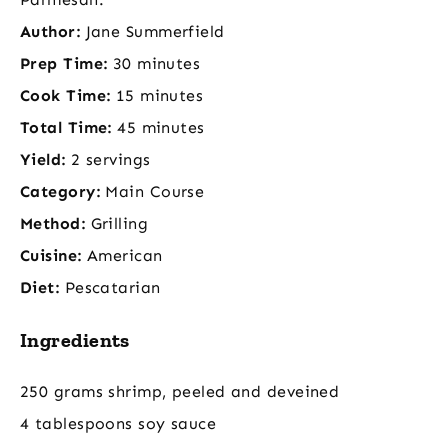
Author:
Jane Summerfield
Prep Time:
30 minutes
Cook Time:
15 minutes
Total Time:
45 minutes
Yield:
2 servings
Category:
Main Course
Method:
Grilling
Cuisine:
American
Diet:
Pescatarian
Ingredients
250 grams shrimp, peeled and deveined
4 tablespoons soy sauce