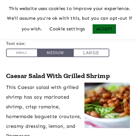
This website uses cookies to improve your experience.
We'll assume you're ok with this, but you can opt-out if
you wish.
Cookie settings
ACCEPT
Caesar Salad With Grilled Shrimp
This Caesar salad with grilled
shrimp has soy marinated
shrimp, crisp romaine,
homemade baguette croutons,
creamy dressing, lemon, and
Parmesan.