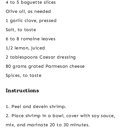
4 to 5 baguette slices
Olive oil, as needed
1 garlic clove, pressed
Salt, to taste
6 to 8 romaine leaves
1/2 lemon, juiced
2 tablespoons Caesar dressing
80 grams grated Parmesan cheese
Spices, to taste
Instructions
1. Peel and devein shrimp.
2. Place shrimp in a bowl, cover with soy sauce,
mix, and marinate 20 to 30 minutes.