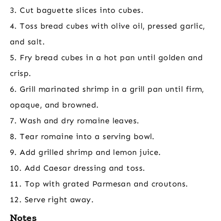
3. Cut baguette slices into cubes.
4. Toss bread cubes with olive oil, pressed garlic,
and salt.
5. Fry bread cubes in a hot pan until golden and
crisp.
6. Grill marinated shrimp in a grill pan until firm,
opaque, and browned.
7. Wash and dry romaine leaves.
8. Tear romaine into a serving bowl.
9. Add grilled shrimp and lemon juice.
10. Add Caesar dressing and toss.
11. Top with grated Parmesan and croutons.
12. Serve right away.
Notes