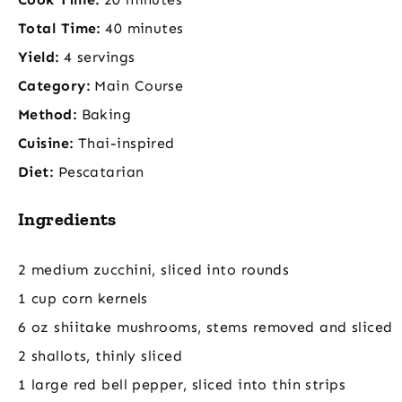
Total Time:
40 minutes
Yield:
4 servings
Category:
Main Course
Method:
Baking
Cuisine:
Thai-inspired
Diet:
Pescatarian
Ingredients
2 medium zucchini, sliced into rounds
1 cup corn kernels
6 oz shiitake mushrooms, stems removed and sliced
2 shallots, thinly sliced
1 large red bell pepper, sliced into thin strips