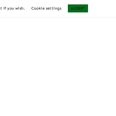
t if you wish.
Cookie settings
ACCEPT