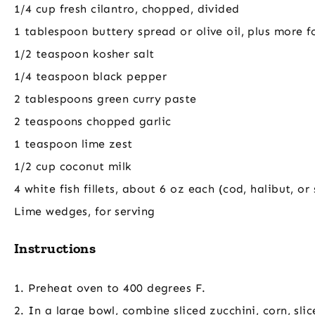
1/4 cup fresh cilantro, chopped, divided
1 tablespoon buttery spread or olive oil, plus more fo
1/2 teaspoon kosher salt
1/4 teaspoon black pepper
2 tablespoons green curry paste
2 teaspoons chopped garlic
1 teaspoon lime zest
1/2 cup coconut milk
4 white fish fillets, about 6 oz each (cod, halibut, or
Lime wedges, for serving
Instructions
1. Preheat oven to 400 degrees F.
2. In a large bowl, combine sliced zucchini, corn, sl