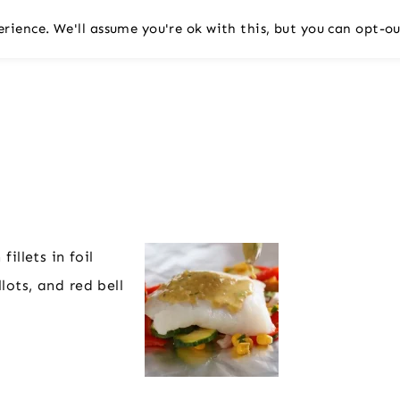
rience. We'll assume you're ok with this, but you can opt-ou
illets in foil
lots, and red bell