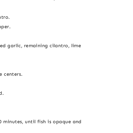
ntro.
pper.
d garlic, remaining cilantro, lime
e centers.
d.
 minutes, until fish is opaque and