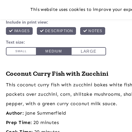
This website uses cookies to improve your expe
Coconut Curry Fish with Zucchini
This coconut curry fish with zucchini bakes white fish f
packets over zucchini, corn, shiitake mushrooms, shal
pepper, with a green curry coconut milk sauce.
Author:
Jane Summerfield
Prep Time:
20 minutes
Cook Time:
20 minutes