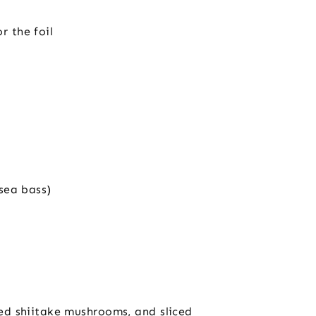
r the foil
 sea bass)
iced shiitake mushrooms, and sliced