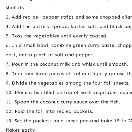
shallots.
3. Add red bell pepper strips and some chopped cila
4. Add the buttery spread, kosher salt, and black pe
5. Toss the vegetables until evenly coated.
6. In a small bowl, combine green curry paste, choppe
zest, and a pinch of salt and pepper.
7. Pour in the coconut milk and whisk until smooth.
8. Tear four large pieces of foil and lightly grease th
9. Divide the vegetables among the four foil sheets.
10. Place a fish fillet on top of each vegetable moun
11. Spoon the coconut curry sauce over the fish.
12. Fold the foil into sealed packets.
13. Set the packets on a sheet pan and bake 15 to 20
flakes easily.