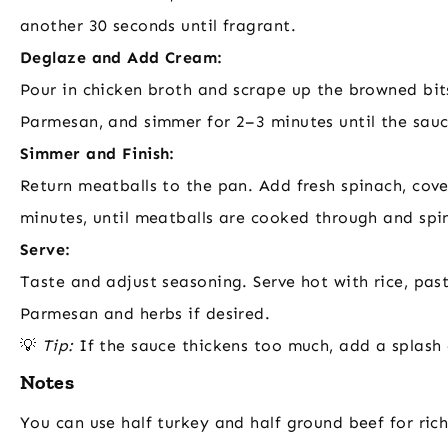
another 30 seconds until fragrant.
Deglaze and Add Cream:
Pour in chicken broth and scrape up the browned bit
Parmesan, and simmer for 2–3 minutes until the sauce
Simmer and Finish:
Return meatballs to the pan. Add fresh spinach, cov
minutes, until meatballs are cooked through and spin
Serve:
Taste and adjust seasoning. Serve hot with rice, pas
Parmesan and herbs if desired.
💡
Tip:
If the sauce thickens too much, add a splash 
Notes
You can use half turkey and half ground beef for ric