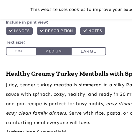
This website uses cookies to improve your expe
Healthy Creamy Turkey Meatballs with S
Juicy, tender turkey meatballs simmered in a silky 
sauce with spinach, cozy, healthy, and ready in 30 m
one-pan recipe is perfect for busy nights,
easy dinne
easy clean family dinners
. Serve with rice, pasta, or 
comforting meal everyone will love.
Author:
Jane Summerfield