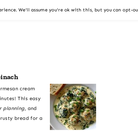
rience. We'll assume you're ok with this, but you can opt-ou
pinach
Parmesan cream
inutes! This easy
r planning
, and
crusty bread for a