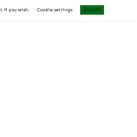
t if you wish.
Cookie settings
ACCEPT