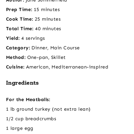
Prep Time:
15 minutes
Cook Time:
25 minutes
Total Time:
40 minutes
Yield:
4 servings
Category:
Dinner, Main Course
Method:
One-pan, Skillet
Cuisine:
American, Mediterranean-inspired
Ingredients
For the Meatballs:
1 lb ground turkey (not extra lean)
1/2 cup breadcrumbs
1 large egg