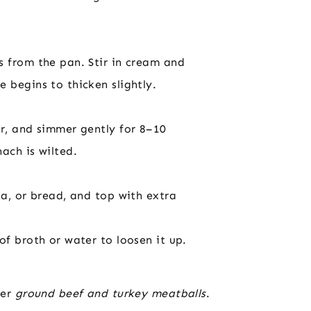
s from the pan. Stir in cream and
 begins to thicken slightly.
er, and simmer gently for 8–10
ach is wilted.
ta, or bread, and top with extra
of broth or water to loosen it up.
her
ground beef and turkey meatballs
.