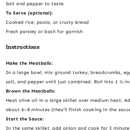
Salt and pepper to taste
To Serve (optional):
Cooked rice, pasta, or crusty bread
Fresh parsley or basil for garnish
Instructions
Make the Meatballs:
In a large bowl, mix ground turkey, breadcrumbs, egg
salt, and pepper until just combined. Roll into 1 ½-i
Brown the Meatballs:
Heat olive oil in a large skillet over medium heat. A
about 6–8 minutes (they’ll finish cooking in the sau
Start the Sauce:
In the same skillet, add onion and cook for 3 minute