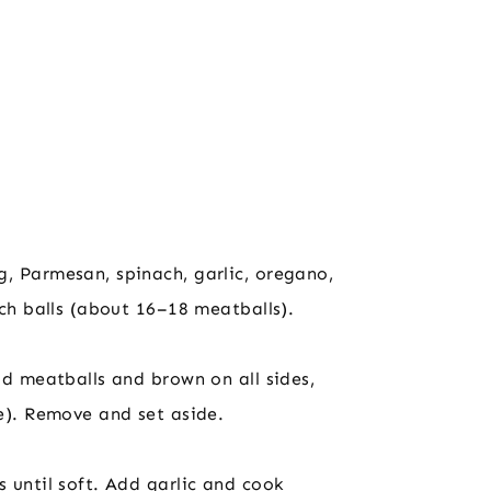
, Parmesan, spinach, garlic, oregano,
nch balls (about 16–18 meatballs).
dd meatballs and brown on all sides,
ce). Remove and set aside.
s until soft. Add garlic and cook