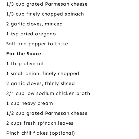
1/3 cup grated Parmesan cheese
1/3 cup finely chopped spinach
2 garlic cloves, minced
1 tsp dried oregano
Salt and pepper to taste
For the Sauce:
1 tbsp olive oil
1 small onion, finely chopped
2 garlic cloves, thinly sliced
3/4 cup low sodium chicken broth
1 cup heavy cream
1/2 cup grated Parmesan cheese
2 cups fresh spinach leaves
Pinch chili flakes (optional)