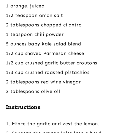
1 orange, juiced
1/2 teaspoon onion salt
2 tablespoons chopped cilantro
1 teaspoon chili powder
5 ounces baby kale salad blend
1/2 cup shaved Parmesan cheese
1/2 cup crushed garlic butter croutons
1/3 cup crushed roasted pistachios
2 tablespoons red wine vinegar
2 tablespoons olive oil
Instructions
1. Mince the garlic and zest the lemon.