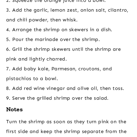
2. Squeeze the orange juice into a bowl.
3. Add the garlic, lemon zest, onion salt, cilantro,
and chili powder, then whisk.
4. Arrange the shrimp on skewers in a dish.
5. Pour the marinade over the shrimp.
6. Grill the shrimp skewers until the shrimp are
pink and lightly charred.
7. Add baby kale, Parmesan, croutons, and
pistachios to a bowl.
8. Add red wine vinegar and olive oil, then toss.
9. Serve the grilled shrimp over the salad.
Notes
Turn the shrimp as soon as they turn pink on the
first side and keep the shrimp separate from the