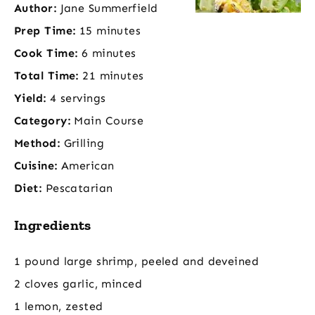
Author:
Jane Summerfield
Prep Time:
15 minutes
Cook Time:
6 minutes
Total Time:
21 minutes
Yield:
4 servings
Category:
Main Course
Method:
Grilling
Cuisine:
American
Diet:
Pescatarian
Ingredients
1 pound large shrimp, peeled and deveined
2 cloves garlic, minced
1 lemon, zested