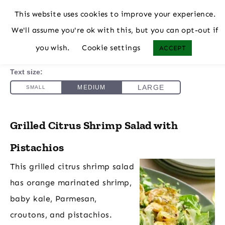
This website uses cookies to improve your experience.
We'll assume you're ok with this, but you can opt-out if
you wish.
Cookie settings
ACCEPT
Grilled Citrus Shrimp Salad with
Pistachios
This grilled citrus shrimp salad
has orange marinated shrimp,
baby kale, Parmesan,
croutons, and pistachios.