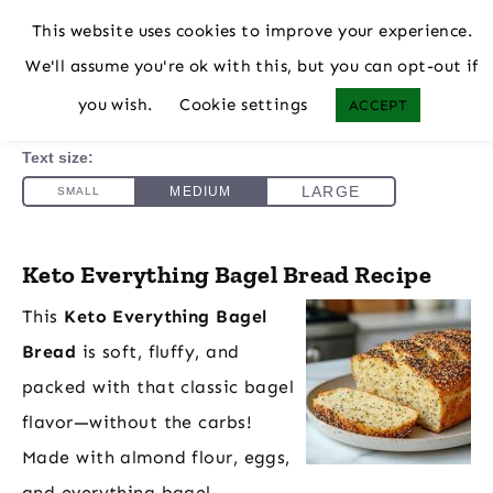
This website uses cookies to improve your experience.
We'll assume you're ok with this, but you can opt-out if
you wish.
Cookie settings
ACCEPT
Keto Everything Bagel Bread Recipe
This
Keto Everything Bagel
Bread
is soft, fluffy, and
packed with that classic bagel
flavor—without the carbs!
Made with almond flour, eggs,
and everything bagel