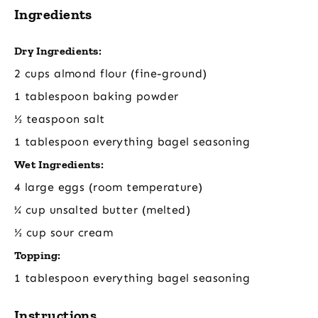
Ingredients
Dry Ingredients:
2 cups almond flour (fine-ground)
1 tablespoon baking powder
½ teaspoon salt
1 tablespoon everything bagel seasoning
Wet Ingredients:
4 large eggs (room temperature)
¼ cup unsalted butter (melted)
½ cup sour cream
Topping:
1 tablespoon everything bagel seasoning
Instructions