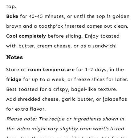
top.
Bake
for 40-45 minutes, or until the top is golden
brown and a toothpick inserted comes out clean.
Cool completely
before slicing. Enjoy toasted
with butter, cream cheese, or as a sandwich!
Notes
Store at
room temperature
for 1-2 days, in the
fridge
for up to a week, or freeze slices for later.
Best toasted for a crispy, bagel-like texture.
Add shredded cheese, garlic butter, or jalapeños
for extra flavor.
Please note: The recipe or ingredients shown in
the video might vary slightly from what’s listed