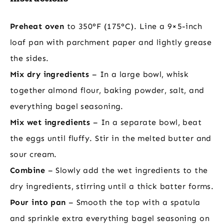
Preheat oven
to 350°F (175°C). Line a 9×5-inch
loaf pan with parchment paper and lightly grease
the sides.
Mix dry ingredients
– In a large bowl, whisk
together almond flour, baking powder, salt, and
everything bagel seasoning.
Mix wet ingredients
– In a separate bowl, beat
the eggs until fluffy. Stir in the melted butter and
sour cream.
Combine
– Slowly add the wet ingredients to the
dry ingredients, stirring until a thick batter forms.
Pour into pan
– Smooth the top with a spatula
and sprinkle extra everything bagel seasoning on