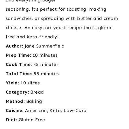
seasoning, it’s perfect for toasting, making
sandwiches, or spreading with butter and cream
cheese. An easy, no-yeast recipe that’s gluten-
free and keto-friendly!
Author:
Jane Summerfield
Prep Time:
10 minutes
Cook Time:
45 minutes
Total Time:
55 minutes
Yield:
10 slices
Category:
Bread
Method:
Baking
Cuisine:
American, Keto, Low-Carb
Diet:
Gluten Free