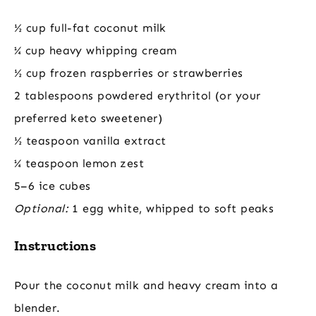
½ cup full-fat coconut milk
¼ cup heavy whipping cream
½ cup frozen raspberries or strawberries
2 tablespoons powdered erythritol (or your
preferred keto sweetener)
½ teaspoon vanilla extract
¼ teaspoon lemon zest
5–6 ice cubes
Optional:
1 egg white, whipped to soft peaks
Instructions
Pour the coconut milk and heavy cream into a
blender.