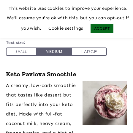
This website uses cookies to improve your experience.
We'll assume you're ok with this, but you can opt-out if
you wish.
Cookie settings
ACCEPT
Keto Pavlova Smoothie
A creamy, low-carb smoothie
that tastes like dessert but
fits perfectly into your keto
diet. Made with full-fat
coconut milk, heavy cream,
frozen berries, and a hint of