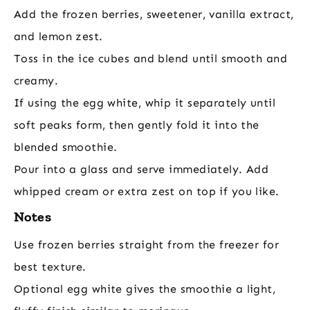
Add the frozen berries, sweetener, vanilla extract,
and lemon zest.
Toss in the ice cubes and blend until smooth and
creamy.
If using the egg white, whip it separately until
soft peaks form, then gently fold it into the
blended smoothie.
Pour into a glass and serve immediately. Add
whipped cream or extra zest on top if you like.
Notes
Use frozen berries straight from the freezer for
best texture.
Optional egg white gives the smoothie a light,