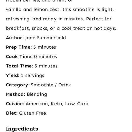
vanilla and lemon zest, this smoothie is light,
refreshing, and ready in minutes. Perfect for
breakfast, snacks, or a cool treat on hot days.
Author:
Jane Summerfield
Prep Time:
5 minutes
Cook Time:
0 minutes
Total Time:
5 minutes
Yield:
1 servings
Category:
Smoothie / Drink
Method:
Blending
Cuisine:
American, Keto, Low-Carb
Diet:
Gluten Free
Ingredients