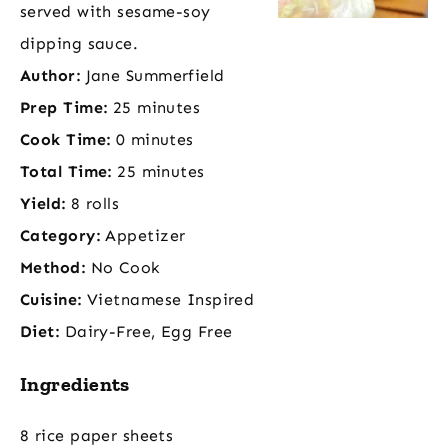
served with sesame-soy
dipping sauce.
Author:
Jane Summerfield
Prep Time:
25 minutes
Cook Time:
0 minutes
Total Time:
25 minutes
Yield:
8 rolls
Category:
Appetizer
Method:
No Cook
Cuisine:
Vietnamese Inspired
Diet:
Dairy-Free, Egg Free
Ingredients
8 rice paper sheets