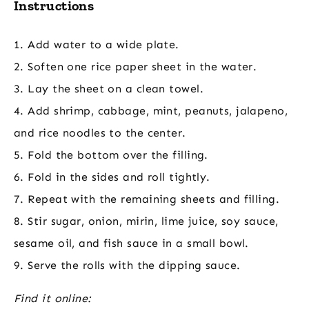
Instructions
1. Add water to a wide plate.
2. Soften one rice paper sheet in the water.
3. Lay the sheet on a clean towel.
4. Add shrimp, cabbage, mint, peanuts, jalapeno,
and rice noodles to the center.
5. Fold the bottom over the filling.
6. Fold in the sides and roll tightly.
7. Repeat with the remaining sheets and filling.
8. Stir sugar, onion, mirin, lime juice, soy sauce,
sesame oil, and fish sauce in a small bowl.
9. Serve the rolls with the dipping sauce.
Find it online
: