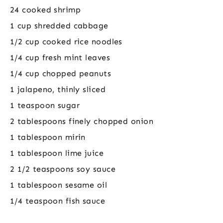
24 cooked shrimp
1 cup shredded cabbage
1/2 cup cooked rice noodles
1/4 cup fresh mint leaves
1/4 cup chopped peanuts
1 jalapeno, thinly sliced
1 teaspoon sugar
2 tablespoons finely chopped onion
1 tablespoon mirin
1 tablespoon lime juice
2 1/2 teaspoons soy sauce
1 tablespoon sesame oil
1/4 teaspoon fish sauce