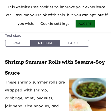
This website uses cookies to improve your experience.
We'll assume you're ok with this, but you can opt-out if
you wish.
Cookie settings
ACCEPT
Shrimp Summer Rolls with Sesame-Soy
Sauce
These shrimp summer rolls are
wrapped with shrimp,
cabbage, mint, peanuts,
jalapeno, rice noodles, and