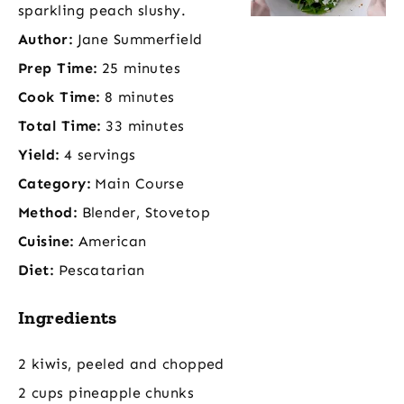
sparkling peach slushy.
Author:
Jane Summerfield
Prep Time:
25 minutes
Cook Time:
8 minutes
Total Time:
33 minutes
Yield:
4 servings
Category:
Main Course
Method:
Blender, Stovetop
Cuisine:
American
Diet:
Pescatarian
Ingredients
2 kiwis, peeled and chopped
2 cups pineapple chunks