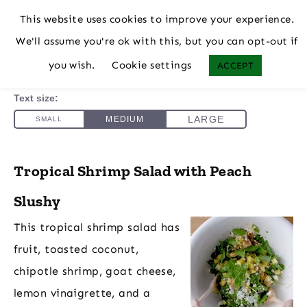
This website uses cookies to improve your experience.
We'll assume you're ok with this, but you can opt-out if
you wish.
Cookie settings
ACCEPT
Tropical Shrimp Salad with Peach
Slushy
This tropical shrimp salad has
fruit, toasted coconut,
chipotle shrimp, goat cheese,
lemon vinaigrette, and a