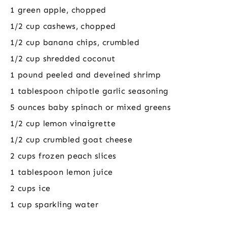
1 green apple, chopped
1/2 cup cashews, chopped
1/2 cup banana chips, crumbled
1/2 cup shredded coconut
1 pound peeled and deveined shrimp
1 tablespoon chipotle garlic seasoning
5 ounces baby spinach or mixed greens
1/2 cup lemon vinaigrette
1/2 cup crumbled goat cheese
2 cups frozen peach slices
1 tablespoon lemon juice
2 cups ice
1 cup sparkling water