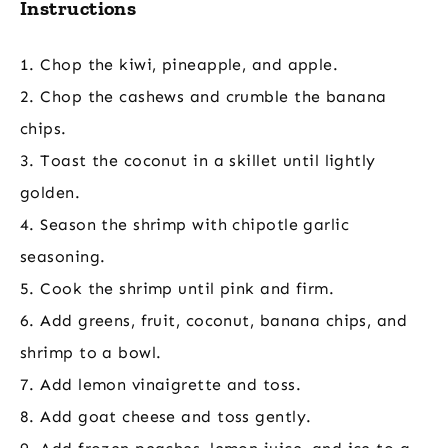
Instructions
1. Chop the kiwi, pineapple, and apple.
2. Chop the cashews and crumble the banana
chips.
3. Toast the coconut in a skillet until lightly
golden.
4. Season the shrimp with chipotle garlic
seasoning.
5. Cook the shrimp until pink and firm.
6. Add greens, fruit, coconut, banana chips, and
shrimp to a bowl.
7. Add lemon vinaigrette and toss.
8. Add goat cheese and toss gently.