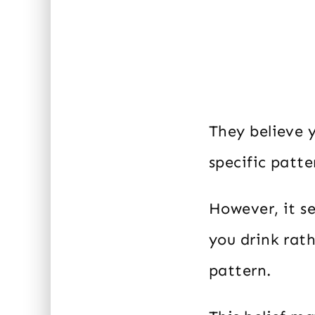
They believe 
specific patter
However, it s
you drink rath
pattern.