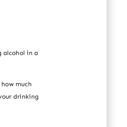
 alcohol in a
h how much
 your drinking