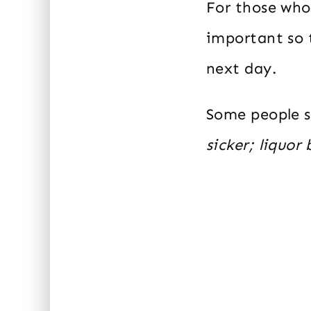
For those who
important so t
next day.
Some people 
sicker; liquor 