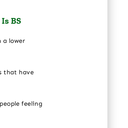
 Is BS
h a lower
s that have
people feeling