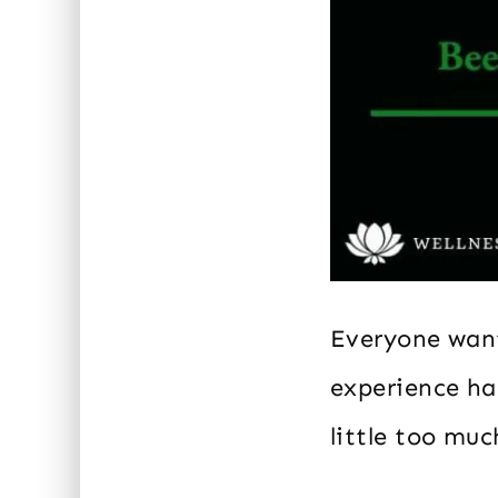
Everyone want
experience ha
little too muc