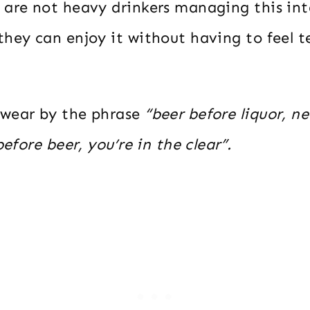
 are not heavy drinkers managing this int
hey can enjoy it without having to feel te
swear by the phrase
“beer before liquor, n
before beer, you’re in the clear”.