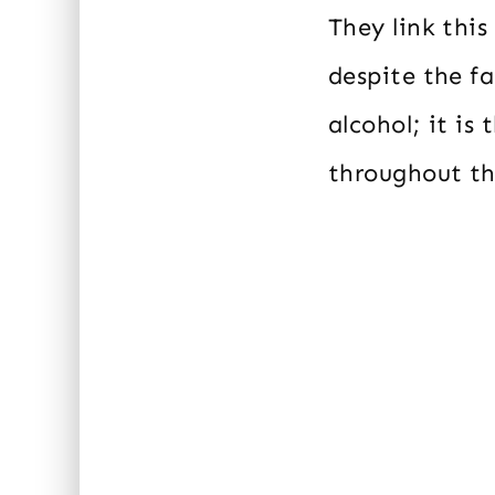
They link this
despite the f
alcohol; it is
throughout th