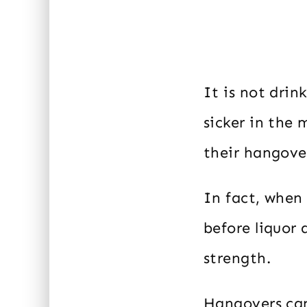
It is not drin
sicker in the 
their hangover
In fact, when 
before liquor 
strength.
Hangovers can