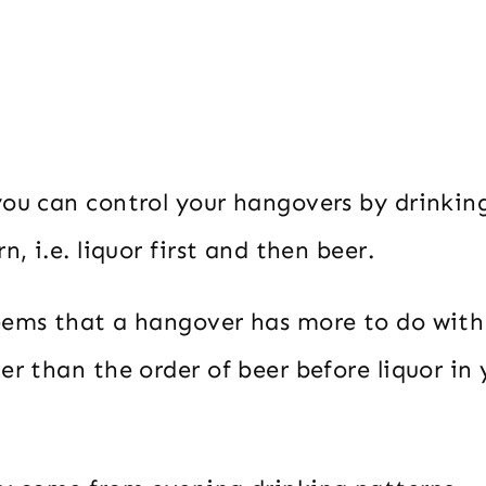
you can control your hangovers by drinking
n, i.e. liquor first and then beer.
eems that a hangover has more to do wit
er than the order of beer before liquor in