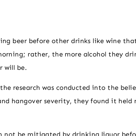
king beer before other drinks like wine t
morning; rather, the more alcohol they dri
 will be.
the research was conducted into the belie
and hangover severity, they found it held 
 not be mitigated by drinking liquor befo