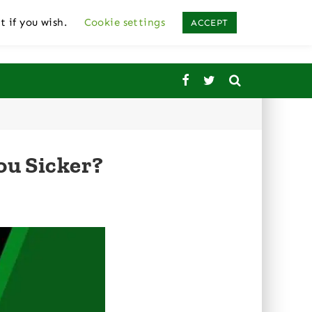
t if you wish.
Cookie settings
ACCEPT
ou Sicker?