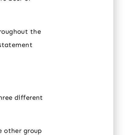
hroughout the
e statement
hree different
e other group