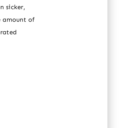
n sicker,
e amount of
urated