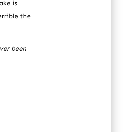
ake is
rrible the
ever been