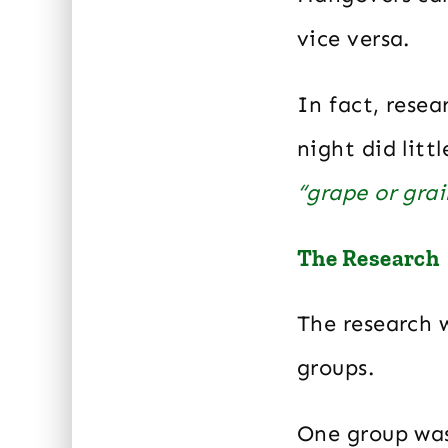
vice versa.
In fact, rese
night did litt
“grape or gra
The Research
The research 
groups.
One group was