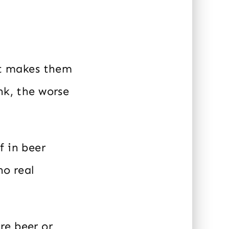
hat makes them
nk, the worse
f in beer
no real
re beer or