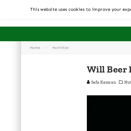
This website uses cookies to improve your expe
Home
Nutrition
Will Beer
Safa Kamran
Nut