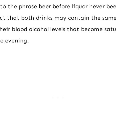
 to the phrase beer before liquor never bee
act that both drinks may contain the sam
 their blood alcohol levels that become sat
e evening.