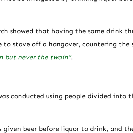
arch showed that having the same drink t
le to stave off a hangover, countering th
in but never the twain”
.
was conducted using people divided into t
 given beer before liquor to drink, and th