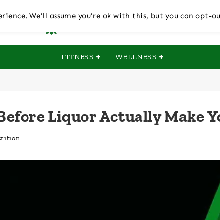
rience. We'll assume you're ok with this, but you can opt-ou
FITNESS
WELLNESS
 Before Liquor Actually Make Y
rition