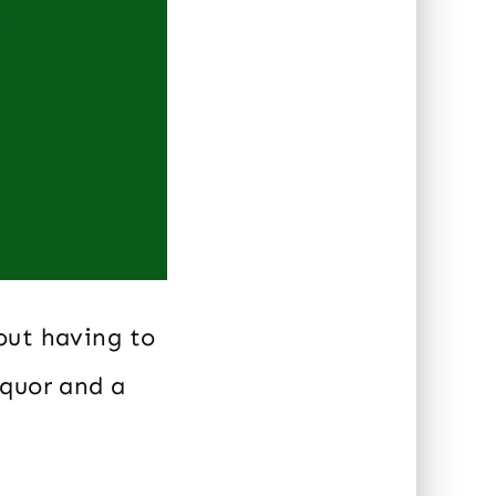
out having to
iquor and a