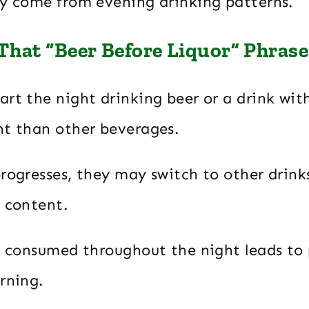
ay come from evening drinking patterns.
hat “Beer Before Liquor” Phrase
rt the night drinking beer or a drink wit
nt than other beverages.
progresses, they may switch to other drink
l content.
ol consumed throughout the night leads to 
rning.