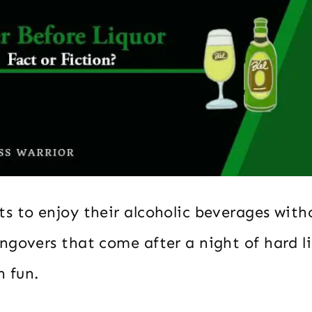
s to enjoy their alcoholic beverages with
ngovers that come after a night of hard l
h fun.