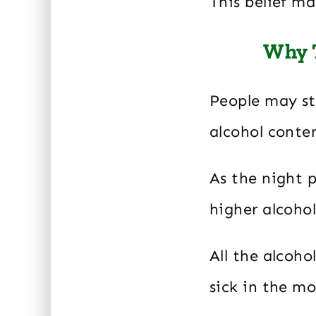
This belief m
Why T
People may sta
alcohol conte
As the night 
higher alcoho
All the alcoh
sick in the mo