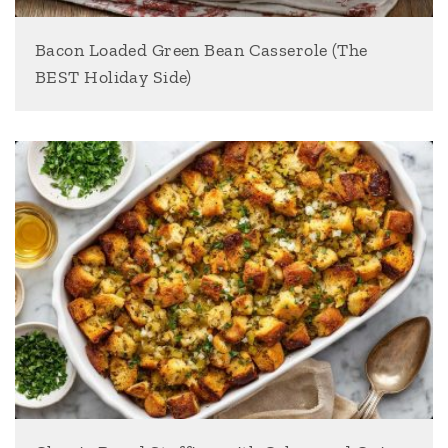
Bacon Loaded Green Bean Casserole (The
BEST Holiday Side)