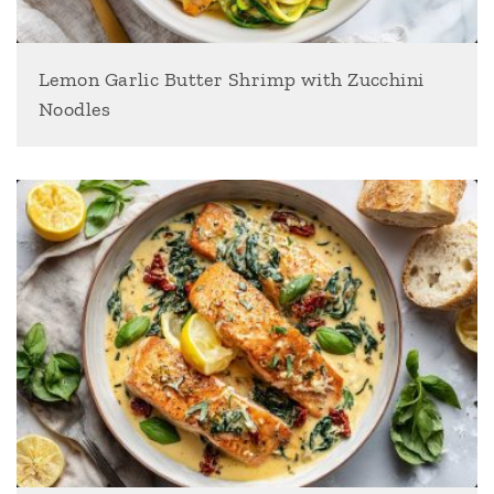
Lemon Garlic Butter Shrimp with Zucchini
Noodles