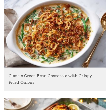
Classic Green Bean Casserole with Crispy
Fried Onions