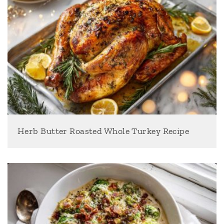
Herb Butter Roasted Whole Turkey Recipe