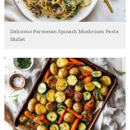
Delicious Parmesan Spinach Mushroom Pasta
Skillet