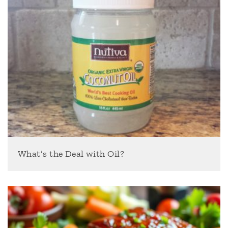
What’s the Deal with Oil?