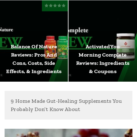
Balance Of Nature
ActivatedYou
Reviews: Pros And
Morning Complete
Cons, Costs, Side
Reviews: Ingredients
Effects, & Ingredients
& Coupons
9 Home Made Gut-Healing Supplements You
Probably Don’t Know About