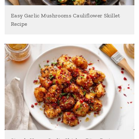
Easy Garlic Mushrooms Cauliflower Skillet
Recipe