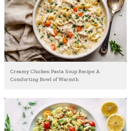
Creamy Chicken Pasta Soup Recipe: A
Comforting Bowl of Warmth