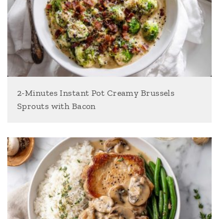
2-Minutes Instant Pot Creamy Brussels
Sprouts with Bacon