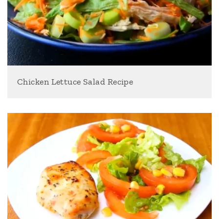
Chicken Lettuce Salad Recipe