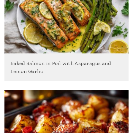
Baked Salmon in Foil with Asparagus and
Lemon Garlic