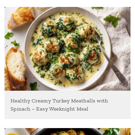
Healthy Creamy Turkey Meatballs with
Spinach – Easy Weeknight Meal