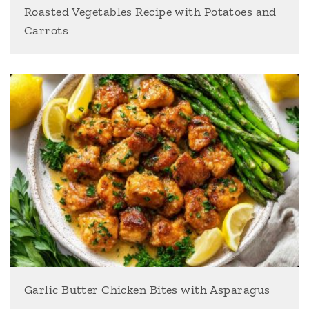
Roasted Vegetables Recipe with Potatoes and
Carrots
Garlic Butter Chicken Bites with Asparagus