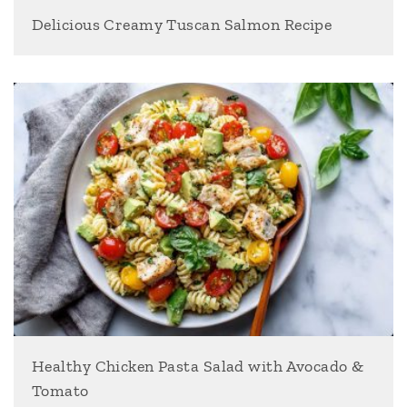
Delicious Creamy Tuscan Salmon Recipe
Healthy Chicken Pasta Salad with Avocado &
Tomato