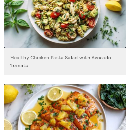
Healthy Chicken Pasta Salad with Avocado
Tomato