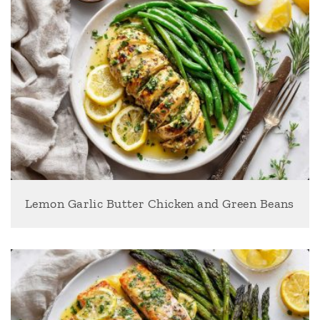
Lemon Garlic Butter Chicken and Green Beans