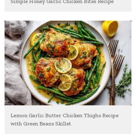
Simple Honey Garlic Chicken Bites Recipe
Lemon Garlic Butter Chicken Thighs Recipe
with Green Beans Skillet