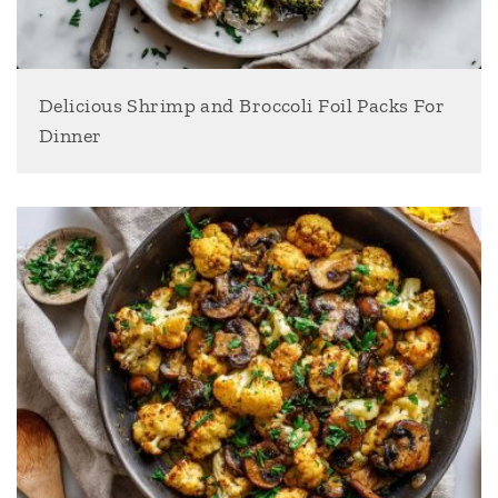
Delicious Shrimp and Broccoli Foil Packs For
Dinner