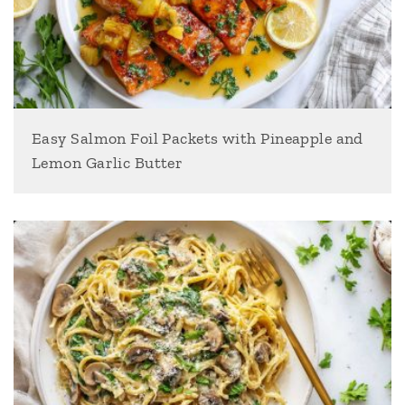
Easy Salmon Foil Packets with Pineapple and
Lemon Garlic Butter