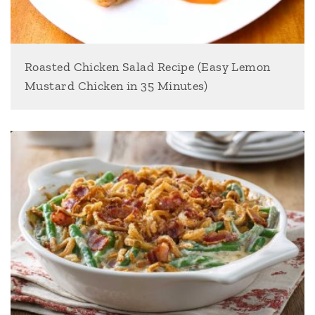
Roasted Chicken Salad Recipe (Easy Lemon
Mustard Chicken in 35 Minutes)