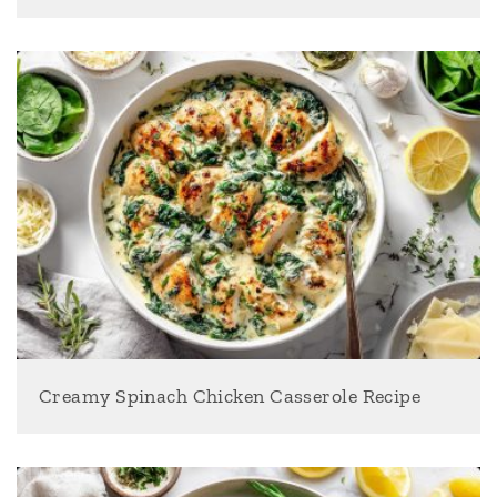
Creamy Spinach Chicken Casserole Recipe