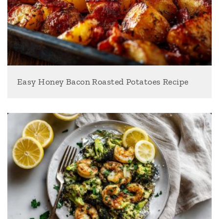
Easy Honey Bacon Roasted Potatoes Recipe