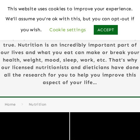
This website uses cookies to improve your experience.
We'll assume you're ok with this, but you can opt-out if
Nutrition
you wish.
Cookie settings
ACCEPT
They say “You Are What You Eat” and this is very
true. Nutrition is an incredibly important part of
our lives and what you eat can make or break your
health, weight, mood, sleep, work, etc. That’s why
our licensed nutritionists and dieticians have done
all the research for you to help you improve this
aspect of your life…
Home
Nutrition