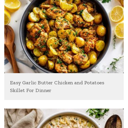
Easy Garlic Butter Chicken and Potatoes
Skillet For Dinner