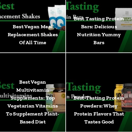
Best Tasting Protein
Best Vegan Meal
Bars: Delicious
Replacement Shakes
Nutrition Yummy
Of All Time
Bars
Best Vegan
Multivitamin
Supplements: Top
Best-Tasting Protein
Vegetarian Vitamins
Powders: Whey
To Supplement Plant-
Protein Flavors That
Based Diet
Tastes Good