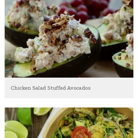
Chicken Salad Stuffed Avocados