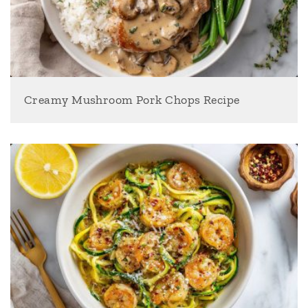
Creamy Mushroom Pork Chops Recipe