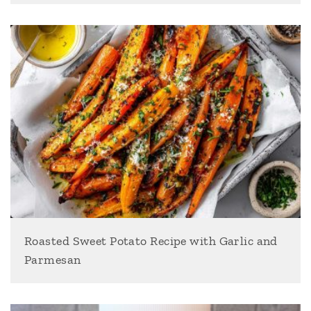
Roasted Sweet Potato Recipe with Garlic and
Parmesan