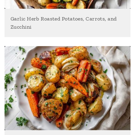
Garlic Herb Roasted Potatoes, Carrots, and
Zucchini