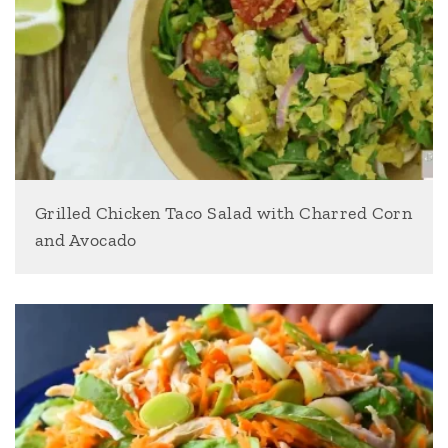
Grilled Chicken Taco Salad with Charred Corn
and Avocado