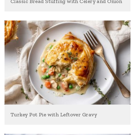
Classic Bread Stuffing with Celery and Onion
Turkey Pot Pie with Leftover Gravy