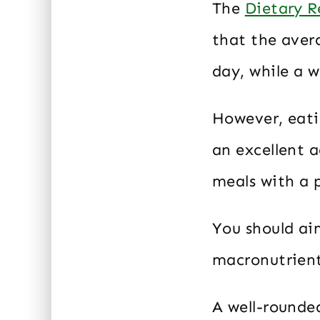
The
Dietary R
that the aver
day, while a 
However, eatin
an excellent a
meals with a 
You should ai
macronutrients
A well-rounde