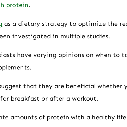
h protein
.
g
as a dietary strategy to optimize the re
een investigated in multiple studies.
siasts have varying opinions on when to t
pplements.
uggest that they are beneficial whether 
for breakfast or after a workout.
te amounts of protein with a healthy lifes