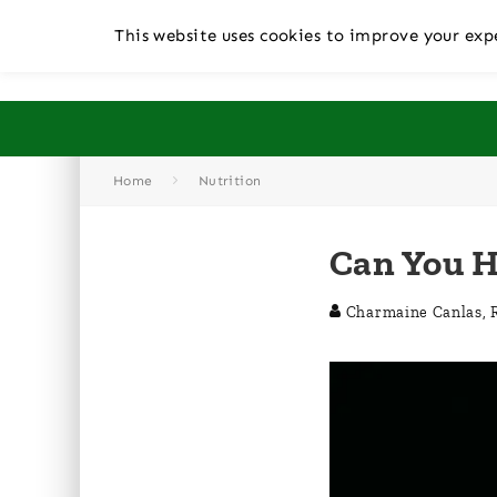
This website uses cookies to improve your expe
Home
Nutrition
Can You H
Charmaine Canlas, 