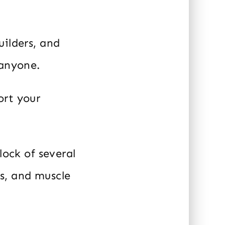
uilders, and
 anyone.
ort your
lock of several
s, and muscle