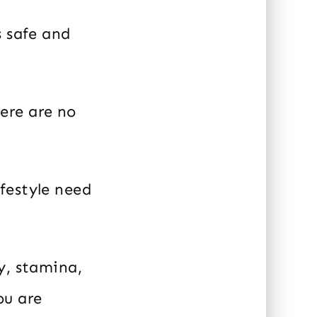
s safe and
ere are no
festyle need
y, stamina,
ou are