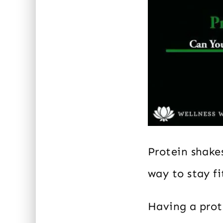
Protein shakes
way to stay fi
Having a prote