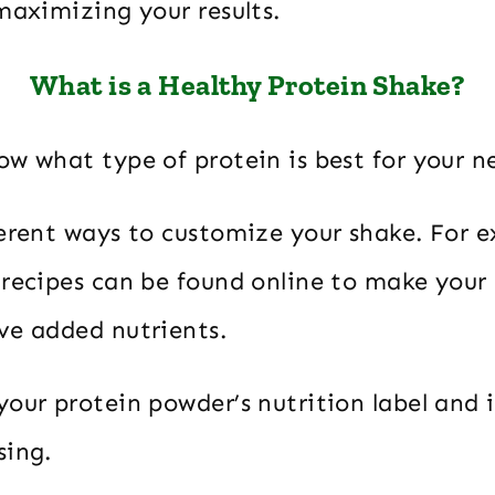
maximizing your results.
What is a Healthy Protein Shake?
w what type of protein is best for your n
ferent ways to customize your shake. For 
 recipes can be found online to make your
ve added nutrients.
our protein powder’s nutrition label and i
sing.