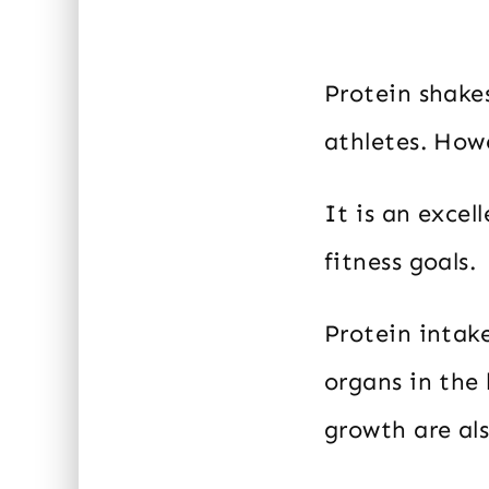
Protein shakes
athletes. Howe
It is an exce
fitness goals.
Protein intake
organs in the
growth are als