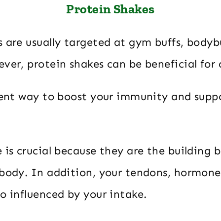
Protein Shakes
 are usually targeted at gym buffs, bodyb
ver, protein shakes can be beneficial for
llent way to boost your immunity and supp
 is crucial because they are the building b
 body. In addition, your tendons, hormone
o influenced by your intake.