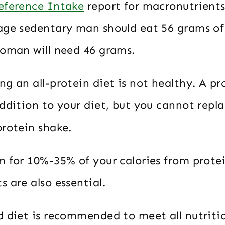
eference Intake
report for macronutrients
age sedentary man should eat 56 grams of
woman will need 46 grams.
g an all-protein diet is not healthy. A pr
ddition to your diet, but you cannot repla
protein shake.
m for 10%-35% of your calories from prote
 are also essential.
d diet is recommended to meet all nutriti