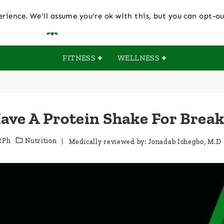
rience. We'll assume you're ok with this, but you can opt-ou
FITNESS
WELLNESS
ave A Protein Shake For Break
RPh
Nutrition
| Medically reviewed by:
Jonadab Ichegbo, M.D