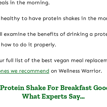
eals in the morning.
t healthy to have protein shakes in the mo
ill examine the benefits of drinking a prot
how to do it properly.
r full list of the best vegan meal replace
 ones we recommend
on Wellness Warrior.
 Protein Shake For Breakfast Goo
What Experts Say…