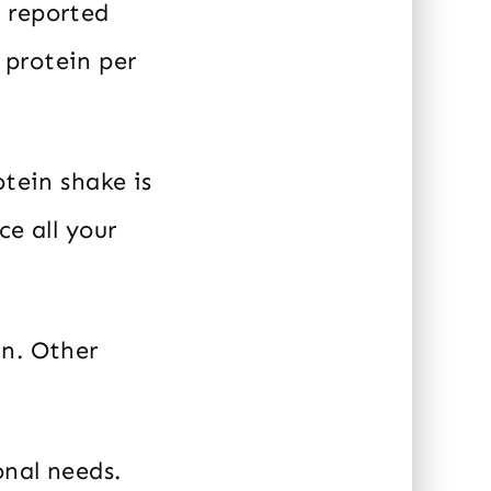
 reported
 protein per
otein shake is
ce all your
in. Other
onal needs.