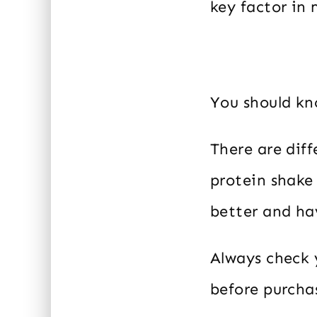
key factor in 
You should kno
There are dif
protein shake
better and ha
Always check y
before purcha