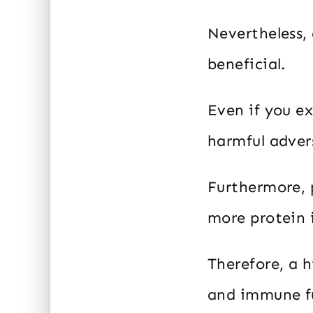
Nevertheless, 
beneficial.
Even if you e
harmful advers
Furthermore, 
more protein i
Therefore, a 
and immune fu