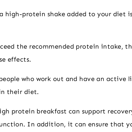
a high-protein shake added to your diet i
xceed the recommended protein intake, th
e effects.
people who work out and have an active li
n their diet.
high protein breakfast can support recover
nction. In addition, it can ensure that y