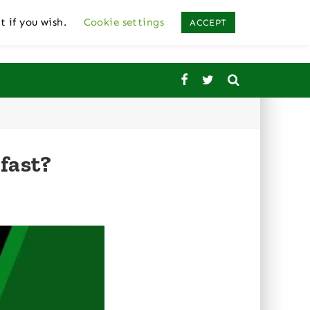
t if you wish.
Cookie settings
ACCEPT
fast?