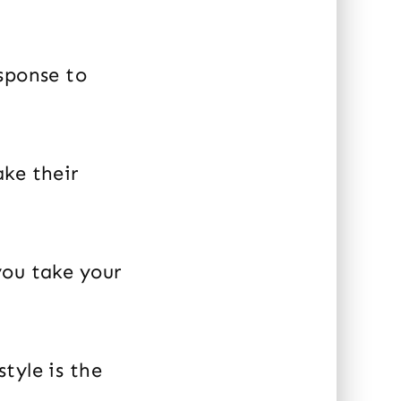
sponse to
ake their
you take your
tyle is the