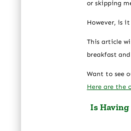
or skipping m
However, is i
This article w
breakfast and 
Want to see ou
Here are the
Is Having