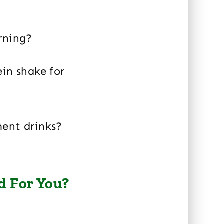
rning?
ein shake for
ment drinks?
d For You?