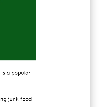
is a popular
ing junk food