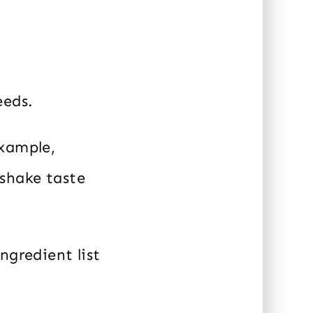
eeds.
example,
 shake taste
ngredient list