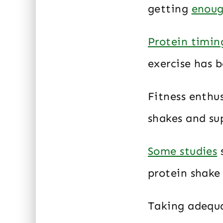
getting
enoug
Protein timin
exercise has b
Fitness enthu
shakes and su
Some studies
s
protein shake 
Taking adequa