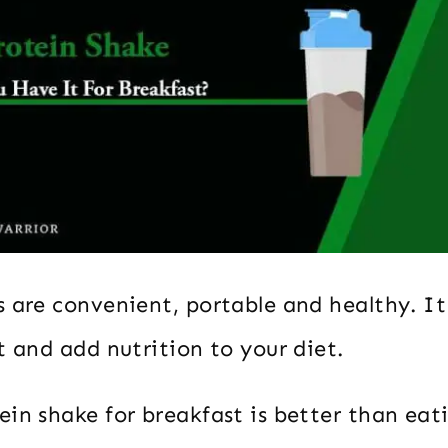
 are convenient, portable and healthy. It 
t and add nutrition to your diet.
in shake for breakfast is better than eat