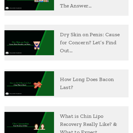
The Answer…
Dry Skin on Penis: Cause
for Concern? Let’s Find
Out…
How Long Does Bacon
Last?
What is Chin Lipo
Recovery Really Like? &
What to Expect