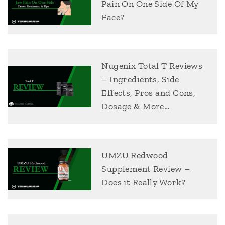
Pain On One Side Of My
Face?
Nugenix Total T Reviews
– Ingredients, Side
Effects, Pros and Cons,
Dosage & More…
UMZU Redwood
Supplement Review –
Does it Really Work?