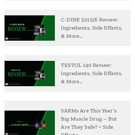
C-DINE 501516 Review:
Ingredients, Side Effects,
& More…
TESTOL 140 Review:
Ingredients, Side Effects,
& More…
SARMs Are This Year’s
Big Muscle Drug – But
Are They Safe? + Side