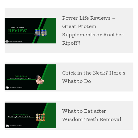
Power Life Reviews –
Great Protein
Supplements or Another
Ripoff?
Crick in the Neck? Here’s
What to Do
What to Eat after
Wisdom Teeth Removal