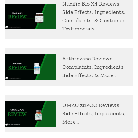
Nucific Bio X4 Reviews:
Side Effects, Ingredients,
Complaints, & Customer
Testimonials
Arthrozene Reviews:
Complaints, Ingredients,
Side Effects, & More…
UMZU zuPOO Reviews:
Side Effects, Ingredients,
More…