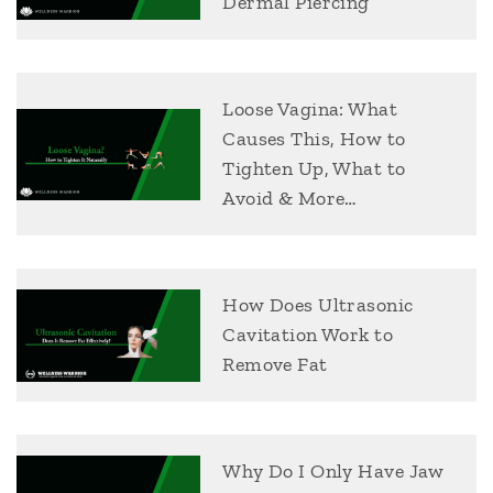
Dermal Piercing
Loose Vagina: What
Causes This, How to
Tighten Up, What to
Avoid & More…
How Does Ultrasonic
Cavitation Work to
Remove Fat
Why Do I Only Have Jaw