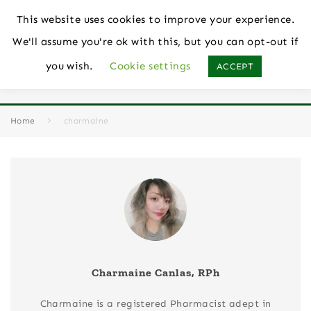
This website uses cookies to improve your experience.
We'll assume you're ok with this, but you can opt-out if
you wish.
Cookie settings
ACCEPT
Author
Charmaine Canlas, RPh
Home
charmaine
Charmaine Canlas, RPh
Charmaine is a registered Pharmacist adept in