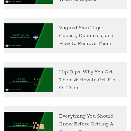
Vaginal Skin Tags:
Causes, Diagnosis, and
How to Remove Them
Hip Dips: Why You Get
Them & How to Get Rid
Of Them
Everything You Should
Know Before Getting A