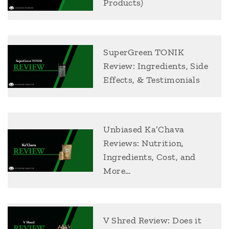
Products)
SuperGreen TONIK
Review: Ingredients, Side
Effects, & Testimonials
Unbiased Ka’Chava
Reviews: Nutrition,
Ingredients, Cost, and
More…
V Shred Review: Does it