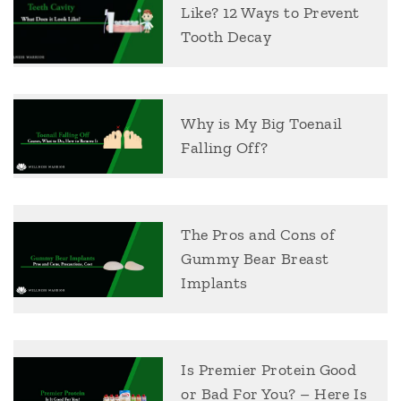
Like? 12 Ways to Prevent
Tooth Decay
Why is My Big Toenail
Falling Off?
The Pros and Cons of
Gummy Bear Breast
Implants
Is Premier Protein Good
or Bad For You? – Here Is