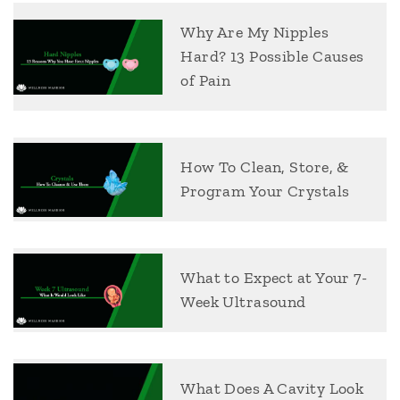
Why Are My Nipples
Hard? 13 Possible Causes
of Pain
How To Clean, Store, &
Program Your Crystals
What to Expect at Your 7-
Week Ultrasound
What Does A Cavity Look