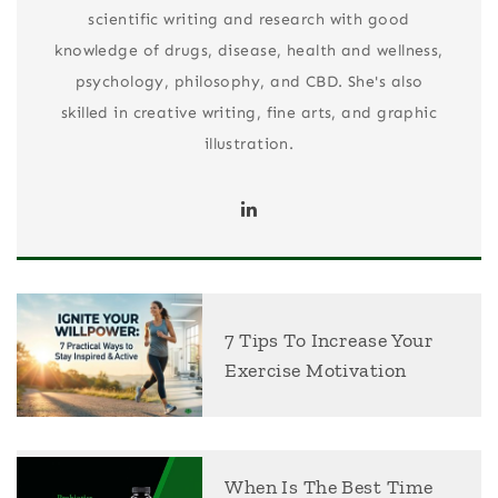
scientific writing and research with good
knowledge of drugs, disease, health and wellness,
psychology, philosophy, and CBD. She's also
skilled in creative writing, fine arts, and graphic
illustration.
7 Tips To Increase Your
Exercise Motivation
When Is The Best Time