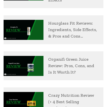
Effects
Hourglass Fit Reviews:
Ingredients, Side Effects,
& Pros and Cons…
Organifi Green Juice
Review: Pros, Cons, and
Is It Worth It?
Crazy Nutrition Review
(+ 4 Best Selling