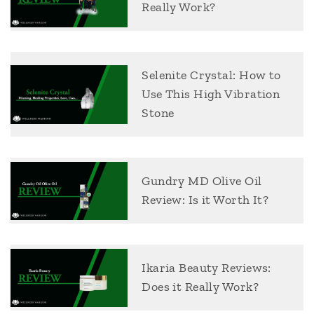
Really Work?
Selenite Crystal: How to
Use This High Vibration
Stone
Gundry MD Olive Oil
Review: Is it Worth It?
Ikaria Beauty Reviews:
Does it Really Work?