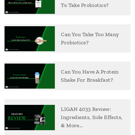
To Take Probiotics?
Can You Take Too Many
Probiotics?
Can You Have A Protein
Shake For Breakfast?
LIGAN 4033 Review:
Ingredients, Side Effects,
& More…