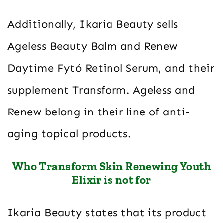
Additionally, Ikaria Beauty sells
Ageless Beauty Balm and Renew
Daytime Fytó Retinol Serum, and their
supplement Transform. Ageless and
Renew belong in their line of anti-
aging topical products.
Who Transform Skin Renewing Youth
Elixir is not for
Ikaria Beauty states that its product