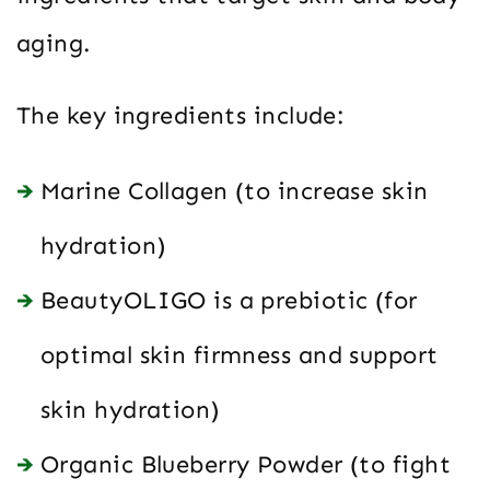
aging.
The key ingredients include:
Marine Collagen (to increase skin
hydration)
BeautyOLIGO is a prebiotic (for
optimal skin firmness and support
skin hydration)
Organic Blueberry Powder (to fight