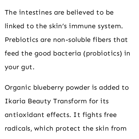
The intestines are believed to be
linked to the skin’s immune system.
Prebiotics are non-soluble fibers that
feed the good bacteria (probiotics) in
your gut.
Organic blueberry powder is added to
Ikaria Beauty Transform for its
antioxidant effects. It fights free
radicals, which protect the skin from