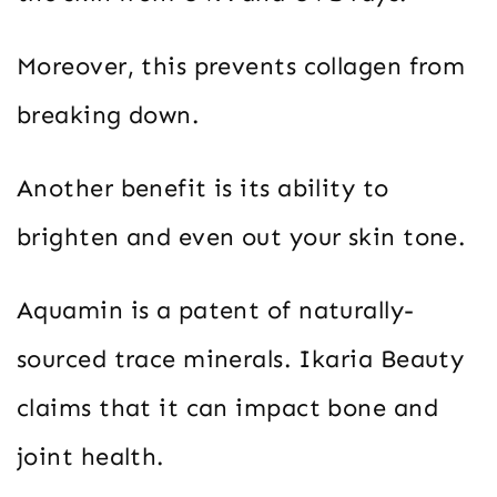
Moreover, this prevents collagen from
breaking down.
Another benefit is its ability to
brighten and even out your skin tone.
Aquamin is a patent of naturally-
sourced trace minerals. Ikaria Beauty
claims that it can impact bone and
joint health.