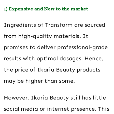
1) Expensive and New to the market
Ingredients of Transform are sourced
from high-quality materials. It
promises to deliver professional-grade
results with optimal dosages. Hence,
the price of Ikaria Beauty products
may be higher than some.
However, Ikaria Beauty still has little
social media or internet presence. This