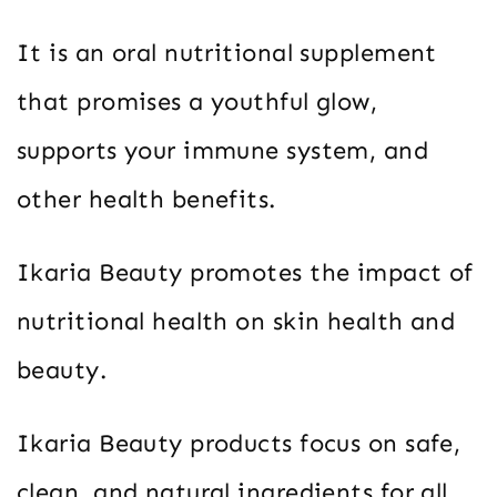
It is an oral nutritional supplement
that promises a youthful glow,
supports your immune system, and
other health benefits.
Ikaria Beauty promotes the impact of
nutritional health on skin health and
beauty.
Ikaria Beauty products focus on safe,
clean, and natural ingredients for all