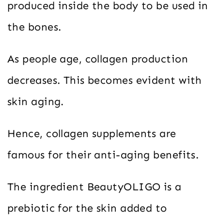
produced inside the body to be used in
the bones.
As people age, collagen production
decreases. This becomes evident with
skin aging.
Hence, collagen supplements are
famous for their anti-aging benefits.
The ingredient BeautyOLIGO is a
prebiotic for the skin added to