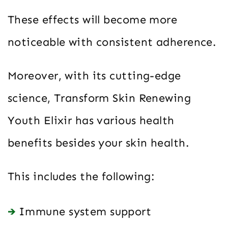
These effects will become more
noticeable with consistent adherence.
Moreover, with its cutting-edge
science, Transform Skin Renewing
Youth Elixir has various health
benefits besides your skin health.
This includes the following:
Immune system support