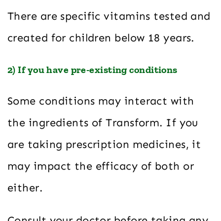
There are specific vitamins tested and
created for children below 18 years.
2) If you have pre-existing conditions
Some conditions may interact with
the ingredients of Transform. If you
are taking prescription medicines, it
may impact the efficacy of both or
either.
Consult your doctor before taking any