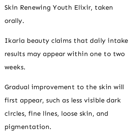
Skin Renewing Youth Elixir, taken
orally.
Ikaria beauty claims that daily intake
results may appear within one to two
weeks.
Gradual improvement to the skin will
first appear, such as less visible dark
circles, fine lines, loose skin, and
pigmentation.