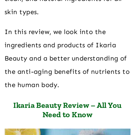
skin types.
In this review, we look into the
ingredients and products of Ikaria
Beauty and a better understanding of
the anti-aging benefits of nutrients to
the human body.
Ikaria Beauty Review – All You
Need to Know