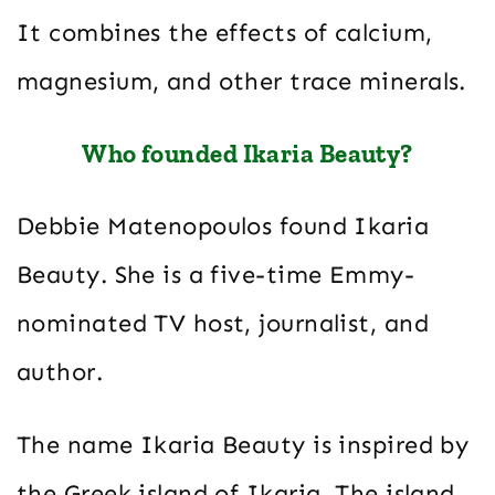
It combines the effects of calcium,
magnesium, and other trace minerals.
Who founded Ikaria Beauty?
Debbie Matenopoulos found Ikaria
Beauty. She is a five-time Emmy-
nominated TV host, journalist, and
author.
The name Ikaria Beauty is inspired by
the Greek island of Ikaria. The island