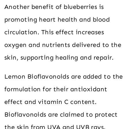
Another benefit of blueberries is
promoting heart health and blood
circulation. This effect increases
oxygen and nutrients delivered to the
skin, supporting healing and repair.
Lemon Bioflavonoids are added to the
formulation for their antioxidant
effect and vitamin C content.
Bioflavonoids are claimed to protect
the skin from UVA and UVB rays.