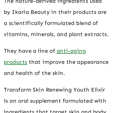
The nature-derived ingredients used
by Ikaria Beauty in their products are
a scientifically formulated blend of
vitamins, minerals, and plant extracts.
They have a line of
anti-aging
products
that improve the appearance
and health of the skin.
Transform Skin Renewing Youth Elixir
is an oral supplement formulated with
ingredients that target skin and body