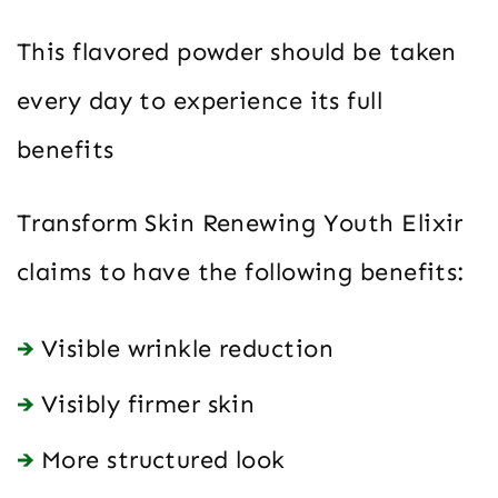
This flavored powder should be taken
every day to experience its full
benefits
Transform Skin Renewing Youth Elixir
claims to have the following benefits:
Visible wrinkle reduction
Visibly firmer skin
More structured look