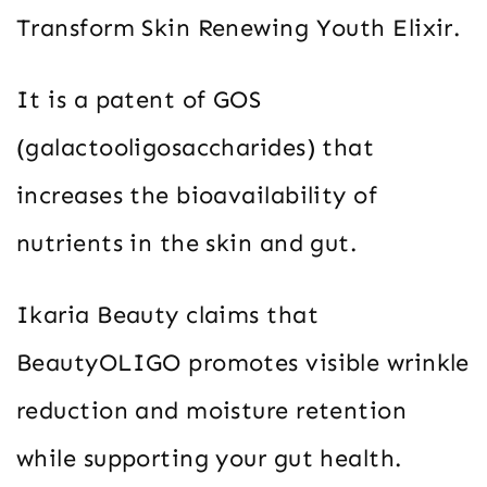
Transform Skin Renewing Youth Elixir.
It is a patent of GOS
(galactooligosaccharides) that
increases the bioavailability of
nutrients in the skin and gut.
Ikaria Beauty claims that
BeautyOLIGO promotes visible wrinkle
reduction and moisture retention
while supporting your gut health.