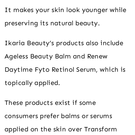
It makes your skin look younger while
preserving its natural beauty.
Ikaria Beauty’s products also include
Ageless Beauty Balm and Renew
Daytime Fyto Retinol Serum, which is
topically applied.
These products exist if some
consumers prefer balms or serums
applied on the skin over Transform