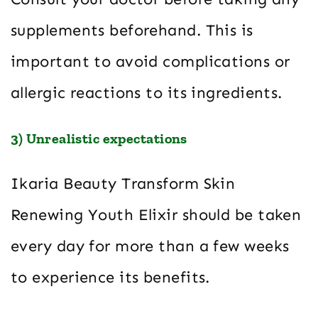
supplements beforehand. This is
important to avoid complications or
allergic reactions to its ingredients.
3) Unrealistic expectations
Ikaria Beauty Transform Skin
Renewing Youth Elixir should be taken
every day for more than a few weeks
to experience its benefits.