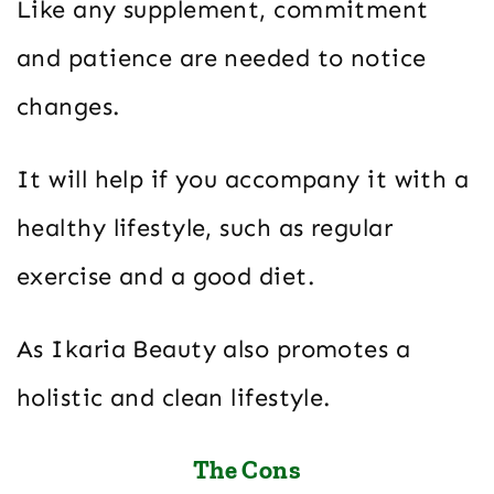
Like any supplement, commitment
and patience are needed to notice
changes.
It will help if you accompany it with a
healthy lifestyle, such as regular
exercise and a good diet.
As Ikaria Beauty also promotes a
holistic and clean lifestyle.
The Cons