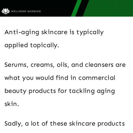
Anti-aging skincare is typically
applied topically.
Serums, creams, oils, and cleansers are
what you would find in commercial
beauty products for tackling aging
skin.
Sadly, a lot of these skincare products