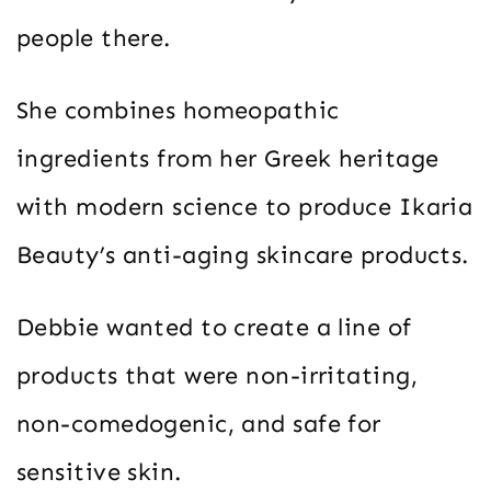
people there.
She combines homeopathic
ingredients from her Greek heritage
with modern science to produce Ikaria
Beauty’s anti-aging skincare products.
Debbie wanted to create a line of
products that were non-irritating,
non-comedogenic, and safe for
sensitive skin.