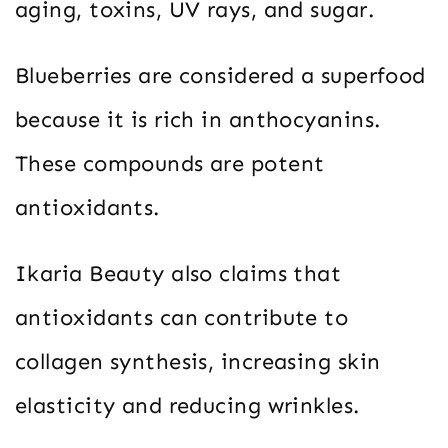
aging, toxins, UV rays, and sugar.
Blueberries are considered a superfood
because it is rich in anthocyanins.
These compounds are potent
antioxidants.
Ikaria Beauty also claims that
antioxidants can contribute to
collagen synthesis, increasing skin
elasticity and reducing wrinkles.