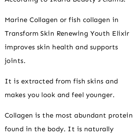
Marine Collagen or fish collagen in
Transform Skin Renewing Youth Elixir
improves skin health and supports
joints.
It is extracted from fish skins and
makes you look and feel younger.
Collagen is the most abundant protein
found in the body. It is naturally