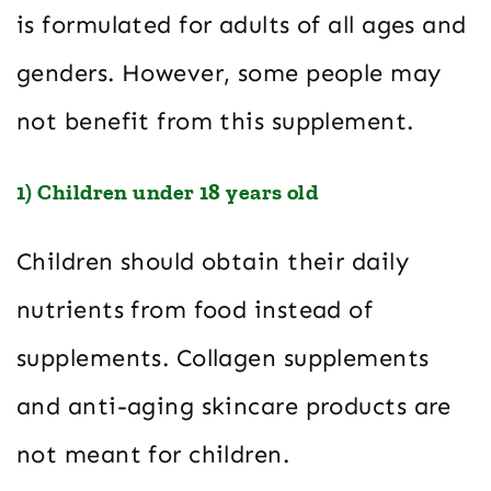
is formulated for adults of all ages and
genders. However, some people may
not benefit from this supplement.
1) Children under 18 years old
Children should obtain their daily
nutrients from food instead of
supplements. Collagen supplements
and anti-aging skincare products are
not meant for children.