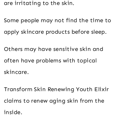
are irritating to the skin.
Some people may not find the time to
apply skincare products before sleep.
Others may have sensitive skin and
often have problems with topical
skincare.
Transform Skin Renewing Youth Elixir
claims to renew aging skin from the
inside.