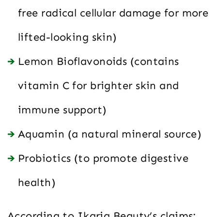
free radical cellular damage for more
lifted-looking skin)
Lemon Bioflavonoids (contains
vitamin C for brighter skin and
immune support)
Aquamin (a natural mineral source)
Probiotics (to promote digestive
health)
According to Ikaria Beauty’s claims: