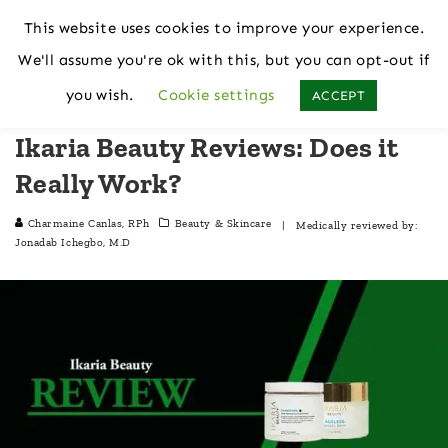
This website uses cookies to improve your experience.
We'll assume you're ok with this, but you can opt-out if
Home
Beauty & Skincare
you wish.
Cookie settings
ACCEPT
Ikaria Beauty Reviews: Does it
Really Work?
Charmaine Canlas, RPh
Beauty & Skincare
| Medically reviewed by:
Jonadab Ichegbo, M.D