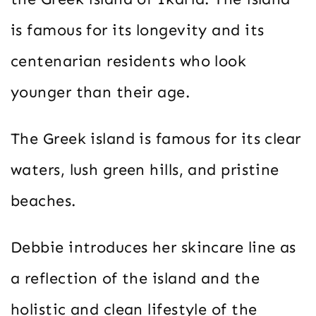
is famous for its longevity and its
centenarian residents who look
younger than their age.
The Greek island is famous for its clear
waters, lush green hills, and pristine
beaches.
Debbie introduces her skincare line as
a reflection of the island and the
holistic and clean lifestyle of the