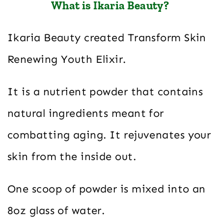
What is Ikaria Beauty?
Ikaria Beauty created Transform Skin
Renewing Youth Elixir.
It is a nutrient powder that contains
natural ingredients meant for
combatting aging. It rejuvenates your
skin from the inside out.
One scoop of powder is mixed into an
8oz glass of water.