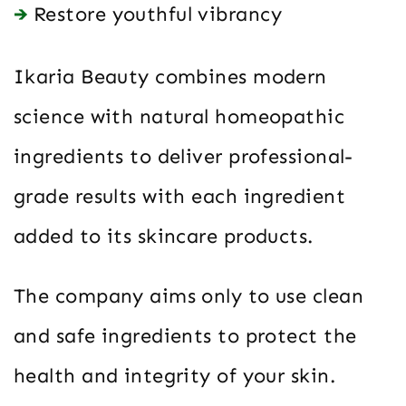
Restore youthful vibrancy
Ikaria Beauty combines modern
science with natural homeopathic
ingredients to deliver professional-
grade results with each ingredient
added to its skincare products.
The company aims only to use clean
and safe ingredients to protect the
health and integrity of your skin.