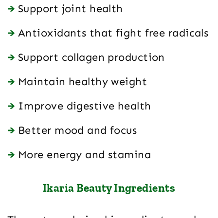
Support joint health
Antioxidants that fight free radicals
Support collagen production
Maintain healthy weight
Improve digestive health
Better mood and focus
More energy and stamina
Ikaria Beauty Ingredients