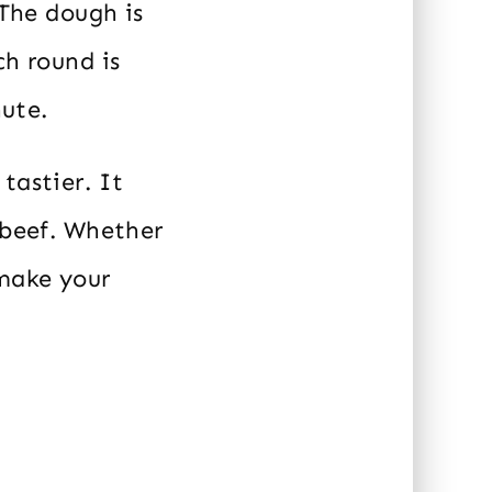
 The dough is
ch round is
nute.
tastier. It
 beef. Whether
 make your