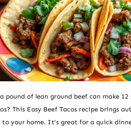
a pound of lean ground beef can make 12 
cos? This Easy Beef Tacos recipe brings au
to your home. It’s great for a quick dinn