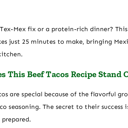
Tex-Mex fix or a protein-rich dinner? This 
kes just 25 minutes to make, bringing Mexi
kitchen.
 This Beef Tacos Recipe Stand 
os are special because of the flavorful gr
 seasoning. The secret to their success i
s prepared.