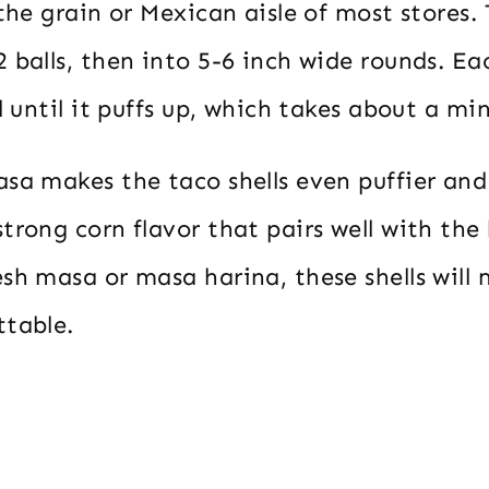
 the grain or Mexican aisle of most stores.
 balls, then into 5-6 inch wide rounds. Ea
il until it puffs up, which takes about a mi
sa makes the taco shells even puffier and 
trong corn flavor that pairs well with the
sh masa or masa harina, these shells will
ttable.