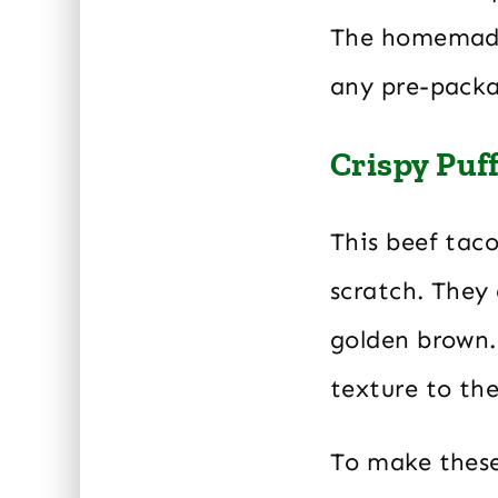
The homemade 
any pre-pack
Crispy Puf
This beef taco
scratch. They 
golden brown.
texture to the
To make these 