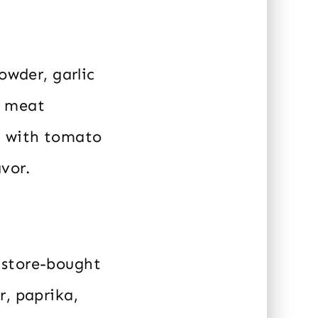
owder, garlic
o meat
t with tomato
avor.
 store-bought
r, paprika,