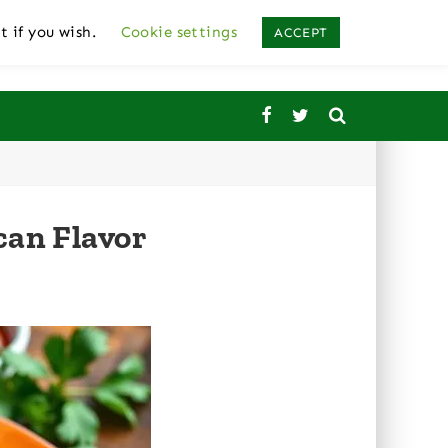
t if you wish.
Cookie settings
ACCEPT
can Flavor