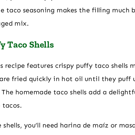
taco seasoning makes the filling much b
aged mix.
fy Taco Shells
s recipe features crispy puffy taco shells
are fried quickly in hot oil until they puff
 The homemade taco shells add a delightf
 tacos.
shells, you’ll need harina de maíz or mas