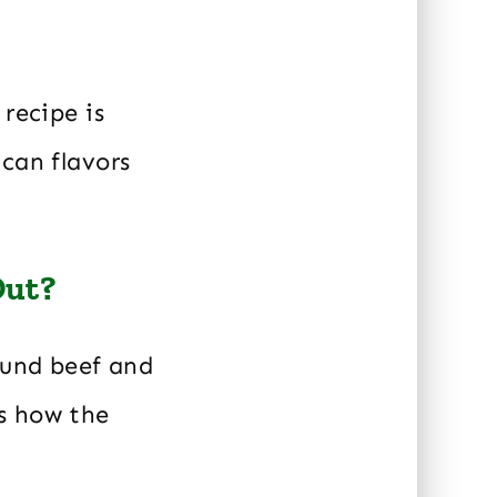
recipe is
can flavors
Out?
ound beef and
s how the