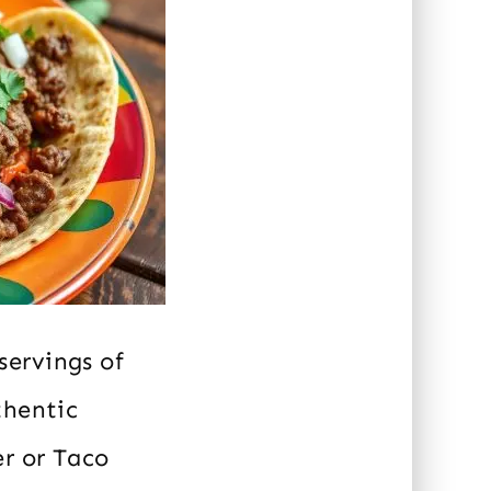
servings of
thentic
er or Taco