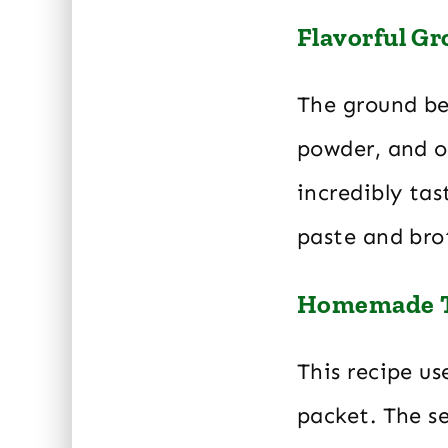
Flavorful Gr
The ground bee
powder, and o
incredibly ta
paste and brot
Homemade T
This recipe u
packet. The se