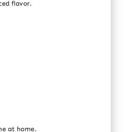
ced flavor.
ine at home.