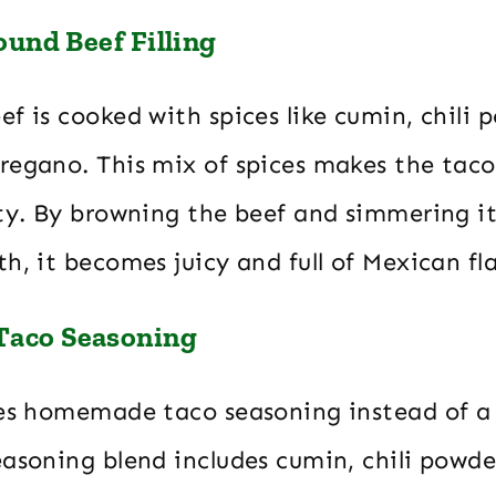
ound Beef Filling
f is cooked with spices like cumin, chili p
regano. This mix of spices makes the tac
sty. By browning the beef and simmering i
h, it becomes juicy and full of Mexican fl
aco Seasoning
ses homemade taco seasoning instead of a
asoning blend includes cumin, chili powde