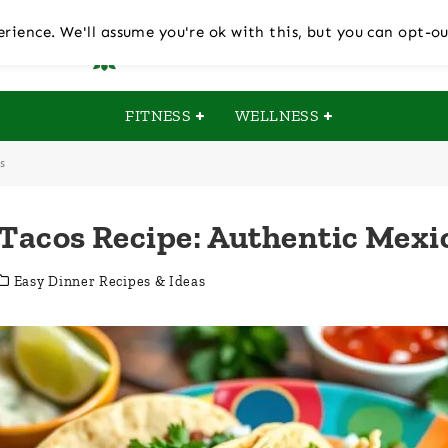
rience. We'll assume you're ok with this, but you can opt-ou
FITNESS
WELLNESS
s
 Tacos Recipe: Authentic Mexi
Easy Dinner Recipes & Ideas