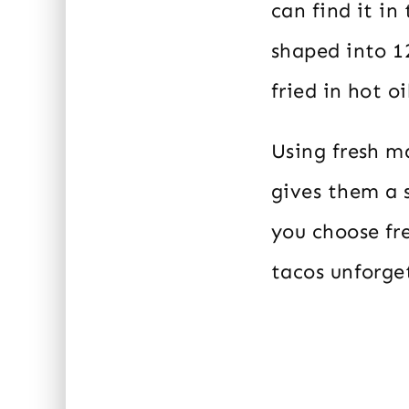
can find it in
shaped into 12
fried in hot o
Using fresh ma
gives them a s
you choose fre
tacos unforge