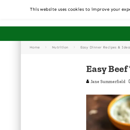
This website uses cookies to improve your expe
Home
Nutrition
Easy Dinner Recipes & Idea
Easy Beef
Jane Summerfield