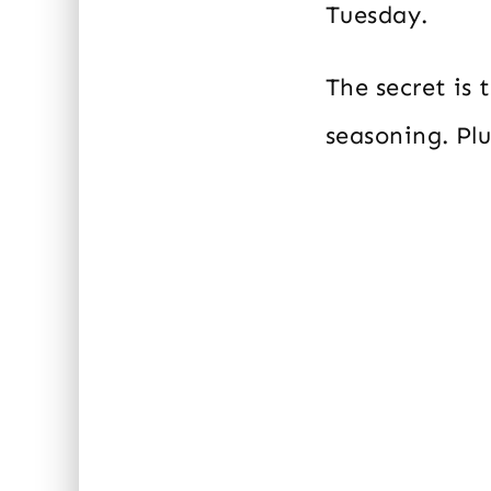
Tuesday.
The secret is
seasoning. Plu