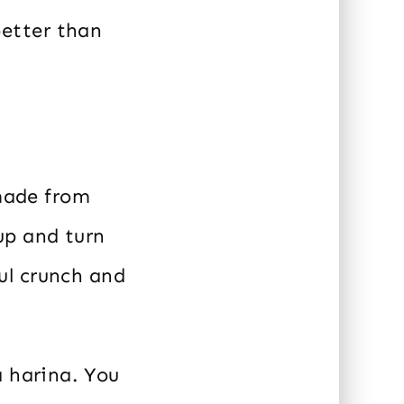
etter than
 made from
 up and turn
ul crunch and
a harina. You