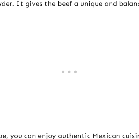
der. It gives the beef a unique and balan
ipe, you can enjoy authentic Mexican cuis