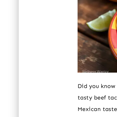
Did you know 
tasty beef ta
Mexican taste 