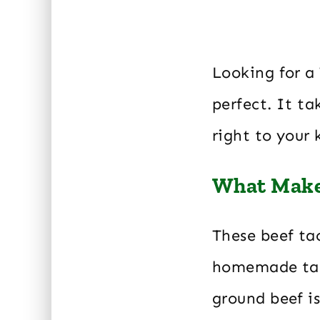
Looking for a 
perfect. It ta
right to your 
What Makes
These beef tac
homemade taco
ground beef i