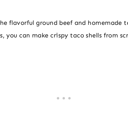
 the flavorful ground beef and homemade 
s, you can make crispy taco shells from sc