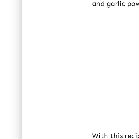
and garlic pow
With this rec