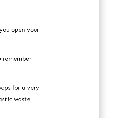
 you open your
so remember
ops for a very
astic waste