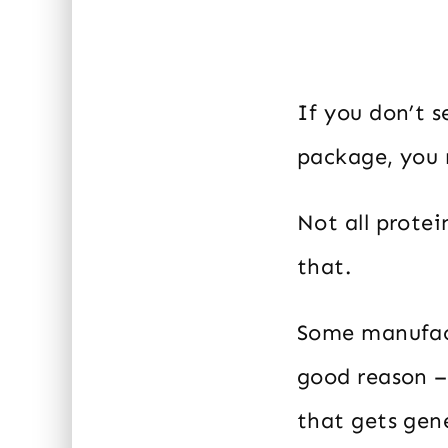
If you don’t 
package, you m
Not all prote
that.
Some manufact
good reason –
that gets gen