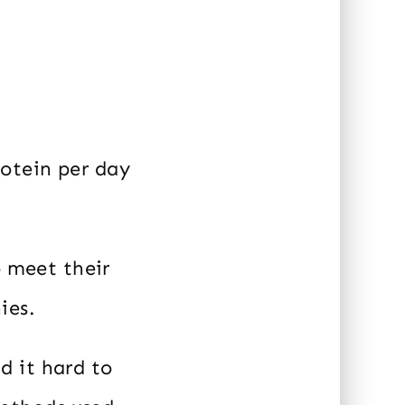
otein per day
o meet their
ies.
d it hard to