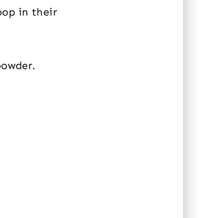
op in their
powder.