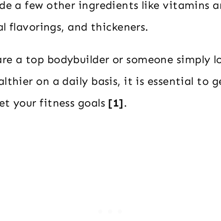
de a few other ingredients like vitamins a
al flavorings, and thickeners.
re a top bodybuilder or someone simply lo
thier on a daily basis, it is essential to g
et your fitness goals
[1]
.