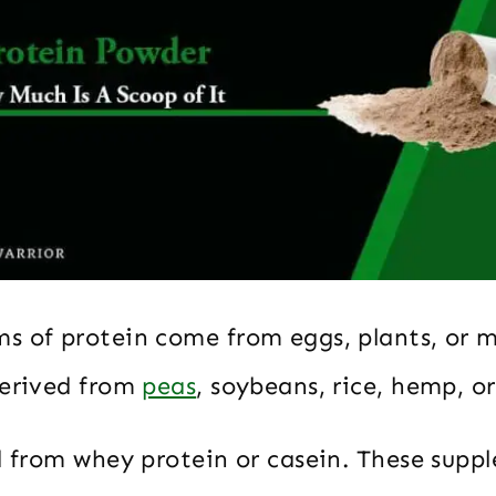
s of protein come from eggs, plants, or m
derived from
peas
, soybeans, rice, hemp, o
ed from whey protein or casein. These supp