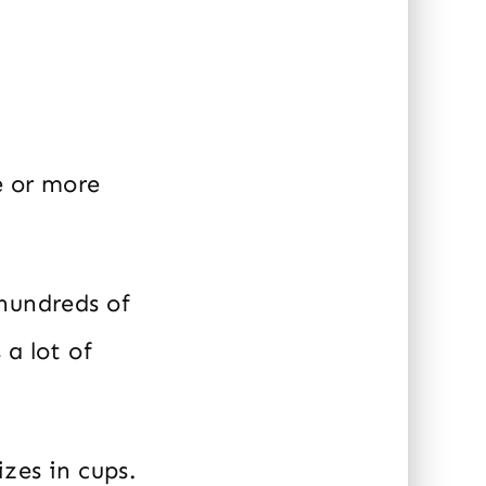
e or more
 hundreds of
a lot of
zes in cups.