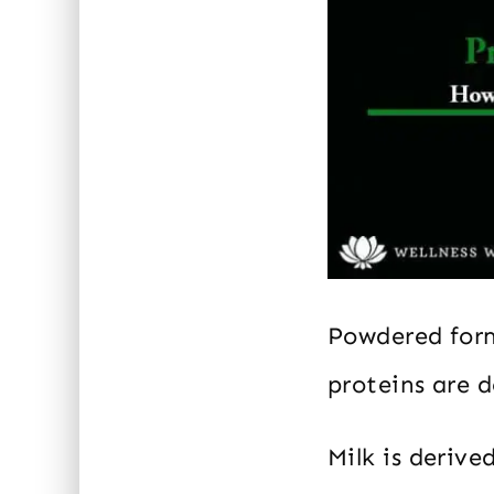
Powdered form
proteins are 
Milk is deriv