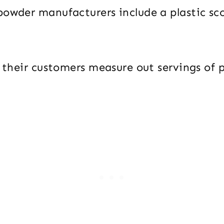
powder manufacturers include a plastic sco
p their customers measure out servings of 