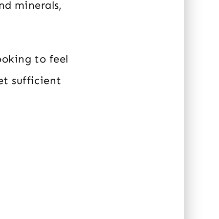
nd minerals,
oking to feel
et sufficient