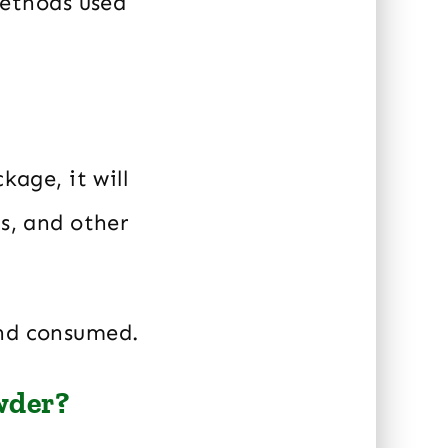
ethods used
kage, it will
ns, and other
and consumed.
wder?