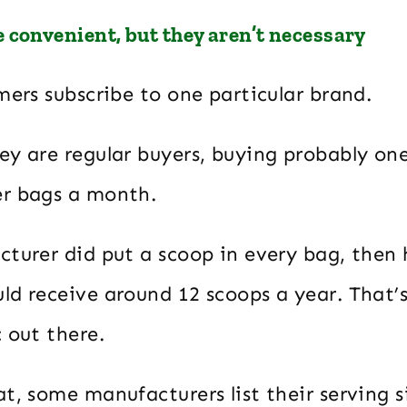
 convenient, but they aren’t necessary
mers subscribe to one particular brand.
ey are regular buyers, buying probably on
r bags a month.
cturer did put a scoop in every bag, then
d receive around 12 scoops a year. That’s 
 out there.
t, some manufacturers list their serving si