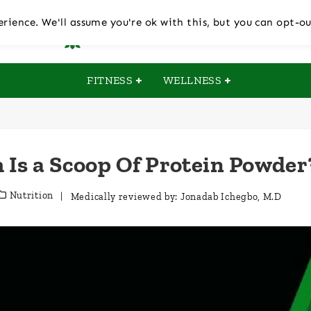
rience. We'll assume you're ok with this, but you can opt-ou
FITNESS
WELLNESS
Is a Scoop Of Protein Powder
Nutrition
| Medically reviewed by:
Jonadab Ichegbo, M.D