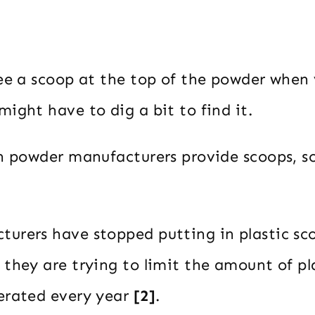
see a scoop at the top of the powder when
ight have to dig a bit to find it.
in powder manufacturers provide scoops, 
urers have stopped putting in plastic sco
 they are trying to limit the amount of pl
erated every year
[2]
.