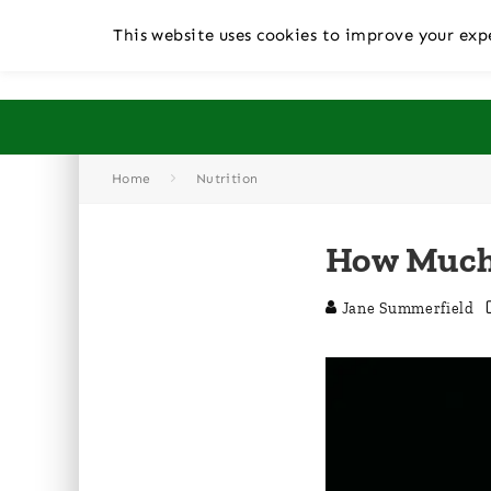
This website uses cookies to improve your expe
Home
Nutrition
How Much 
Jane Summerfield