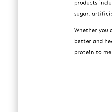
products inclu
sugar, artifici
Whether you a
better and heal
protein to me