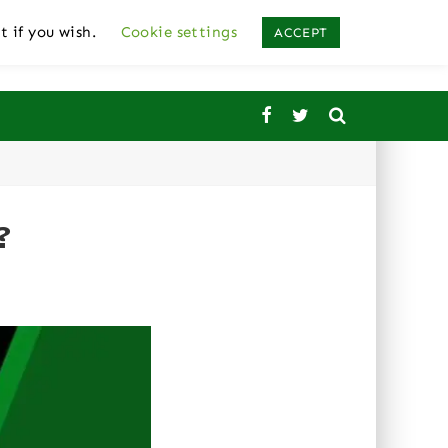
t if you wish.
Cookie settings
ACCEPT
?