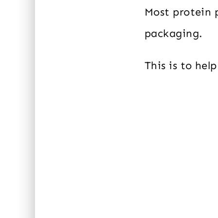
Most protein 
packaging.
This is to hel