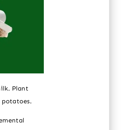
ilk. Plant
r potatoes.
lemental