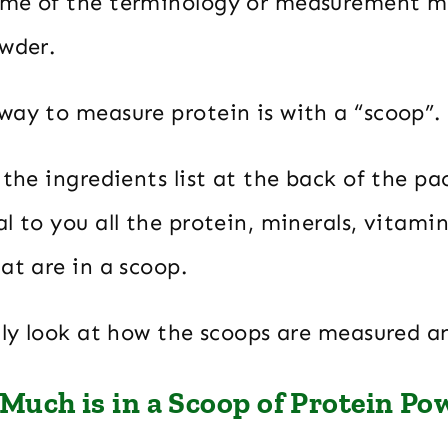
ome of the terminology or measurement m
owder.
way to measure protein is with a “scoop”.
 the ingredients list at the back of the pac
l to you all the protein, minerals, vitami
at are in a scoop.
ully look at how the scoops are measured 
Much is in a Scoop of Protein Po