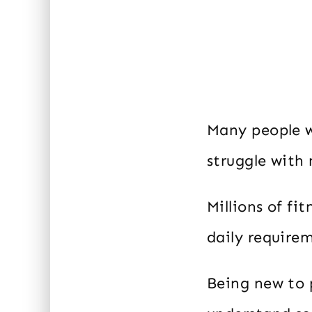
Many people w
struggle with
Millions of fi
daily require
Being new to 