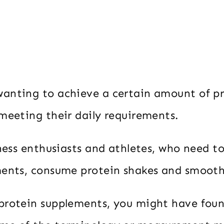
anting to achieve a certain amount of pr
 meeting their daily requirements.
tness enthusiasts and athletes, who need t
ments, consume protein shakes and smooth
protein supplements, you might have foun