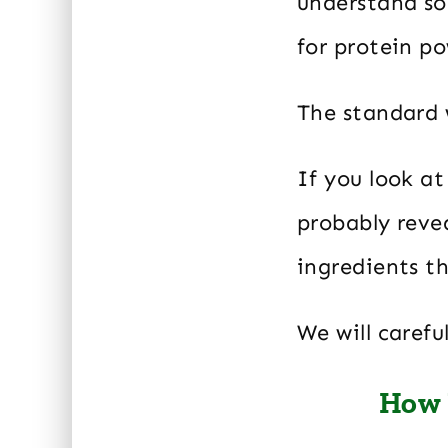
understand s
for protein p
The standard 
If you look at
probably revea
ingredients th
We will caref
How 