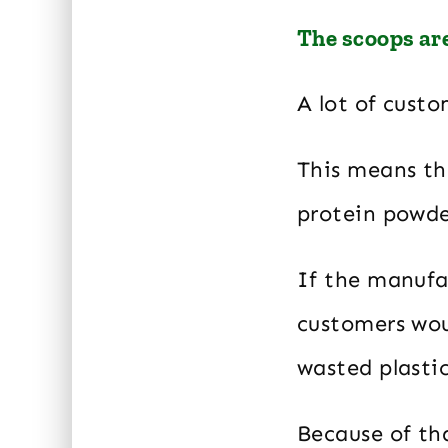
The scoops are
A lot of custo
This means th
protein powde
If the manufa
customers woul
wasted plastic
Because of tha