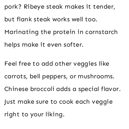
pork? Ribeye steak makes it tender,
but flank steak works well too.
Marinating the protein in cornstarch
helps make it even softer.
Feel free to add other veggies like
carrots, bell peppers, or mushrooms.
Chinese broccoli adds a special flavor.
Just make sure to cook each veggie
right to your liking.