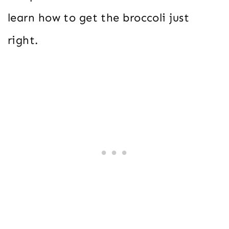
learn how to get the broccoli just
right.