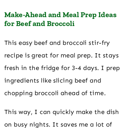
Make-Ahead and Meal Prep Ideas
for Beef and Broccoli
This easy beef and broccoli stir-fry
recipe is great for meal prep. It stays
fresh in the fridge for 3-4 days. I prep
ingredients like slicing beef and
chopping broccoli ahead of time.
This way, I can quickly make the dish
on busy nights. It saves me a lot of