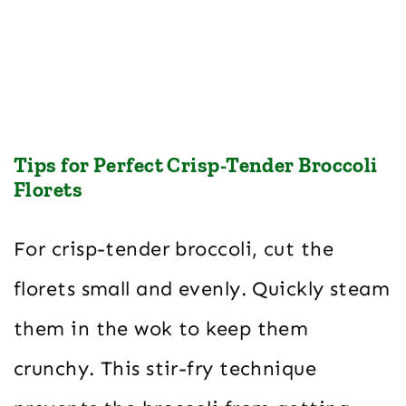
Tips for Perfect Crisp-Tender Broccoli
Florets
For crisp-tender broccoli, cut the
florets small and evenly. Quickly steam
them in the wok to keep them
crunchy. This stir-fry technique