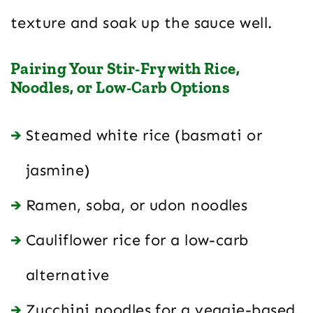
texture and soak up the sauce well.
Pairing Your Stir-Fry with Rice,
Noodles, or Low-Carb Options
Steamed white rice (basmati or
jasmine)
Ramen, soba, or udon noodles
Cauliflower rice for a low-carb
alternative
Zucchini noodles for a veggie-based