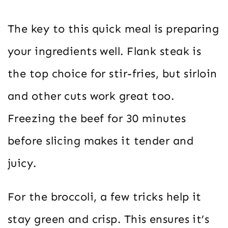
The key to this quick meal is preparing
your ingredients well. Flank steak is
the top choice for stir-fries, but sirloin
and other cuts work great too.
Freezing the beef for 30 minutes
before slicing makes it tender and
juicy.
For the broccoli, a few tricks help it
stay green and crisp. This ensures it’s