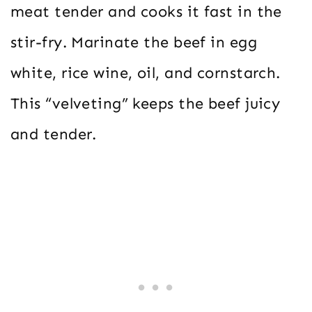
meat tender and cooks it fast in the
stir-fry. Marinate the beef in egg
white, rice wine, oil, and cornstarch.
This “velveting” keeps the beef juicy
and tender.