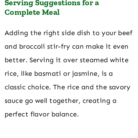
Serving Suggestions for a
Complete Meal
Adding the right side dish to your beef
and broccoli stir-fry can make it even
better. Serving it over steamed white
rice, like basmati or jasmine, is a
classic choice. The rice and the savory
sauce go well together, creating a
perfect flavor balance.