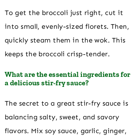
To get the broccoli just right, cut it
into small, evenly-sized florets. Then,
quickly steam them in the wok. This
keeps the broccoli crisp-tender.
What are the essential ingredients for
a delicious stir-fry sauce?
The secret to a great stir-fry sauce is
balancing salty, sweet, and savory
flavors. Mix soy sauce, garlic, ginger,