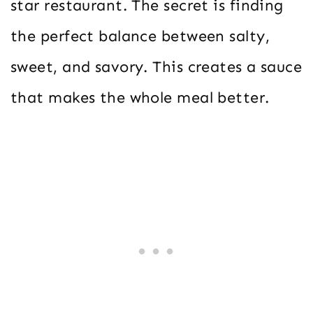
star restaurant. The secret is finding
the perfect balance between salty,
sweet, and savory. This creates a sauce
that makes the whole meal better.