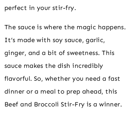
perfect in your stir-fry.
The sauce is where the magic happens.
It’s made with soy sauce, garlic,
ginger, and a bit of sweetness. This
sauce makes the dish incredibly
flavorful. So, whether you need a fast
dinner or a meal to prep ahead, this
Beef and Broccoli Stir-Fry is a winner.