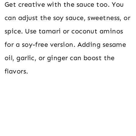
Get creative with the sauce too. You
can adjust the soy sauce, sweetness, or
spice. Use tamari or coconut aminos
for a soy-free version. Adding sesame
oil, garlic, or ginger can boost the
flavors.