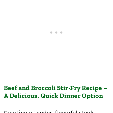
Beef and Broccoli Stir-Fry Recipe –
A Delicious, Quick Dinner Option
Creating a tender, flavorful steak