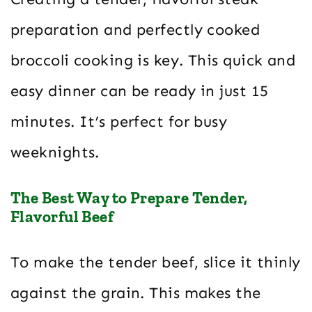
preparation and perfectly cooked
broccoli cooking is key. This quick and
easy dinner can be ready in just 15
minutes. It’s perfect for busy
weeknights.
The Best Way to Prepare Tender,
Flavorful Beef
To make the tender beef, slice it thinly
against the grain. This makes the