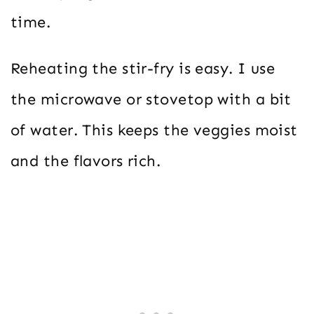
time.
Reheating the stir-fry is easy. I use
the microwave or stovetop with a bit
of water. This keeps the veggies moist
and the flavors rich.