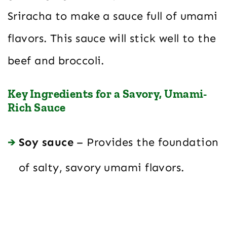
Sriracha to make a sauce full of umami
flavors. This sauce will stick well to the
beef and broccoli.
Key Ingredients for a Savory, Umami-
Rich Sauce
Soy sauce
– Provides the foundation
of salty, savory umami flavors.