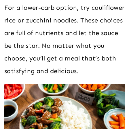
For a lower-carb option, try cauliflower
rice or zucchini noodles. These choices
are full of nutrients and let the sauce
be the star. No matter what you
choose, you’ll get a meal that’s both
satisfying and delicious.