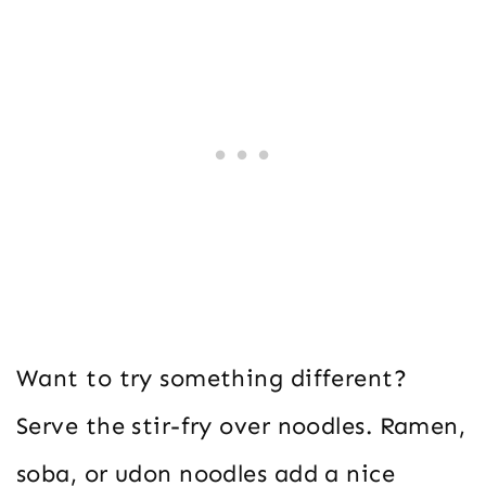
Want to try something different?
Serve the stir-fry over noodles. Ramen,
soba, or udon noodles add a nice