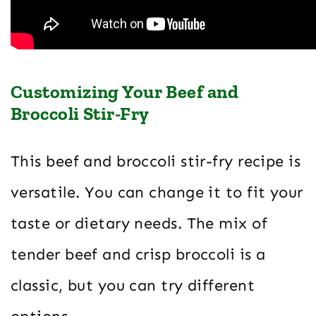
Customizing Your Beef and
Broccoli Stir-Fry
This beef and broccoli stir-fry recipe is
versatile. You can change it to fit your
taste or dietary needs. The mix of
tender beef and crisp broccoli is a
classic, but you can try different