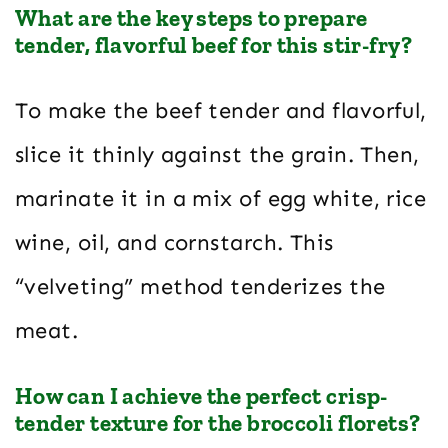
What are the key steps to prepare
tender, flavorful beef for this stir-fry?
To make the beef tender and flavorful,
slice it thinly against the grain. Then,
marinate it in a mix of egg white, rice
wine, oil, and cornstarch. This
“velveting” method tenderizes the
meat.
How can I achieve the perfect crisp-
tender texture for the broccoli florets?