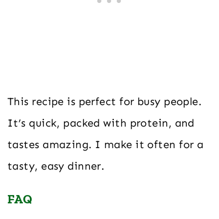
This recipe is perfect for busy people.
It’s quick, packed with protein, and
tastes amazing. I make it often for a
tasty, easy dinner.
FAQ