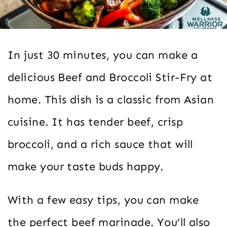
In just 30 minutes, you can make a
delicious Beef and Broccoli Stir-Fry at
home. This dish is a classic from Asian
cuisine. It has tender beef, crisp
broccoli, and a rich sauce that will
make your taste buds happy.
With a few easy tips, you can make
the perfect beef marinade. You’ll also