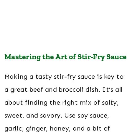
Mastering the Art of Stir-Fry Sauce
Making a tasty stir-fry sauce is key to
a great beef and broccoli dish. It’s all
about finding the right mix of salty,
sweet, and savory. Use soy sauce,
garlic, ginger, honey, and a bit of