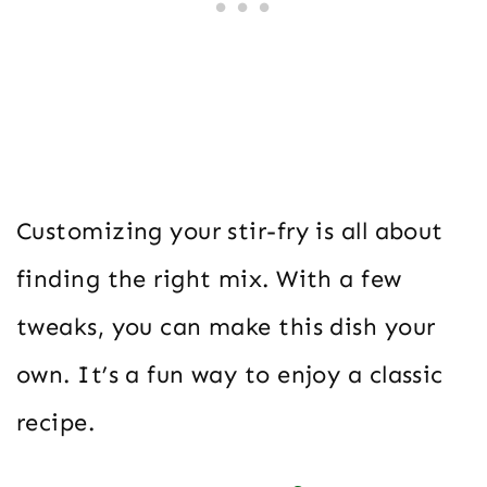
Customizing your stir-fry is all about
finding the right mix. With a few
tweaks, you can make this dish your
own. It’s a fun way to enjoy a classic
recipe.