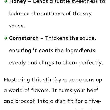
Honey
– Lends a subtle sweetness to
balance the saltiness of the soy
sauce.
Cornstarch
– Thickens the sauce,
ensuring it coats the ingredients
evenly and clings to them perfectly.
Mastering this stir-fry sauce opens up
a world of flavors. It turns your beef
and broccoli into a dish fit for a five-