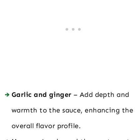
Garlic and ginger
– Add depth and
warmth to the sauce, enhancing the
overall flavor profile.