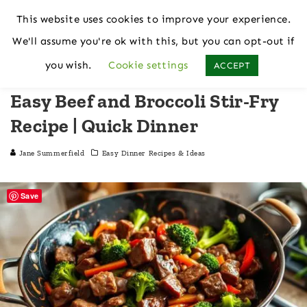
This website uses cookies to improve your experience.
We'll assume you're ok with this, but you can opt-out if
Home
Nutrition
Easy Dinner Recipes & Ideas
you wish.
Cookie settings
ACCEPT
Easy Beef and Broccoli Stir-Fry
Recipe | Quick Dinner
Jane Summerfield
Easy Dinner Recipes & Ideas
Save