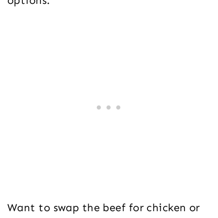
options.
Want to swap the beef for chicken or