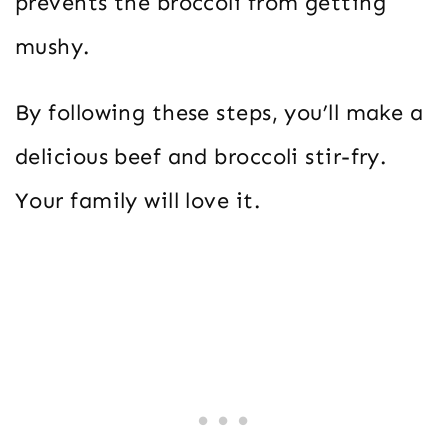
prevents the broccoli from getting
mushy.
By following these steps, you’ll make a
delicious beef and broccoli stir-fry.
Your family will love it.