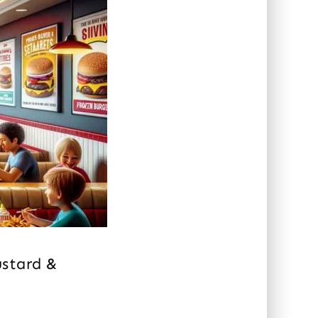
ustard &