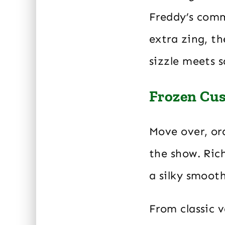
Freddy’s comm
extra zing, t
sizzle meets 
Frozen Cu
Move over, ord
the show. Rich
a silky smooth
From classic v