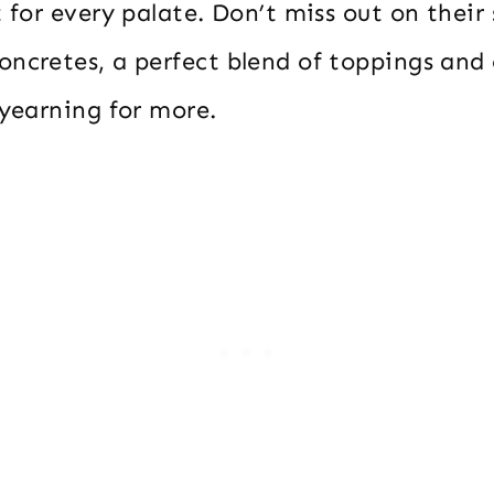
t for every palate. Don’t miss out on their
oncretes, a perfect blend of toppings and
 yearning for more.