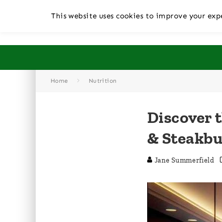
This website uses cookies to improve your expe
Home
Nutrition
Discover 
& Steakb
Jane Summerfield