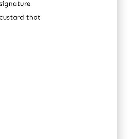
 signature
 custard that