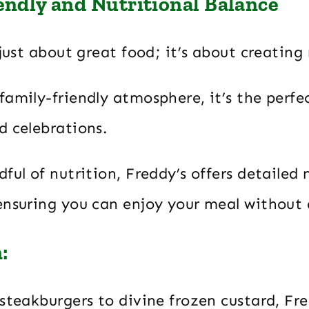
endly and Nutritional Balance
 just about great food; it’s about creatin
amily-friendly atmosphere, it’s the perfec
d celebrations.
ful of nutrition, Freddy’s offers detailed 
ensuring you can enjoy your meal without 
:
steakburgers to divine frozen custard, Fr