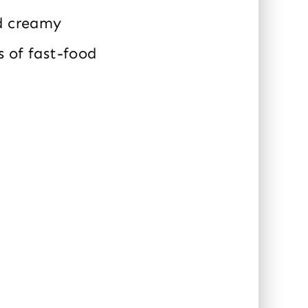
nd creamy
s of fast-food