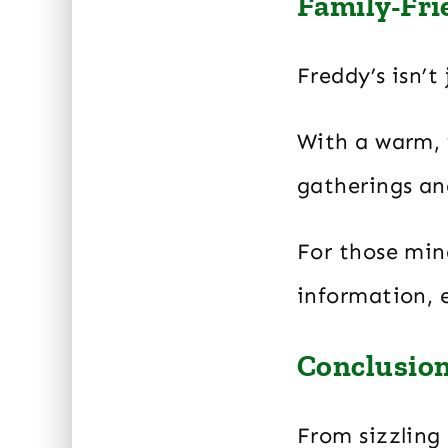
Family-Fri
Freddy’s isn’t
With a warm, f
gatherings an
For those mind
information, 
Conclusion
From sizzling 