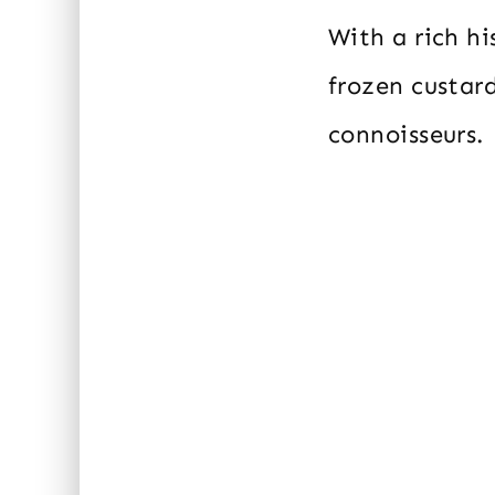
With a rich h
frozen custard
connoisseurs.