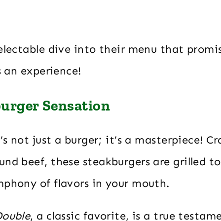
delectable dive into their menu that prom
’s an experience!
urger Sensation
t’s not just a burger; it’s a masterpiece! C
nd beef, these steakburgers are grilled to
mphony of flavors in your mouth.
Double
, a classic favorite, is a true testam