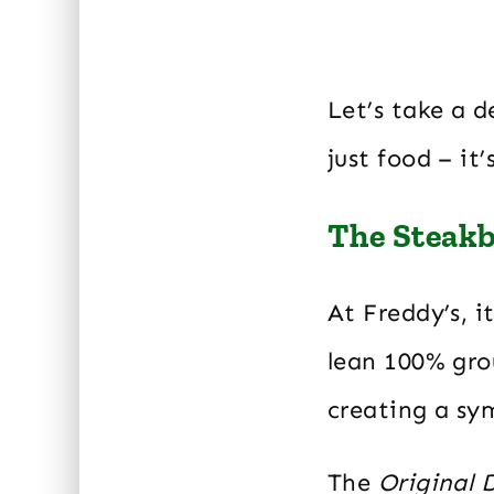
Let’s take a 
just food – it
The Steakb
At Freddy’s, i
lean 100% grou
creating a sy
The
Original 