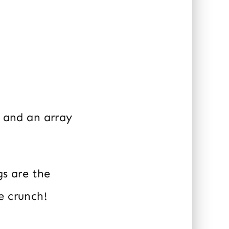
, and an array
gs are the
e crunch!