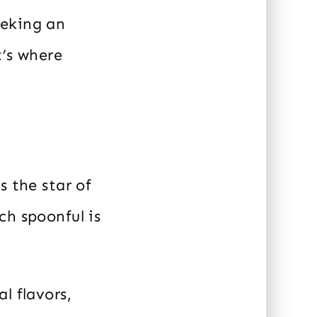
eeking an
t’s where
s the star of
ch spoonful is
l flavors,