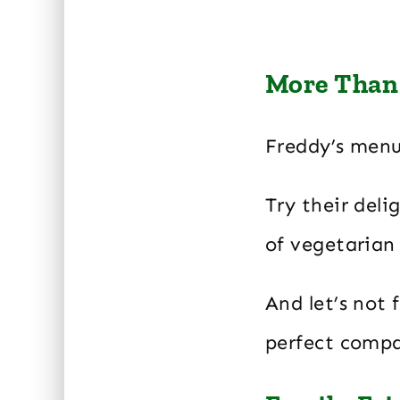
More Than 
Freddy’s menu
Try their deli
of vegetarian 
And let’s not 
perfect compa