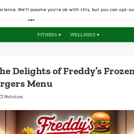
rience. We'll assume you're ok with this, but you can opt-ou
FITNESS
WELLNESS
the Delights of Freddy’s Froze
urgers Menu
Nutrition