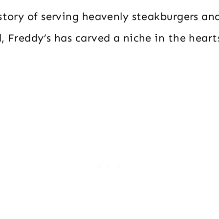
istory of serving heavenly steakburgers a
, Freddy’s has carved a niche in the heart