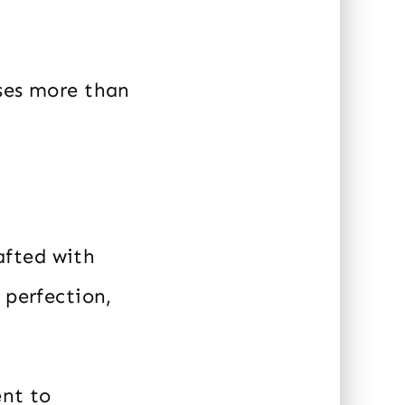
ises more than
rafted with
 perfection,
ent to