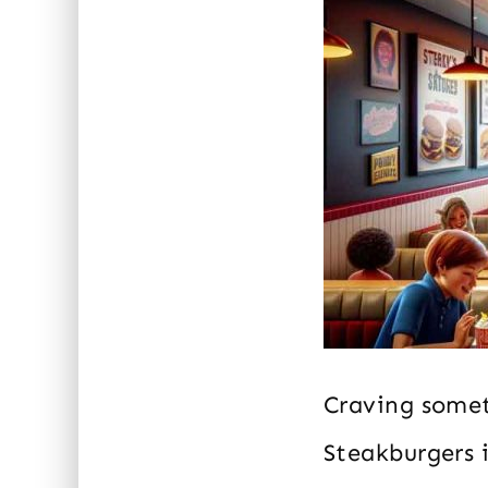
Craving somet
Steakburgers i