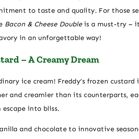
itment to taste and quality. For those s
he
Bacon & Cheese Double
is a must-try – i
savory in an unforgettable way!
stard – A Creamy Dream
inary ice cream! Freddy’s frozen custard i
er and creamier than its counterparts, ea
 escape into bliss.
anilla and chocolate to innovative seasona