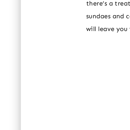
there’s a trea
sundaes and c
will leave you