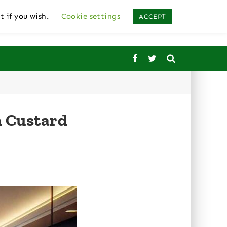
t if you wish.
Cookie settings
ACCEPT
n Custard