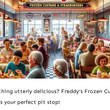
hing utterly delicious? Freddy’s Frozen C
s your perfect pit stop!