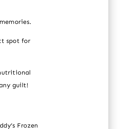
g memories.
t spot for
nutritional
any guilt!
eddy’s Frozen