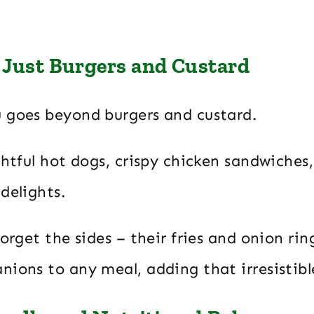
Just Burgers and Custard
 goes beyond burgers and custard.
ghtful hot dogs, crispy chicken sandwiches
delights.
forget the sides – their fries and onion rin
nions to any meal, adding that irresistibl