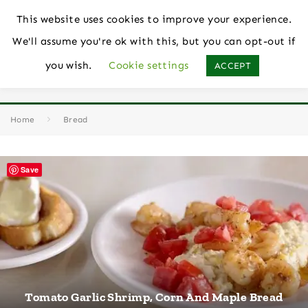
This website uses cookies to improve your experience.
We'll assume you're ok with this, but you can opt-out if
you wish.
Cookie settings
ACCEPT
Bread
Home
Bread
Save
Tomato Garlic Shrimp, Corn And Maple Bread