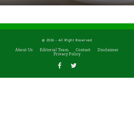
@ 2026 - All Right Reserved
About Us
Editorial Team
Contact
Disclaimer
Privacy Policy