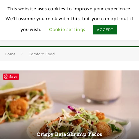
This website uses cookies to improve your experience.
We'll assume you're ok with this, but you can opt-out if
you wish.
Cookie settings
ACCEPT
Comfort Food
Home
Comfort Food
Save
Crispy Baja Shrimp Tacos