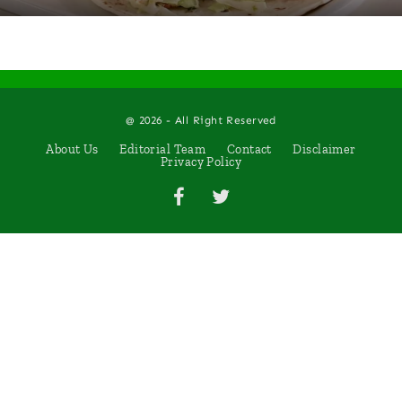
@ 2026 - All Right Reserved
About Us
Editorial Team
Contact
Disclaimer
Privacy Policy