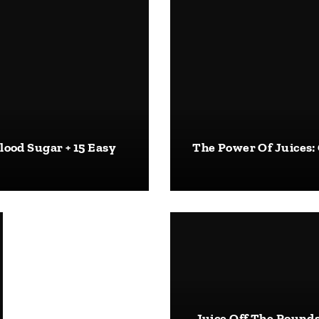
lood Sugar + 15 Easy
The Power Of Juices:
Juice Off The Pounds