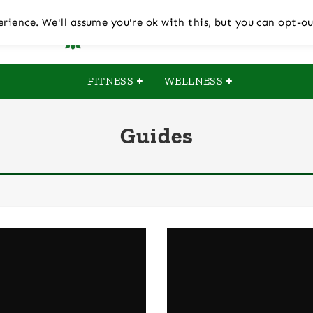
rience. We'll assume you're ok with this, but you can opt-ou
FITNESS
WELLNESS
Guides