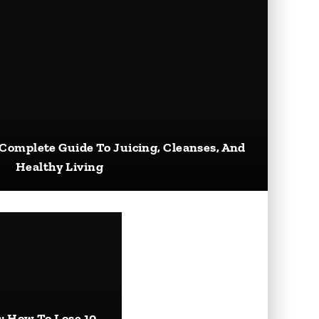
 Complete Guide To Juicing, Cleanses, And
Healthy Living
: How To Lose 10