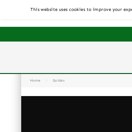
This website uses cookies to improve your expe
Home
Guides