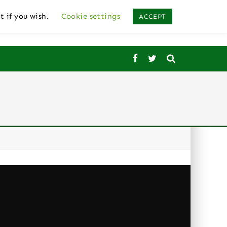
t if you wish.
Cookie settings
ACCEPT