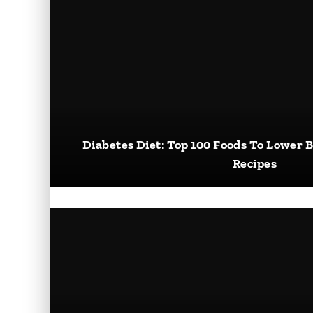
Diabetes Diet: Top 100 Foods To Lower B
Recipes