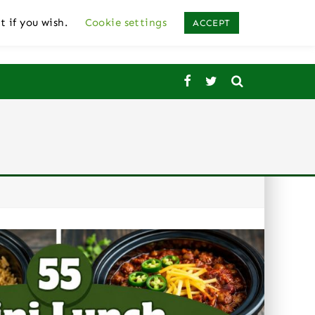
t if you wish.
Cookie settings
ACCEPT