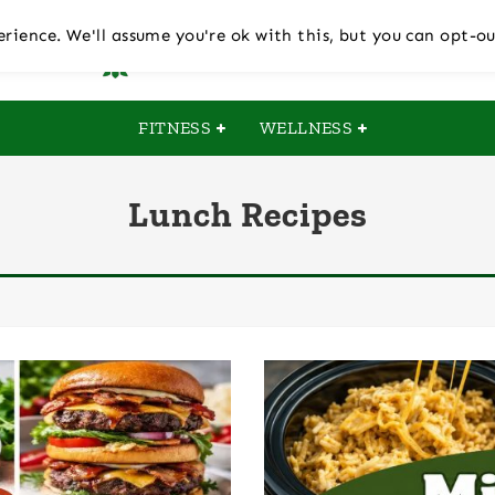
rience. We'll assume you're ok with this, but you can opt-ou
FITNESS
WELLNESS
Lunch Recipes