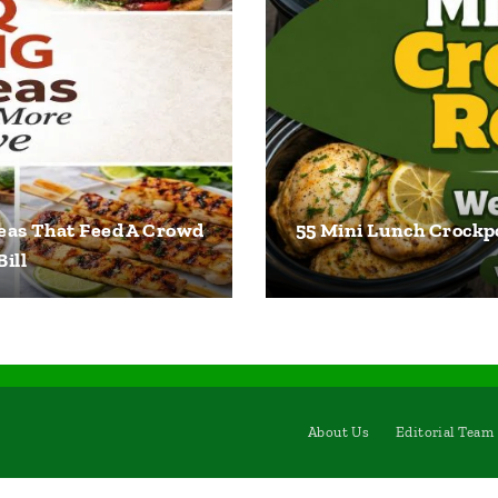
eas That Feed A Crowd
55 Mini Lunch Crockpo
ill
About Us
Editorial Team