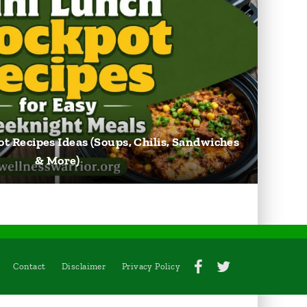
t Recipes Ideas (Soups, Chilis, Sandwiches
& More)
Contact
Disclaimer
Privacy Policy