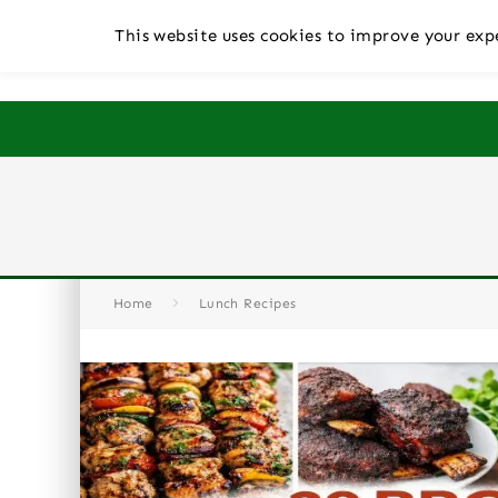
This website uses cookies to improve your expe
Home
Lunch Recipes