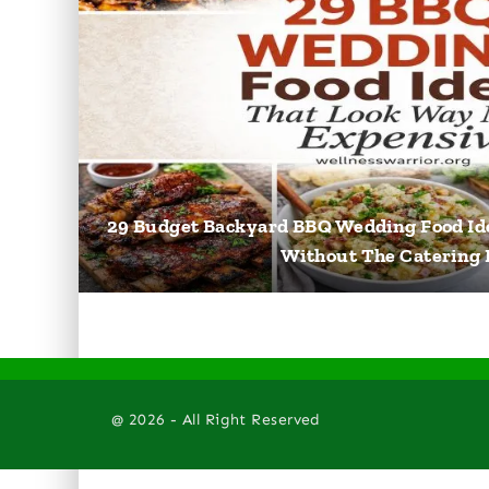
29 Budget Backyard BBQ Wedding Food Id
Without The Catering B
@ 2026 - All Right Reserved