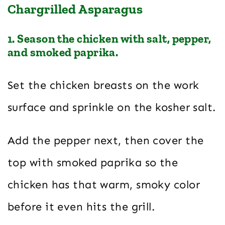
Chargrilled Asparagus
1. Season the chicken with salt, pepper,
and smoked paprika.
Set the chicken breasts on the work
surface and sprinkle on the kosher salt.
Add the pepper next, then cover the
top with smoked paprika so the
chicken has that warm, smoky color
before it even hits the grill.