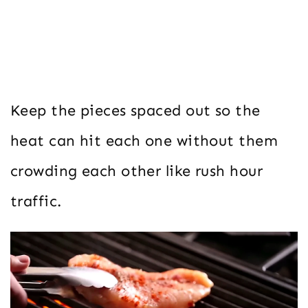
Keep the pieces spaced out so the
heat can hit each one without them
crowding each other like rush hour
traffic.