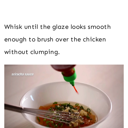
Whisk until the glaze looks smooth
enough to brush over the chicken
without clumping.