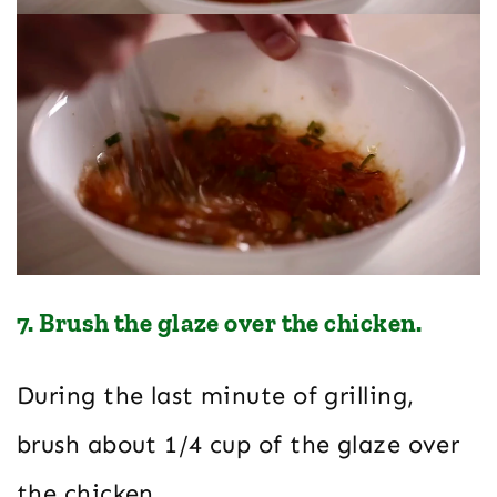
7. Brush the glaze over the chicken.
During the last minute of grilling,
brush about 1/4 cup of the glaze over
the chicken.