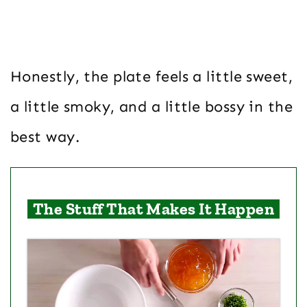
Honestly, the plate feels a little sweet,
a little smoky, and a little bossy in the
best way.
The Stuff That Makes It Happen