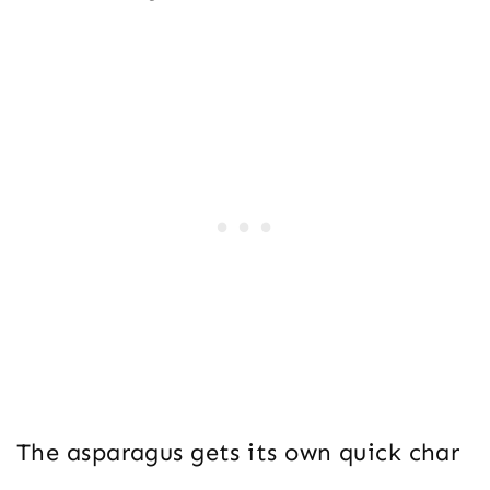
The asparagus gets its own quick char