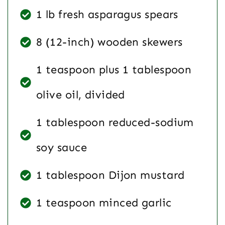
1 lb fresh asparagus spears
8 (12-inch) wooden skewers
1 teaspoon plus 1 tablespoon
olive oil, divided
1 tablespoon reduced-sodium
soy sauce
1 tablespoon Dijon mustard
1 teaspoon minced garlic