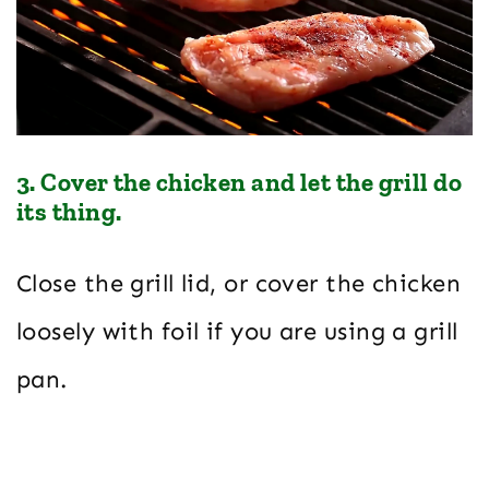
3. Cover the chicken and let the grill do
its thing.
Close the grill lid, or cover the chicken
loosely with foil if you are using a grill
pan.