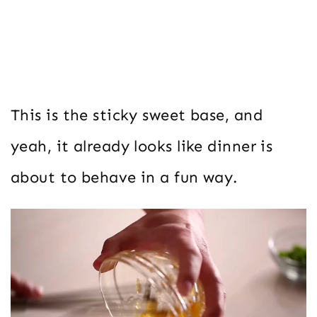
This is the sticky sweet base, and
yeah, it already looks like dinner is
about to behave in a fun way.