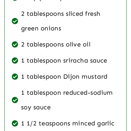
2 tablespoons sliced fresh
green onions
2 tablespoons olive oil
1 tablespoon sriracha sauce
1 tablespoon Dijon mustard
1 tablespoon reduced-sodium
soy sauce
1 1/2 teaspoons minced garlic