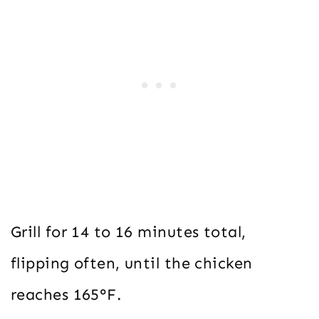
Grill for 14 to 16 minutes total,
flipping often, until the chicken
reaches 165°F.