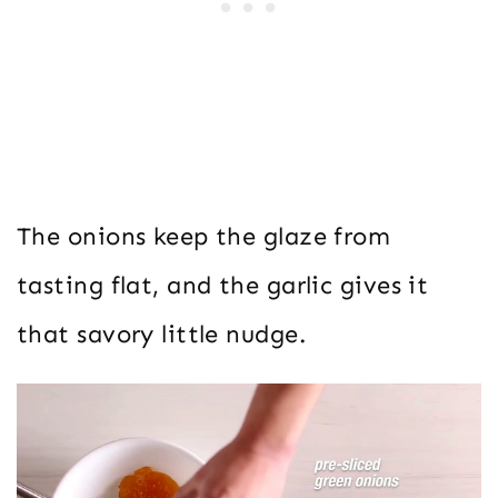
The onions keep the glaze from
tasting flat, and the garlic gives it
that savory little nudge.