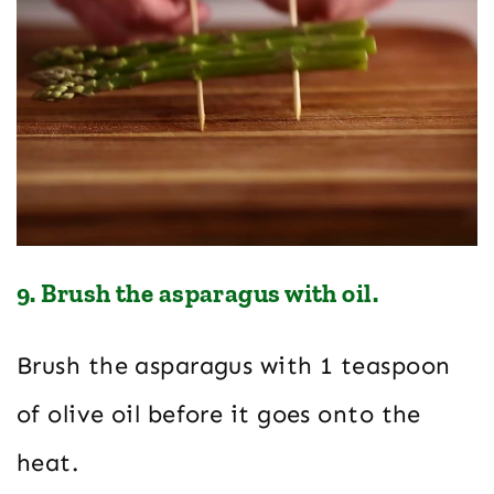
9. Brush the asparagus with oil.
Brush the asparagus with 1 teaspoon
of olive oil before it goes onto the
heat.