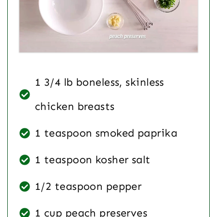
1 3/4 lb boneless, skinless
chicken breasts
1 teaspoon smoked paprika
1 teaspoon kosher salt
1/2 teaspoon pepper
1 cup peach preserves