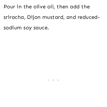
Pour in the olive oil, then add the
sriracha, Dijon mustard, and reduced-
sodium soy sauce.