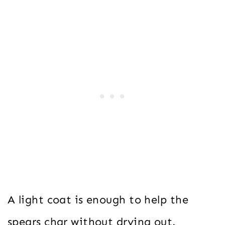
A light coat is enough to help the
spears char without drying out.