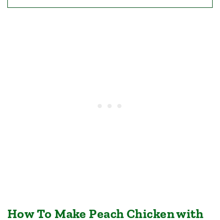
How To Make Peach Chicken with