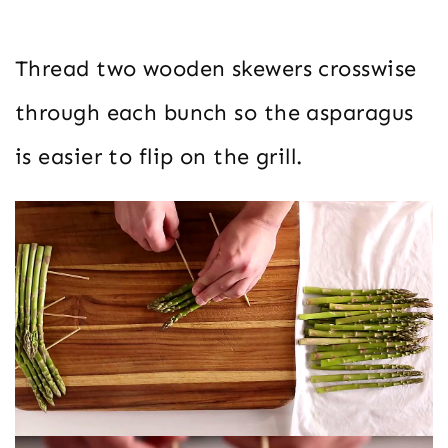
Thread two wooden skewers crosswise
through each bunch so the asparagus
is easier to flip on the grill.