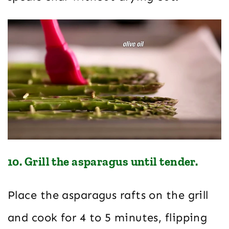
10. Grill the asparagus until tender.
Place the asparagus rafts on the grill
and cook for 4 to 5 minutes, flipping