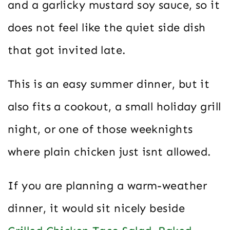
and a garlicky mustard soy sauce, so it
does not feel like the quiet side dish
that got invited late.
This is an easy summer dinner, but it
also fits a cookout, a small holiday grill
night, or one of those weeknights
where plain chicken just isnt allowed.
If you are planning a warm-weather
dinner, it would sit nicely beside