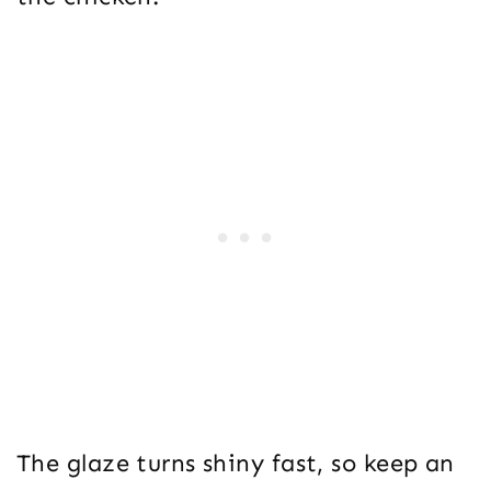
The glaze turns shiny fast, so keep an