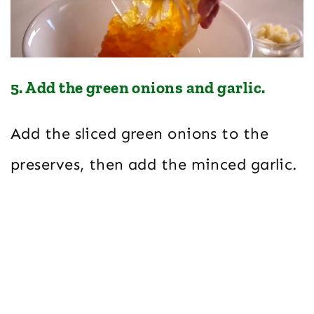
5. Add the green onions and garlic.
Add the sliced green onions to the
preserves, then add the minced garlic.