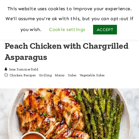
This website uses cookies to improve your experience.
We'll assume you're ok with this, but you can opt-out if
Home
Chicken Recipes
you wish.
Cookie settings
ACCEPT
Peach Chicken with Chargrilled
Asparagus
Jane Summerfield
Chicken Recipes
Grilling
Mains
Sides
Vegetable Sides