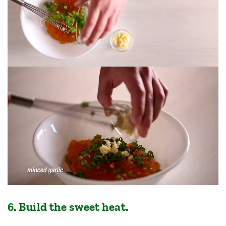
6. Build the sweet heat.