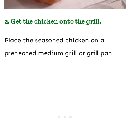
2. Get the chicken onto the grill.
Place the seasoned chicken on a
preheated medium grill or grill pan.