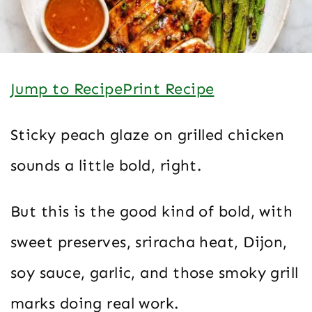
Jump to Recipe
Print Recipe
Sticky peach glaze on grilled chicken
sounds a little bold, right.
But this is the good kind of bold, with
sweet preserves, sriracha heat, Dijon,
soy sauce, garlic, and those smoky grill
marks doing real work.