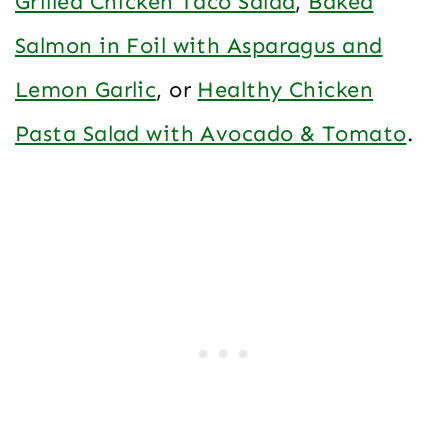
Grilled Chicken Taco Salad
,
Baked
Salmon in Foil with Asparagus and
Lemon Garlic
, or
Healthy Chicken
Pasta Salad with Avocado & Tomato
.