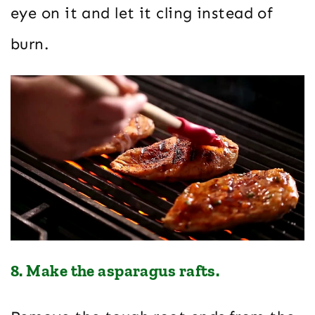
eye on it and let it cling instead of
burn.
8. Make the asparagus rafts.