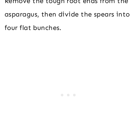
Remove the tough root ends from the
asparagus, then divide the spears into
four flat bunches.