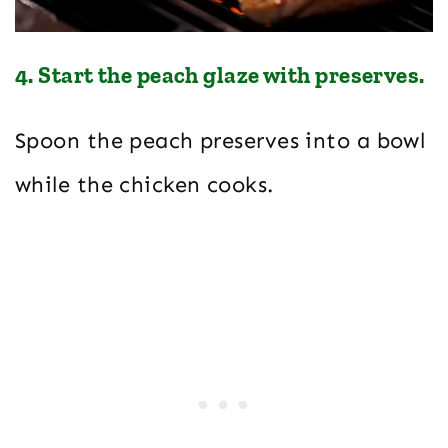
4. Start the peach glaze with preserves.
Spoon the peach preserves into a bowl
while the chicken cooks.