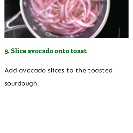
5. Slice avocado onto toast
Add avocado slices to the toasted
sourdough.