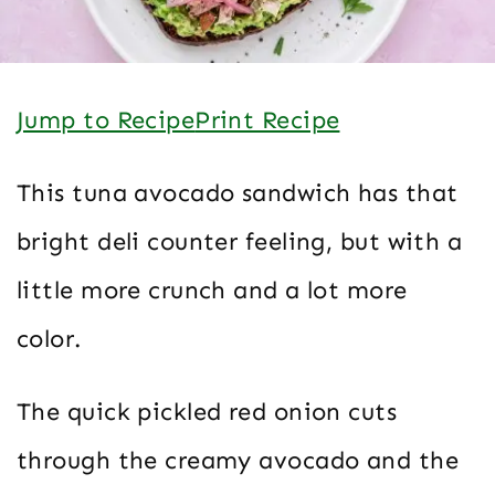
Jump to Recipe
Print Recipe
This tuna avocado sandwich has that
bright deli counter feeling, but with a
little more crunch and a lot more
color.
The quick pickled red onion cuts
through the creamy avocado and the