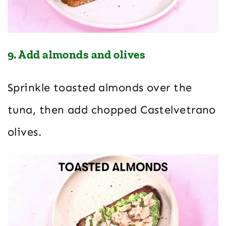
9. Add almonds and olives
Sprinkle toasted almonds over the
tuna, then add chopped Castelvetrano
olives.