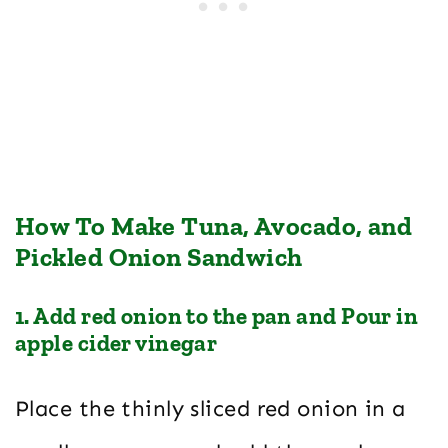
How To Make Tuna, Avocado, and
Pickled Onion Sandwich
1. Add red onion to the pan and Pour in
apple cider vinegar
Place the thinly sliced red onion in a