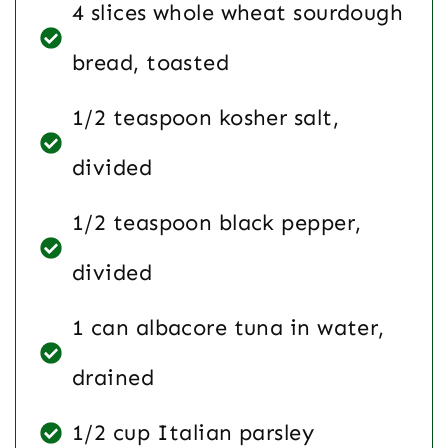
4 slices whole wheat sourdough
bread, toasted
1/2 teaspoon kosher salt,
divided
1/2 teaspoon black pepper,
divided
1 can albacore tuna in water,
drained
1/2 cup Italian parsley