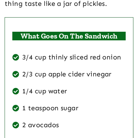
thing taste like a jar of pickles.
What Goes On The Sandwich
3/4 cup thinly sliced red onion
2/3 cup apple cider vinegar
1/4 cup water
1 teaspoon sugar
2 avocados