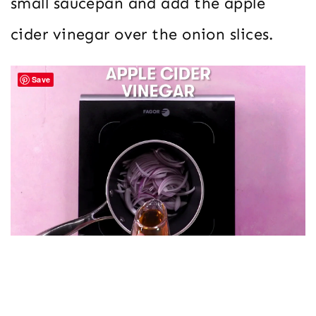
small saucepan and add the apple
cider vinegar over the onion slices.
Save