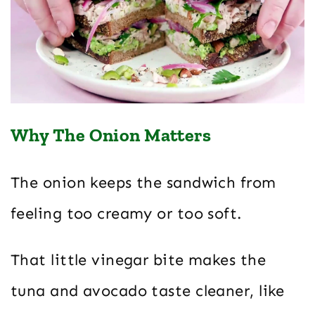
Why The Onion Matters
The onion keeps the sandwich from
feeling too creamy or too soft.
That little vinegar bite makes the
tuna and avocado taste cleaner, like