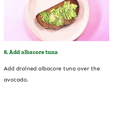
8. Add albacore tuna
Add drained albacore tuna over the
avocado.