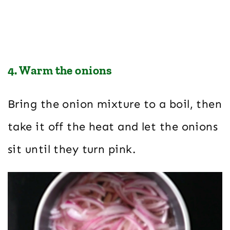
4. Warm the onions
Bring the onion mixture to a boil, then
take it off the heat and let the onions
sit until they turn pink.