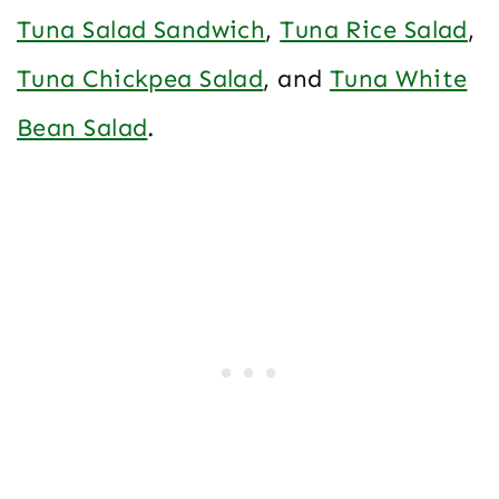
Tuna Salad Sandwich
,
Tuna Rice Salad
,
Tuna Chickpea Salad
, and
Tuna White
Bean Salad
.