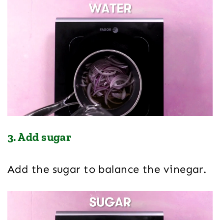
3. Add sugar
Add the sugar to balance the vinegar.