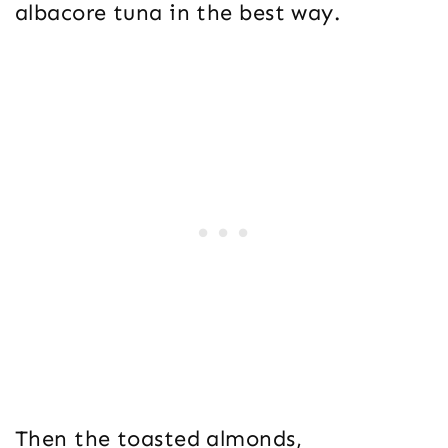
albacore tuna in the best way.
Then the toasted almonds,