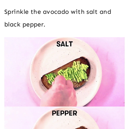
Sprinkle the avocado with salt and
black pepper.