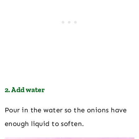
2. Add water
Pour in the water so the onions have
enough liquid to soften.