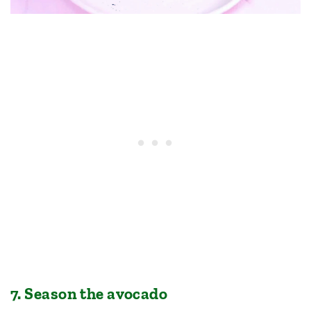
7. Season the avocado