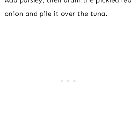
Add parsley, then drain the pickled red
onion and pile it over the tuna.