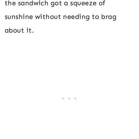
the sandwich got a squeeze of
sunshine without needing to brag
about it.