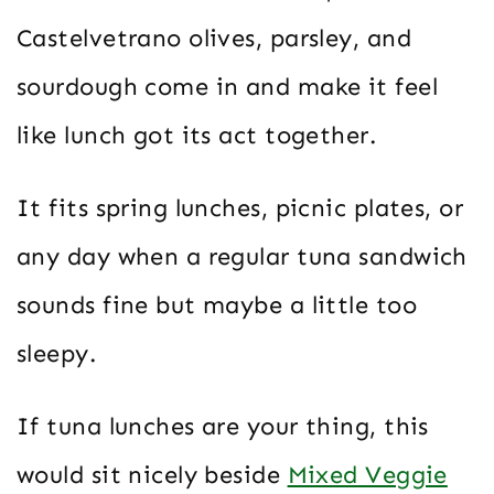
Castelvetrano olives, parsley, and
sourdough come in and make it feel
like lunch got its act together.
It fits spring lunches, picnic plates, or
any day when a regular tuna sandwich
sounds fine but maybe a little too
sleepy.
If tuna lunches are your thing, this
would sit nicely beside
Mixed Veggie