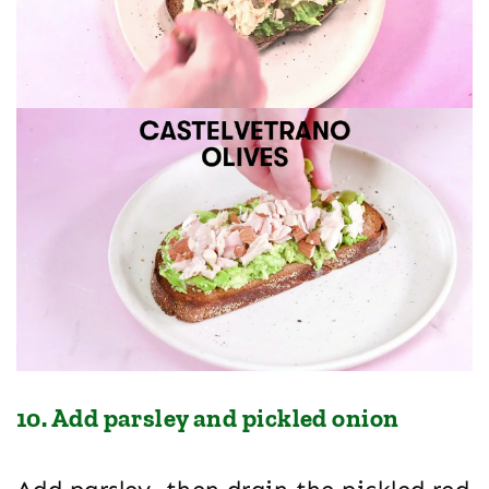
10. Add parsley and pickled onion