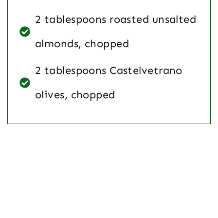
2 tablespoons roasted unsalted
almonds, chopped
2 tablespoons Castelvetrano
olives, chopped