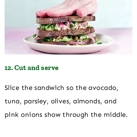
12. Cut and serve
Slice the sandwich so the avocado,
tuna, parsley, olives, almonds, and
pink onions show through the middle.