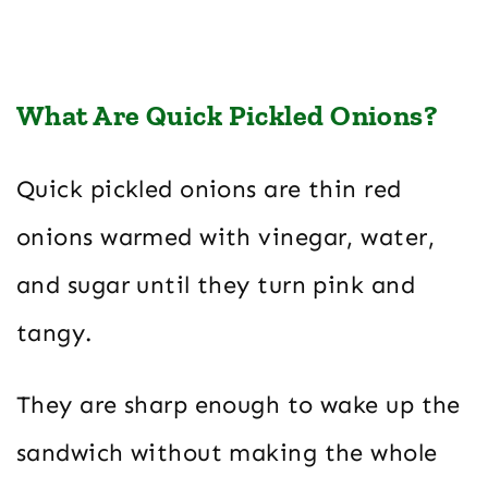
What Are Quick Pickled Onions?
Quick pickled onions are thin red
onions warmed with vinegar, water,
and sugar until they turn pink and
tangy.
They are sharp enough to wake up the
sandwich without making the whole