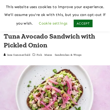
This website uses cookies to improve your experience.
We'll assume you're ok with this, but you can opt-out if
Home
Fish
you wish.
Cookie settings
ACCEPT
Tuna Avocado Sandwich with
Pickled Onion
Jane Summerfield
Fish
Mains
Sandwiches & Wraps