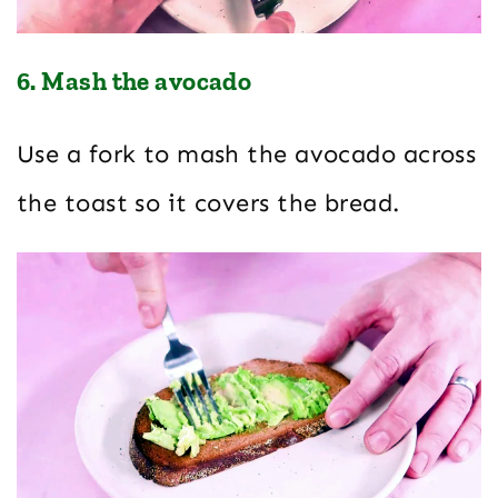
6. Mash the avocado
Use a fork to mash the avocado across
the toast so it covers the bread.