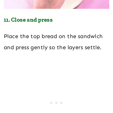
11. Close and press
Place the top bread on the sandwich
and press gently so the layers settle.