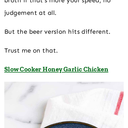
broth if that’s more your speed, no
judgement at all.
But the beer version hits different.
Trust me on that.
Slow Cooker Honey Garlic Chicken