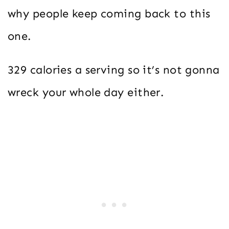
why people keep coming back to this
one.
329 calories a serving so it’s not gonna
wreck your whole day either.