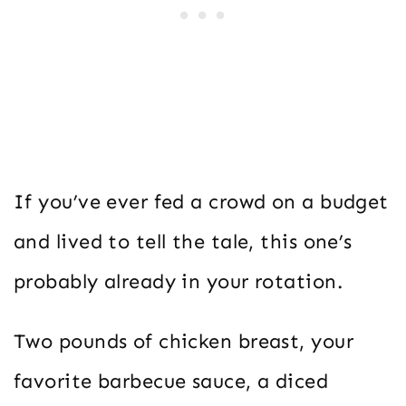
If you’ve ever fed a crowd on a budget
and lived to tell the tale, this one’s
probably already in your rotation.
Two pounds of chicken breast, your
favorite barbecue sauce, a diced