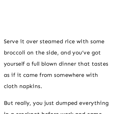
Serve it over steamed rice with some
broccoli on the side, and you’ve got
yourself a full blown dinner that tastes
as if it came from somewhere with
cloth napkins.
But really, you just dumped everything