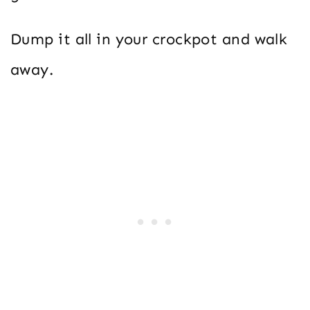
Dump it all in your crockpot and walk
away.