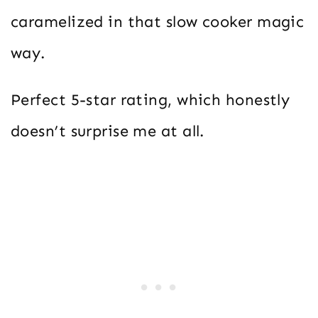
caramelized in that slow cooker magic
way.
Perfect 5-star rating, which honestly
doesn’t surprise me at all.