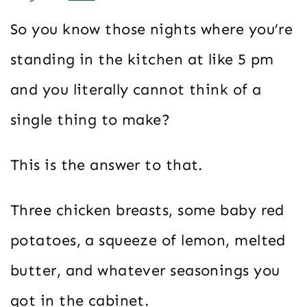
So you know those nights where you’re
standing in the kitchen at like 5 pm
and you literally cannot think of a
single thing to make?
This is the answer to that.
Three chicken breasts, some baby red
potatoes, a squeeze of lemon, melted
butter, and whatever seasonings you
got in the cabinet.