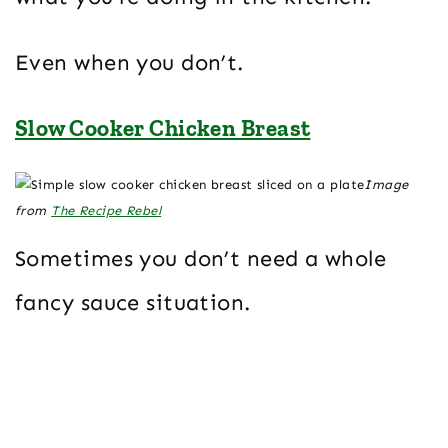
Even when you don’t.
Slow Cooker Chicken Breast
Image
from
The Recipe Rebel
Sometimes you don’t need a whole
fancy sauce situation.