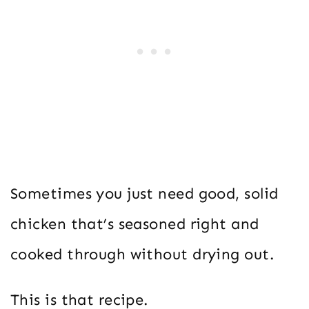
Sometimes you just need good, solid
chicken that’s seasoned right and
cooked through without drying out.
This is that recipe.