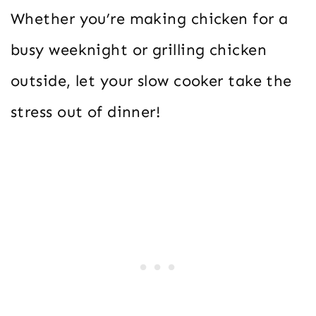
Whether you’re making chicken for a
busy weeknight or grilling chicken
outside, let your slow cooker take the
stress out of dinner!