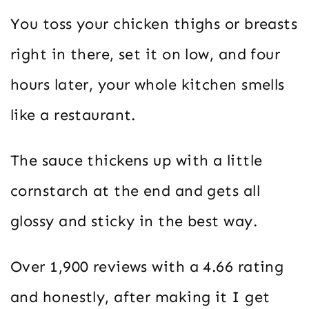
You toss your chicken thighs or breasts
right in there, set it on low, and four
hours later, your whole kitchen smells
like a restaurant.
The sauce thickens up with a little
cornstarch at the end and gets all
glossy and sticky in the best way.
Over 1,900 reviews with a 4.66 rating
and honestly, after making it I get