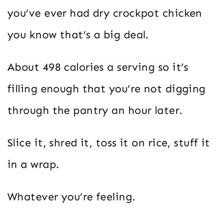
you’ve ever had dry crockpot chicken
you know that’s a big deal.
About 498 calories a serving so it’s
filling enough that you’re not digging
through the pantry an hour later.
Slice it, shred it, toss it on rice, stuff it
in a wrap.
Whatever you’re feeling.