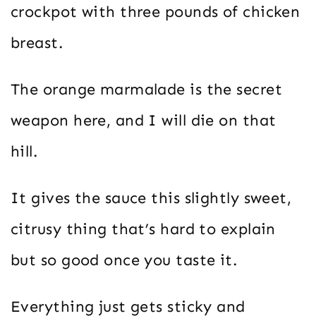
crockpot with three pounds of chicken
breast.
The orange marmalade is the secret
weapon here, and I will die on that
hill.
It gives the sauce this slightly sweet,
citrusy thing that’s hard to explain
but so good once you taste it.
Everything just gets sticky and