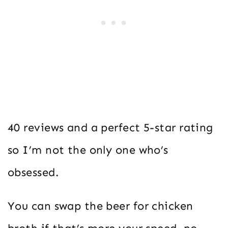
40 reviews and a perfect 5-star rating
so I’m not the only one who’s
obsessed.
You can swap the beer for chicken