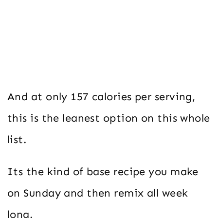
And at only 157 calories per serving,
this is the leanest option on this whole
list.
Its the kind of base recipe you make
on Sunday and then remix all week
long.