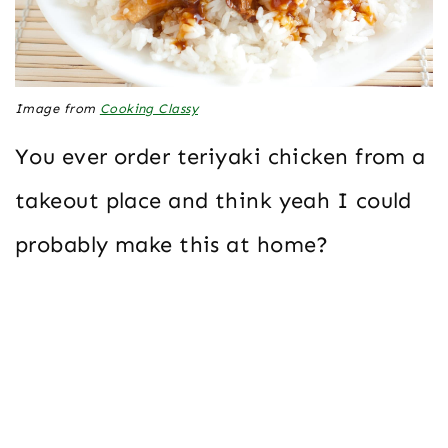
Image from
Cooking Classy
You ever order teriyaki chicken from a
takeout place and think yeah I could
probably make this at home?