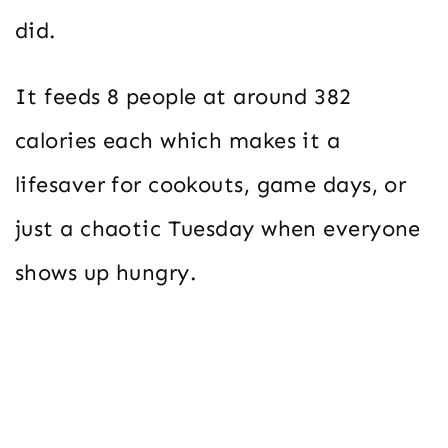
did.
It feeds 8 people at around 382
calories each which makes it a
lifesaver for cookouts, game days, or
just a chaotic Tuesday when everyone
shows up hungry.