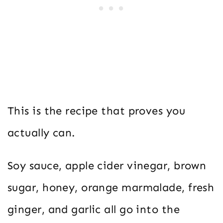
This is the recipe that proves you
actually can.
Soy sauce, apple cider vinegar, brown
sugar, honey, orange marmalade, fresh
ginger, and garlic all go into the