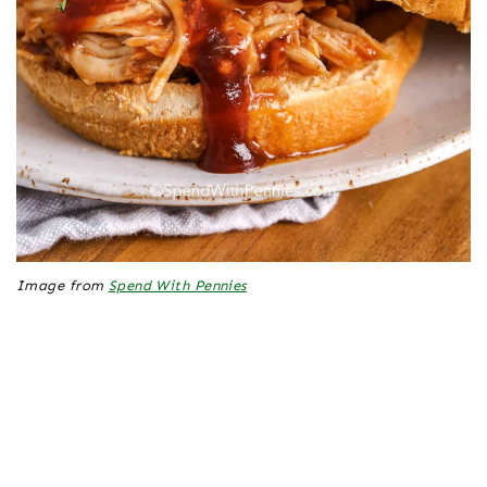
Image from
Spend With Pennies