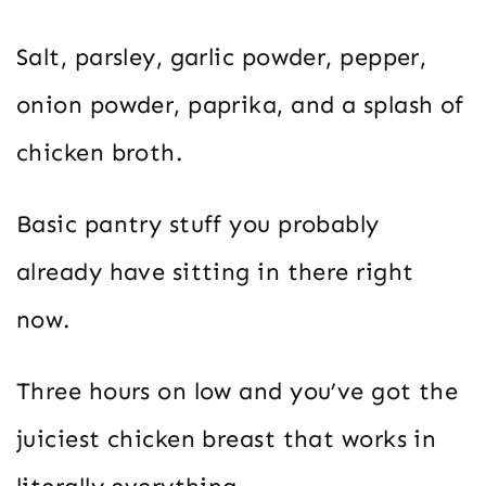
Salt, parsley, garlic powder, pepper,
onion powder, paprika, and a splash of
chicken broth.
Basic pantry stuff you probably
already have sitting in there right
now.
Three hours on low and you’ve got the
juiciest chicken breast that works in