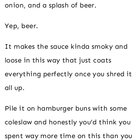
onion, and a splash of beer.
Yep, beer.
It makes the sauce kinda smoky and
loose in this way that just coats
everything perfectly once you shred it
all up.
Pile it on hamburger buns with some
coleslaw and honestly you’d think you
spent way more time on this than you