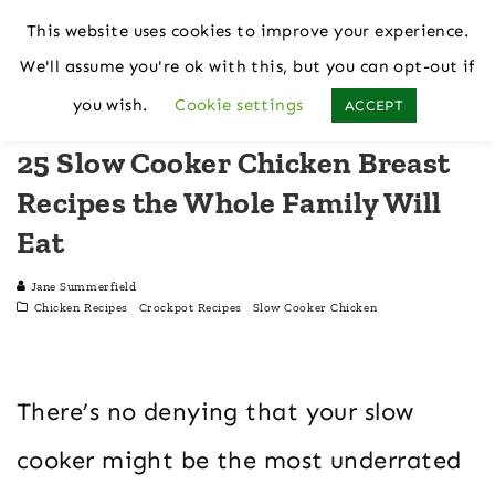
This website uses cookies to improve your experience.
We'll assume you're ok with this, but you can opt-out if
Home
Chicken Recipes
you wish.
Cookie settings
ACCEPT
25 Slow Cooker Chicken Breast
Recipes the Whole Family Will
Eat
Jane Summerfield
Chicken Recipes
Crockpot Recipes
Slow Cooker Chicken
There’s no denying that your slow
cooker might be the most underrated