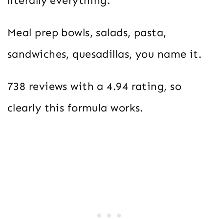
literally everything.
Meal prep bowls, salads, pasta,
sandwiches, quesadillas, you name it.
738 reviews with a 4.94 rating, so
clearly this formula works.