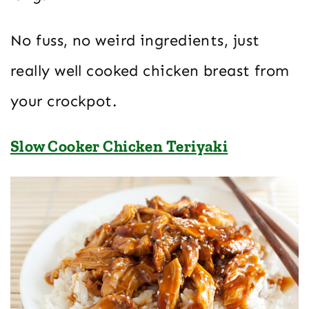
No fuss, no weird ingredients, just
really well cooked chicken breast from
your crockpot.
Slow Cooker Chicken Teriyaki