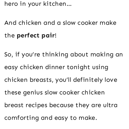
hero in your kitchen…
And chicken and a slow cooker make
the
perfect pair
!
So, if you’re thinking about making an
easy chicken dinner tonight using
chicken breasts, you’ll definitely love
these genius slow cooker chicken
breast recipes because they are ultra
comforting and easy to make.