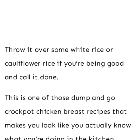
Throw it over some white rice or
cauliflower rice if you’re being good
and call it done.
This is one of those dump and go
crockpot chicken breast recipes that
makes you look like you actually know
what you’re doing in the kitchen.