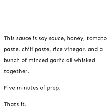
This sauce is soy sauce, honey, tomato
paste, chili paste, rice vinegar, and a
bunch of minced garlic all whisked
together.
Five minutes of prep.
Thats it.