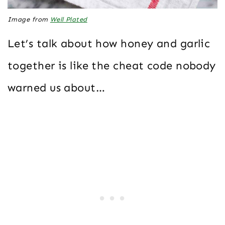
Image from
Well Plated
Let’s talk about how honey and garlic
together is like the cheat code nobody
warned us about…