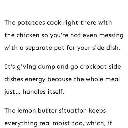
The potatoes cook right there with
the chicken so you’re not even messing
with a separate pot for your side dish.
It’s giving dump and go crockpot side
dishes energy because the whole meal
just… handles itself.
The lemon butter situation keeps
everything real moist too, which, if