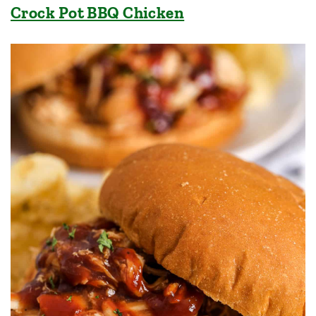
Crock Pot BBQ Chicken