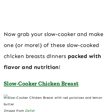
Now grab your slow-cooker and make
one (or more!) of these slow-cooked
chicken breasts dinners
packed with
flavor and nutrition
!
Slow-Cooker Chicken Breast
Image from
Delish