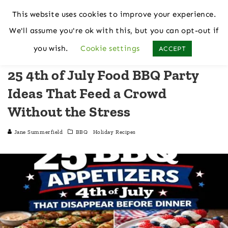
This website uses cookies to improve your experience.
We'll assume you're ok with this, but you can opt-out if
Home
BBQ
you wish.
Cookie settings
ACCEPT
25 4th of July Food BBQ Party
Ideas That Feed a Crowd
Without the Stress
Jane Summerfield
BBQ
Holiday Recipes