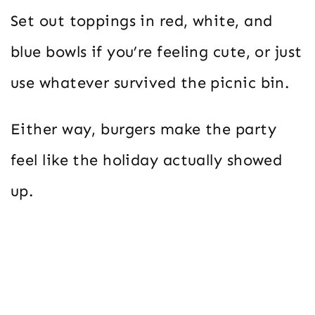
Set out toppings in red, white, and
blue bowls if you’re feeling cute, or just
use whatever survived the picnic bin.
Either way, burgers make the party
feel like the holiday actually showed
up.