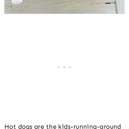
Hot dogs are the kids-running-around