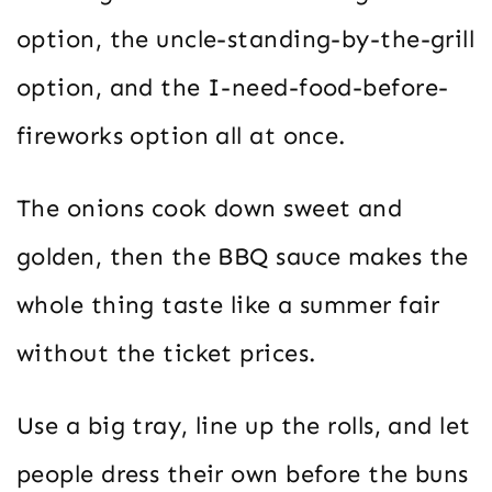
option, the uncle-standing-by-the-grill
option, and the I-need-food-before-
fireworks option all at once.
The onions cook down sweet and
golden, then the BBQ sauce makes the
whole thing taste like a summer fair
without the ticket prices.
Use a big tray, line up the rolls, and let
people dress their own before the buns