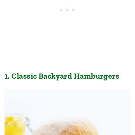
1. Classic Backyard Hamburgers