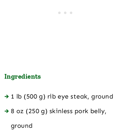
Ingredients
1 lb (500 g) rib eye steak, ground
8 oz (250 g) skinless pork belly,
ground