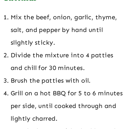
Mix the beef, onion, garlic, thyme,
salt, and pepper by hand until
slightly sticky.
Divide the mixture into 4 patties
and chill for 30 minutes.
Brush the patties with oil.
Grill on a hot BBQ for 5 to 6 minutes
per side, until cooked through and
lightly charred.