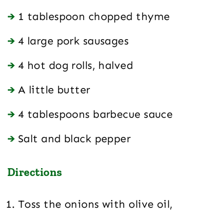
1 tablespoon chopped thyme
4 large pork sausages
4 hot dog rolls, halved
A little butter
4 tablespoons barbecue sauce
Salt and black pepper
Directions
Toss the onions with olive oil,