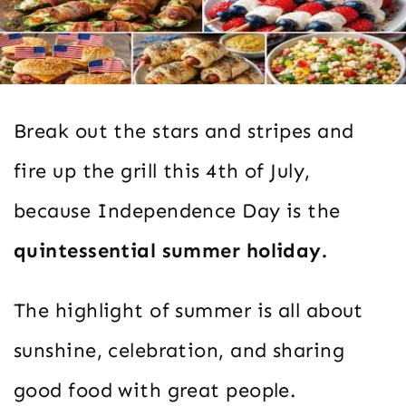
Break out the stars and stripes and
fire up the grill this 4th of July,
because Independence Day is the
quintessential summer holiday.
The highlight of summer is all about
sunshine, celebration, and sharing
good food with great people.