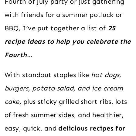
Fourth of July party or just gathering
with friends for a summer potluck or
BBQ, I’ve put together a list of
25
recipe ideas to help you celebrate the
Fourth
…
With standout staples like
hot dogs,
burgers, potato salad, and ice cream
cake,
plus sticky grilled short ribs, lots
of fresh summer sides, and healthier,
easy, quick, and
delicious recipes for