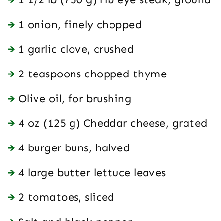
1 onion, finely chopped
1 garlic clove, crushed
2 teaspoons chopped thyme
Olive oil, for brushing
4 oz (125 g) Cheddar cheese, grated
4 burger buns, halved
4 large butter lettuce leaves
2 tomatoes, sliced