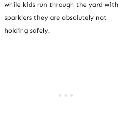
while kids run through the yard with
sparklers they are absolutely not
holding safely.