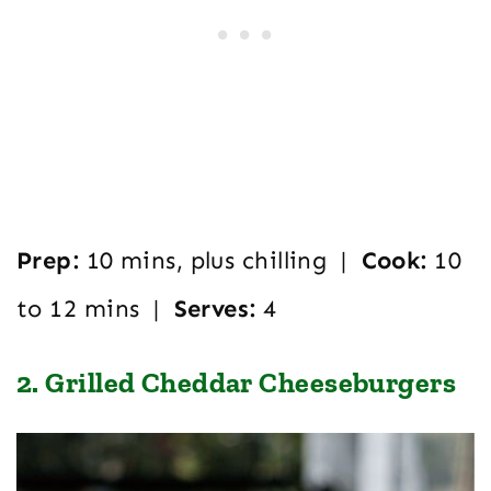
Prep:
10 mins, plus chilling |
Cook:
10
to 12 mins |
Serves:
4
2. Grilled Cheddar Cheeseburgers