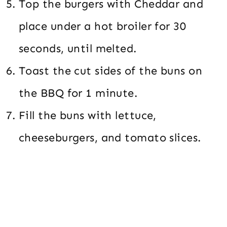
Top the burgers with Cheddar and
place under a hot broiler for 30
seconds, until melted.
Toast the cut sides of the buns on
the BBQ for 1 minute.
Fill the buns with lettuce,
cheeseburgers, and tomato slices.