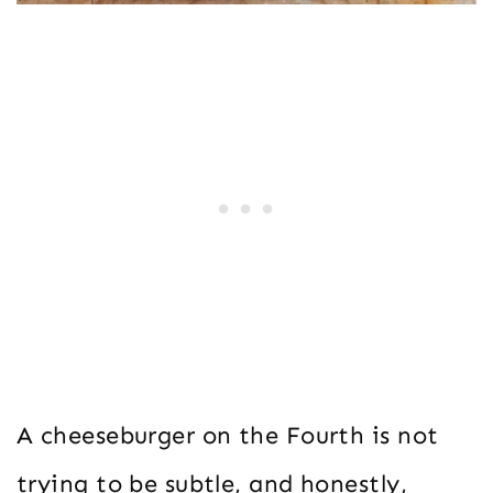
A cheeseburger on the Fourth is not
trying to be subtle, and honestly,