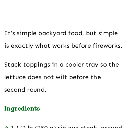
It’s simple backyard food, but simple
is exactly what works before fireworks.
Stack toppings in a cooler tray so the
lettuce does not wilt before the
second round.
Ingredients
1 1/2 lb (750 g) rib eye steak, ground