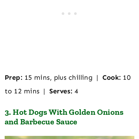
Prep:
15 mins, plus chilling |
Cook:
10
to 12 mins |
Serves:
4
3. Hot Dogs With Golden Onions
and Barbecue Sauce