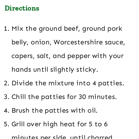
Directions
Mix the ground beef, ground pork
belly, onion, Worcestershire sauce,
capers, salt, and pepper with your
hands until slightly sticky.
Divide the mixture into 4 patties.
Chill the patties for 30 minutes.
Brush the patties with oil.
Grill over high heat for 5 to 6
minutes per side, until charred