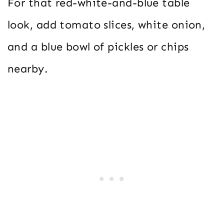
For that red-white-and-blue table
look, add tomato slices, white onion,
and a blue bowl of pickles or chips
nearby.