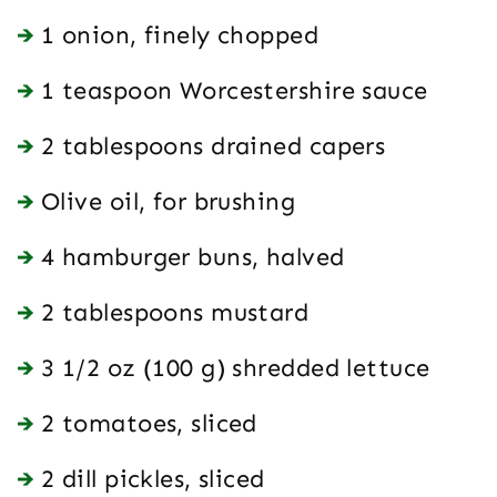
1 onion, finely chopped
1 teaspoon Worcestershire sauce
2 tablespoons drained capers
Olive oil, for brushing
4 hamburger buns, halved
2 tablespoons mustard
3 1/2 oz (100 g) shredded lettuce
2 tomatoes, sliced
2 dill pickles, sliced