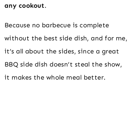
any cookout
.
Because no barbecue is complete
without the best side dish, and for me,
it’s all about the sides, since a great
BBQ side dish doesn’t steal the show,
it makes the whole meal better.