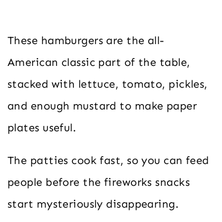
These hamburgers are the all-
American classic part of the table,
stacked with lettuce, tomato, pickles,
and enough mustard to make paper
plates useful.
The patties cook fast, so you can feed
people before the fireworks snacks
start mysteriously disappearing.