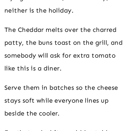
neither is the holiday.
The Cheddar melts over the charred
patty, the buns toast on the grill, and
somebody will ask for extra tomato
like this is a diner.
Serve them in batches so the cheese
stays soft while everyone lines up
beside the cooler.