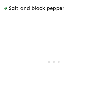
Salt and black pepper