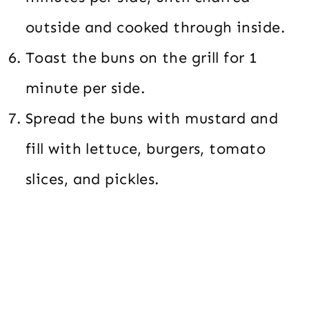
outside and cooked through inside.
Toast the buns on the grill for 1
minute per side.
Spread the buns with mustard and
fill with lettuce, burgers, tomato
slices, and pickles.