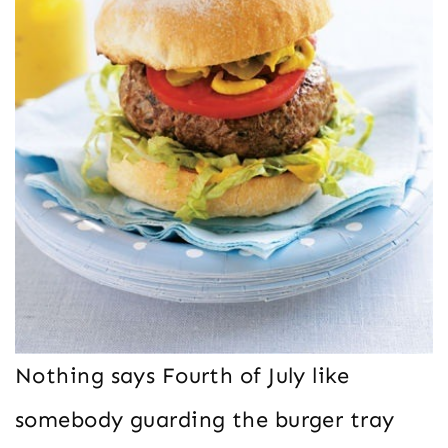
Nothing says Fourth of July like
somebody guarding the burger tray