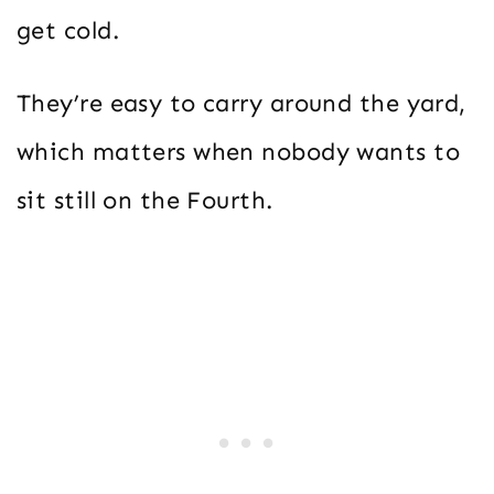
get cold.
They’re easy to carry around the yard,
which matters when nobody wants to
sit still on the Fourth.