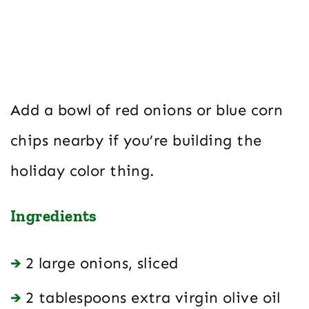
Add a bowl of red onions or blue corn
chips nearby if you’re building the
holiday color thing.
Ingredients
2 large onions, sliced
2 tablespoons extra virgin olive oil