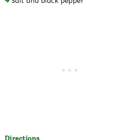
Salt and black pepper
Directions