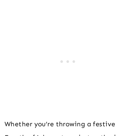
Whether you’re throwing a festive