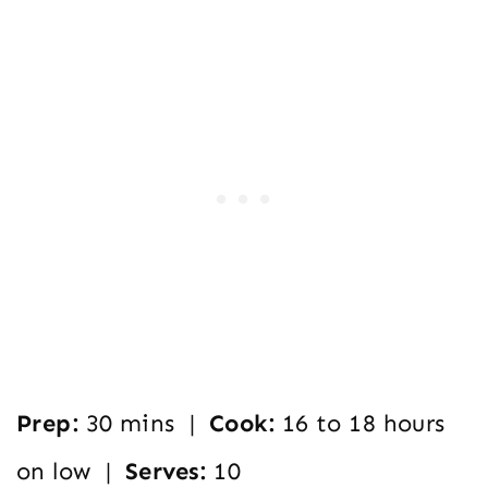
Prep:
30 mins |
Cook:
16 to 18 hours
on low |
Serves:
10