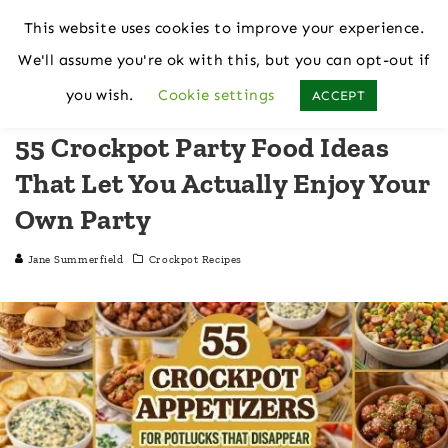
This website uses cookies to improve your experience.
We'll assume you're ok with this, but you can opt-out if
Home
Crockpot Recipes
you wish.
Cookie settings
ACCEPT
55 Crockpot Party Food Ideas
That Let You Actually Enjoy Your
Own Party
Jane Summerfield
Crockpot Recipes