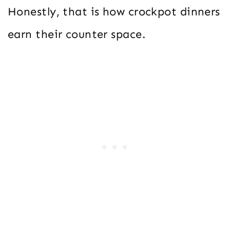
Honestly, that is how crockpot dinners
earn their counter space.