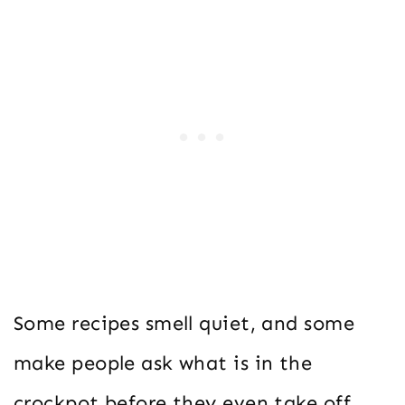
Some recipes smell quiet, and some
make people ask what is in the
crockpot before they even take off