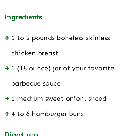
Ingredients
1 to 2 pounds boneless skinless
chicken breast
1 (18 ounce) jar of your favorite
barbecue sauce
1 medium sweet onion, sliced
4 to 6 hamburger buns
Directions