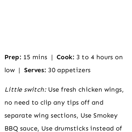
Prep:
15 mins |
Cook:
3 to 4 hours on
low |
Serves:
30 appetizers
Little switch:
Use fresh chicken wings,
no need to clip any tips off and
separate wing sections, Use Smokey
BBQ sauce, Use drumsticks instead of