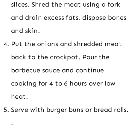
slices. Shred the meat using a fork
and drain excess fats, dispose bones
and skin.
Put the onions and shredded meat
back to the crockpot. Pour the
barbecue sauce and continue
cooking for 4 to 6 hours over low
heat.
Serve with burger buns or bread rolls.
.