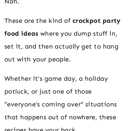
Nah.
These are the kind of
crockpot party
food ideas
where you dump stuff in,
set it, and then actually get to hang
out with your people.
Whether it’s game day, a holiday
potluck, or just one of those
“everyone’s coming over” situations
that happens out of nowhere, these
recipes have your back.