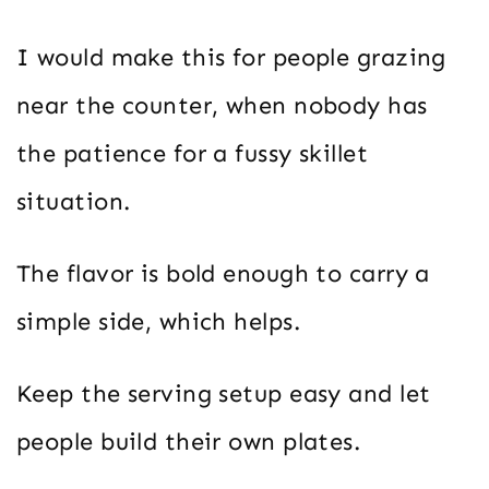
I would make this for people grazing
near the counter, when nobody has
the patience for a fussy skillet
situation.
The flavor is bold enough to carry a
simple side, which helps.
Keep the serving setup easy and let
people build their own plates.