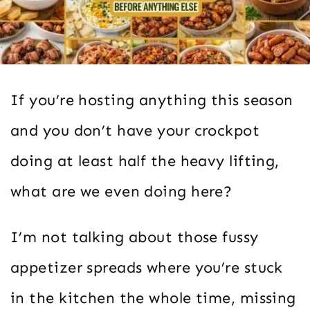
If you’re hosting anything this season
and you don’t have your crockpot
doing at least half the heavy lifting,
what are we even doing here?
I’m not talking about those fussy
appetizer spreads where you’re stuck
in the kitchen the whole time, missing