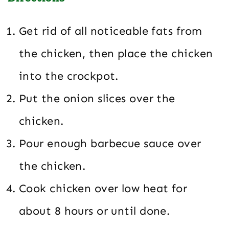
Get rid of all noticeable fats from
the chicken, then place the chicken
into the crockpot.
Put the onion slices over the
chicken.
Pour enough barbecue sauce over
the chicken.
Cook chicken over low heat for
about 8 hours or until done.