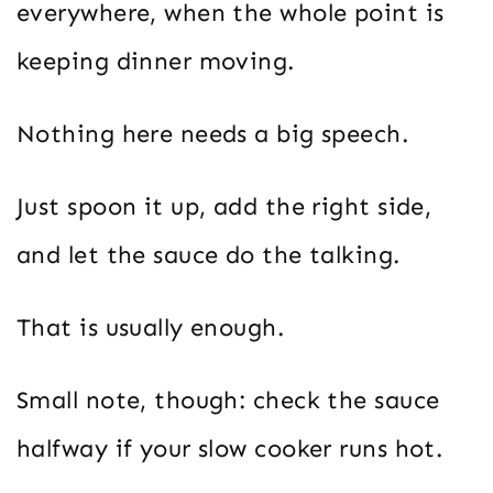
everywhere, when the whole point is
keeping dinner moving.
Nothing here needs a big speech.
Just spoon it up, add the right side,
and let the sauce do the talking.
That is usually enough.
Small note, though: check the sauce
halfway if your slow cooker runs hot.