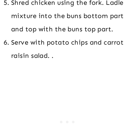
Shred chicken using the fork. Ladle
mixture into the buns bottom part
and top with the buns top part.
Serve with potato chips and carrot
raisin salad. .