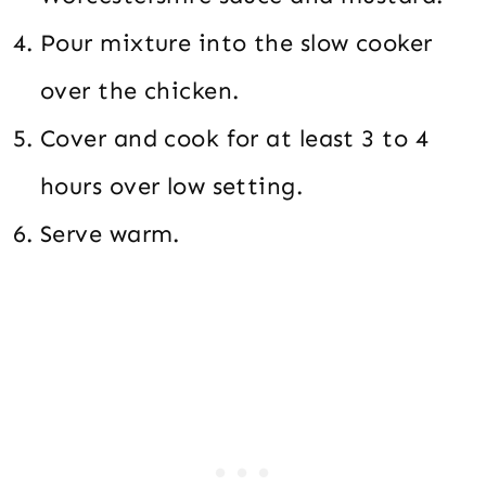
Pour mixture into the slow cooker
over the chicken.
Cover and cook for at least 3 to 4
hours over low setting.
Serve warm.