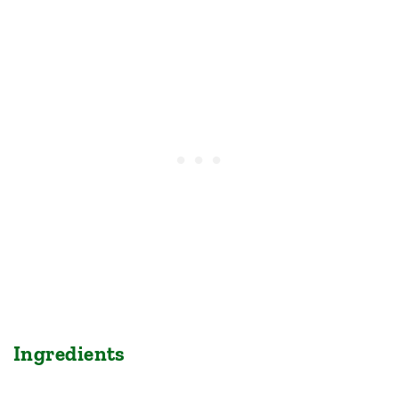
Ingredients