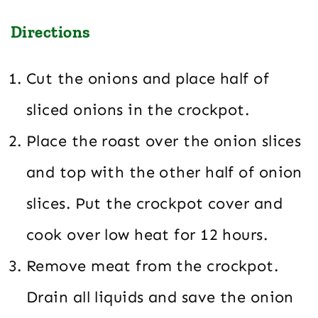
Directions
Cut the onions and place half of
sliced onions in the crockpot.
Place the roast over the onion slices
and top with the other half of onion
slices. Put the crockpot cover and
cook over low heat for 12 hours.
Remove meat from the crockpot.
Drain all liquids and save the onion