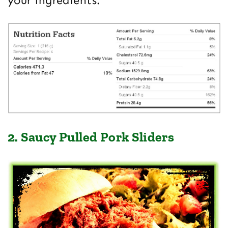
your ingredients.
2. Saucy Pulled Pork Sliders