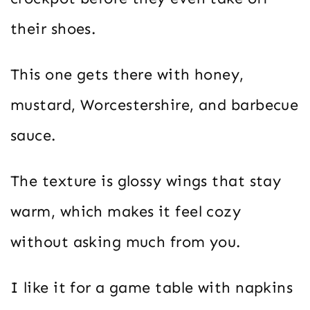
their shoes.
This one gets there with honey,
mustard, Worcestershire, and barbecue
sauce.
The texture is glossy wings that stay
warm, which makes it feel cozy
without asking much from you.
I like it for a game table with napkins