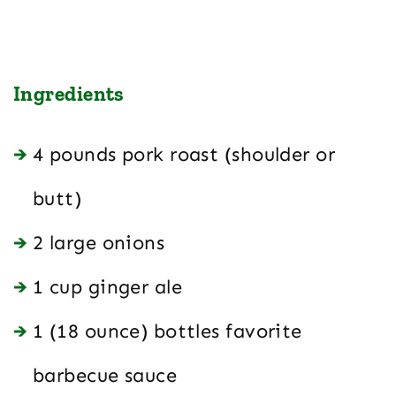
Ingredients
4 pounds pork roast (shoulder or
butt)
2 large onions
1 cup ginger ale
1 (18 ounce) bottles favorite
barbecue sauce