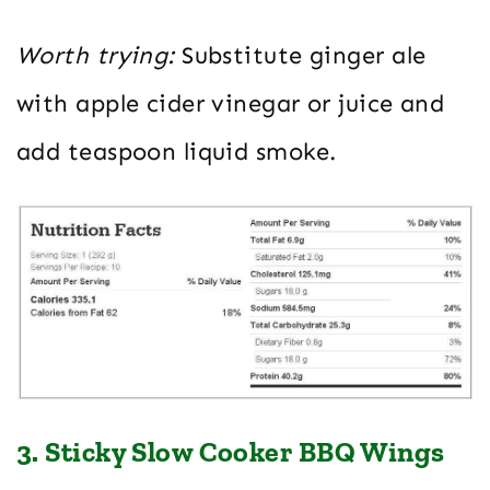
Worth trying:
Substitute ginger ale
with apple cider vinegar or juice and
add teaspoon liquid smoke.
3. Sticky Slow Cooker BBQ Wings