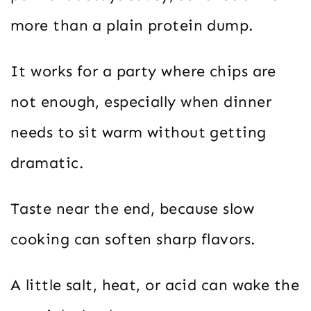
more than a plain protein dump.
It works for a party where chips are
not enough, especially when dinner
needs to sit warm without getting
dramatic.
Taste near the end, because slow
cooking can soften sharp flavors.
A little salt, heat, or acid can wake the