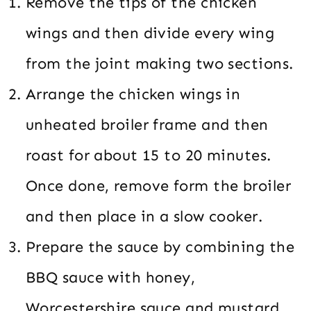
Remove the tips of the chicken
wings and then divide every wing
from the joint making two sections.
Arrange the chicken wings in
unheated broiler frame and then
roast for about 15 to 20 minutes.
Once done, remove form the broiler
and then place in a slow cooker.
Prepare the sauce by combining the
BBQ sauce with honey,
Worcestershire sauce and mustard.