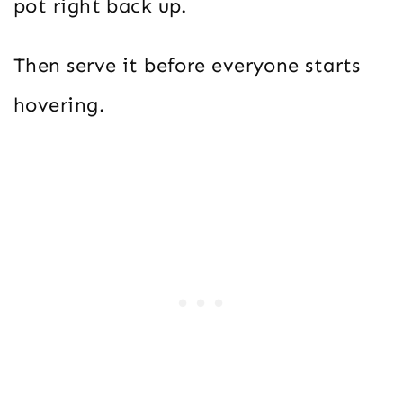
pot right back up.
Then serve it before everyone starts
hovering.