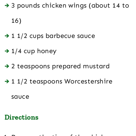
3 pounds chicken wings (about 14 to
16)
1 1/2 cups barbecue sauce
1/4 cup honey
2 teaspoons prepared mustard
1 1/2 teaspoons Worcestershire
sauce
Directions