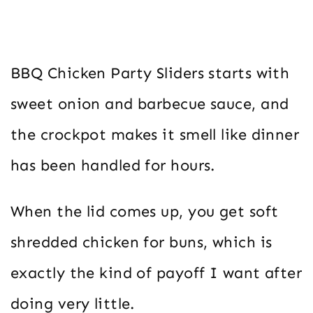
BBQ Chicken Party Sliders starts with
sweet onion and barbecue sauce, and
the crockpot makes it smell like dinner
has been handled for hours.
When the lid comes up, you get soft
shredded chicken for buns, which is
exactly the kind of payoff I want after
doing very little.