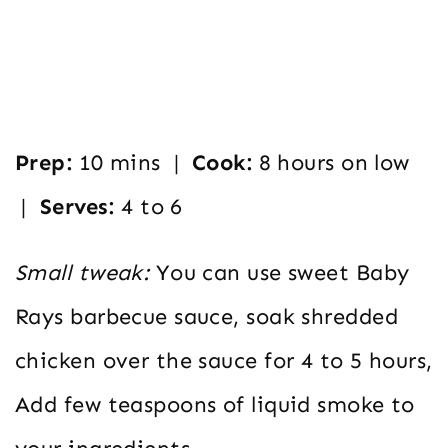
Prep:
10 mins |
Cook:
8 hours on low
|
Serves:
4 to 6
Small tweak:
You can use sweet Baby
Rays barbecue sauce, soak shredded
chicken over the sauce for 4 to 5 hours,
Add few teaspoons of liquid smoke to