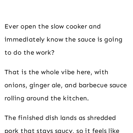
Ever open the slow cooker and
immediately know the sauce is going
to do the work?
That is the whole vibe here, with
onions, ginger ale, and barbecue sauce
rolling around the kitchen.
The finished dish lands as shredded
pork that stays saucy, so it feels like