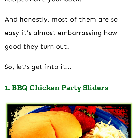
And honestly, most of them are so
easy it’s almost embarrassing how
good they turn out.
So, let’s get into it…
1. BBQ Chicken Party Sliders