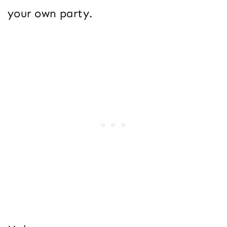
your own party.