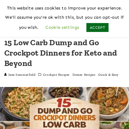
This website uses cookies to improve your experience.
We'll assume you're ok with this, but you can opt-out if
Home
Crockpot Recipes
you wish.
Cookie settings
ACCEPT
15 Low Carb Dump and Go
Crockpot Dinners for Keto and
Beyond
Jane Summerfield
Crockpot Recipes
Dinner Recipes
Quick & Easy