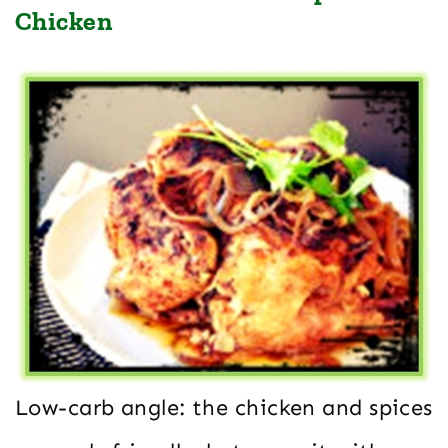
Chicken
Low-carb angle: the chicken and spices