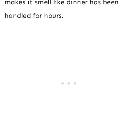
makes it smell like dinner has been
handled for hours.