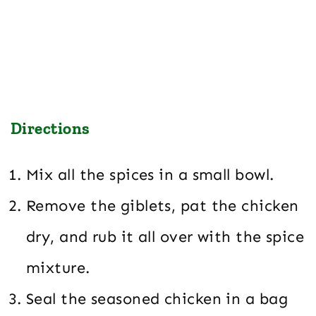
Directions
Mix all the spices in a small bowl.
Remove the giblets, pat the chicken
dry, and rub it all over with the spice
mixture.
Seal the seasoned chicken in a bag