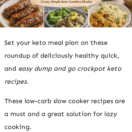
Set your keto meal plan on these
roundup of deliciously healthy quick,
and
easy dump and go crockpot keto
recipes
.
These low-carb slow cooker recipes are
a must and a great solution for lazy
cooking.