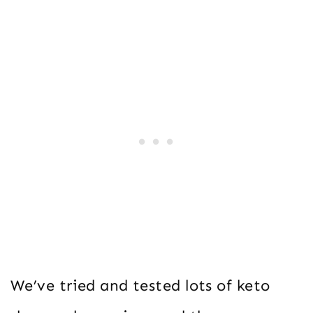
We’ve tried and tested lots of keto