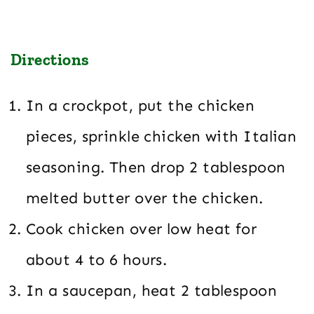
Directions
In a crockpot, put the chicken
pieces, sprinkle chicken with Italian
seasoning. Then drop 2 tablespoon
melted butter over the chicken.
Cook chicken over low heat for
about 4 to 6 hours.
In a saucepan, heat 2 tablespoon