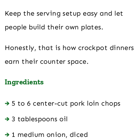
Keep the serving setup easy and let
people build their own plates.
Honestly, that is how crockpot dinners
earn their counter space.
Ingredients
5 to 6 center-cut pork loin chops
3 tablespoons oil
1 medium onion, diced