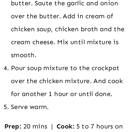
butter. Saute the garlic and onion
over the butter. Add in cream of
chicken soup, chicken broth and the
cream cheese. Mix until mixture is
smooth.
Pour soup mixture to the crockpot
over the chicken mixture. And cook
for another 1 hour or until done.
Serve warm.
Prep:
20 mins |
Cook:
5 to 7 hours on