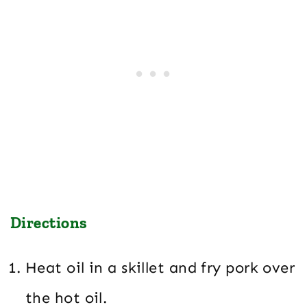
Directions
Heat oil in a skillet and fry pork over
the hot oil.