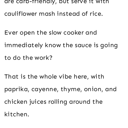
are carb-friendly, but serve it with
cauliflower mash instead of rice.
Ever open the slow cooker and
immediately know the sauce is going
to do the work?
That is the whole vibe here, with
paprika, cayenne, thyme, onion, and
chicken juices rolling around the
kitchen.