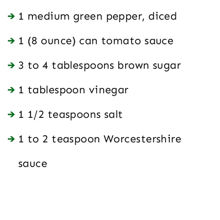
1 medium green pepper, diced
1 (8 ounce) can tomato sauce
3 to 4 tablespoons brown sugar
1 tablespoon vinegar
1 1/2 teaspoons salt
1 to 2 teaspoon Worcestershire
sauce