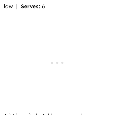
low |
Serves:
6