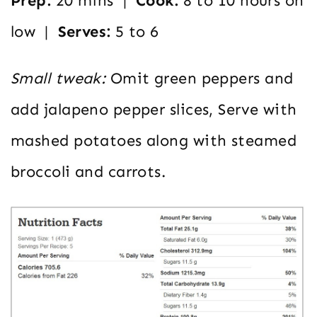
Prep:
20 mins |
Cook:
8 to 10 hours on
low |
Serves:
5 to 6
Small tweak:
Omit green peppers and
add jalapeno pepper slices, Serve with
mashed potatoes along with steamed
broccoli and carrots.