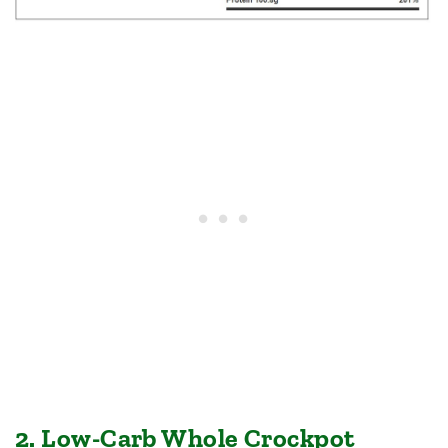
2. Low-Carb Whole Crockpot