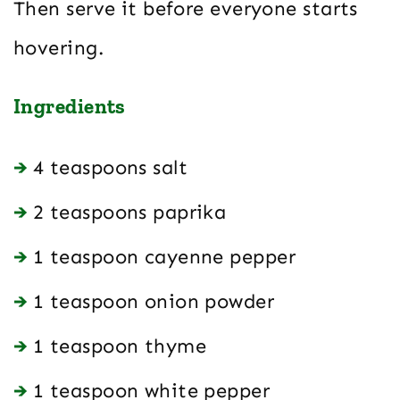
Then serve it before everyone starts
hovering.
Ingredients
4 teaspoons salt
2 teaspoons paprika
1 teaspoon cayenne pepper
1 teaspoon onion powder
1 teaspoon thyme
1 teaspoon white pepper