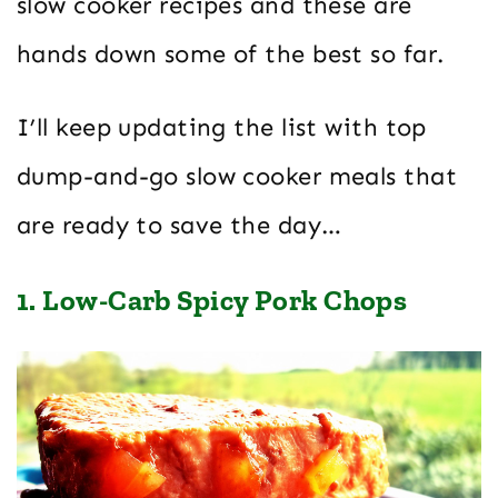
slow cooker recipes and these are
hands down some of the best so far.
I’ll keep updating the list with top
dump-and-go slow cooker meals that
are ready to save the day…
1. Low-Carb Spicy Pork Chops