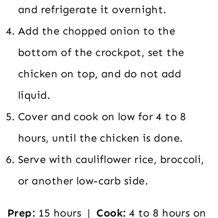
and refrigerate it overnight.
Add the chopped onion to the
bottom of the crockpot, set the
chicken on top, and do not add
liquid.
Cover and cook on low for 4 to 8
hours, until the chicken is done.
Serve with cauliflower rice, broccoli,
or another low-carb side.
Prep:
15 hours |
Cook:
4 to 8 hours on