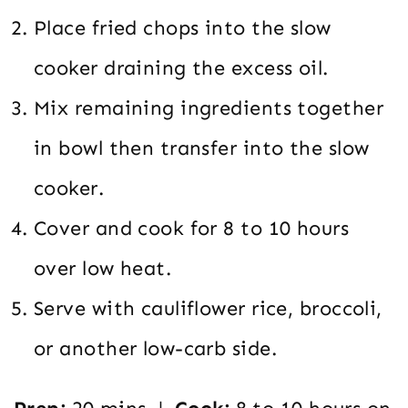
Place fried chops into the slow
cooker draining the excess oil.
Mix remaining ingredients together
in bowl then transfer into the slow
cooker.
Cover and cook for 8 to 10 hours
over low heat.
Serve with cauliflower rice, broccoli,
or another low-carb side.