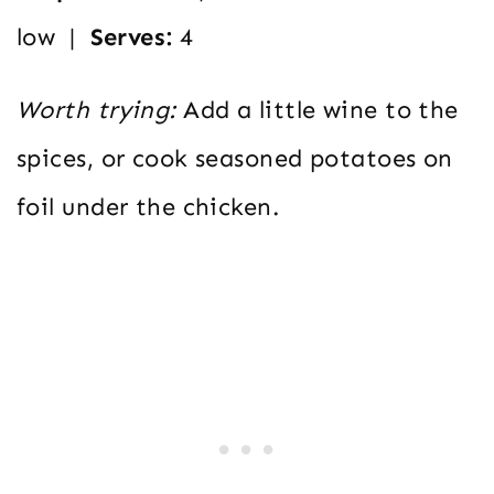
low |
Serves:
4
Worth trying:
Add a little wine to the
spices, or cook seasoned potatoes on
foil under the chicken.