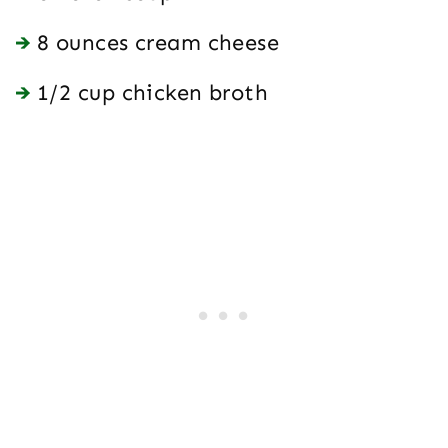
8 ounces cream cheese
1/2 cup chicken broth