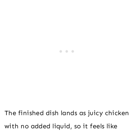
The finished dish lands as juicy chicken
with no added liquid, so it feels like