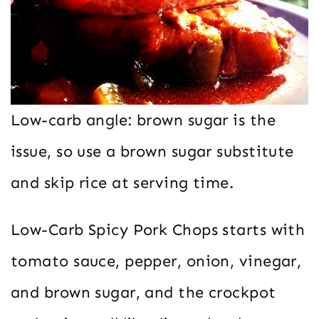
Low-carb angle: brown sugar is the
issue, so use a brown sugar substitute
and skip rice at serving time.
Low-Carb Spicy Pork Chops starts with
tomato sauce, pepper, onion, vinegar,
and brown sugar, and the crockpot