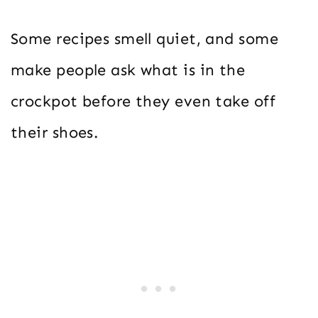
Some recipes smell quiet, and some
make people ask what is in the
crockpot before they even take off
their shoes.