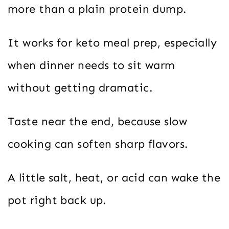
more than a plain protein dump.
It works for keto meal prep, especially
when dinner needs to sit warm
without getting dramatic.
Taste near the end, because slow
cooking can soften sharp flavors.
A little salt, heat, or acid can wake the
pot right back up.