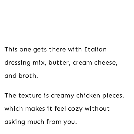
This one gets there with Italian
dressing mix, butter, cream cheese,
and broth.
The texture is creamy chicken pieces,
which makes it feel cozy without
asking much from you.