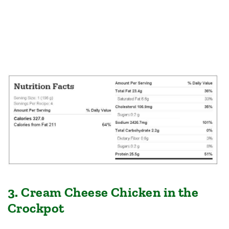
3. Cream Cheese Chicken in the
Crockpot