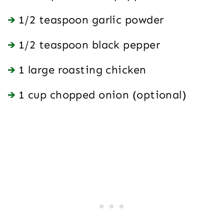
1/2 teaspoon garlic powder
1/2 teaspoon black pepper
1 large roasting chicken
1 cup chopped onion (optional)