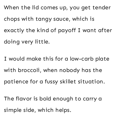
When the lid comes up, you get tender
chops with tangy sauce, which is
exactly the kind of payoff I want after
doing very little.
I would make this for a low-carb plate
with broccoli, when nobody has the
patience for a fussy skillet situation.
The flavor is bold enough to carry a
simple side, which helps.