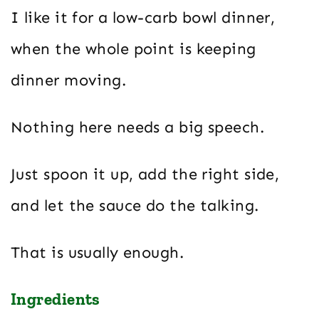
I like it for a low-carb bowl dinner,
when the whole point is keeping
dinner moving.
Nothing here needs a big speech.
Just spoon it up, add the right side,
and let the sauce do the talking.
That is usually enough.
Ingredients