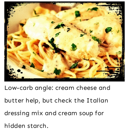
Low-carb angle: cream cheese and
butter help, but check the Italian
dressing mix and cream soup for
hidden starch.