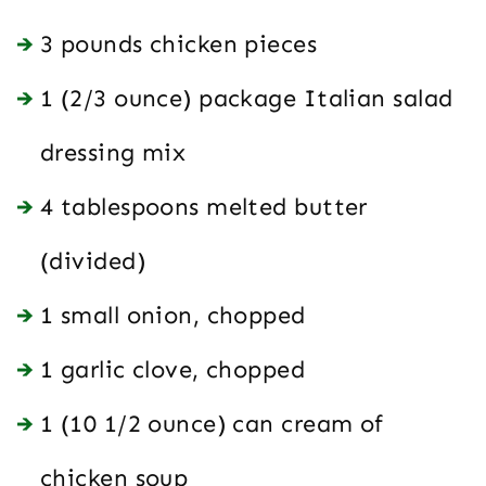
3 pounds chicken pieces
1 (2/3 ounce) package Italian salad
dressing mix
4 tablespoons melted butter
(divided)
1 small onion, chopped
1 garlic clove, chopped
1 (10 1/2 ounce) can cream of
chicken soup