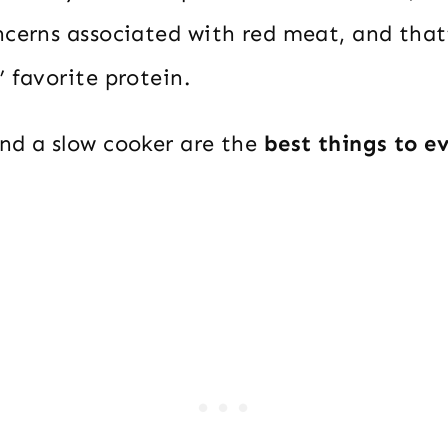
cerns associated with red meat, and that’
 favorite protein.
nd a slow cooker are the
best things to e