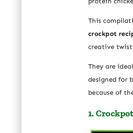
protein chicke
This compilat
crockpot reci
creative twist
They are ideal
designed for 
because of the
1. Crockpo