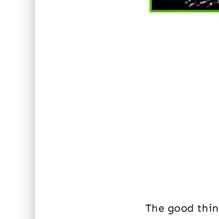
The good thing