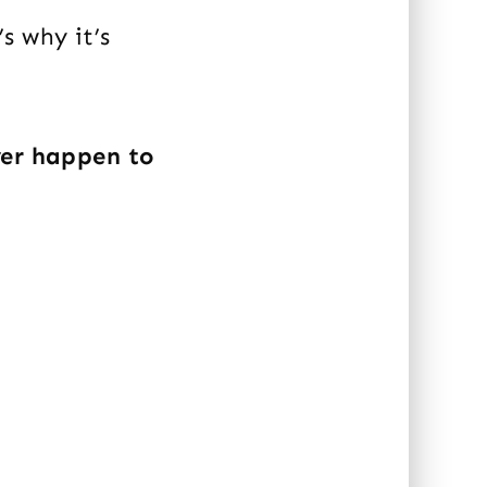
s why it’s
ver happen to