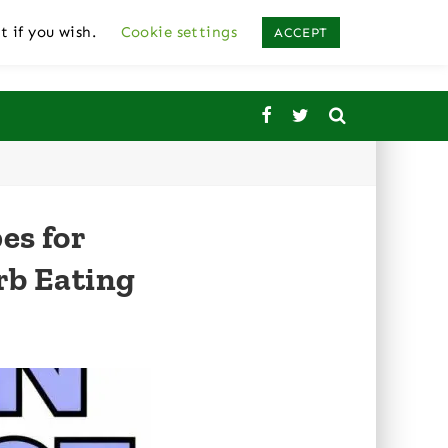
t if you wish.
Cookie settings
ACCEPT
es for
rb Eating