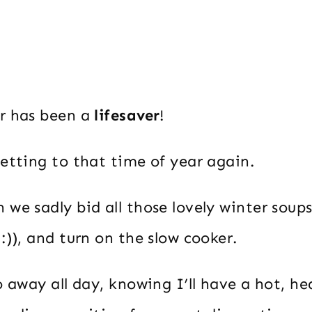
r has been a
lifesaver
!
etting to that time of year again.
we sadly bid all those lovely winter soup
:)), and turn on the slow cooker.
o away all day, knowing I’ll have a hot, he