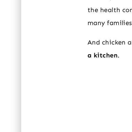
the health con
many families’
And chicken a
a kitchen
.