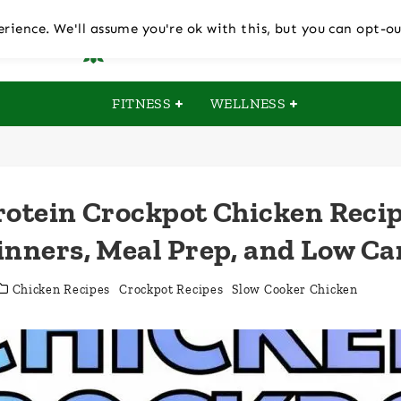
rience. We'll assume you're ok with this, but you can opt-ou
FITNESS
WELLNESS
rotein Crockpot Chicken Recip
inners, Meal Prep, and Low Ca
Chicken Recipes
Crockpot Recipes
Slow Cooker Chicken