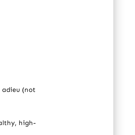
s adieu (not
althy, high-