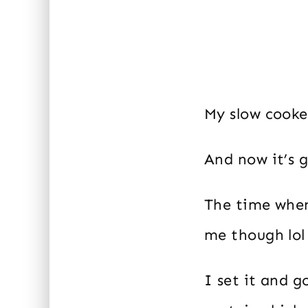
My slow cooke
And now it’s g
The time when 
me though lol 
I set it and g