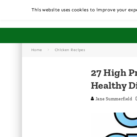
This website uses cookies to improve your expe
Home
Chicken Recipes
27 High P
Healthy D
Jane Summerfield