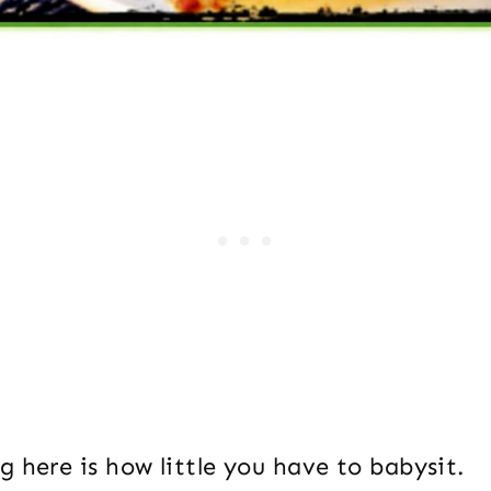
 here is how little you have to babysit.