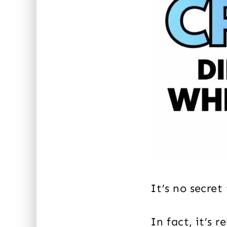
It’s no secret
In fact, it’s 