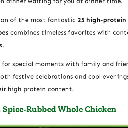
n dinner waiting for you at dinner time.
ion of the most fantastic
25 high-protein
pes
combines timeless favorites with con
s.
 for special moments with family and frie
both festive celebrations and cool evenin
ir high protein content.
t Spice-Rubbed Whole Chicken