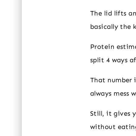
The lid lifts 
basically the 
Protein estima
split 4 ways a
That number i
always mess wi
Still, it give
without eating