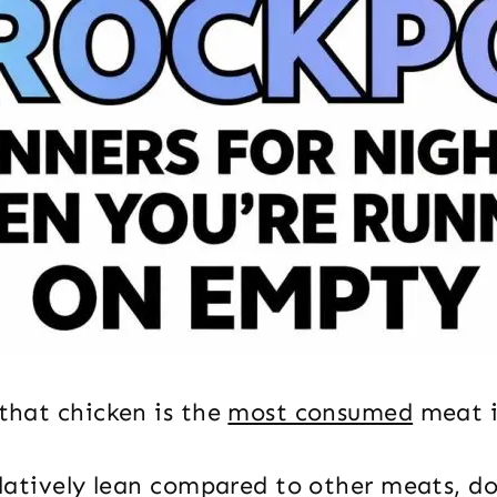
 that chicken is the
most consumed
meat i
relatively lean compared to other meats, d