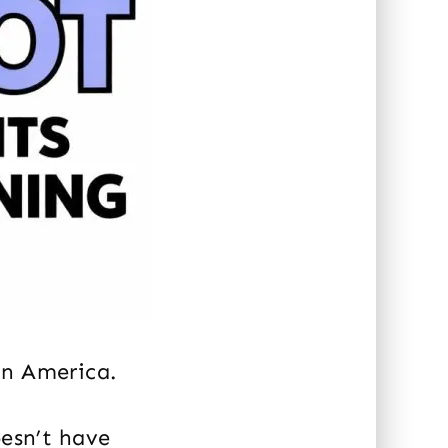
n America.
oesn’t have