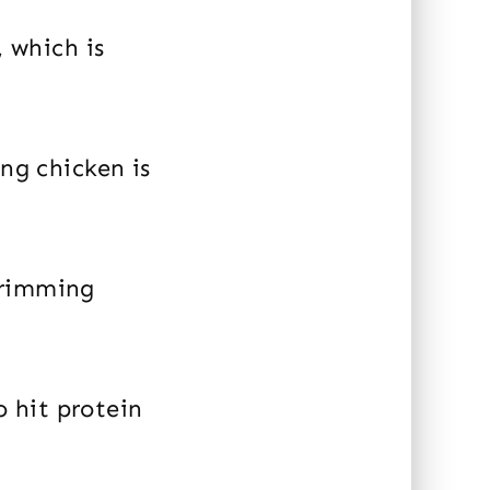
, which is
ing chicken is
trimming
o hit protein