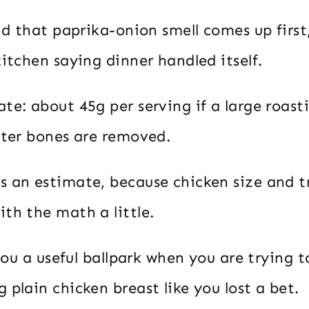
and that paprika-onion smell comes up first
kitchen saying dinner handled itself.
te: about 45g per serving if a large roast
fter bones are removed.
s an estimate, because chicken size and 
th the math a little.
s you a useful ballpark when you are trying t
 plain chicken breast like you lost a bet.