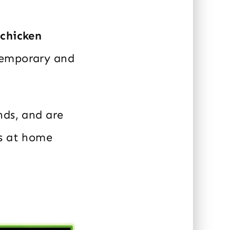
 chicken
temporary and
nds, and are
gs at home