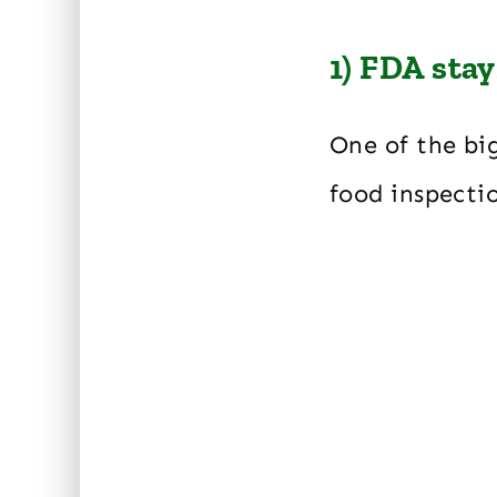
1) FDA sta
One of the bi
food inspecti