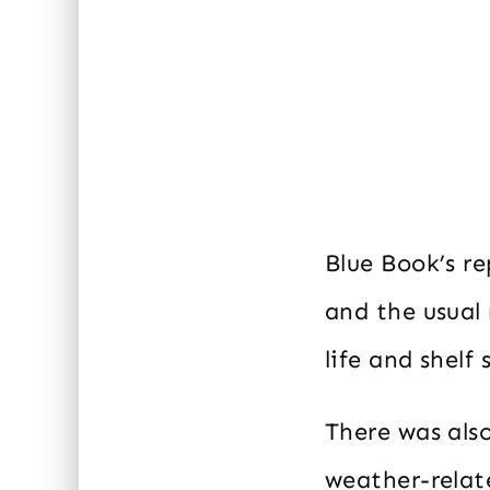
Blue Book’s re
and the usual 
life and shelf
There was also
weather-relat