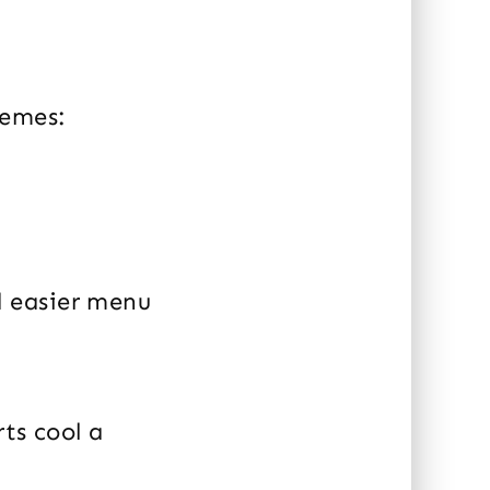
hemes:
d easier menu
rts cool a