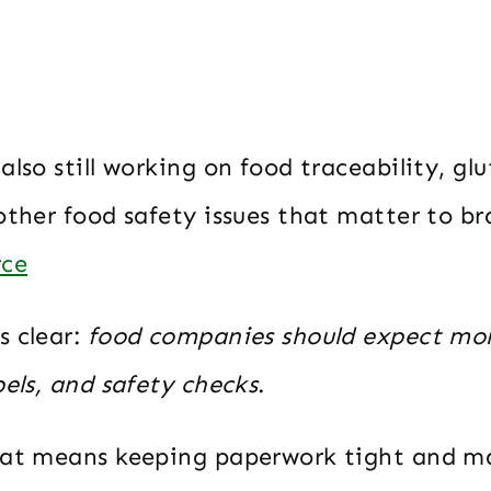
also still working on food traceability, gl
other food safety issues that matter to b
rce
s clear:
food companies should expect mo
bels, and safety checks
.
hat means keeping paperwork tight and m