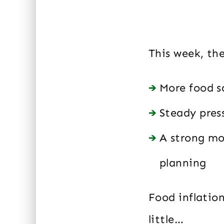
This week, th
More food s
Steady pres
A strong mo
planning
Food inflation
little…