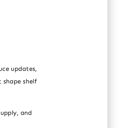
duce updates,
t shape shelf
supply, and