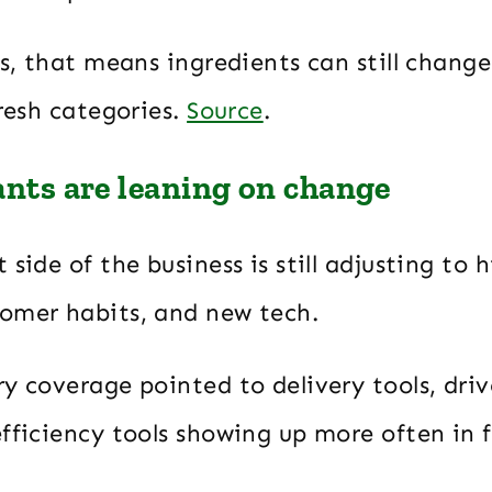
rs, that means ingredients can still change
fresh categories.
Source
.
ants are leaning on change
 side of the business is still adjusting to h
omer habits, and new tech.
y coverage pointed to delivery tools, driv
fficiency tools showing up more often in 