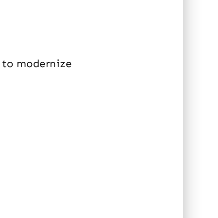
h to modernize