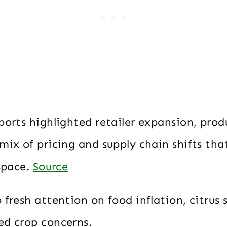
ports highlighted retailer expansion, pro
mix of pricing and supply chain shifts tha
 space.
Source
 fresh attention on food inflation, citrus 
ed crop concerns.