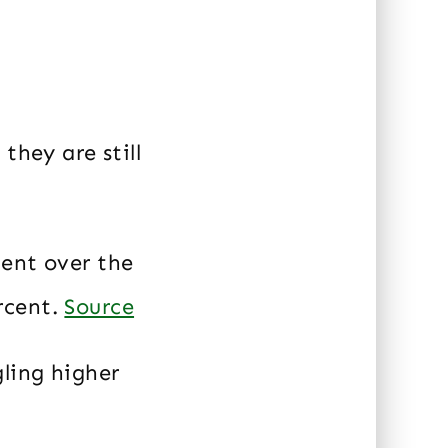
they are still
cent over the
rcent.
Source
gling higher