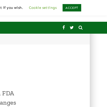
t if you wish.
Cookie settings
ACCEPT
om FDA
hanges