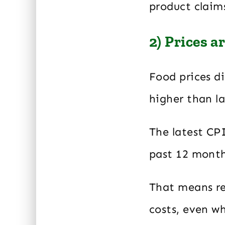
product claim
2) Prices a
Food prices di
higher than la
The latest CP
past 12 month
That means res
costs, even w