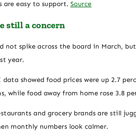
s are easy to support.
Source
re still a concern
d not spike across the board in March, but 
st year.
I data showed food prices were up 2.7 per
s, while food away from home rose 3.8 pe
taurants and grocery brands are still jug
hen monthly numbers look calmer.