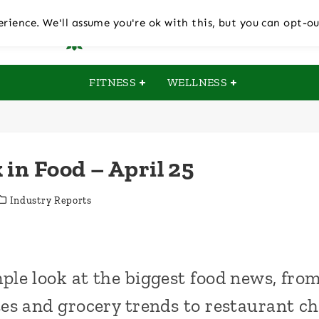
rience. We'll assume you're ok with this, but you can opt-ou
FITNESS
WELLNESS
 in Food – April 25
Industry Reports
ple look at the biggest food news, fr
es and grocery trends to restaurant c