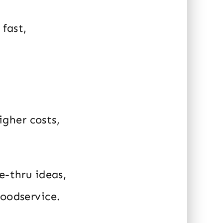
 fast,
igher costs,
e-thru ideas,
foodservice.