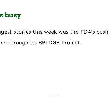
ys busy
ggest stories this week was the FDA’s pus
ons through its BRIDGE Project.