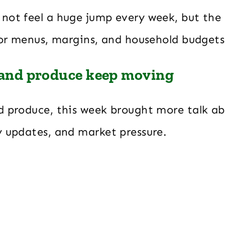
not feel a huge jump every week, but the 
 for menus, margins, and household budget
 and produce keep moving
d produce, this week brought more talk ab
y updates, and market pressure.