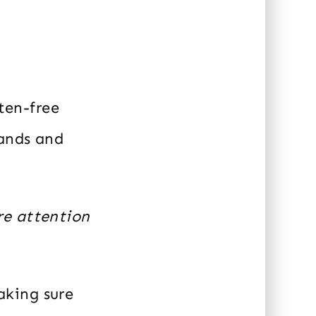
uten-free
rands and
re attention
aking sure