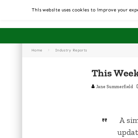
This website uses cookies to improve your expe
Home
Industry Reports
This Week
Jane Summerfield
A sim
updat