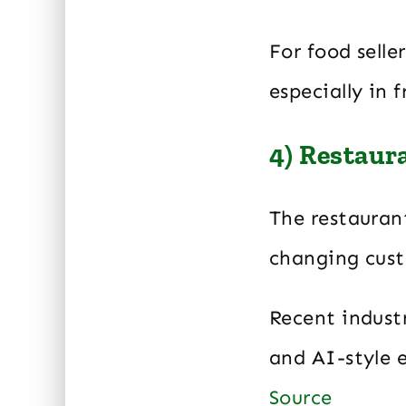
For food selle
especially in 
4) Restaur
The restaurant
changing cust
Recent industr
and AI-style e
Source