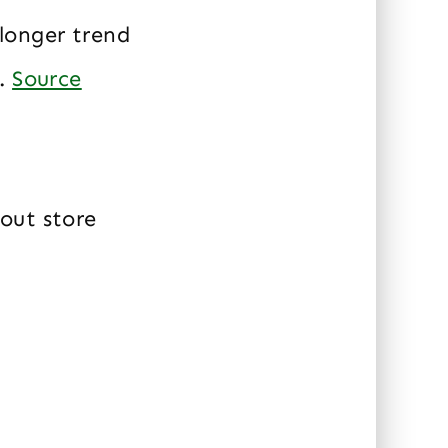
longer trend
s.
Source
out store