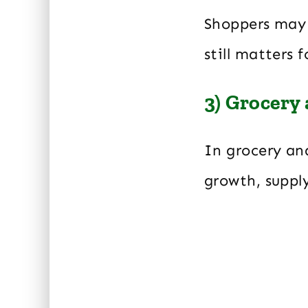
Shoppers may 
still matters
3) Grocery
In grocery an
growth, suppl