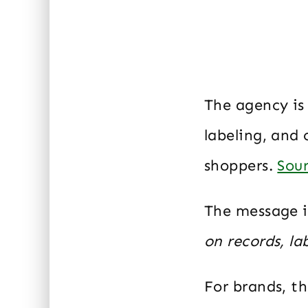
The agency is 
labeling, and 
shoppers.
Sou
The message i
on records, la
For brands, t