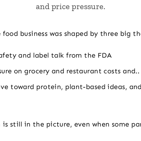
and price pressure.
e food business was shaped by three big t
afety and label talk from the FDA
sure on grocery and restaurant costs and..
ve toward protein, plant-based ideas, an
 is still in the picture, even when some pa