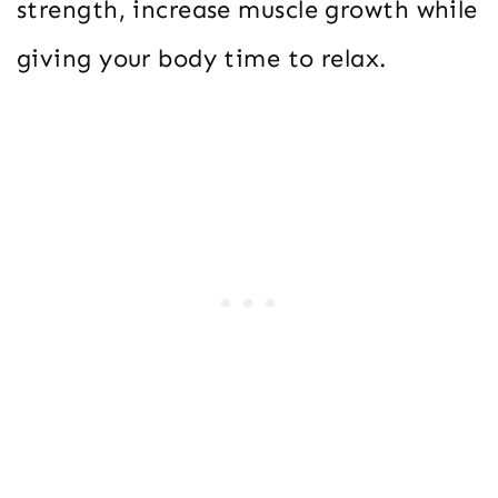
strength, increase muscle growth while
giving your body time to relax.