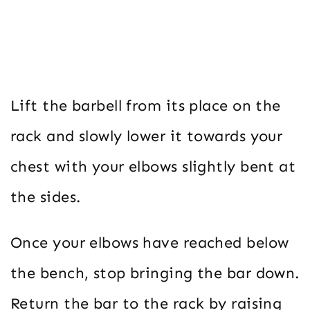
Lift the barbell from its place on the
rack and slowly lower it towards your
chest with your elbows slightly bent at
the sides.
Once your elbows have reached below
the bench, stop bringing the bar down.
Return the bar to the rack by raising