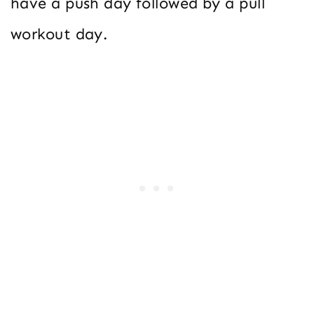
have a push day followed by a pull
workout day.