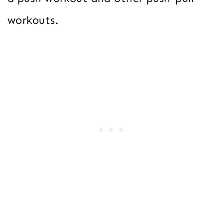
workouts.