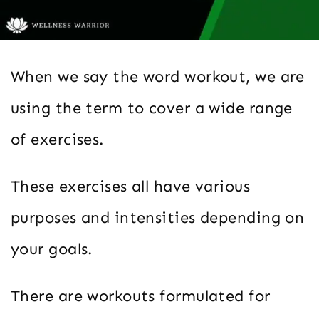
When we say the word workout, we are
using the term to cover a wide range
of exercises.
These exercises all have various
purposes and intensities depending on
your goals.
There are workouts formulated for