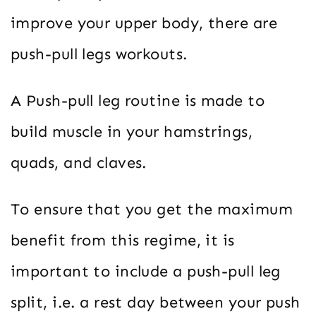
improve your upper body, there are
push-pull legs workouts.
A Push-pull leg routine is made to
build muscle in your hamstrings,
quads, and claves.
To ensure that you get the maximum
benefit from this regime, it is
important to include a push-pull leg
split, i.e. a rest day between your push