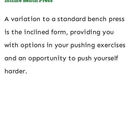
Incline Bench Press
A variation to a standard bench press
is the inclined form, providing you
with options in your pushing exercises
and an opportunity to push yourself
harder.