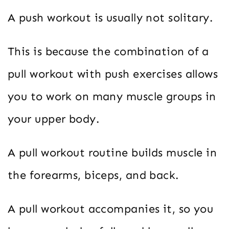
A push workout is usually not solitary.
This is because the combination of a
pull workout with push exercises allows
you to work on many muscle groups in
your upper body.
A pull workout routine builds muscle in
the forearms, biceps, and back.
A pull workout accompanies it, so you