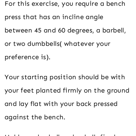
For this exercise, you require a bench
press that has an incline angle
between 45 and 60 degrees, a barbell,
or two dumbbells( whatever your
preference is).
Your starting position should be with
your feet planted firmly on the ground
and lay flat with your back pressed
against the bench.