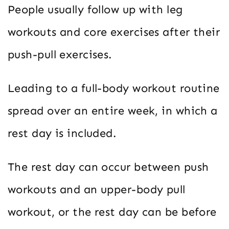
People usually follow up with leg
workouts and core exercises after their
push-pull exercises.
Leading to a full-body workout routine
spread over an entire week, in which a
rest day is included.
The rest day can occur between push
workouts and an upper-body pull
workout, or the rest day can be before