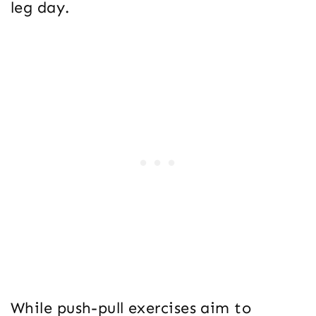
leg day.
While push-pull exercises aim to