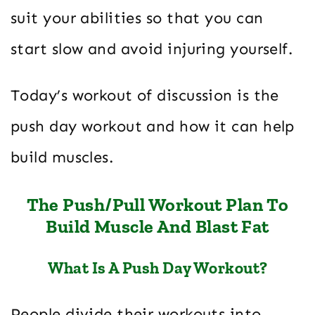
suit your abilities so that you can
start slow and avoid injuring yourself.
Today’s workout of discussion is the
push day workout and how it can help
build muscles.
The Push/Pull Workout Plan To
Build Muscle And Blast Fat
What Is A Push Day Workout?
People divide their workouts into