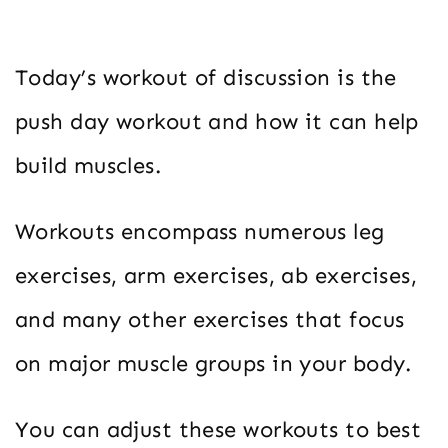
Today’s workout of discussion is the
push day workout and how it can help
build muscles.
Workouts encompass numerous leg
exercises, arm exercises, ab exercises,
and many other exercises that focus
on major muscle groups in your body.
You can adjust these workouts to best