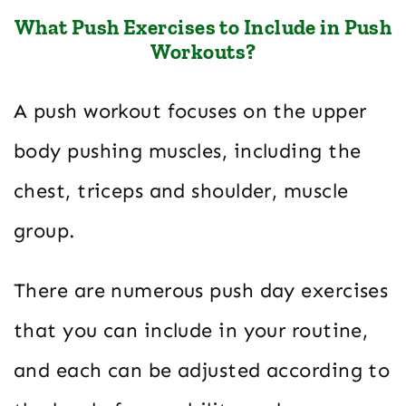
What Push Exercises to Include in Push
Workouts?
A push workout focuses on the upper
body pushing muscles, including the
chest, triceps and shoulder, muscle
group.
There are numerous push day exercises
that you can include in your routine,
and each can be adjusted according to