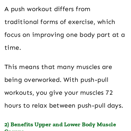
A push workout differs from
traditional forms of exercise, which
focus on improving one body part at a
time.
This means that many muscles are
being overworked. With push-pull
workouts, you give your muscles 72
hours to relax between push-pull days.
2) Benefits Upper and Lower Body Muscle