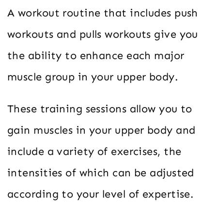
A workout routine that includes push
workouts and pulls workouts give you
the ability to enhance each major
muscle group in your upper body.
These training sessions allow you to
gain muscles in your upper body and
include a variety of exercises, the
intensities of which can be adjusted
according to your level of expertise.