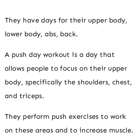
They have days for their upper body,
lower body, abs, back.
A push day workout is a day that
allows people to focus on their upper
body, specifically the shoulders, chest,
and triceps.
They perform push exercises to work
on these areas and to increase muscle.