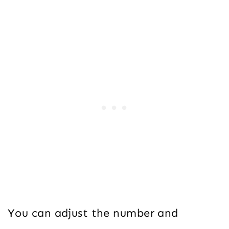
You can adjust the number and