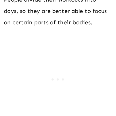
days, so they are better able to focus
on certain parts of their bodies.