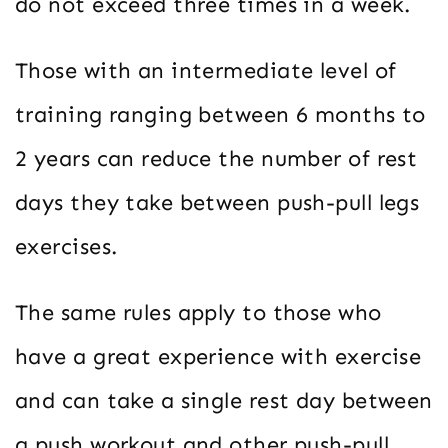
do not exceed three times in a week.
Those with an intermediate level of
training ranging between 6 months to
2 years can reduce the number of rest
days they take between push-pull legs
exercises.
The same rules apply to those who
have a great experience with exercise
and can take a single rest day between
a push workout and other push-pull