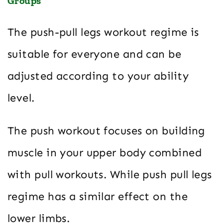
Groups
The push-pull legs workout regime is
suitable for everyone and can be
adjusted according to your ability
level.
The push workout focuses on building
muscle in your upper body combined
with pull workouts. While push pull legs
regime has a similar effect on the
lower limbs.