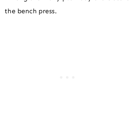
the bench press.