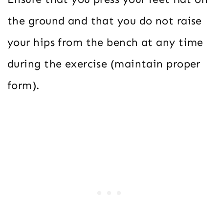
the ground and that you do not raise
your hips from the bench at any time
during the exercise (maintain proper
form).