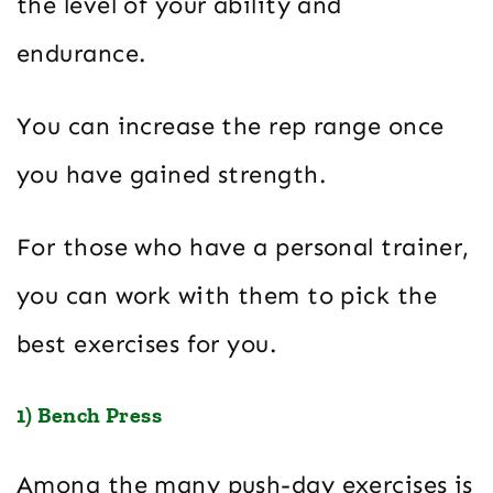
the level of your ability and
endurance.
You can increase the rep range once
you have gained strength.
For those who have a personal trainer,
you can work with them to pick the
best exercises for you.
1) Bench Press
Among the many push-day exercises is