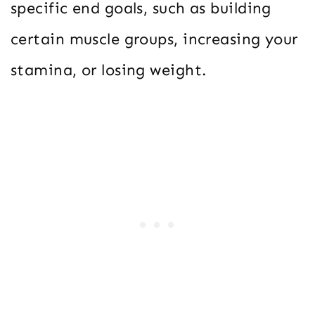
specific end goals, such as building
certain muscle groups, increasing your
stamina, or losing weight.