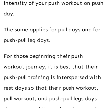
intensity of your push workout on push
day.
The same applies for pull days and for
push-pull leg days.
For those beginning their push
workout journey, it is best that their
push-pull training is interspersed with
rest days so that their push workout,
pull workout, and push-pull legs days