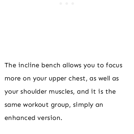
The incline bench allows you to focus
more on your upper chest, as well as
your shoulder muscles, and it is the
same workout group, simply an
enhanced version.