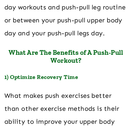
day workouts and push-pull leg routine
or between your push-pull upper body
day and your push-pull legs day.
What Are The Benefits of A Push-Pull
Workout?
1) Optimize Recovery Time
What makes push exercises better
than other exercise methods is their
ability to improve your upper body