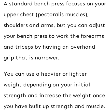
A standard bench press focuses on your
upper chest (pectoralis muscles),
shoulders and arms, but you can adjust
your bench press to work the forearms
and triceps by having an overhand
grip that is narrower.
You can use a heavier or lighter
weight depending on your initial
strength and increase the weight once
you have built up strength and muscle.