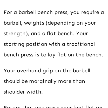
For a barbell bench press, you require a
barbell, weights (depending on your
strength), and a flat bench. Your
starting position with a traditional
bench press is to lay flat on the bench.
Your overhand grip on the barbell
should be marginally more than
shoulder width.
Ensure that you press your feet flat on