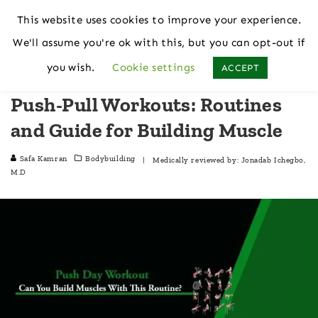
This website uses cookies to improve your experience.
We'll assume you're ok with this, but you can opt-out if
Home
Bodybuilding
you wish.
Cookie settings
ACCEPT
Push-Pull Workouts: Routines
and Guide for Building Muscle
Safa Kamran
Bodybuilding
| Medically reviewed by:
Jonadab Ichegbo,
M.D