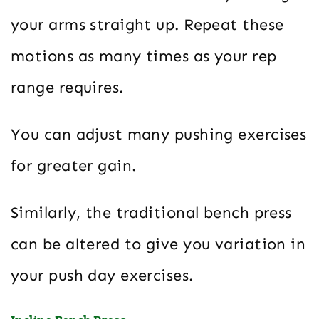
your arms straight up. Repeat these
motions as many times as your rep
range requires.
You can adjust many pushing exercises
for greater gain.
Similarly, the traditional bench press
can be altered to give you variation in
your push day exercises.