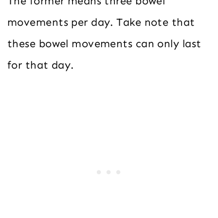
The former means three bowel
movements per day. Take note that
these bowel movements can only last
for that day.