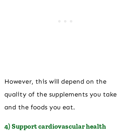
However, this will depend on the
quality of the supplements you take
and the foods you eat.
4) Support cardiovascular health