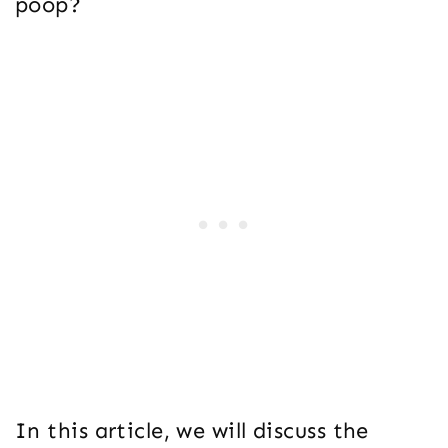
poop?
In this article, we will discuss the