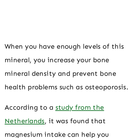
When you have enough levels of this
mineral, you increase your bone
mineral density and prevent bone
health problems such as osteoporosis.
According to a
study from the
Netherlands
, it was found that
magnesium intake can help you