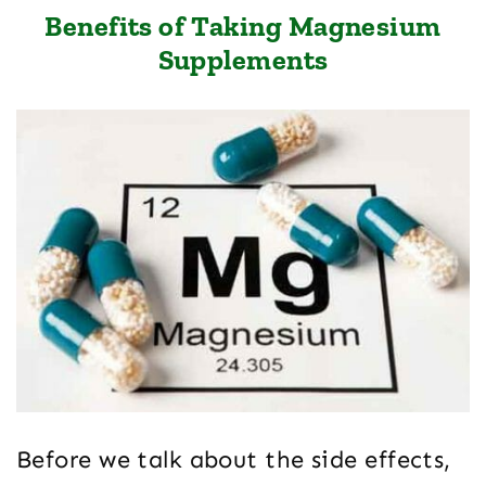
Benefits of Taking Magnesium
Supplements
Before we talk about the side effects,