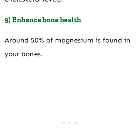
5) Enhance bone health
Around 50% of magnesium is found in
your bones.