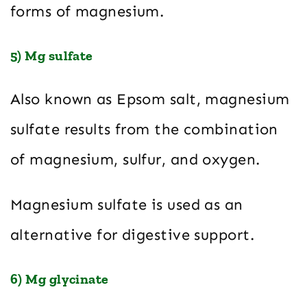
forms of magnesium.
5) Mg sulfate
Also known as Epsom salt, magnesium
sulfate results from the combination
of magnesium, sulfur, and oxygen.
Magnesium sulfate is used as an
alternative for digestive support.
6) Mg glycinate