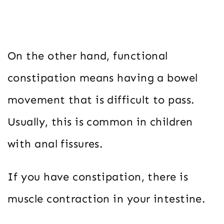
On the other hand, functional
constipation means having a bowel
movement that is difficult to pass.
Usually, this is common in children
with anal fissures.
If you have constipation, there is
muscle contraction in your intestine.