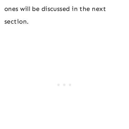
ones will be discussed in the next
section.