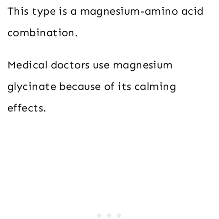
This type is a magnesium-amino acid
combination.
Medical doctors use magnesium
glycinate because of its calming
effects.