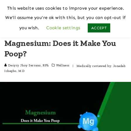
This website uses cookies to improve your experience.
We'll assume you're ok with this, but you can opt-out if
Home
Wellness
you wish.
Cookie settings
ACCEPT
Magnesium: Does it Make You
Poop?
Decyry Jhoy Serrano, RPh
Wellness
| Medically reviewed by:
Jonadab
Ichegbo, M.D