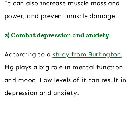
It can also increase muscle mass and
power, and prevent muscle damage.
2) Combat depression and anxiety
According to a
study from Burlington
,
Mg plays a big role in mental function
and mood. Low levels of it can result in
depression and anxiety.