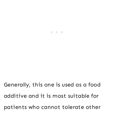
Generally, this one is used as a food
additive and it is most suitable for
patients who cannot tolerate other