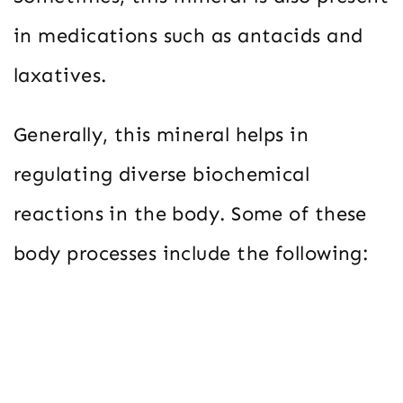
in medications such as antacids and
laxatives.
Generally, this mineral helps in
regulating diverse biochemical
reactions in the body. Some of these
body processes include the following: