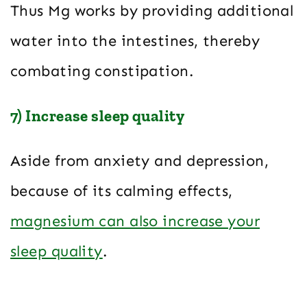
Thus Mg works by providing additional
water into the intestines, thereby
combating constipation.
7) Increase sleep quality
Aside from anxiety and depression,
because of its calming effects,
magnesium can also increase your
sleep quality
.