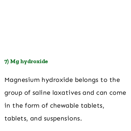
7) Mg hydroxide
Magnesium hydroxide belongs to the
group of saline laxatives and can come
in the form of chewable tablets,
tablets, and suspensions.