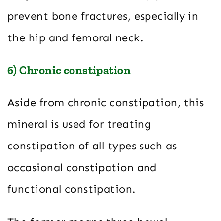
prevent bone fractures, especially in
the hip and femoral neck.
6) Chronic constipation
Aside from chronic constipation, this
mineral is used for treating
constipation of all types such as
occasional constipation and
functional constipation.