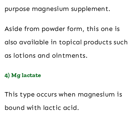
purpose magnesium supplement.
Aside from powder form, this one is
also available in topical products such
as lotions and ointments.
4) Mg lactate
This type occurs when magnesium is
bound with lactic acid.