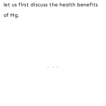
let us first discuss the health benefits
of Mg.