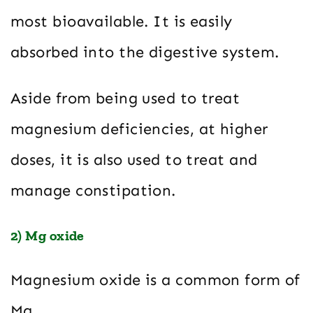
most bioavailable. It is easily
absorbed into the digestive system.
Aside from being used to treat
magnesium deficiencies, at higher
doses, it is also used to treat and
manage constipation.
2) Mg oxide
Magnesium oxide is a common form of
Mg.