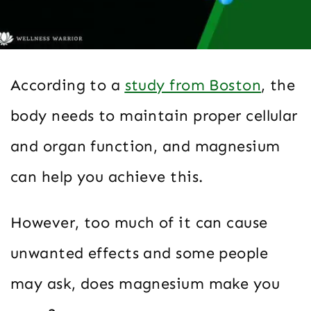
According to a
study from Boston
, the
body needs to maintain proper cellular
and organ function, and magnesium
can help you achieve this.
However, too much of it can cause
unwanted effects and some people
may ask, does magnesium make you