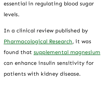
essential in regulating blood sugar
levels.
In a clinical review published by
Pharmacological Research
, it was
found that
supplemental magnesium
can enhance insulin sensitivity for
patients with kidney disease.