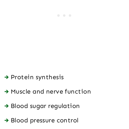
Protein synthesis
Muscle and nerve function
Blood sugar regulation
Blood pressure control