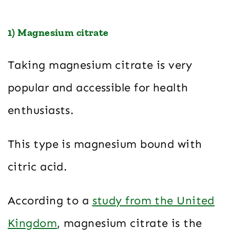
1) Magnesium citrate
Taking magnesium citrate is very
popular and accessible for health
enthusiasts.
This type is magnesium bound with
citric acid.
According to a
study from the United
Kingdom
, magnesium citrate is the