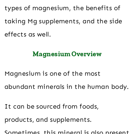
types of magnesium, the benefits of
taking Mg supplements, and the side
effects as well.
Magnesium Overview
Magnesium is one of the most
abundant minerals in the human body.
It can be sourced from foods,
products, and supplements.
Sometimes, this mineral is also present