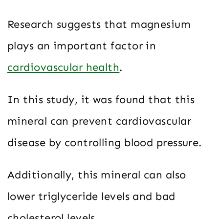
Research suggests that magnesium
plays an important factor in
cardiovascular health
.
In this study, it was found that this
mineral can prevent cardiovascular
disease by controlling blood pressure.
Additionally, this mineral can also
lower triglyceride levels and bad
cholesterol levels.