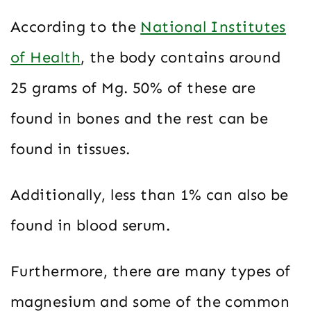
According to the
National Institutes
of Health
, the body contains around
25 grams of Mg. 50% of these are
found in bones and the rest can be
found in tissues.
Additionally, less than 1% can also be
found in blood serum.
Furthermore, there are many types of
magnesium and some of the common