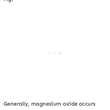
Generally, magnesium oxide occurs