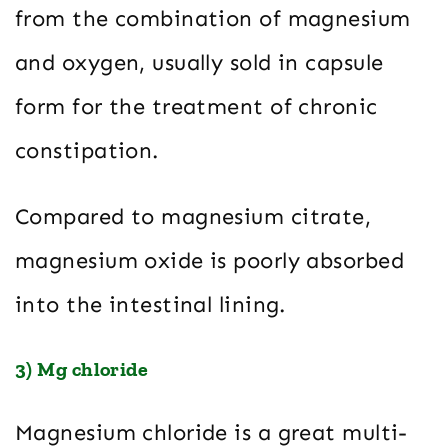
from the combination of magnesium
and oxygen, usually sold in capsule
form for the treatment of chronic
constipation.
Compared to magnesium citrate,
magnesium oxide is poorly absorbed
into the intestinal lining.
3) Mg chloride
Magnesium chloride is a great multi-