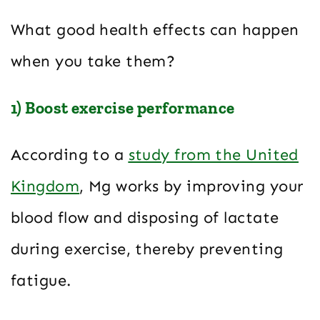
What good health effects can happen
when you take them?
1) Boost exercise performance
According to a
study from the United
Kingdom
, Mg works by improving your
blood flow and disposing of lactate
during exercise, thereby preventing
fatigue.