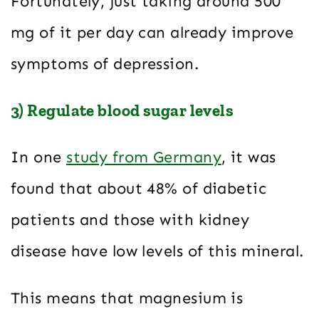
Fortunately, just taking around 500
mg of it per day can already improve
symptoms of depression.
3) Regulate blood sugar levels
In one
study from Germany
, it was
found that about 48% of diabetic
patients and those with kidney
disease have low levels of this mineral.
This means that magnesium is