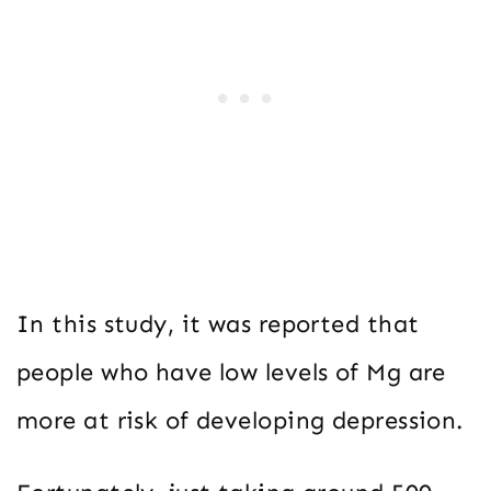
In this study, it was reported that
people who have low levels of Mg are
more at risk of developing depression.