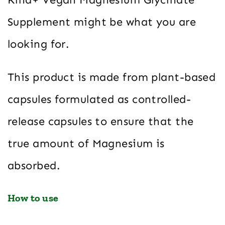
Supplement might be what you are
looking for.
This product is made from plant-based
capsules formulated as controlled-
release capsules to ensure that the
true amount of Magnesium is
absorbed.
How to use