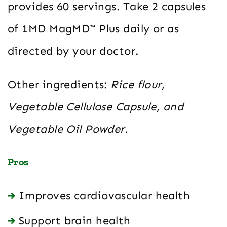
provides 60 servings. Take 2 capsules
of 1MD MagMD™ Plus daily or as
directed by your doctor.
Other ingredients:
Rice flour,
Vegetable Cellulose Capsule, and
Vegetable Oil Powder.
Pros
Improves cardiovascular health
Support brain health