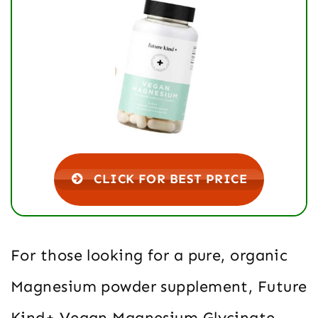
CLICK FOR BEST PRICE
For those looking for a pure, organic
Magnesium powder supplement, Future
Kind+ Vegan Magnesium Glycinate