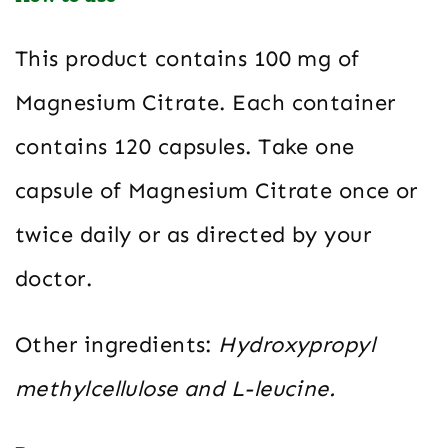
This product contains 100 mg of
Magnesium Citrate. Each container
contains 120 capsules. Take one
capsule of Magnesium Citrate once or
twice daily or as directed by your
doctor.
Other ingredients:
Hydroxypropyl
methylcellulose and L-leucine.