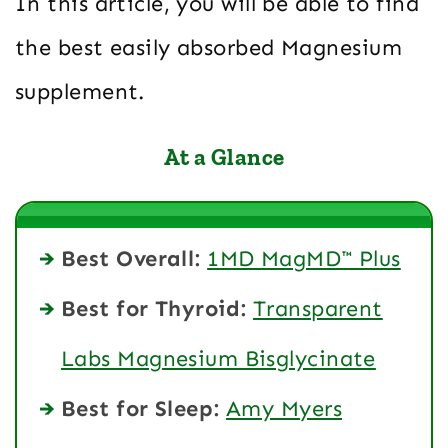
In this article, you will be able to find
the best easily absorbed Magnesium
supplement.
At a Glance
Best Overall:
1MD MagMD™ Plus
Best for Thyroid:
Transparent
Labs Magnesium Bisglycinate
Best for Sleep:
Amy Myers