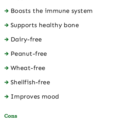
Boosts the immune system
Supports healthy bone
Dairy-free
Peanut-free
Wheat-free
Shellfish-free
Improves mood
Cons