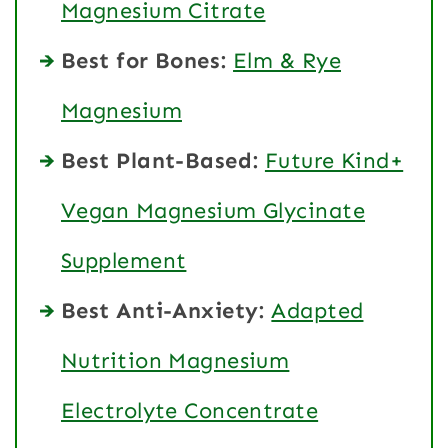
Magnesium Citrate
Best for Bones:
Elm & Rye
Magnesium
Best Plant-Based:
Future Kind+
Vegan Magnesium Glycinate
Supplement
Best Anti-Anxiety:
Adapted
Nutrition Magnesium
Electrolyte Concentrate