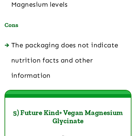
Magnesium levels
Cons
The packaging does not indicate
nutrition facts and other
information
5) Future Kind+ Vegan Magnesium
Glycinate