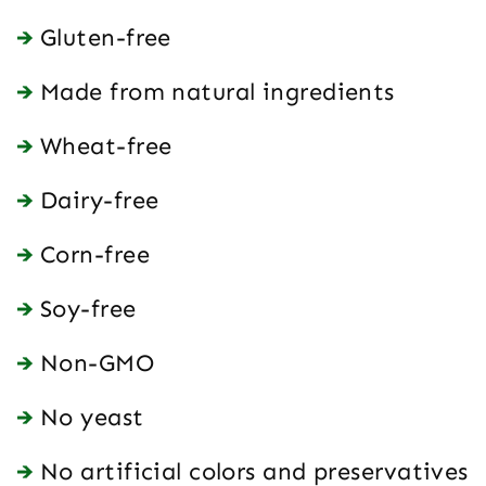
Gluten-free
Made from natural ingredients
Wheat-free
Dairy-free
Corn-free
Soy-free
Non-GMO
No yeast
No artificial colors and preservatives