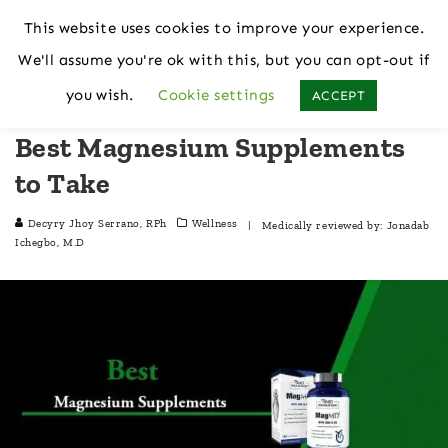
This website uses cookies to improve your experience.
We'll assume you're ok with this, but you can opt-out if
Home
Wellness
you wish.
Cookie settings
ACCEPT
Best Magnesium Supplements
to Take
Decyry Jhoy Serrano, RPh
Wellness
| Medically reviewed by:
Jonadab
Ichegbo, M.D