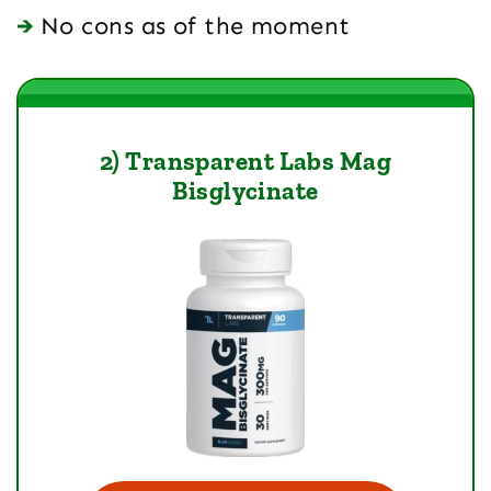
No cons as of the moment
2) Transparent Labs Mag
Bisglycinate