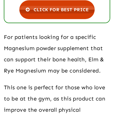
CLICK FOR BEST PRICE
For patients looking for a specific
Magnesium powder supplement that
can support their bone health, Elm &
Rye Magnesium may be considered.
This one is perfect for those who love
to be at the gym, as this product can
improve the overall physical