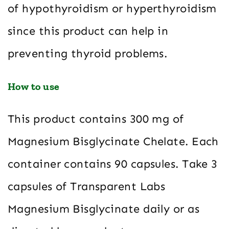
of hypothyroidism or hyperthyroidism
since this product can help in
preventing thyroid problems.
How to use
This product contains 300 mg of
Magnesium Bisglycinate Chelate. Each
container contains 90 capsules. Take 3
capsules of Transparent Labs
Magnesium Bisglycinate daily or as