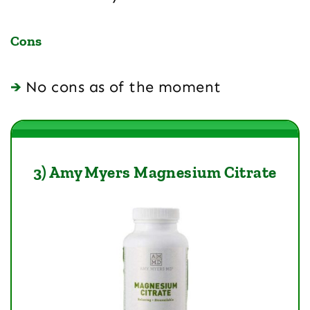
Cons
No cons as of the moment
3) Amy Myers Magnesium Citrate