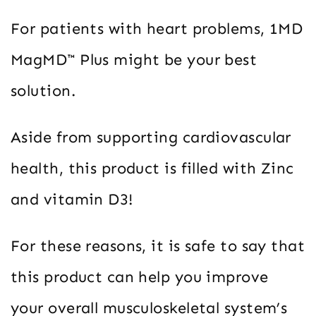
For patients with heart problems, 1MD
MagMD™ Plus might be your best
solution.
Aside from supporting cardiovascular
health, this product is filled with Zinc
and vitamin D3!
For these reasons, it is safe to say that
this product can help you improve
your overall musculoskeletal system’s