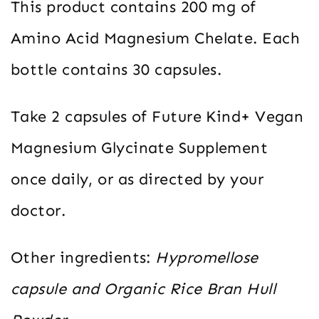
This product contains 200 mg of
Amino Acid Magnesium Chelate. Each
bottle contains 30 capsules.
Take 2 capsules of Future Kind+ Vegan
Magnesium Glycinate Supplement
once daily, or as directed by your
doctor.
Other ingredients:
Hypromellose
capsule and Organic Rice Bran Hull