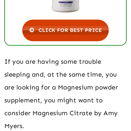
CLICK FOR BEST PRICE
If you are having some trouble
sleeping and, at the same time, you
are looking for a Magnesium powder
supplement, you might want to
consider Magnesium Citrate by Amy
Myers.