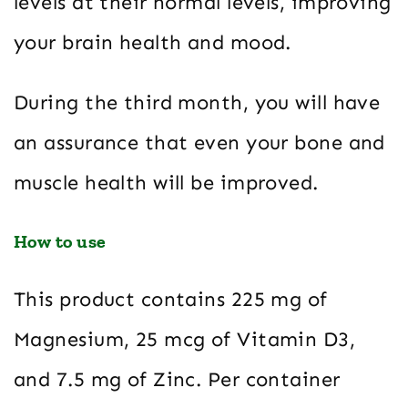
levels at their normal levels, improving
your brain health and mood.
During the third month, you will have
an assurance that even your bone and
muscle health will be improved.
How to use
This product contains 225 mg of
Magnesium, 25 mcg of Vitamin D3,
and 7.5 mg of Zinc. Per container