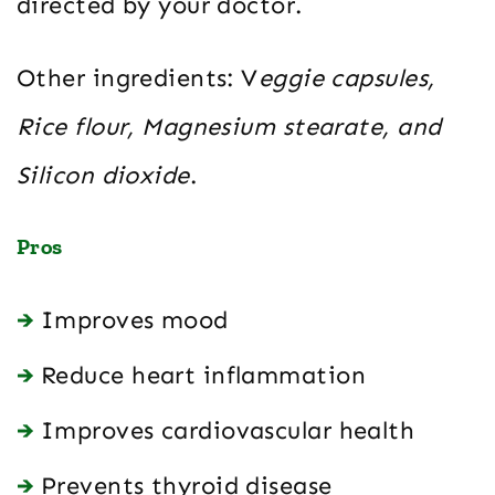
directed by your doctor.
Other ingredients: V
eggie capsules,
Rice flour, Magnesium stearate, and
Silicon dioxide
.
Pros
Improves mood
Reduce heart inflammation
Improves cardiovascular health
Prevents thyroid disease