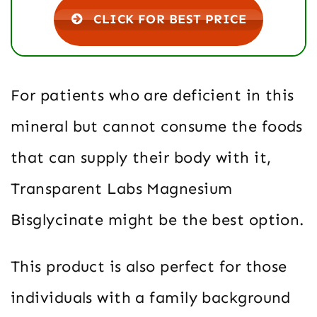
CLICK FOR BEST PRICE
For patients who are deficient in this
mineral but cannot consume the foods
that can supply their body with it,
Transparent Labs Magnesium
Bisglycinate might be the best option.
This product is also perfect for those
individuals with a family background