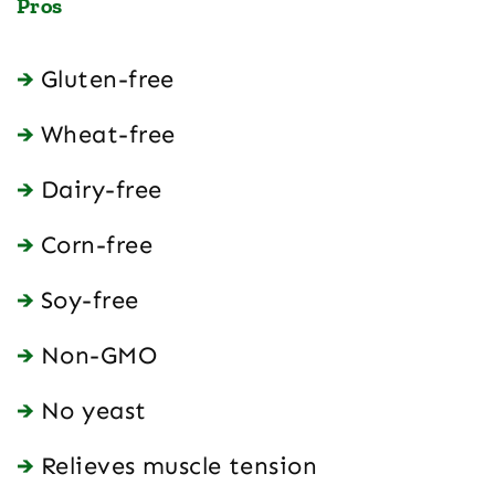
Pros
Gluten-free
Wheat-free
Dairy-free
Corn-free
Soy-free
Non-GMO
No yeast
Relieves muscle tension