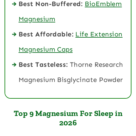
Best Non-Buffered:
BioEmblem
Magnesium
Best Affordable:
Life Extension
Magnesium Caps
Best Tasteless:
Thorne Research
Magnesium Bisglycinate Powder
Top 9 Magnesium For Sleep in
2026