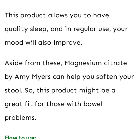
This product allows you to have
quality sleep, and in regular use, your
mood will also improve.
Aside from these, Magnesium citrate
by Amy Myers can help you soften your
stool. So, this product might be a
great fit for those with bowel
problems.
How to use