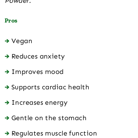
Powder.
Pros
Vegan
Reduces anxiety
Improves mood
Supports cardiac health
Increases energy
Gentle on the stomach
Regulates muscle function