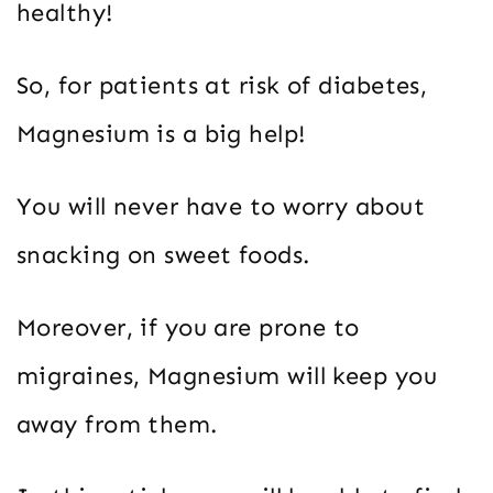
healthy!
So, for patients at risk of diabetes,
Magnesium is a big help!
You will never have to worry about
snacking on sweet foods.
Moreover, if you are prone to
migraines, Magnesium will keep you
away from them.