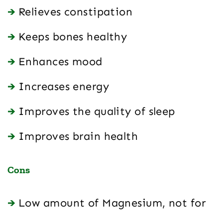
Relieves constipation
Keeps bones healthy
Enhances mood
Increases energy
Improves the quality of sleep
Improves brain health
Cons
Low amount of Magnesium, not for