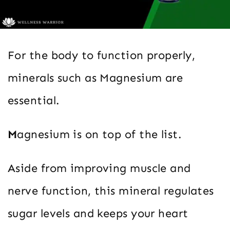
For the body to function properly,
minerals such as Magnesium are
essential.
M
agnesium is on top of the list.
Aside from improving muscle and
nerve function, this mineral regulates
sugar levels and keeps your heart