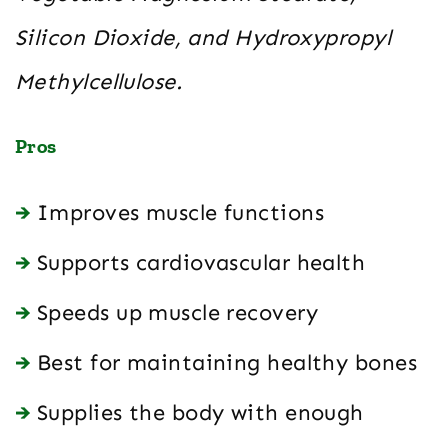
Silicon Dioxide, and Hydroxypropyl
Methylcellulose.
Pros
Improves muscle functions
Supports cardiovascular health
Speeds up muscle recovery
Best for maintaining healthy bones
Supplies the body with enough