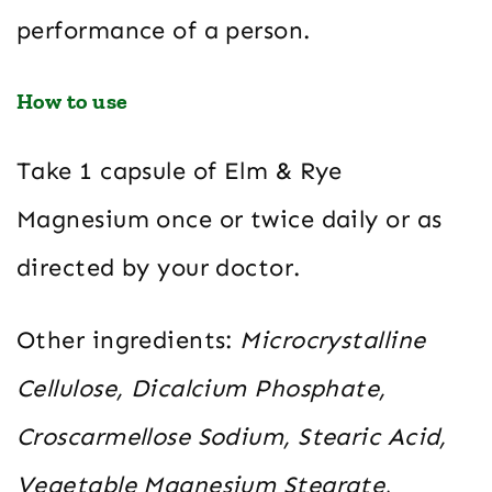
performance of a person.
How to use
Take 1 capsule of Elm & Rye
Magnesium once or twice daily or as
directed by your doctor.
Other ingredients:
Microcrystalline
Cellulose, Dicalcium Phosphate,
Croscarmellose Sodium, Stearic Acid,
Vegetable Magnesium Stearate,