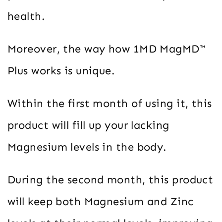
health.
Moreover, the way how 1MD MagMD™
Plus works is unique.
Within the first month of using it, this
product will fill up your lacking
Magnesium levels in the body.
During the second month, this product
will keep both Magnesium and Zinc