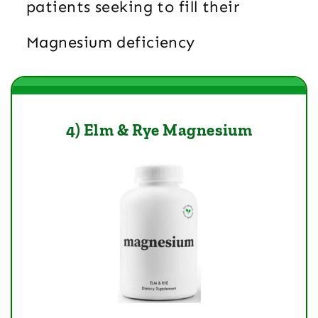
patients seeking to fill their
Magnesium deficiency
4) Elm & Rye Magnesium