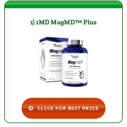
1) 1MD MagMD™ Plus
CLICK FOR BEST PRICE