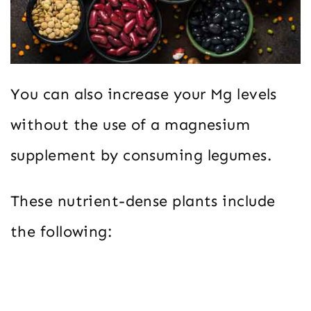
You can also increase your Mg levels
without the use of a magnesium
supplement by consuming legumes.
These nutrient-dense plants include
the following: