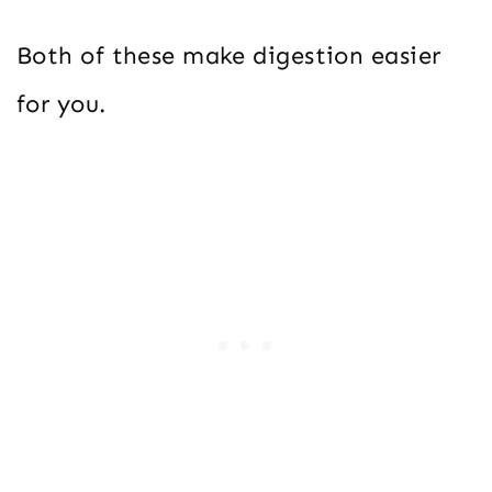
Both of these make digestion easier
for you.