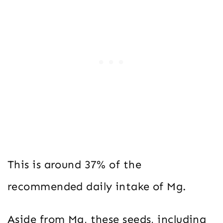
This is around 37% of the
recommended daily intake of Mg.
Aside from Mg, these seeds, including