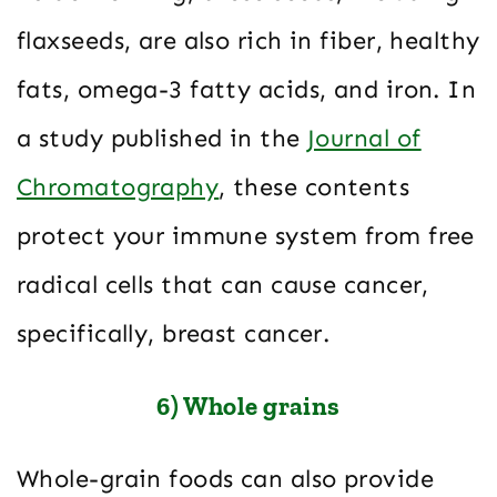
flaxseeds, are also rich in fiber, healthy
fats, omega-3 fatty acids, and iron. In
a study published in the
Journal of
Chromatography
, these contents
protect your immune system from free
radical cells that can cause cancer,
specifically, breast cancer.
6) Whole grains
Whole-grain foods can also provide