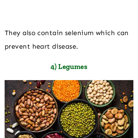
They also contain selenium which can
prevent heart disease.
4) Legumes