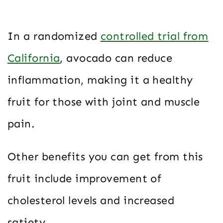
In a randomized
controlled trial from
California
, avocado can reduce
inflammation, making it a healthy
fruit for those with joint and muscle
pain.
Other benefits you can get from this
fruit include improvement of
cholesterol levels and increased
satiety.