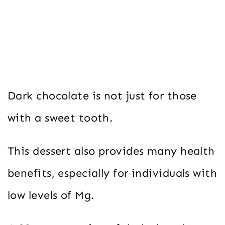
Dark chocolate is not just for those
with a sweet tooth.
This dessert also provides many health
benefits, especially for individuals with
low levels of Mg.