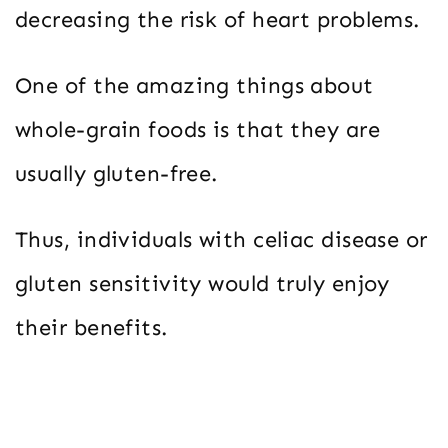
decreasing the risk of heart problems.
One of the amazing things about
whole-grain foods is that they are
usually gluten-free.
Thus, individuals with celiac disease or
gluten sensitivity would truly enjoy
their benefits.