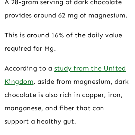
A 28-gram serving of dark chocolate
provides around 62 mg of magnesium.
This is around 16% of the daily value
required for Mg.
According to a
study from the United
Kingdom
, aside from magnesium, dark
chocolate is also rich in copper, iron,
manganese, and fiber that can
support a healthy gut.