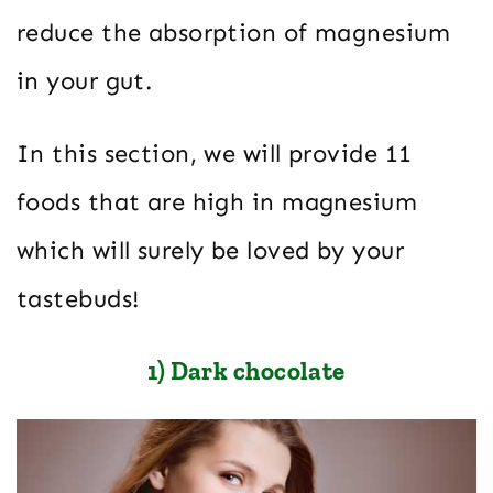
reduce the absorption of magnesium
in your gut.
In this section, we will provide 11
foods that are high in magnesium
which will surely be loved by your
tastebuds!
1) Dark chocolate