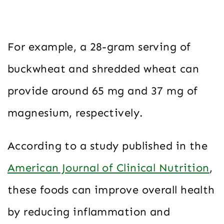
For example, a 28-gram serving of
buckwheat and shredded wheat can
provide around 65 mg and 37 mg of
magnesium, respectively.
According to a study published in the
American Journal of Clinical Nutrition
,
these foods can improve overall health
by reducing inflammation and