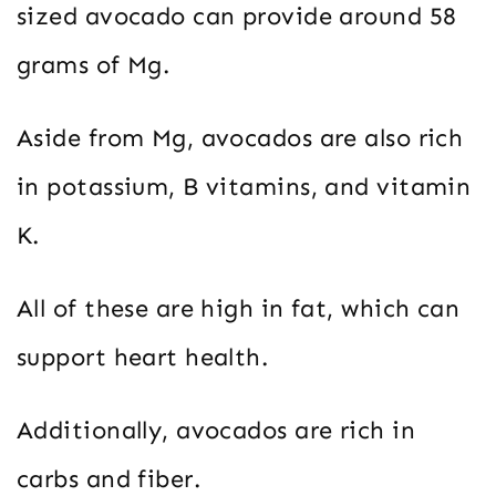
sized avocado can provide around 58
grams of Mg.
Aside from Mg, avocados are also rich
in potassium, B vitamins, and vitamin
K.
All of these are high in fat, which can
support heart health.
Additionally, avocados are rich in
carbs and fiber.