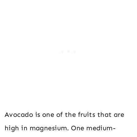
Avocado is one of the fruits that are
high in magnesium. One medium-