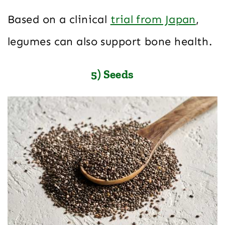
Based on a clinical
trial from Japan
,
legumes can also support bone health.
5) Seeds