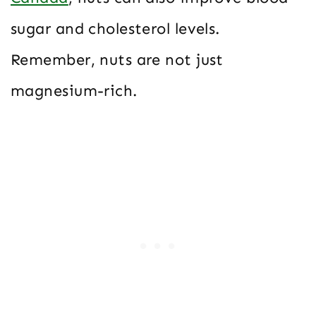
sugar and cholesterol levels.
Remember, nuts are not just
magnesium-rich.