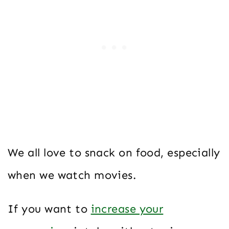
We all love to snack on food, especially
when we watch movies.
If you want to
increase your