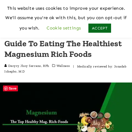
This website uses cookies to improve your experience.
We'll assume you're ok with this, but you can opt-out if
Home
Wellness
you wish.
Cookie settings
ACCEPT
Guide To Eating The Healthiest
Magnesium Rich Foods
Decyry Jhoy Serrano, RPh
Wellness
| Medically reviewed by:
Jonadab
Ichegbo, M.D
Save