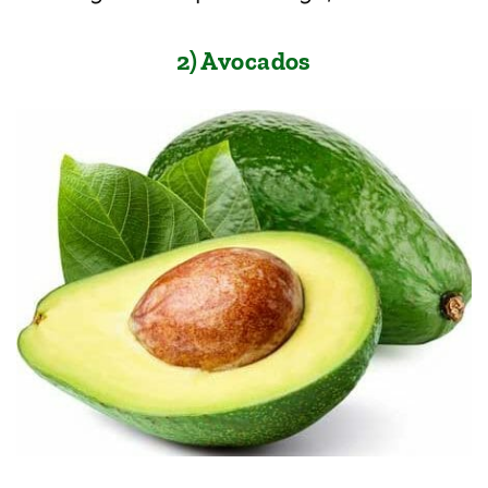
2) Avocados