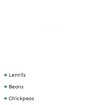
Lentils
Beans
Chickpeas