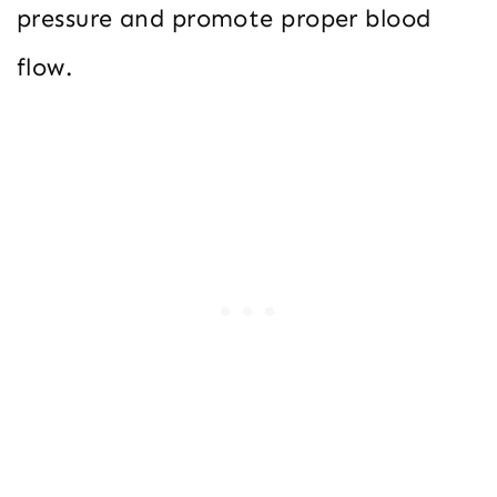
pressure and promote proper blood
flow.