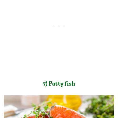
7) Fatty fish