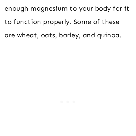
enough magnesium to your body for it
to function properly. Some of these
are wheat, oats, barley, and quinoa.