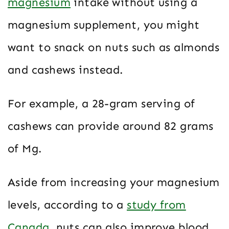
magnesium
intake without using a
magnesium supplement, you might
want to snack on nuts such as almonds
and cashews instead.
For example, a 28-gram serving of
cashews can provide around 82 grams
of Mg.
Aside from increasing your magnesium
levels, according to a
study from
Canada
, nuts can also improve blood