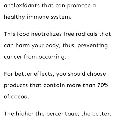
antioxidants that can promote a
healthy immune system.
This food neutralizes free radicals that
can harm your body, thus, preventing
cancer from occurring.
For better effects, you should choose
products that contain more than 70%
of cocoa.
The higher the percentage, the better.