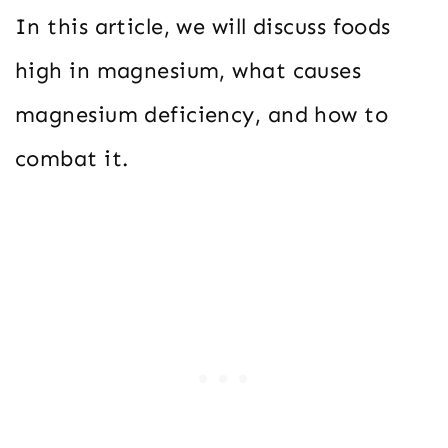
In this article, we will discuss foods
high in magnesium, what causes
magnesium deficiency, and how to
combat it.