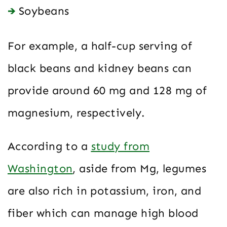
Soybeans
For example, a half-cup serving of
black beans and kidney beans can
provide around 60 mg and 128 mg of
magnesium, respectively.
According to a
study from
Washington
, aside from Mg, legumes
are also rich in potassium, iron, and
fiber which can manage high blood