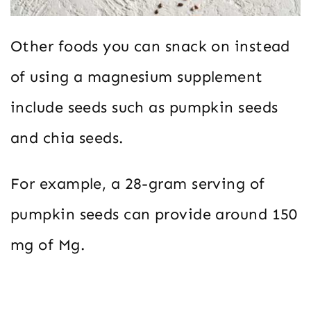
Other foods you can snack on instead
of using a magnesium supplement
include seeds such as pumpkin seeds
and chia seeds.
For example, a 28-gram serving of
pumpkin seeds can provide around 150
mg of Mg.