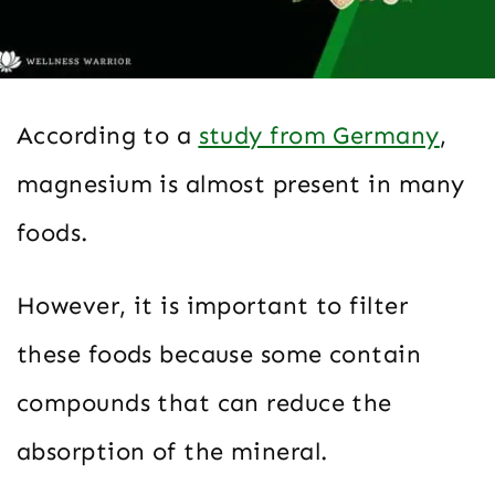
According to a
study from Germany
,
magnesium is almost present in many
foods.
However, it is important to filter
these foods because some contain
compounds that can reduce the
absorption of the mineral.