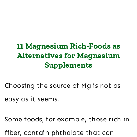
11 Magnesium Rich-Foods as
Alternatives for Magnesium
Supplements
Choosing the source of Mg is not as
easy as it seems.
Some foods, for example, those rich in
fiber, contain phthalate that can