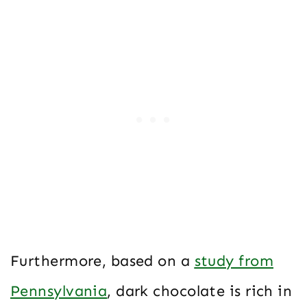
Furthermore, based on a
study from
Pennsylvania
, dark chocolate is rich in