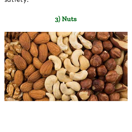
3) Nuts