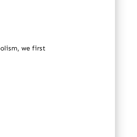
lism, we first