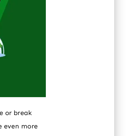
e or break
be even more