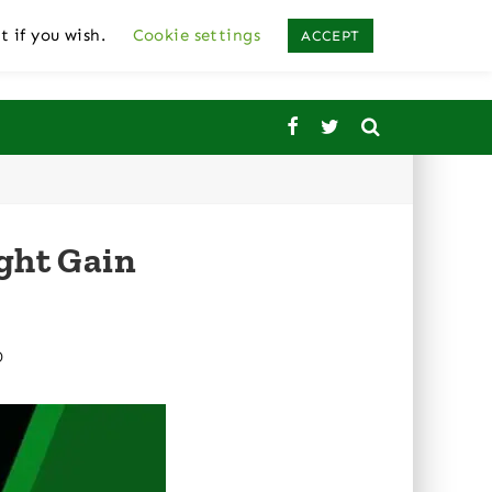
t if you wish.
Cookie settings
ACCEPT
ght Gain
D