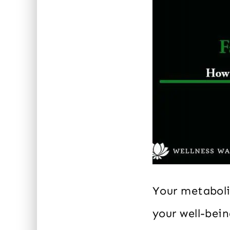
Your metaboli
your well-bei