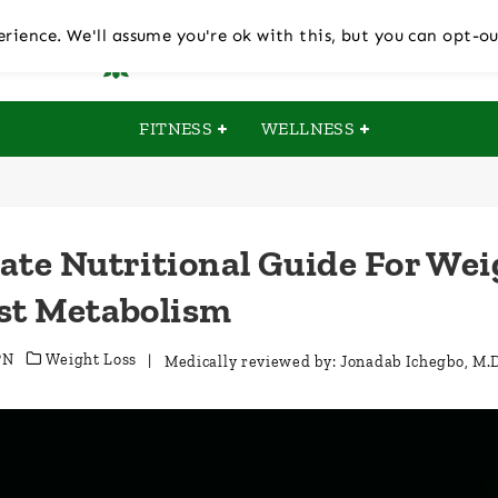
rience. We'll assume you're ok with this, but you can opt-ou
FITNESS
WELLNESS
ate Nutritional Guide For Wei
st Metabolism
PN
Weight Loss
| Medically reviewed by:
Jonadab Ichegbo, M.