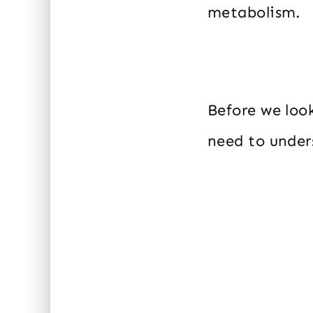
metabolism.
Before we loo
need to under