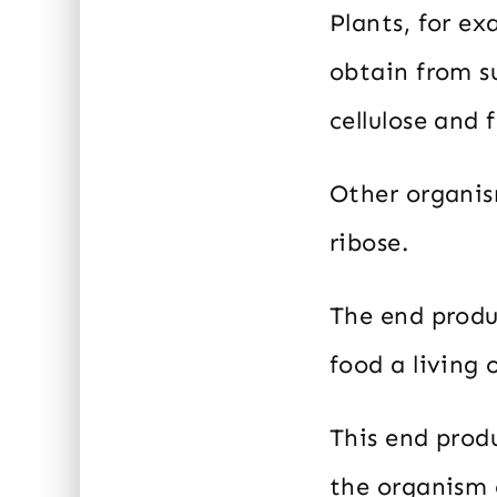
Plants, for e
obtain from s
cellulose and 
Other organis
ribose.
The end produ
food a living
This end produ
the organism 