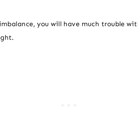
n imbalance, you will have much trouble wi
ight.