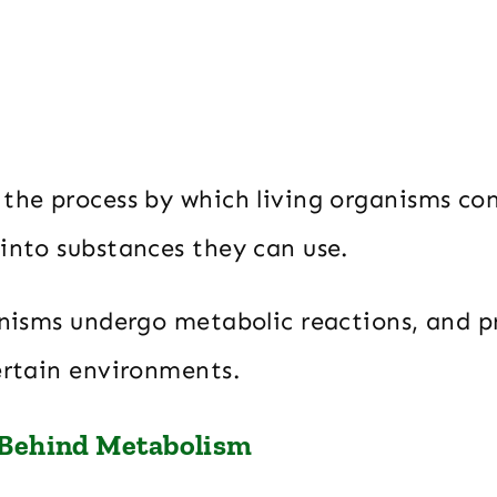
 the process by which living organisms co
 into substances they can use.
anisms undergo metabolic reactions, and p
certain environments.
 Behind Metabolism