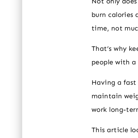
Not only does 
burn calories
time, not muc
That’s why ke
people with a
Having a fast
maintain weig
work long-ter
This article l