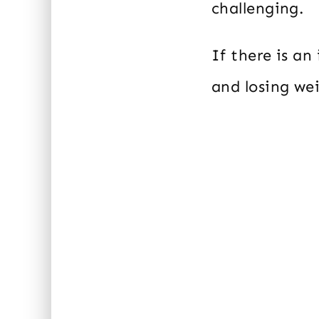
challenging.
If there is a
and losing we