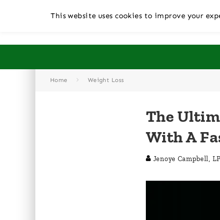
This website uses cookies to improve your expe
Home
Weight Loss
The Ultim
With A Fa
Jenoye Campbell, L