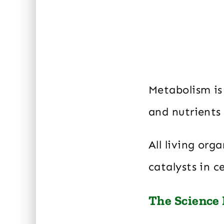
Metabolism is
and nutrients
All living org
catalysts in 
The Science