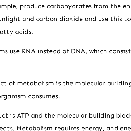
xample, produce carbohydrates from the en
unlight and carbon dioxide and use this t
fatty acids.
ms use RNA instead of DNA, which consists
ct of metabolism is the molecular building
 organism consumes.
ct is ATP and the molecular building bloc
eats. Metabolism requires energy, and en