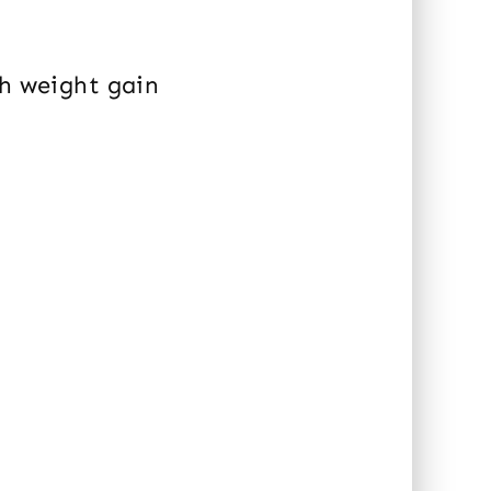
th weight gain