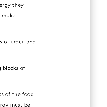
ergy they
o make
 of uracil and
 blocks of
ks of the food
ergy must be