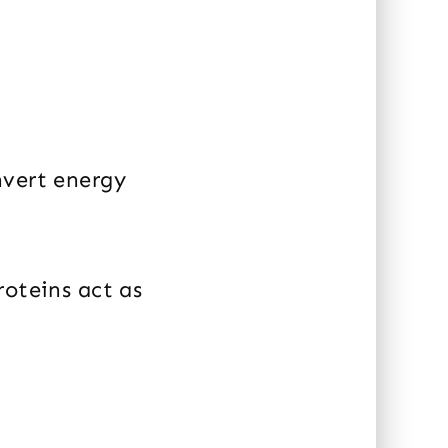
nvert energy
roteins act as