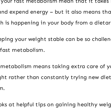
your fast metabolism mean that it takes li
 and expend energy – but it also means th
h is happening in your body from a dietar
eping your weight stable can be so challen
 fast metabolism.
 metabolism means taking extra care of yo
ht rather than constantly trying new diet
m.
ooks at helpful tips on gaining healthy wei