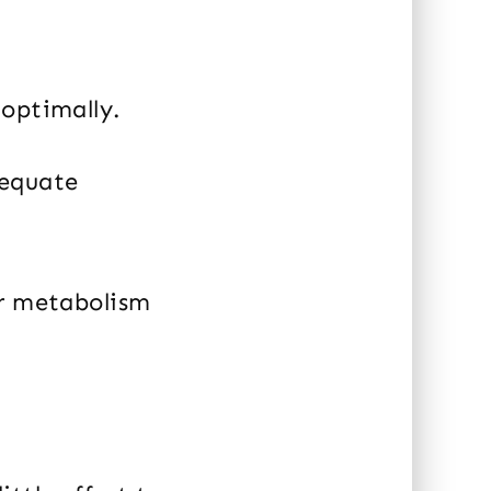
 optimally.
dequate
er metabolism