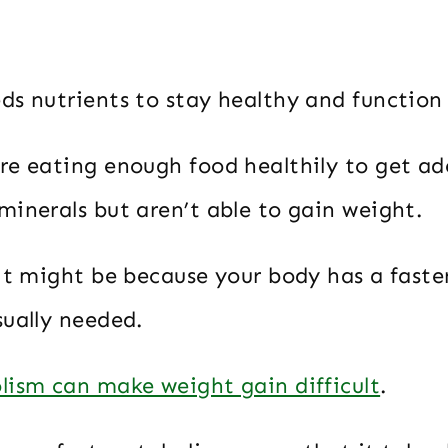
ds nutrients to stay healthy and function
re eating enough food healthily to get a
minerals but aren’t able to gain weight.
 it might be because your body has a fast
sually needed.
lism can make weight gain difficult
.