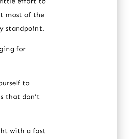
ttle effort to
at most of the
y standpoint.
ging for
urself to
s that don’t
ght with a fast