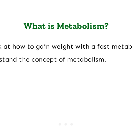
What is Metabolism?
k at how to gain weight with a fast metabo
stand the concept of metabolism.