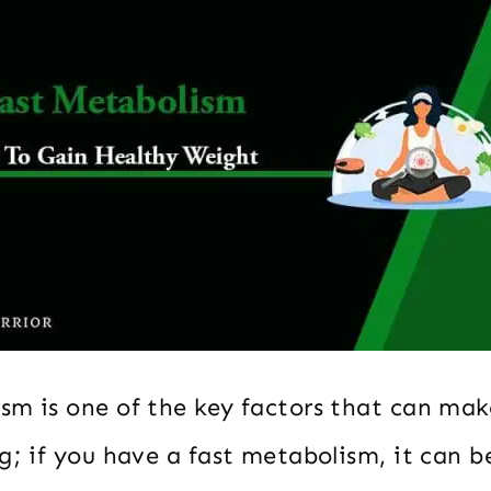
sm is one of the key factors that can mak
ng; if you have a fast metabolism, it can 