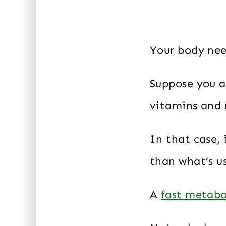
Your body nee
Suppose you a
vitamins and 
In that case,
than what’s u
A
fast metabo