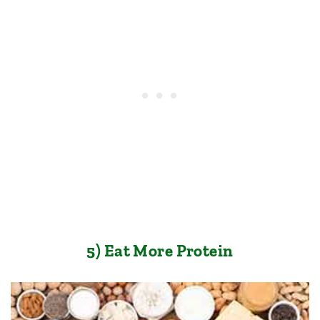
5) Eat More Protein