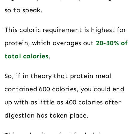
so to speak.
This caloric requirement is highest for
protein, which averages out
20-30% of
total calories
.
So, if in theory that protein meal
contained 600 calories, you could end
up with as little as 400 calories after
digestion has taken place.