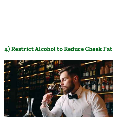
4) Restrict Alcohol to Reduce Cheek Fat