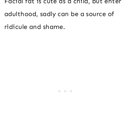
Facial fat is cute as a child, but enter
adulthood, sadly can be a source of
ridicule and shame.