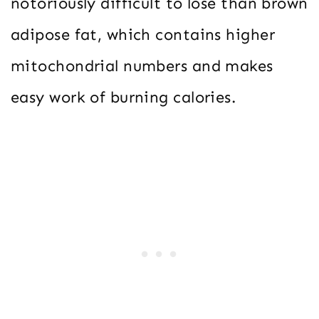
notoriously difficult to lose than brown
adipose fat, which contains higher
mitochondrial numbers and makes
easy work of burning calories.