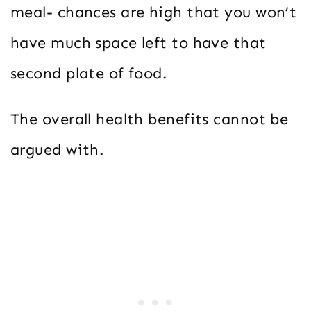
meal- chances are high that you won’t
have much space left to have that
second plate of food.
The overall health benefits cannot be
argued with.