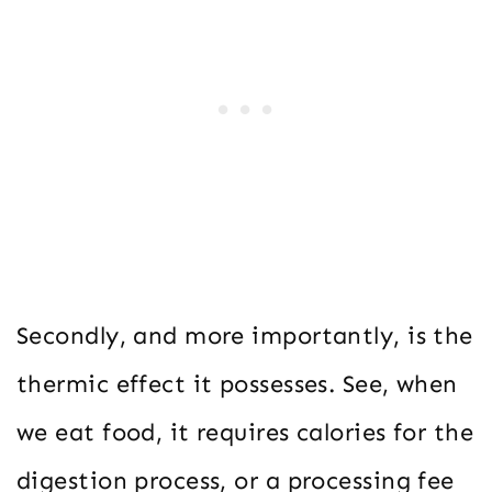
Secondly, and more importantly, is the
thermic effect it possesses. See, when
we eat food, it requires calories for the
digestion process, or a processing fee