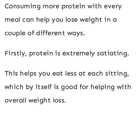
Consuming more protein with every
meal can help you lose weight in a
couple of different ways.
Firstly, protein is extremely satiating.
This helps you eat less at each sitting,
which by itself is good for helping with
overall weight loss.