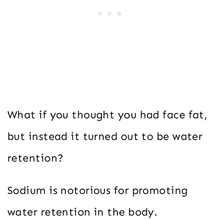
What if you thought you had face fat,
but instead it turned out to be water
retention?
Sodium is notorious for promoting
water retention in the body.