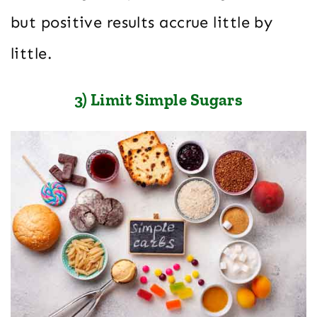
but positive results accrue little by
little.
3) Limit Simple Sugars