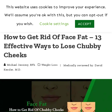
This website uses cookies to improve your experience.
We'll assume you're ok with this, but you can opt-out if
Home
Weight Loss
you wish.
Cookie settings
ACCEPT
How to Get Rid Of Face Fat – 13
Effective Ways to Lose Chubby
Cheeks
Michael Jessimy, RPh
Weight Loss
| Medically reviewed by:
David
Kessler, M.D.