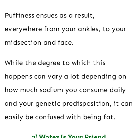
Puffiness ensues as a result,
everywhere from your ankles, to your
midsection and face.
While the degree to which this
happens can vary a lot depending on
how much sodium you consume daily
and your genetic predisposition, it can
easily be confused with being fat.
2) Water Is Your Friend