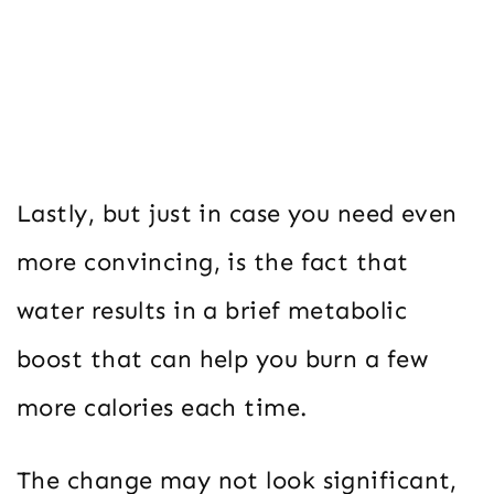
Lastly, but just in case you need even
more convincing, is the fact that
water results in a brief metabolic
boost that can help you burn a few
more calories each time.
The change may not look significant,