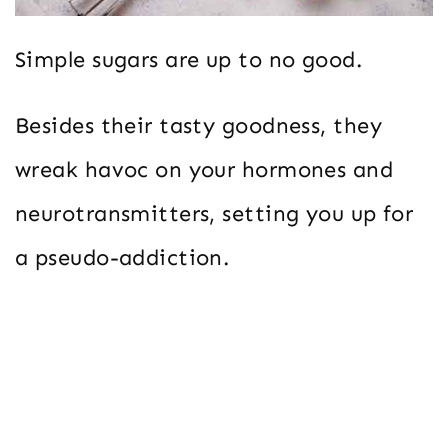
Simple sugars are up to no good.
Besides their tasty goodness, they
wreak havoc on your hormones and
neurotransmitters, setting you up for
a pseudo-addiction.