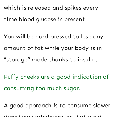
which is released and spikes every
time blood glucose is present.
You will be hard-pressed to lose any
amount of fat while your body is in
“storage” mode thanks to insulin.
Puffy cheeks are a good indication of
consuming too much sugar.
A good approach is to consume slower
digesting carbohydrates that yield