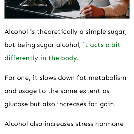
Alcohol is theoretically a simple sugar,
but being sugar alcohol,
it acts a bit
differently in the body
.
For one, it slows down fat metabolism
and usage to the same extent as
glucose but also increases fat gain.
Alcohol also increases stress hormone