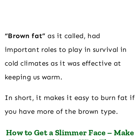
“Brown fat”
as it called, had
important roles to play in survival in
cold climates as it was effective at
keeping us warm.
In short, it makes it easy to burn fat if
you have more of the brown type.
How to Get a Slimmer Face – Make