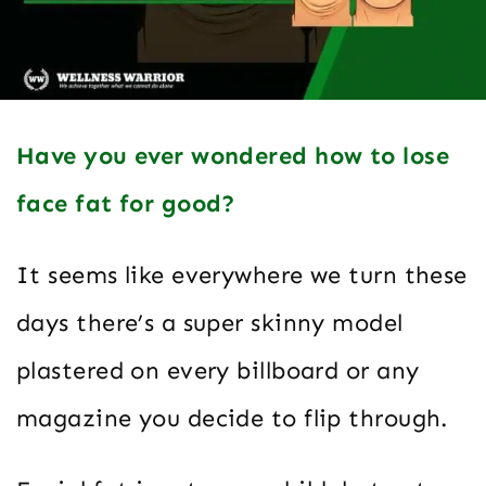
Have you ever wondered how to lose
face fat for good?
It seems like everywhere we turn these
days there’s a super skinny model
plastered on every billboard or any
magazine you decide to flip through.