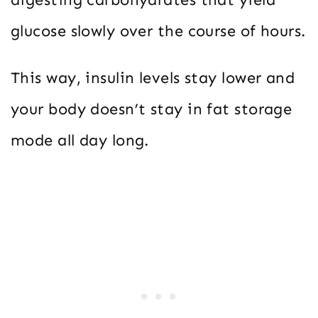
glucose slowly over the course of hours.
This way, insulin levels stay lower and
your body doesn’t stay in fat storage
mode all day long.