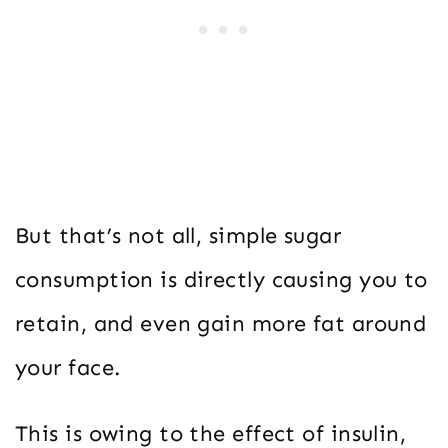
But that’s not all, simple sugar
consumption is directly causing you to
retain, and even gain more fat around
your face.
This is owing to the effect of insulin,