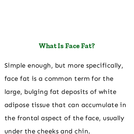
What Is Face Fat?
Simple enough, but more specifically,
face fat is a common term for the
large, bulging fat deposits of white
adipose tissue that can accumulate in
the frontal aspect of the face, usually
under the cheeks and chin.