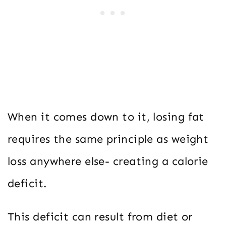
When it comes down to it, losing fat
requires the same principle as weight
loss anywhere else- creating a calorie
deficit.
This deficit can result from diet or