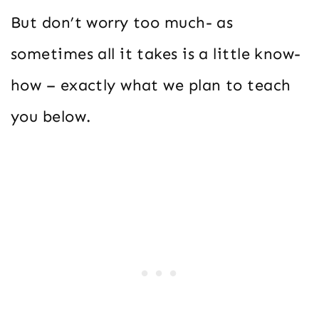
But don’t worry too much- as
sometimes all it takes is a little know-
how – exactly what we plan to teach
you below.