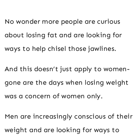
No wonder more people are curious
about losing fat and are looking for
ways to help chisel those jawlines.
And this doesn’t just apply to women-
gone are the days when losing weight
was a concern of women only.
Men are increasingly conscious of their
weight and are looking for ways to