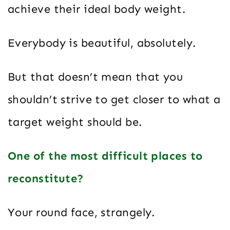
achieve their ideal body weight.
Everybody is beautiful, absolutely.
But that doesn’t mean that you
shouldn’t strive to get closer to what a
target weight should be.
One of the most difficult places to
reconstitute?
Your round face, strangely.