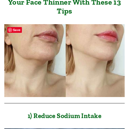
Your Face Thinner With These 13
Tips
Save
1) Reduce Sodium Intake