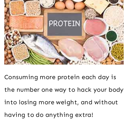
Consuming more protein each day is
the number one way to hack your body
into losing more weight, and without
having to do anything extra!