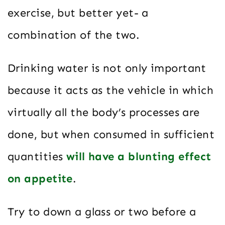
exercise, but better yet- a
combination of the two.
Drinking water is not only important
because it acts as the vehicle in which
virtually all the body’s processes are
done, but when consumed in sufficient
quantities
will have a blunting effect
on appetite
.
Try to down a glass or two before a