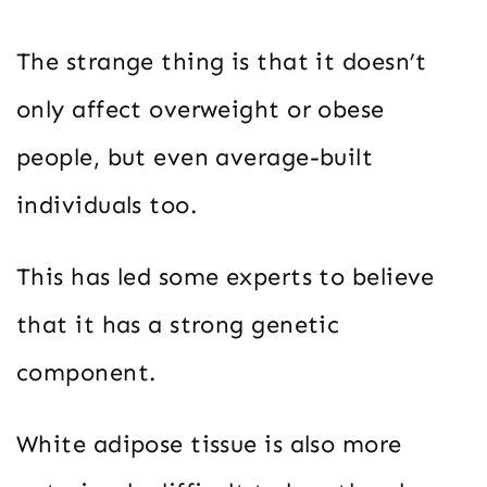
The strange thing is that it doesn’t
only affect overweight or obese
people, but even average-built
individuals too.
This has led some experts to believe
that it has a strong genetic
component.
White adipose tissue is also more