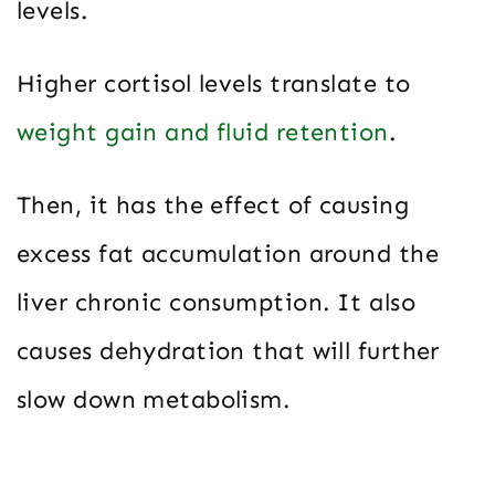
levels.
Higher cortisol levels translate to
weight gain and fluid retention
.
Then, it has the effect of causing
excess fat accumulation around the
liver chronic consumption. It also
causes dehydration that will further
slow down metabolism.