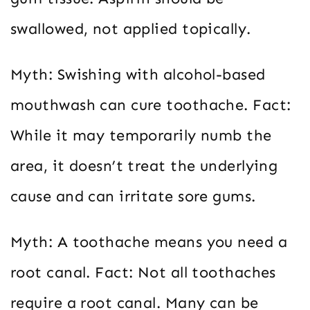
swallowed, not applied topically.
Myth: Swishing with alcohol-based
mouthwash can cure toothache. Fact:
While it may temporarily numb the
area, it doesn’t treat the underlying
cause and can irritate sore gums.
Myth: A toothache means you need a
root canal. Fact: Not all toothaches
require a root canal. Many can be