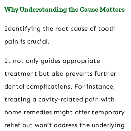
Why Understanding the Cause Matters
Identifying the root cause of tooth
pain is crucial.
It not only guides appropriate
treatment but also prevents further
dental complications. For instance,
treating a cavity-related pain with
home remedies might offer temporary
relief but won’t address the underlying