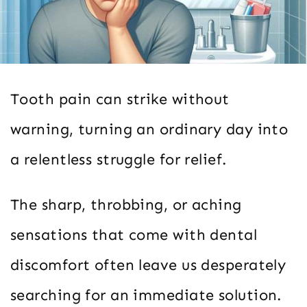
Tooth pain can strike without
warning, turning an ordinary day into
a relentless struggle for relief.
The sharp, throbbing, or aching
sensations that come with dental
discomfort often leave us desperately
searching for an immediate solution.