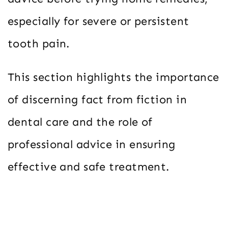
especially for severe or persistent
tooth pain.
This section highlights the importance
of discerning fact from fiction in
dental care and the role of
professional advice in ensuring
effective and safe treatment.