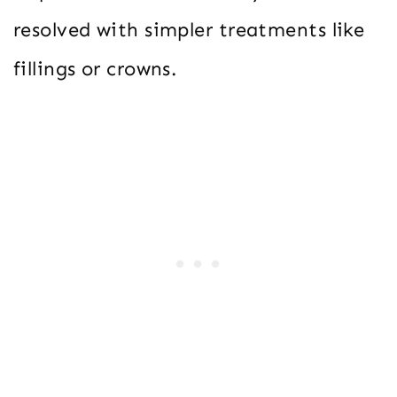
resolved with simpler treatments like
fillings or crowns.