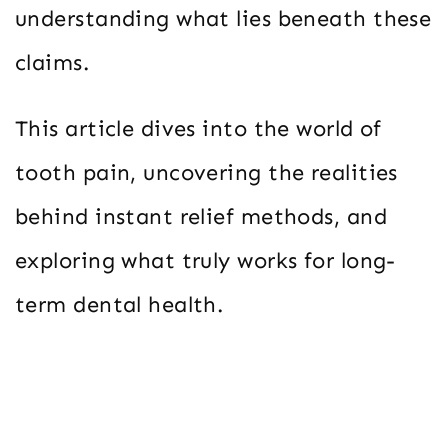
understanding what lies beneath these
claims.
This article dives into the world of
tooth pain, uncovering the realities
behind instant relief methods, and
exploring what truly works for long-
term dental health.