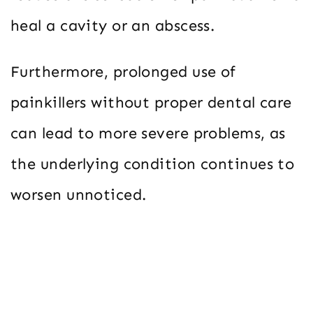
heal a cavity or an abscess.
Furthermore, prolonged use of
painkillers without proper dental care
can lead to more severe problems, as
the underlying condition continues to
worsen unnoticed.