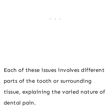
Each of these issues involves different
parts of the tooth or surrounding
tissue, explaining the varied nature of
dental pain.