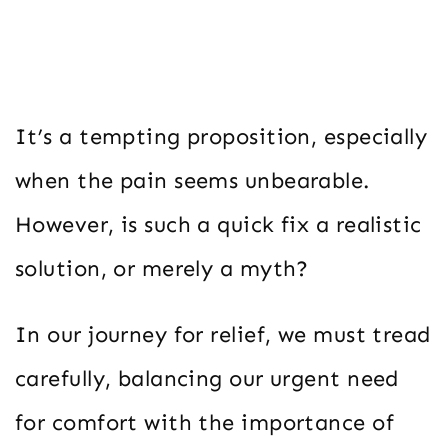
It’s a tempting proposition, especially
when the pain seems unbearable.
However, is such a quick fix a realistic
solution, or merely a myth?
In our journey for relief, we must tread
carefully, balancing our urgent need
for comfort with the importance of