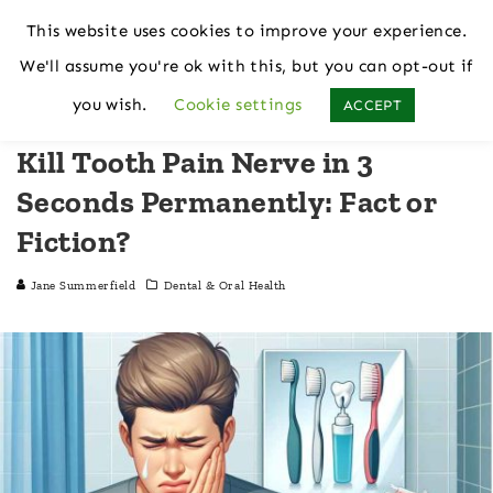
This website uses cookies to improve your experience.
We'll assume you're ok with this, but you can opt-out if
Home
Dental & Oral Health
you wish.
Cookie settings
ACCEPT
Kill Tooth Pain Nerve in 3
Seconds Permanently: Fact or
Fiction?
Jane Summerfield
Dental & Oral Health