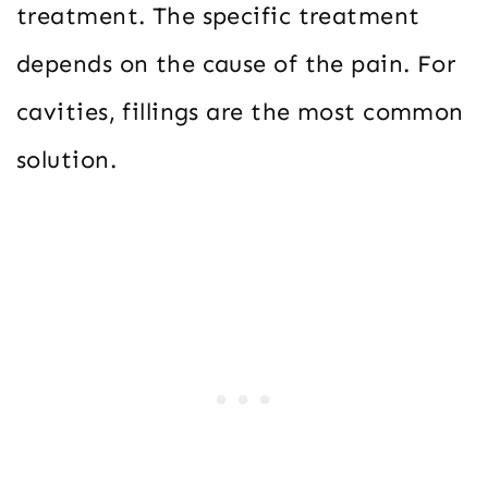
treatment. The specific treatment
depends on the cause of the pain. For
cavities, fillings are the most common
solution.