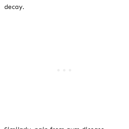
decay.