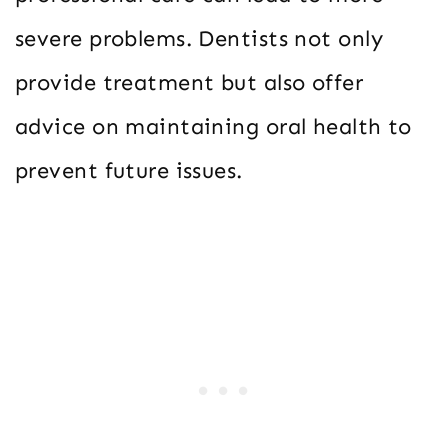
severe problems. Dentists not only
provide treatment but also offer
advice on maintaining oral health to
prevent future issues.