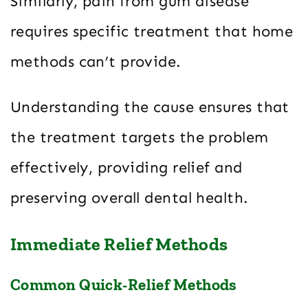
Similarly, pain from gum disease
requires specific treatment that home
methods can’t provide.
Understanding the cause ensures that
the treatment targets the problem
effectively, providing relief and
preserving overall dental health.
Immediate Relief Methods
Common Quick-Relief Methods