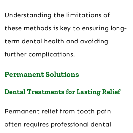
Understanding the limitations of
these methods is key to ensuring long-
term dental health and avoiding
further complications.
Permanent Solutions
Dental Treatments for Lasting Relief
Permanent relief from tooth pain
often requires professional dental