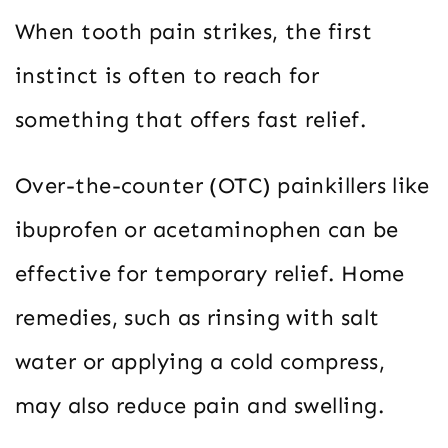
When tooth pain strikes, the first
instinct is often to reach for
something that offers fast relief.
Over-the-counter (OTC) painkillers like
ibuprofen or acetaminophen can be
effective for temporary relief. Home
remedies, such as rinsing with salt
water or applying a cold compress,
may also reduce pain and swelling.