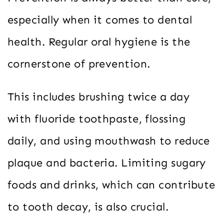
especially when it comes to dental
health. Regular oral hygiene is the
cornerstone of prevention.
This includes brushing twice a day
with fluoride toothpaste, flossing
daily, and using mouthwash to reduce
plaque and bacteria. Limiting sugary
foods and drinks, which can contribute
to tooth decay, is also crucial.