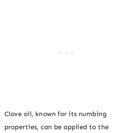
Clove oil, known for its numbing
properties, can be applied to the