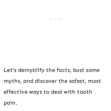
Let’s demystify the facts, bust some
myths, and discover the safest, most
effective ways to deal with tooth
pain.