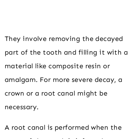
They involve removing the decayed
part of the tooth and filling it with a
material like composite resin or
amalgam. For more severe decay, a
crown or a root canal might be
necessary.
A root canal is performed when the