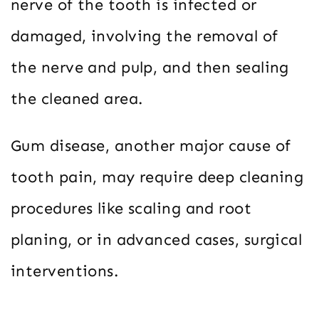
nerve of the tooth is infected or
damaged, involving the removal of
the nerve and pulp, and then sealing
the cleaned area.
Gum disease, another major cause of
tooth pain, may require deep cleaning
procedures like scaling and root
planing, or in advanced cases, surgical
interventions.