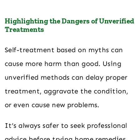
Highlighting the Dangers of Unverified
Treatments
Self-treatment based on myths can
cause more harm than good. Using
unverified methods can delay proper
treatment, aggravate the condition,
or even cause new problems.
It’s always safer to seek professional
advice before trying home remedies,