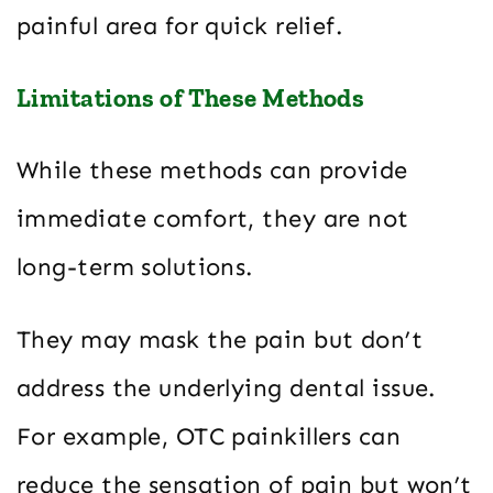
painful area for quick relief.
Limitations of These Methods
While these methods can provide
immediate comfort, they are not
long-term solutions.
They may mask the pain but don’t
address the underlying dental issue.
For example, OTC painkillers can
reduce the sensation of pain but won’t