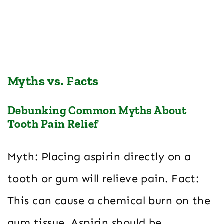
Myths vs. Facts
Debunking Common Myths About
Tooth Pain Relief
Myth: Placing aspirin directly on a
tooth or gum will relieve pain. Fact:
This can cause a chemical burn on the
gum tissue. Aspirin should be