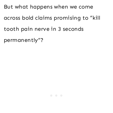
But what happens when we come
across bold claims promising to “kill
tooth pain nerve in 3 seconds
permanently”?