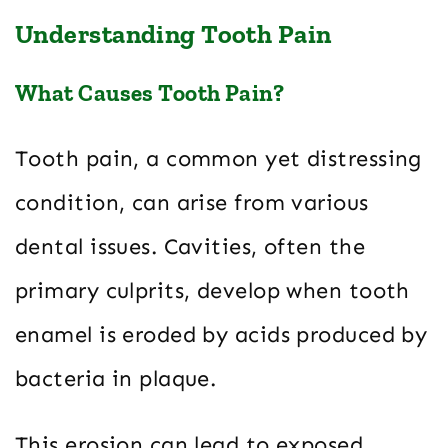
Understanding Tooth Pain
What Causes Tooth Pain?
Tooth pain, a common yet distressing
condition, can arise from various
dental issues. Cavities, often the
primary culprits, develop when tooth
enamel is eroded by acids produced by
bacteria in plaque.
This erosion can lead to exposed