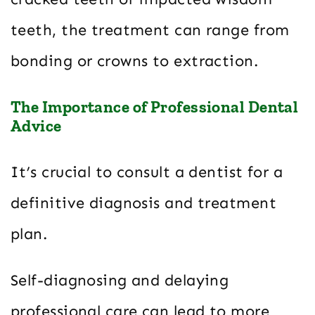
teeth, the treatment can range from
bonding or crowns to extraction.
The Importance of Professional Dental
Advice
It’s crucial to consult a dentist for a
definitive diagnosis and treatment
plan.
Self-diagnosing and delaying
professional care can lead to more