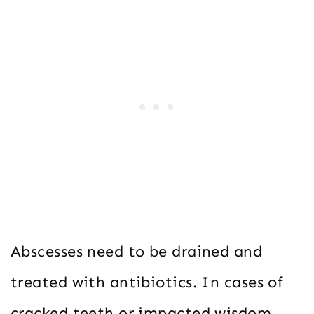
Abscesses need to be drained and
treated with antibiotics. In cases of
cracked teeth or impacted wisdom