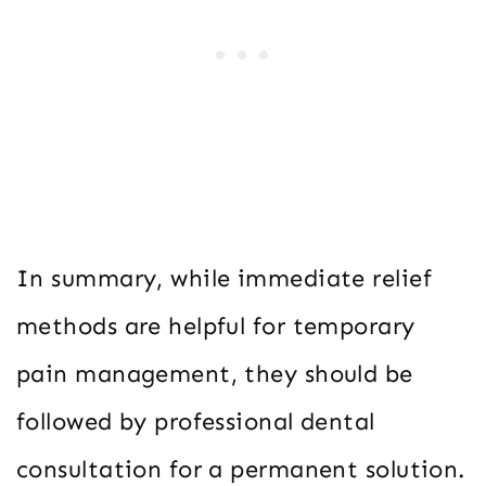
In summary, while immediate relief
methods are helpful for temporary
pain management, they should be
followed by professional dental
consultation for a permanent solution.