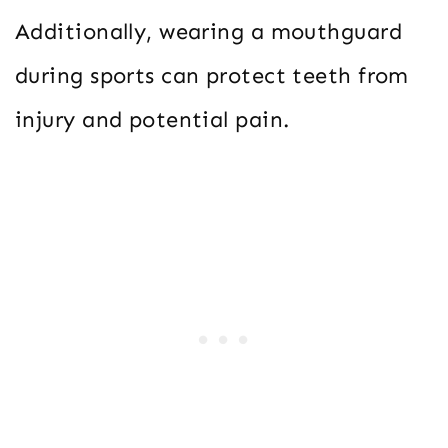
Additionally, wearing a mouthguard
during sports can protect teeth from
injury and potential pain.