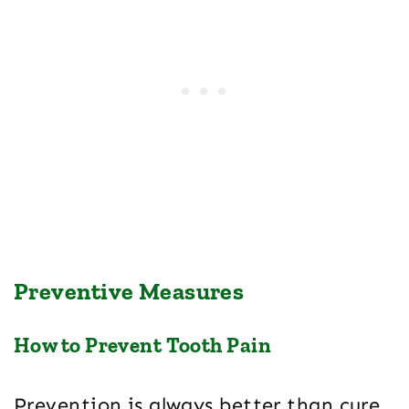
Preventive Measures
How to Prevent Tooth Pain
Prevention is always better than cure,