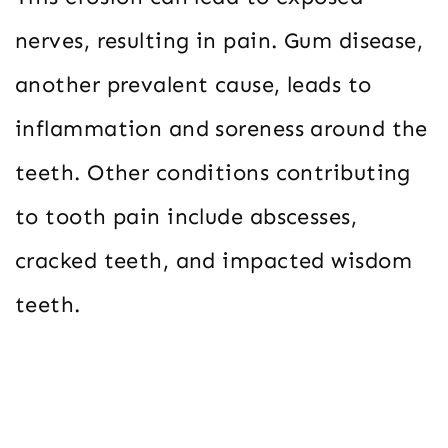
nerves, resulting in pain. Gum disease,
another prevalent cause, leads to
inflammation and soreness around the
teeth. Other conditions contributing
to tooth pain include abscesses,
cracked teeth, and impacted wisdom
teeth.