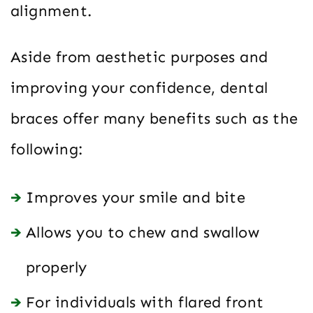
alignment.
Aside from aesthetic purposes and
improving your confidence, dental
braces offer many benefits such as the
following:
Improves your smile and bite
Allows you to chew and swallow
properly
For individuals with flared front