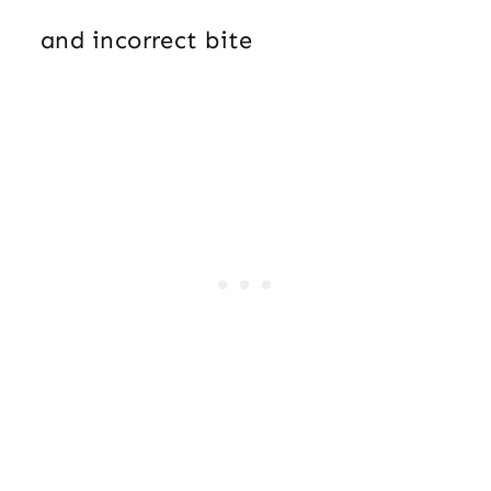
and incorrect bite