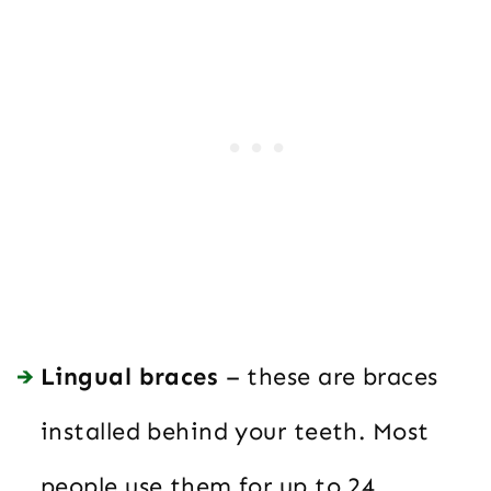
Lingual braces
– these are braces
installed behind your teeth. Most
people use them for up to 24