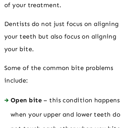
of your treatment.
Dentists do not just focus on aligning
your teeth but also focus on aligning
your bite.
Some of the common bite problems
include:
Open bite
– this condition happens
when your upper and lower teeth do