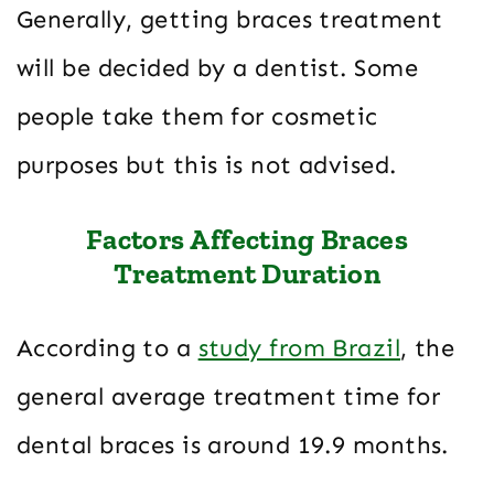
Generally, getting braces treatment
will be decided by a dentist. Some
people take them for cosmetic
purposes but this is not advised.
Factors Affecting Braces
Treatment Duration
According to a
study from Brazil
, the
general average treatment time for
dental braces is around 19.9 months.