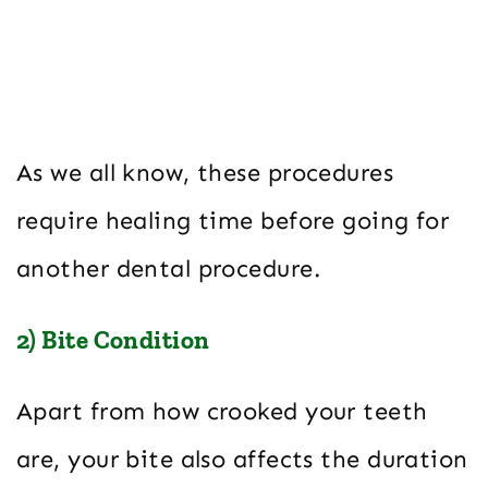
As we all know, these procedures
require healing time before going for
another dental procedure.
2) Bite Condition
Apart from how crooked your teeth
are, your bite also affects the duration