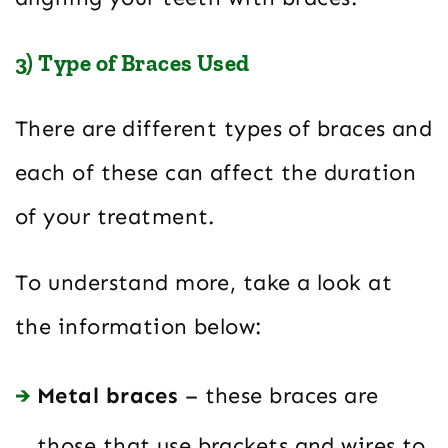
3) Type of Braces Used
There are different types of braces and
each of these can affect the duration
of your treatment.
To understand more, take a look at
the information below:
Metal braces
– these braces are
those that use brackets and wires to