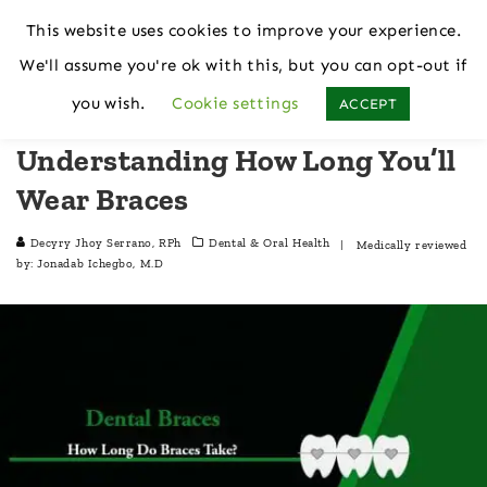
This website uses cookies to improve your experience.
We'll assume you're ok with this, but you can opt-out if
Home
Dental & Oral Health
you wish.
Cookie settings
ACCEPT
Understanding How Long You’ll
Wear Braces
Decyry Jhoy Serrano, RPh
Dental & Oral Health
| Medically reviewed
by:
Jonadab Ichegbo, M.D