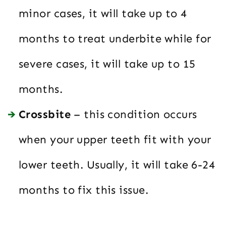
minor cases, it will take up to 4
months to treat underbite while for
severe cases, it will take up to 15
months.
Crossbite
– this condition occurs
when your upper teeth fit with your
lower teeth. Usually, it will take 6-24
months to fix this issue.