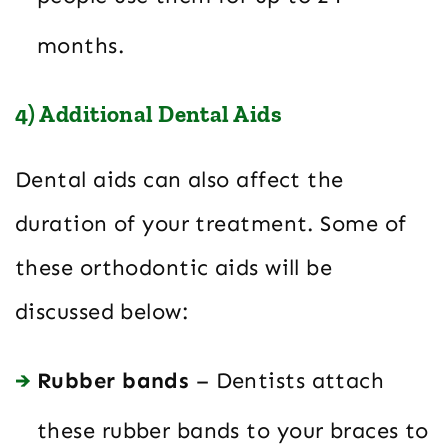
months.
4) Additional Dental Aids
Dental aids can also affect the
duration of your treatment. Some of
these orthodontic aids will be
discussed below:
Rubber bands
– Dentists attach
these rubber bands to your braces to