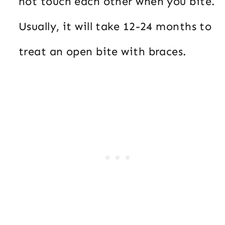
not touch each other when you bite.
Usually, it will take 12-24 months to
treat an open bite with braces.