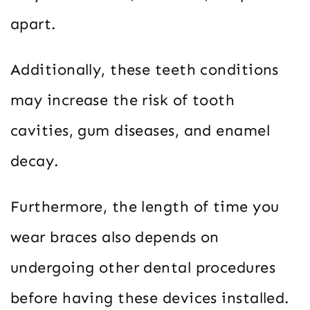
apart.
Additionally, these teeth conditions
may increase the risk of tooth
cavities, gum diseases, and enamel
decay.
Furthermore, the length of time you
wear braces also depends on
undergoing other dental procedures
before having these devices installed.