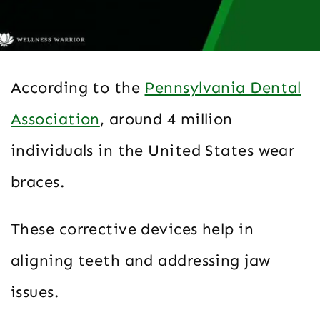
According to the
Pennsylvania Dental
Association
, around 4 million
individuals in the United States wear
braces.
These corrective devices help in
aligning teeth and addressing jaw
issues.