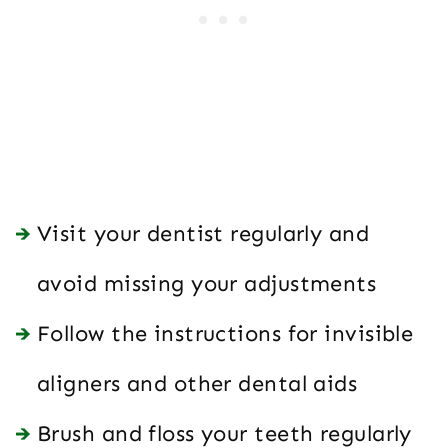
Visit your dentist regularly and
avoid missing your adjustments
Follow the instructions for invisible
aligners and other dental aids
Brush and floss your teeth regularly