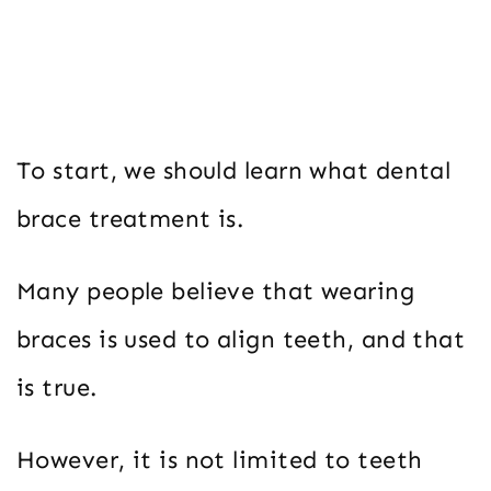
To start, we should learn what dental
brace treatment is.
Many people believe that wearing
braces is used to align teeth, and that
is true.
However, it is not limited to teeth