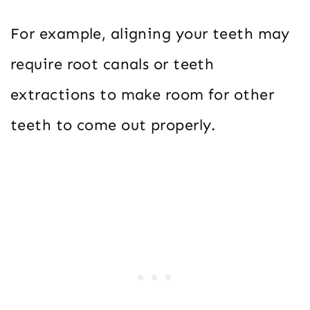
For example, aligning your teeth may
require root canals or teeth
extractions to make room for other
teeth to come out properly.