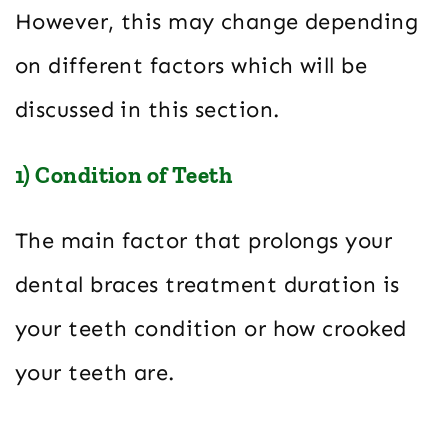
However, this may change depending
on different factors which will be
discussed in this section.
1) Condition of Teeth
The main factor that prolongs your
dental braces treatment duration is
your teeth condition or how crooked
your teeth are.