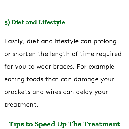
5) Diet and Lifestyle
Lastly, diet and lifestyle can prolong
or shorten the length of time required
for you to wear braces. For example,
eating foods that can damage your
brackets and wires can delay your
treatment.
Tips to Speed Up The Treatment