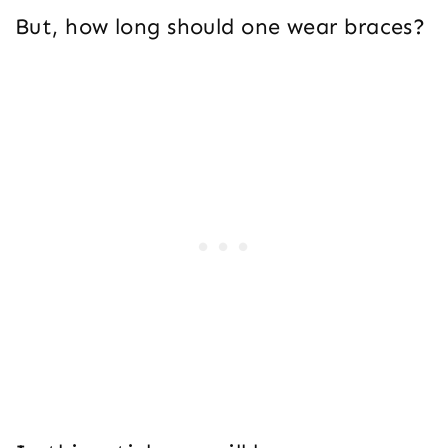
But, how long should one wear braces?