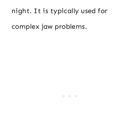
night. It is typically used for
complex jaw problems.