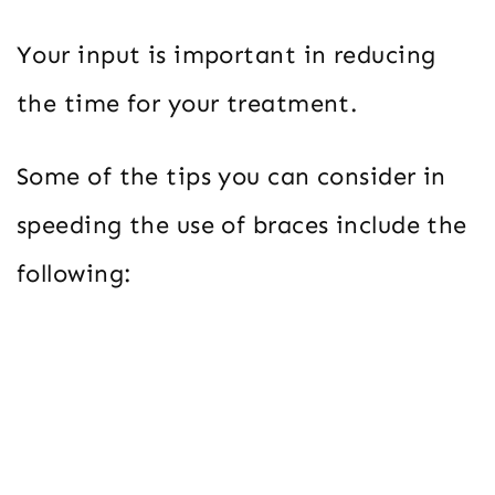
Your input is important in reducing
the time for your treatment.
Some of the tips you can consider in
speeding the use of braces include the
following: