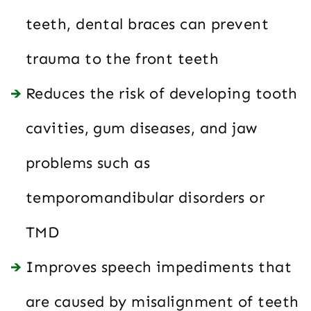
teeth, dental braces can prevent
trauma to the front teeth
Reduces the risk of developing tooth
cavities, gum diseases, and jaw
problems such as
temporomandibular disorders or
TMD
Improves speech impediments that
are caused by misalignment of teeth