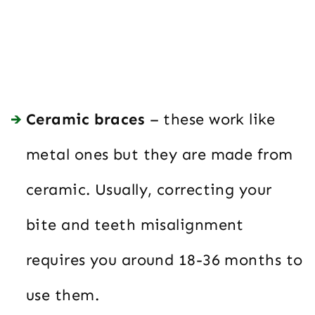
Ceramic braces
– these work like
metal ones but they are made from
ceramic. Usually, correcting your
bite and teeth misalignment
requires you around 18-36 months to
use them.