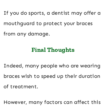
If you do sports, a dentist may offer a
mouthguard to protect your braces
from any damage.
Final Thoughts
Indeed, many people who are wearing
braces wish to speed up their duration
of treatment.
However, many factors can affect this