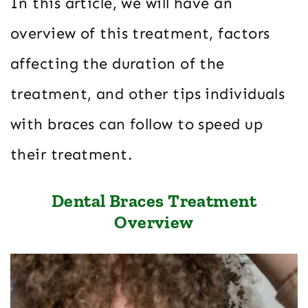
In this article, we will have an
overview of this treatment, factors
affecting the duration of the
treatment, and other tips individuals
with braces can follow to speed up
their treatment.
Dental Braces Treatment
Overview