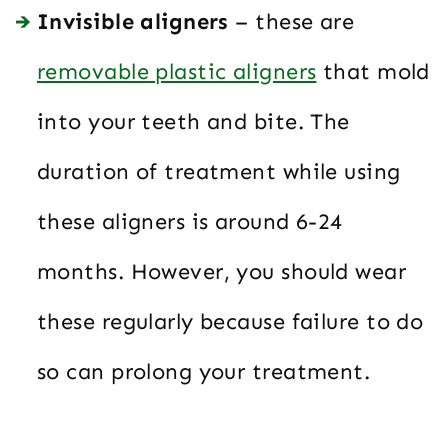
Invisible aligners
– these are
removable plastic aligners
that mold
into your teeth and bite. The
duration of treatment while using
these aligners is around 6-24
months. However, you should wear
these regularly because failure to do
so can prolong your treatment.