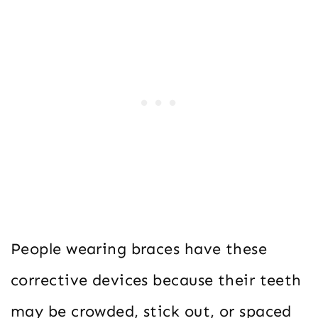
People wearing braces have these
corrective devices because their teeth
may be crowded, stick out, or spaced