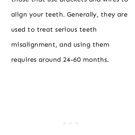
align your teeth. Generally, they are
used to treat serious teeth
misalignment, and using them
requires around 24-60 months.