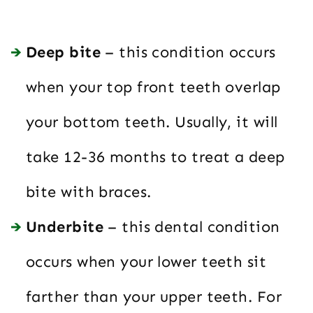
Deep bite
– this condition occurs
when your top front teeth overlap
your bottom teeth. Usually, it will
take 12-36 months to treat a deep
bite with braces.
Underbite
– this dental condition
occurs when your lower teeth sit
farther than your upper teeth. For