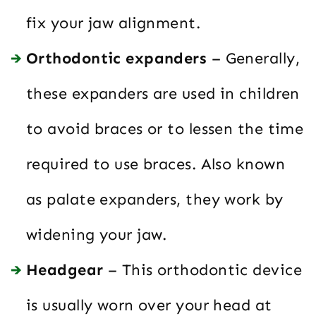
fix your jaw alignment.
Orthodontic expanders
– Generally,
these expanders are used in children
to avoid braces or to lessen the time
required to use braces. Also known
as palate expanders, they work by
widening your jaw.
Headgear
– This orthodontic device
is usually worn over your head at