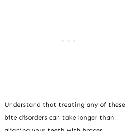
Understand that treating any of these
bite disorders can take longer than
aligning your teeth with braces.