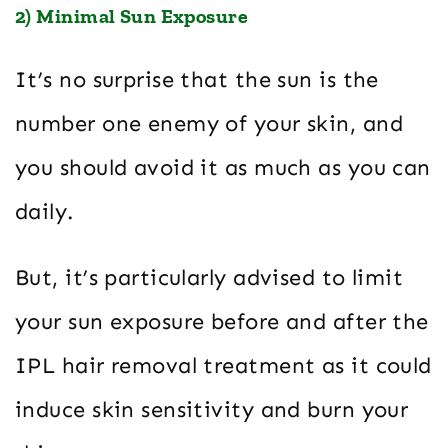
2) Minimal Sun Exposure
It’s no surprise that the sun is the
number one enemy of your skin, and
you should avoid it as much as you can
daily.
But, it’s particularly advised to limit
your sun exposure before and after the
IPL hair removal treatment as it could
induce skin sensitivity and burn your