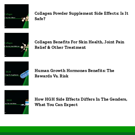
Collagen Powder Supplement Side Effects: Is It
Safe?
Collagen Benefits For Skin Health, Joint Pain
Relief & Other Treatment
Human Growth Hormones Benefits: The
Rewards Vs. Risk
How HGH Side Effects Differs In The Genders,
What You Can Expect