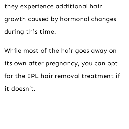
they experience additional hair
growth caused by hormonal changes
during this time.
While most of the hair goes away on
its own after pregnancy, you can opt
for the IPL hair removal treatment if
it doesn’t.