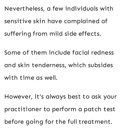
Nevertheless, a few individuals with
sensitive skin have complained of
suffering from mild side effects.
Some of them include facial redness
and skin tenderness, which subsides
with time as well.
However, it’s always best to ask your
practitioner to perform a patch test
before going for the full treatment.