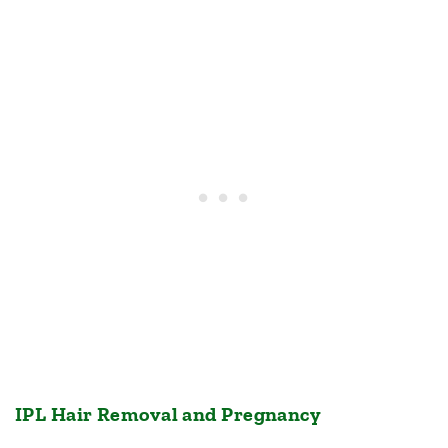
IPL Hair Removal and Pregnancy