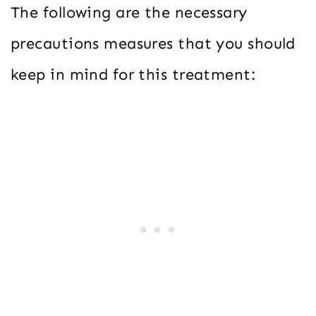
The following are the necessary
precautions measures that you should
keep in mind for this treatment: