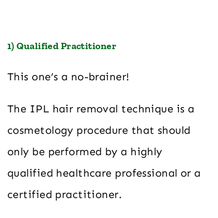
1) Qualified Practitioner
This one’s a no-brainer!
The IPL hair removal technique is a
cosmetology procedure that should
only be performed by a highly
qualified healthcare professional or a
certified practitioner.