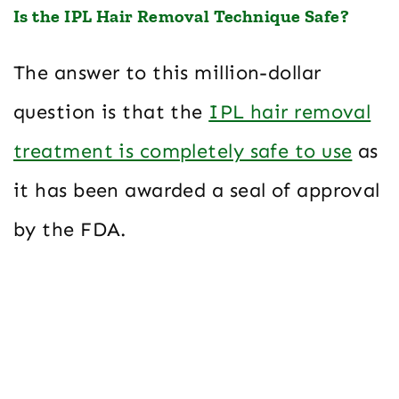
Is the IPL Hair Removal Technique Safe?
The answer to this million-dollar
question is that the
IPL hair removal
treatment is completely safe to use
as
it has been awarded a seal of approval
by the FDA.