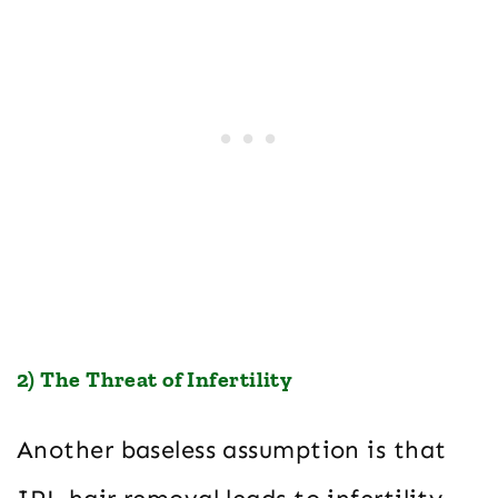
2) The Threat of Infertility
Another baseless assumption is that