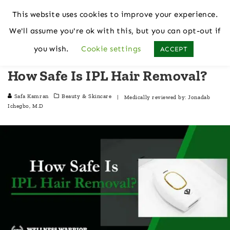
This website uses cookies to improve your experience.
We'll assume you're ok with this, but you can opt-out if
Home
Beauty & Skincare
you wish.
Cookie settings
ACCEPT
How Safe Is IPL Hair Removal?
Safa Kamran
Beauty & Skincare
| Medically reviewed by:
Jonadab
Ichegbo, M.D