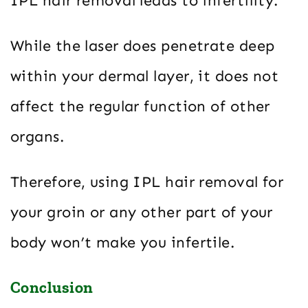
IPL hair removal leads to infertility.
While the laser does penetrate deep
within your dermal layer, it does not
affect the regular function of other
organs.
Therefore, using IPL hair removal for
your groin or any other part of your
body won’t make you infertile.
Conclusion