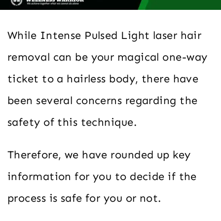
While Intense Pulsed Light laser hair
removal can be your magical one-way
ticket to a hairless body, there have
been several concerns regarding the
safety of this technique.
Therefore, we have rounded up key
information for you to decide if the
process is safe for you or not.