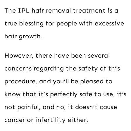
The IPL hair removal treatment is a
true blessing for people with excessive
hair growth.
However, there have been several
concerns regarding the safety of this
procedure, and you’ll be pleased to
know that it’s perfectly safe to use, it’s
not painful, and no, it doesn’t cause
cancer or infertility either.