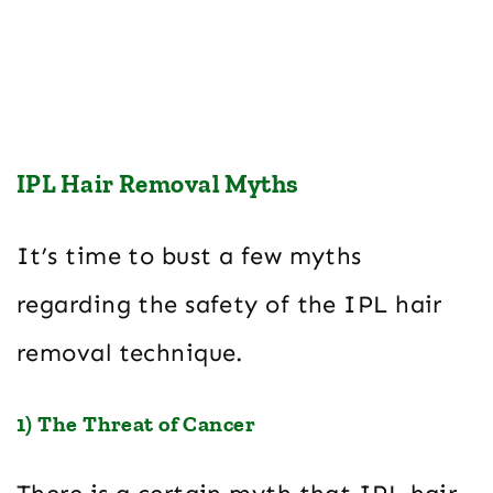
IPL Hair Removal Myths
It’s time to bust a few myths
regarding the safety of the IPL hair
removal technique.
1) The Threat of Cancer