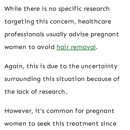
While there is no specific research
targeting this concern, healthcare
professionals usually advise pregnant
women to avoid
hair removal
.
Again, this is due to the uncertainty
surrounding this situation because of
the lack of research.
However, it’s common for pregnant
women to seek this treatment since