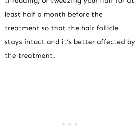
threading, or tweezing your hair for at
least half a month before the
treatment so that the hair follicle
stays intact and it’s better affected by
the treatment.