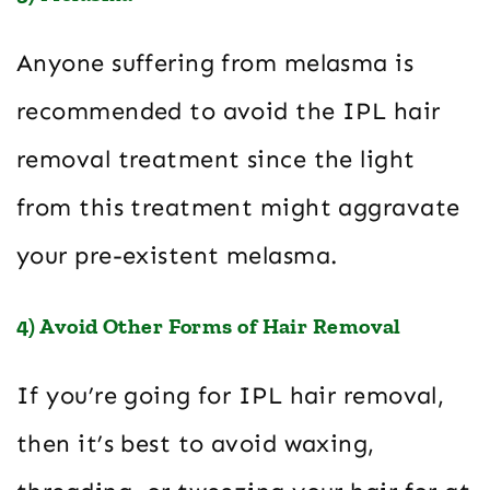
Anyone suffering from melasma is
recommended to avoid the IPL hair
removal treatment since the light
from this treatment might aggravate
your pre-existent melasma.
4) Avoid Other Forms of Hair Removal
If you’re going for IPL hair removal,
then it’s best to avoid waxing,