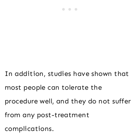
In addition, studies have shown that
most people can tolerate the
procedure well, and they do not suffer
from any post-treatment
complications.