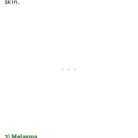
skin.
3) Melasma