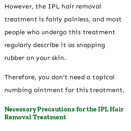
However, the IPL hair removal
treatment is fairly painless, and most
people who undergo this treatment
regularly describe it as snapping
rubber on your skin.
Therefore, you don’t need a topical
numbing ointment for this treatment.
Necessary Precautions for the IPL Hair
Removal Treatment