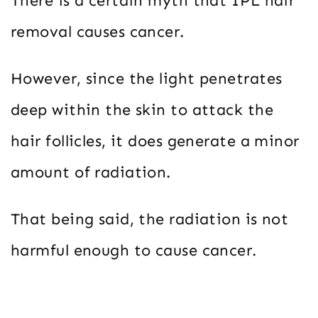
There is a certain myth that IPL hair
removal causes cancer.
However, since the light penetrates
deep within the skin to attack the
hair follicles, it does generate a minor
amount of radiation.
That being said, the radiation is not
harmful enough to cause cancer.