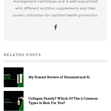
management techniques and is well-acquainted
with different nutrition supplements and their
correct utilization for optimal health promotion.
RELATED POSTS
My Honest Review of Illuminatural 6i
Collagen Family? Which Of The 5 Common
Types Is Best For You?