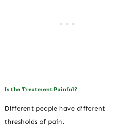
Is the Treatment Painful?
Different people have different
thresholds of pain.