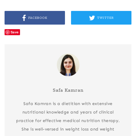
FACEBOOK
TWITTER
Save
Safa Kamran
Safa Kamran is a dietitian with extensive
nutritional knowledge and years of clinical
practice for effective medical nutrition therapy.
She is well-versed in weight loss and weight