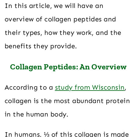
In this article, we will have an
overview of collagen peptides and
their types, how they work, and the
benefits they provide.
Collagen Peptides: An Overview
According to a
study from Wisconsin
,
collagen is the most abundant protein
in the human body.
In humans, ⅓ of this collagen is made