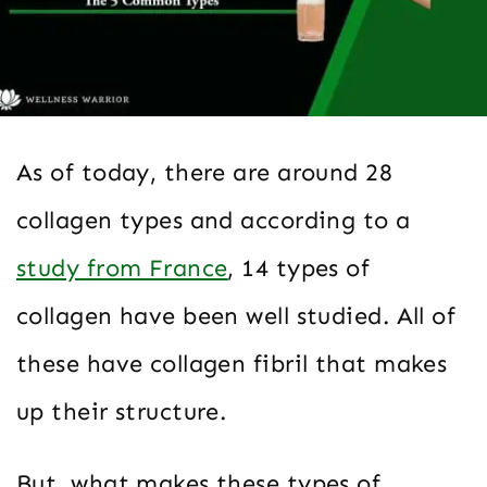
As of today, there are around 28
collagen types and according to a
study from France
, 14 types of
collagen have been well studied. All of
these have collagen fibril that makes
up their structure.
But, what makes these types of