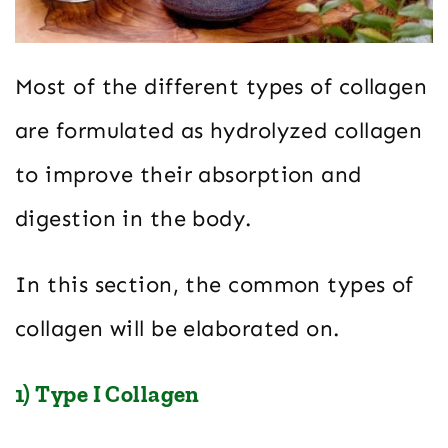
Most of the different types of collagen
are formulated as hydrolyzed collagen
to improve their absorption and
digestion in the body.
In this section, the common types of
collagen will be elaborated on.
1) Type I Collagen