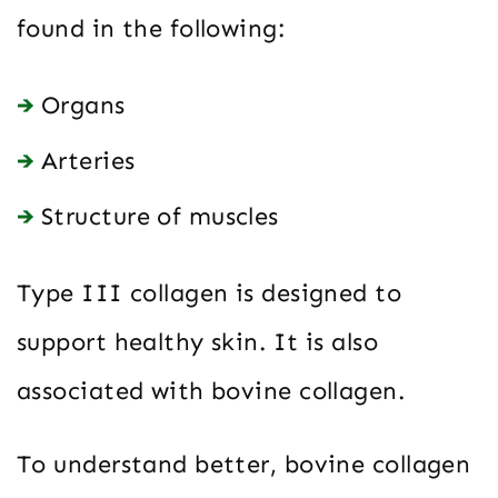
found in the following:
Organs
Arteries
Structure of muscles
Type III collagen is designed to
support healthy skin. It is also
associated with bovine collagen.
To understand better, bovine collagen