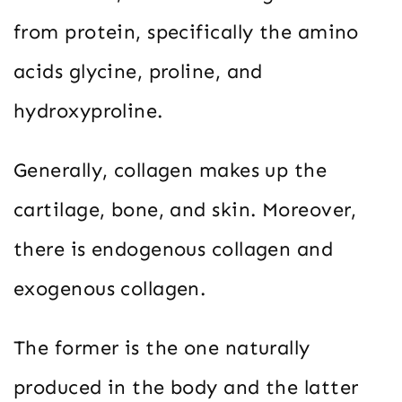
from protein, specifically the amino
acids glycine, proline, and
hydroxyproline.
Generally, collagen makes up the
cartilage, bone, and skin. Moreover,
there is endogenous collagen and
exogenous collagen.
The former is the one naturally
produced in the body and the latter