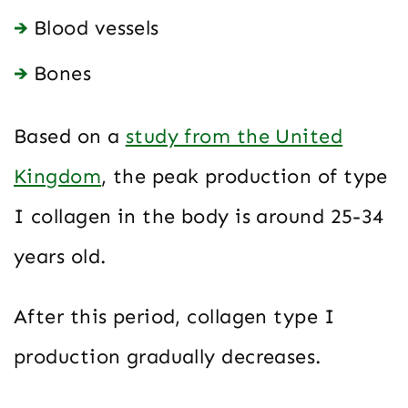
Blood vessels
Bones
Based on a
study from the United
Kingdom
, the peak production of type
I collagen in the body is around 25-34
years old.
After this period, collagen type I
production gradually decreases.