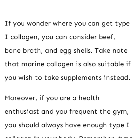
If you wonder where you can get type
I collagen, you can consider beef,
bone broth, and egg shells. Take note
that marine collagen is also suitable if
you wish to take supplements instead.
Moreover, if you are a health
enthusiast and you frequent the gym,
you should always have enough type I