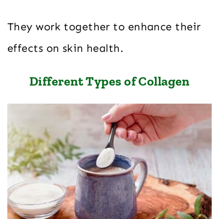
They work together to enhance their
effects on skin health.
Different Types of Collagen