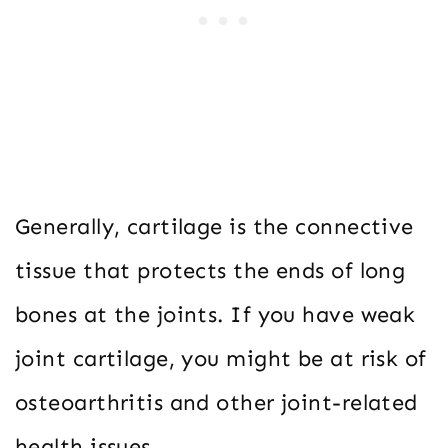
Generally, cartilage is the connective
tissue that protects the ends of long
bones at the joints. If you have weak
joint cartilage, you might be at risk of
osteoarthritis and other joint-related
health issues.