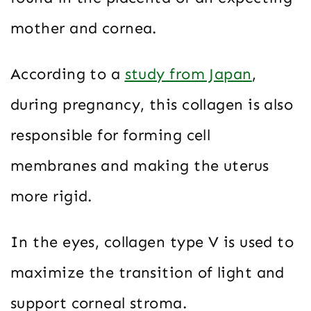
mother and cornea.
According to a
study from Japan
,
during pregnancy, this collagen is also
responsible for forming cell
membranes and making the uterus
more rigid.
In the eyes, collagen type V is used to
maximize the transition of light and
support corneal stroma.