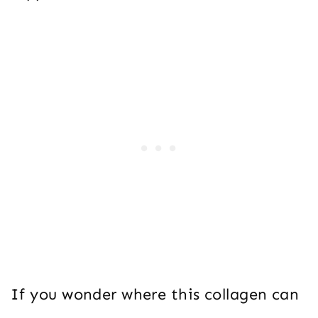
If you wonder where this collagen can