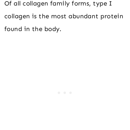
Of all collagen family forms, type I
collagen is the most abundant protein
found in the body.