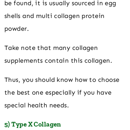
be found, it is usually sourced in egg
shells and multi collagen protein
powder.
Take note that many collagen
supplements contain this collagen.
Thus, you should know how to choose
the best one especially if you have
special health needs.
5) Type X Collagen