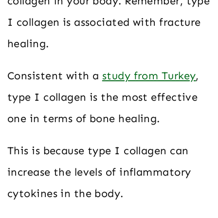
collagen in your body. Remember, type
I collagen is associated with fracture
healing.
Consistent with a
study from Turkey
,
type I collagen is the most effective
one in terms of bone healing.
This is because type I collagen can
increase the levels of inflammatory
cytokines in the body.