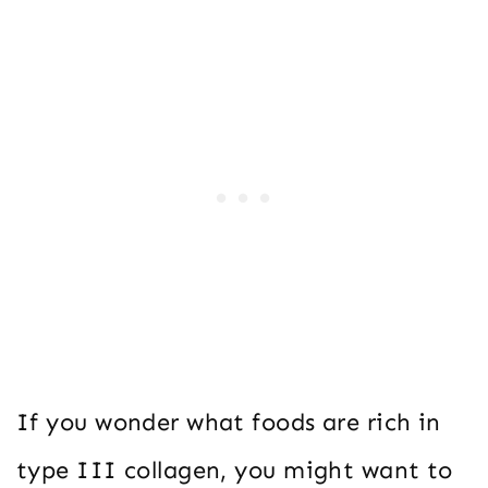
If you wonder what foods are rich in
type III collagen, you might want to