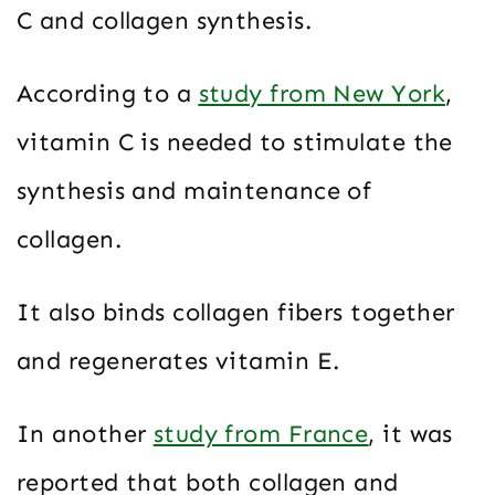
C and collagen synthesis.
According to a
study from New York
,
vitamin C is needed to stimulate the
synthesis and maintenance of
collagen.
It also binds collagen fibers together
and regenerates vitamin E.
In another
study from France
, it was
reported that both collagen and