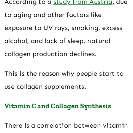
According to a
study from Austria
, due
to aging and other factors like
exposure to UV rays, smoking, excess
alcohol, and lack of sleep, natural
collagen production declines.
This is the reason why people start to
use collagen supplements.
Vitamin C and Collagen Synthesis
There is a correlation between vitamin