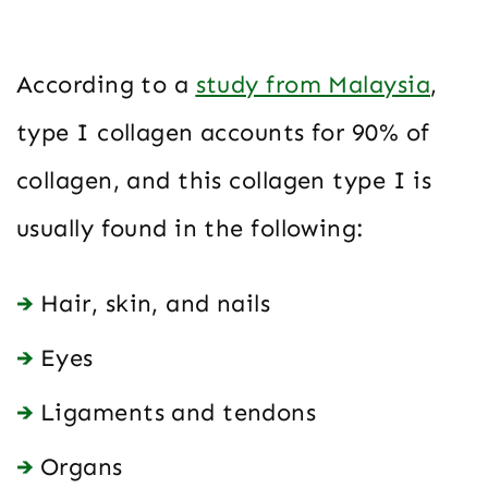
According to a
study from Malaysia
,
type I collagen accounts for 90% of
collagen, and this collagen type I is
usually found in the following:
Hair, skin, and nails
Eyes
Ligaments and tendons
Organs