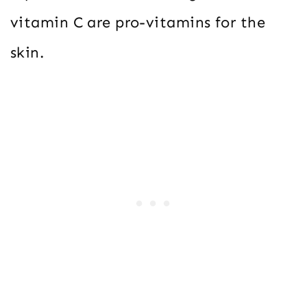
vitamin C are pro-vitamins for the
skin.