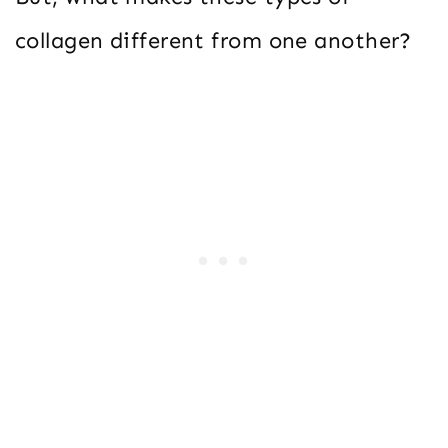
collagen different from one another?