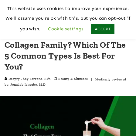
This website uses cookies to improve your experience.
We'll assume you're ok with this, but you can opt-out if
Home
Beauty & Skincare
you wish.
Cookie settings
ACCEPT
Collagen Family? Which Of The
5 Common Types Is Best For
You?
Decyry Jhoy Serrano, RPh
Beauty & Skincare
| Medically reviewed
by:
Jonadab Ichegbo, M.D