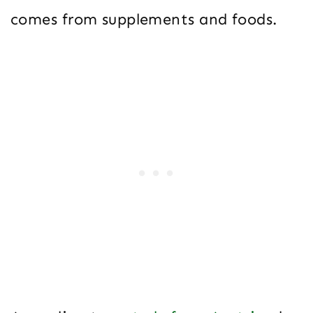
comes from supplements and foods.