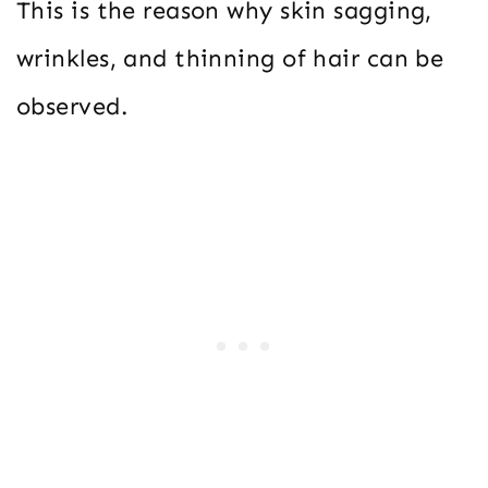
This is the reason why skin sagging,
wrinkles, and thinning of hair can be
observed.