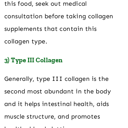
this food, seek out medical
consultation before taking collagen
supplements that contain this
collagen type.
3) Type III Collagen
Generally, type III collagen is the
second most abundant in the body
and it helps intestinal health, aids
muscle structure, and promotes