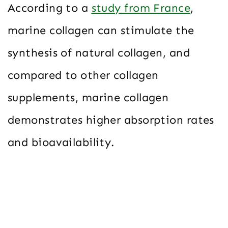
According to a
study from France
,
marine collagen can stimulate the
synthesis of natural collagen, and
compared to other collagen
supplements, marine collagen
demonstrates higher absorption rates
and bioavailability.