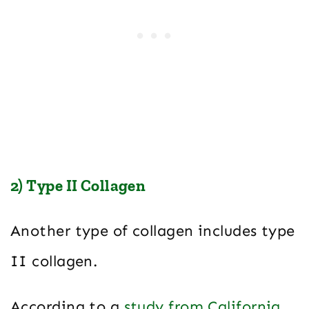
2) Type II Collagen
Another type of collagen includes type
II collagen.
According to a
study from California
,