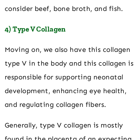
consider beef, bone broth, and fish.
4) Type V Collagen
Moving on, we also have this collagen
type V in the body and this collagen is
responsible for supporting neonatal
development, enhancing eye health,
and regulating collagen fibers.
Generally, type V collagen is mostly
found in the placenta of an expecting