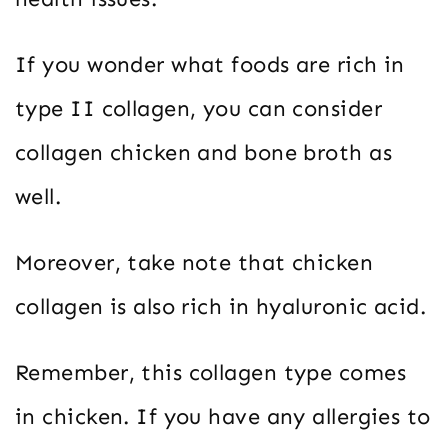
If you wonder what foods are rich in
type II collagen, you can consider
collagen chicken and bone broth as
well.
Moreover, take note that chicken
collagen is also rich in hyaluronic acid.
Remember, this collagen type comes
in chicken. If you have any allergies to