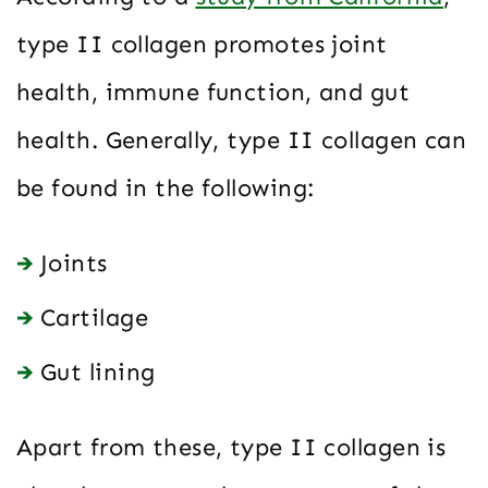
type II collagen promotes joint
health, immune function, and gut
health. Generally, type II collagen can
be found in the following:
Joints
Cartilage
Gut lining
Apart from these, type II collagen is