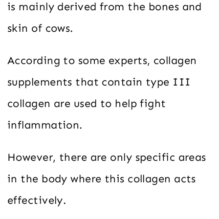
is mainly derived from the bones and
skin of cows.
According to some experts, collagen
supplements that contain type III
collagen are used to help fight
inflammation.
However, there are only specific areas
in the body where this collagen acts
effectively.