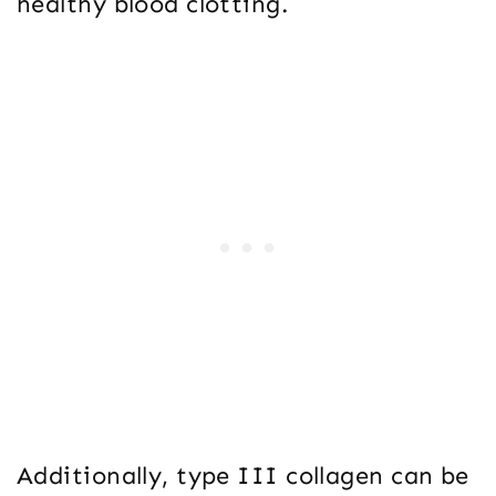
healthy blood clotting.
Additionally, type III collagen can be