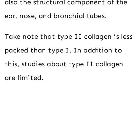
also the structural component of the
ear, nose, and bronchial tubes.
Take note that type II collagen is less
packed than type I. In addition to
this, studies about type II collagen
are limited.