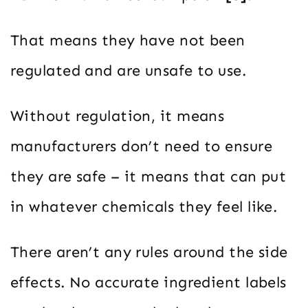
That means they have not been
regulated and are unsafe to use.
Without regulation, it means
manufacturers don’t need to ensure
they are safe – it means that can put
in whatever chemicals they feel like.
There aren’t any rules around the side
effects. No accurate ingredient labels