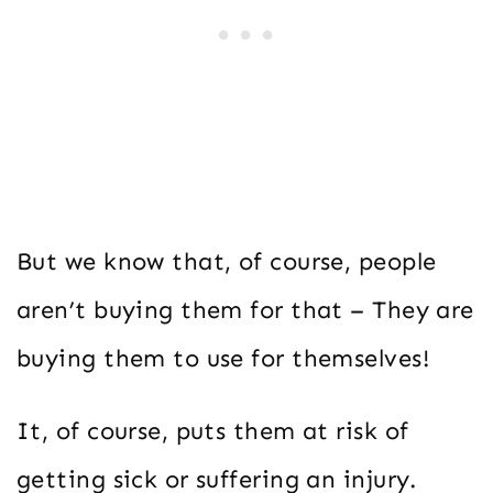
But we know that, of course, people
aren’t buying them for that – They are
buying them to use for themselves!
It, of course, puts them at risk of
getting sick or suffering an injury.