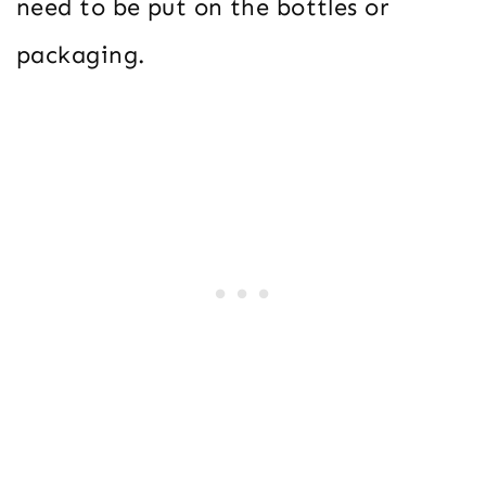
need to be put on the bottles or
packaging.