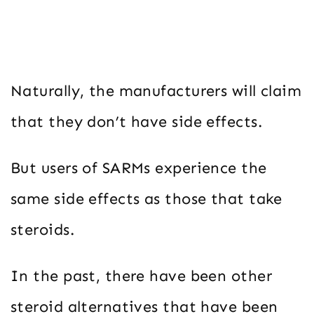
Naturally, the manufacturers will claim
that they don’t have side effects.
But users of SARMs experience the
same side effects as those that take
steroids.
In the past, there have been other
steroid alternatives that have been