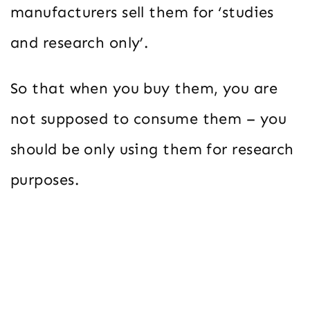
manufacturers sell them for ‘studies
and research only’.
So that when you buy them, you are
not supposed to consume them – you
should be only using them for research
purposes.