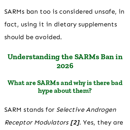
SARMs ban too is considered unsafe, in
fact, using it in dietary supplements
should be avoided.
Understanding the SARMs Ban in
2026
What are SARMs and why is there bad
hype about them?
SARM stands for
Selective Androgen
Receptor Modulators
[2]
. Yes, they are