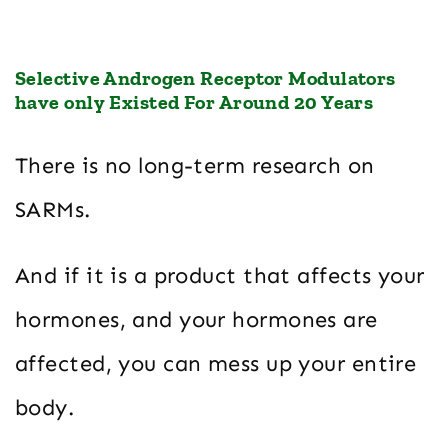
Selective Androgen Receptor Modulators
have only Existed For Around 20 Years
There is no long-term research on
SARMs.
And if it is a product that affects your
hormones, and your hormones are
affected, you can mess up your entire
body.