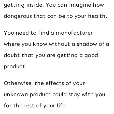
getting inside. You can imagine how
dangerous that can be to your health.
You need to find a manufacturer
where you know without a shadow of a
doubt that you are getting a good
product.
Otherwise, the effects of your
unknown product could stay with you
for the rest of your life.