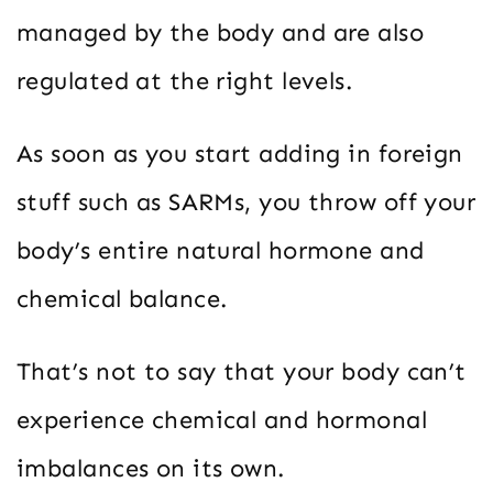
managed by the body and are also
regulated at the right levels.
As soon as you start adding in foreign
stuff such as SARMs, you throw off your
body’s entire natural hormone and
chemical balance.
That’s not to say that your body can’t
experience chemical and hormonal
imbalances on its own.