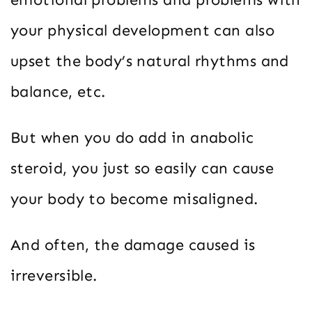
your physical development can also
upset the body’s natural rhythms and
balance, etc.
But when you do add in anabolic
steroid, you just so easily can cause
your body to become misaligned.
And often, the damage caused is
irreversible.