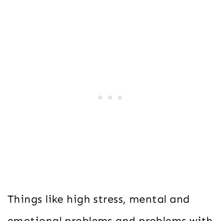
Things like high stress, mental and
emotional problems and problems with