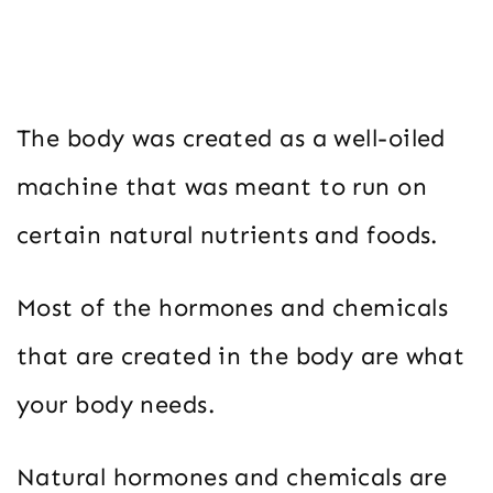
The body was created as a well-oiled
machine that was meant to run on
certain natural nutrients and foods.
Most of the hormones and chemicals
that are created in the body are what
your body needs.
Natural hormones and chemicals are