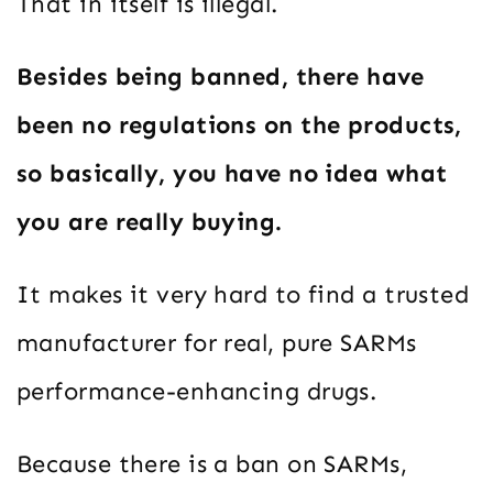
That in itself is illegal.
Besides being banned, there have
been no regulations on the products,
so basically, you have no idea what
you are really buying.
It makes it very hard to find a trusted
manufacturer for real, pure SARMs
performance-enhancing drugs.
Because there is a ban on SARMs,