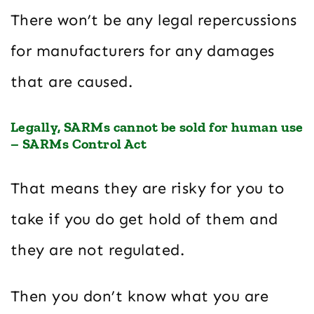
There won’t be any legal repercussions
for manufacturers for any damages
that are caused.
Legally, SARMs cannot be sold for human use
– SARMs Control Act
That means they are risky for you to
take if you do get hold of them and
they are not regulated.
Then you don’t know what you are