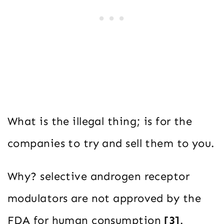
What is the illegal thing; is for the
companies to try and sell them to you.
Why? selective androgen receptor
modulators are not approved by the
FDA for human consumption
[3]
.