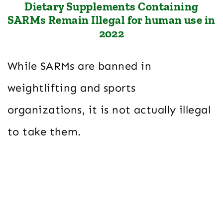
Dietary Supplements Containing
SARMs Remain Illegal for human use in
2022
While SARMs are banned in
weightlifting and sports
organizations, it is not actually illegal
to take them.