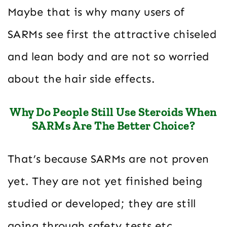
Maybe that is why many users of
SARMs see first the attractive chiseled
and lean body and are not so worried
about the hair side effects.
Why Do People Still Use Steroids When
SARMs Are The Better Choice?
That’s because SARMs are not proven
yet. They are not yet finished being
studied or developed; they are still
going through safety tests etc.