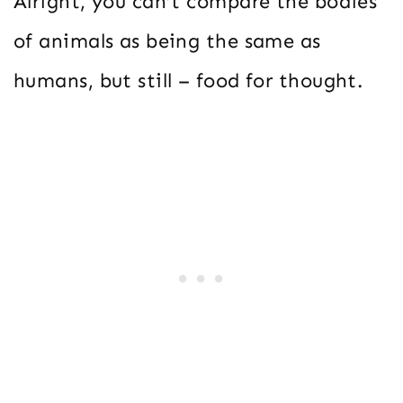
Alright, you can’t compare the bodies
of animals as being the same as
humans, but still – food for thought.