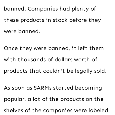
banned. Companies had plenty of
these products in stock before they
were banned.
Once they were banned, it left them
with thousands of dollars worth of
products that couldn’t be legally sold.
As soon as SARMs started becoming
popular, a lot of the products on the
shelves of the companies were labeled