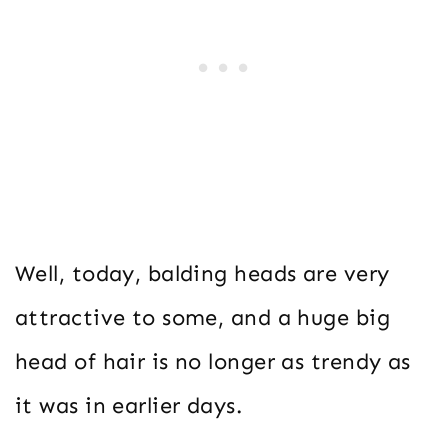
Well, today, balding heads are very
attractive to some, and a huge big
head of hair is no longer as trendy as
it was in earlier days.