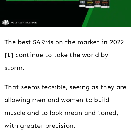
The best SARMs on the market in 2022
[1]
continue to take the world by
storm.
That seems feasible, seeing as they are
allowing men and women to build
muscle and to look mean and toned,
with greater precision.