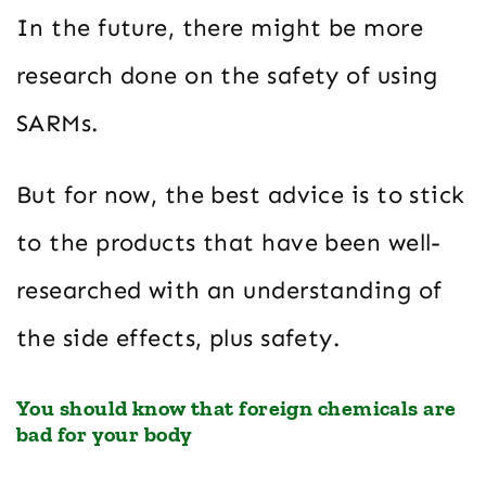
In the future, there might be more
research done on the safety of using
SARMs.
But for now, the best advice is to stick
to the products that have been well-
researched with an understanding of
the side effects, plus safety.
You should know that foreign chemicals are
bad for your body