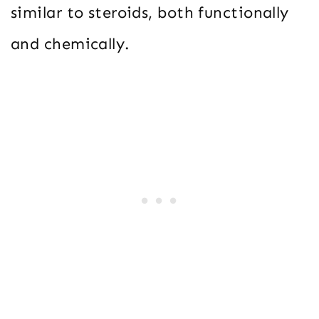
similar to steroids, both functionally
and chemically.