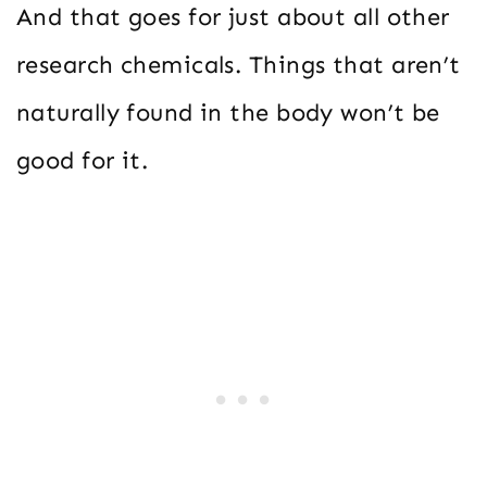
And that goes for just about all other
research chemicals. Things that aren’t
naturally found in the body won’t be
good for it.