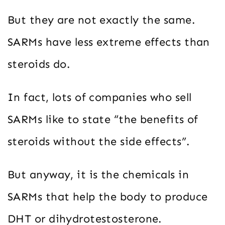
But they are not exactly the same.
SARMs have less extreme effects than
steroids do.
In fact, lots of companies who sell
SARMs like to state “the benefits of
steroids without the side effects”.
But anyway, it is the chemicals in
SARMs that help the body to produce
DHT or dihydrotestosterone.