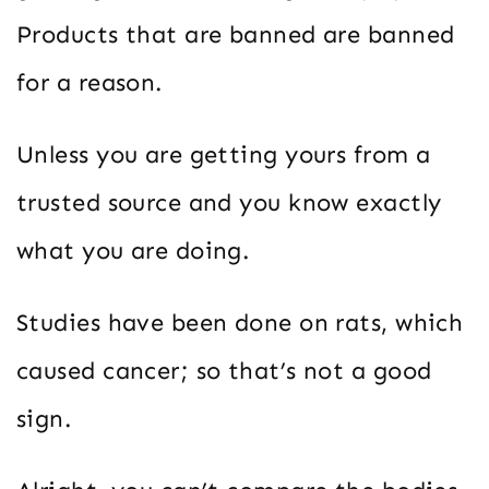
Products that are banned are banned
for a reason.
Unless you are getting yours from a
trusted source and you know exactly
what you are doing.
Studies have been done on rats, which
caused cancer; so that’s not a good
sign.