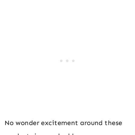
No wonder excitement around these