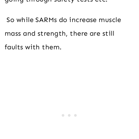
So while SARMs do increase muscle
mass and strength, there are still
faults with them.