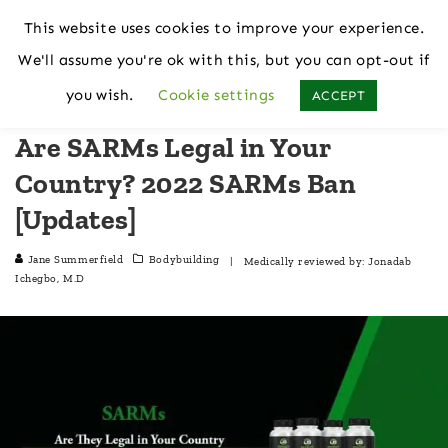
This website uses cookies to improve your experience.
We'll assume you're ok with this, but you can opt-out if
Home
Bodybuilding
you wish.
Cookie settings
ACCEPT
Are SARMs Legal in Your
Country? 2022 SARMs Ban
[Updates]
Jane Summerfield
Bodybuilding
| Medically reviewed by:
Jonadab
Ichegbo, M.D