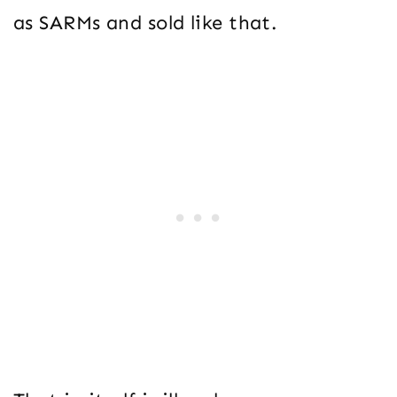
as SARMs and sold like that.