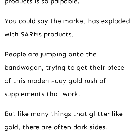
products is so palpable.
You could say the market has exploded
with SARMs products.
People are jumping onto the
bandwagon, trying to get their piece
of this modern-day gold rush of
supplements that work.
But like many things that glitter like
gold, there are often dark sides.