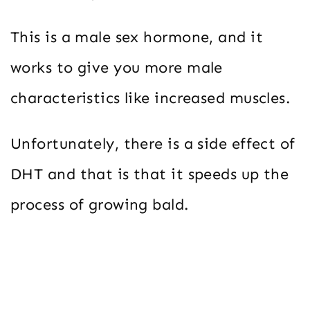
This is a male sex hormone, and it
works to give you more male
characteristics like increased muscles.
Unfortunately, there is a side effect of
DHT and that is that it speeds up the
process of growing bald.