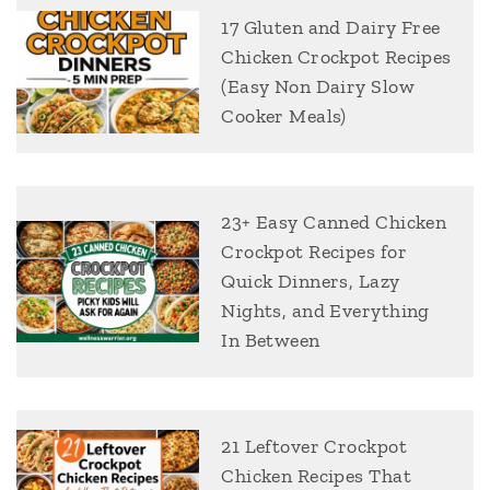
17 Gluten and Dairy Free
Chicken Crockpot Recipes
(Easy Non Dairy Slow
Cooker Meals)
23+ Easy Canned Chicken
Crockpot Recipes for
Quick Dinners, Lazy
Nights, and Everything
In Between
21 Leftover Crockpot
Chicken Recipes That