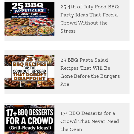
25 4th of July Food BBQ
Party Ideas That Feed a
Crowd Without the
Stress
25 BBQ Pasta Salad
Recipes That Will Be
Gone Before the Burgers
Are
17+ BBQ Desserts for a
Crowd That Never Need
the Oven