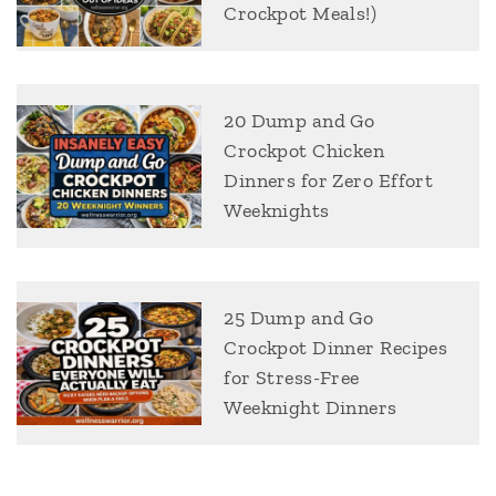
Crockpot Meals!)
20 Dump and Go
Crockpot Chicken
Dinners for Zero Effort
Weeknights
25 Dump and Go
Crockpot Dinner Recipes
for Stress-Free
Weeknight Dinners