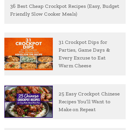
36 Best Cheap Crockpot Recipes (Easy, Budget
Friendly Slow Cooker Meals)
31 Crockpot Dips for
Parties, Game Days &
Every Excuse to Eat
Warm Cheese
25 Easy Crockpot Chinese
Recipes You’ll Want to
Make on Repeat