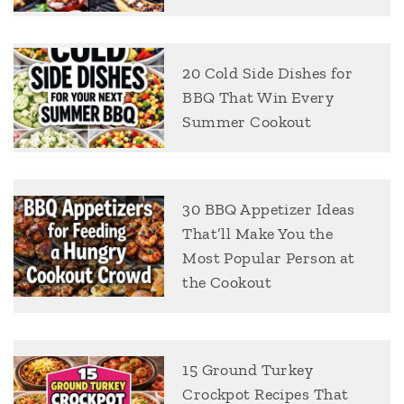
20 Cold Side Dishes for
BBQ That Win Every
Summer Cookout
30 BBQ Appetizer Ideas
That’ll Make You the
Most Popular Person at
the Cookout
15 Ground Turkey
Crockpot Recipes That