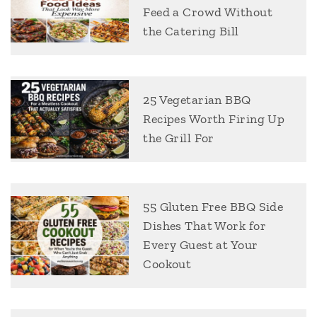
Feed a Crowd Without
the Catering Bill
25 Vegetarian BBQ
Recipes Worth Firing Up
the Grill For
55 Gluten Free BBQ Side
Dishes That Work for
Every Guest at Your
Cookout