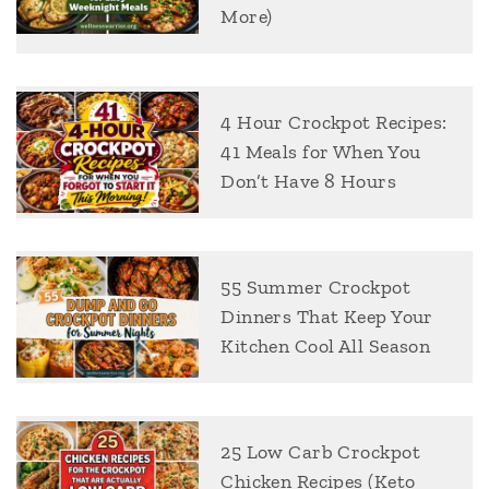
More)
4 Hour Crockpot Recipes:
41 Meals for When You
Don’t Have 8 Hours
55 Summer Crockpot
Dinners That Keep Your
Kitchen Cool All Season
25 Low Carb Crockpot
Chicken Recipes (Keto