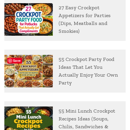
27 Easy Crockpot
Appetizers for Parties
(Dips, Meatballs and
Smokies)
55 Crockpot Party Food
Save
Ideas That Let You
Actually Enjoy Your Own
Party
55 Mini Lunch Crockpot
Recipes Ideas (Soups,
Chilis, Sandwiches &