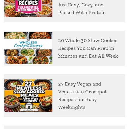
Are Easy, Cozy, and
Packed With Protein
20 Whole 30 Slow Cooker
Recipes You Can Prep in
Minutes and Eat All Week
27 Easy Vegan and
Vegetarian Crockpot
Recipes for Busy
Weeknights