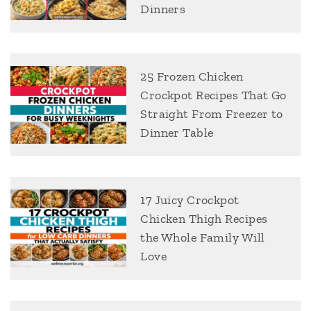
Dinners
25 Frozen Chicken
Crockpot Recipes That Go
Straight From Freezer to
Dinner Table
17 Juicy Crockpot
Chicken Thigh Recipes
the Whole Family Will
Love