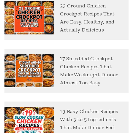
23 Ground Chicken
Crockpot Recipes That
Are Easy, Healthy, and
Actually Delicious
17 Shredded Crockpot
Chicken Recipes That
Make Weeknight Dinner
Almost Too Easy
19 Easy Chicken Recipes
With 3 to 5 Ingredients
That Make Dinner Feel