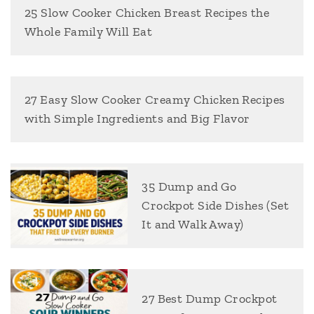
25 Slow Cooker Chicken Breast Recipes the
Whole Family Will Eat
27 Easy Slow Cooker Creamy Chicken Recipes
with Simple Ingredients and Big Flavor
35 Dump and Go
Crockpot Side Dishes (Set
It and Walk Away)
27 Best Dump Crockpot