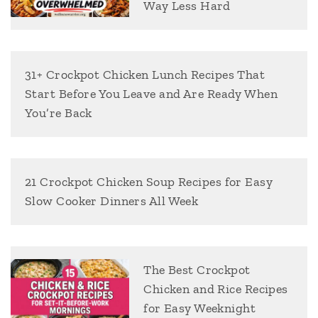
Way Less Hard
31+ Crockpot Chicken Lunch Recipes That
Start Before You Leave and Are Ready When
You’re Back
21 Crockpot Chicken Soup Recipes for Easy
Slow Cooker Dinners All Week
The Best Crockpot
Chicken and Rice Recipes
for Easy Weeknight