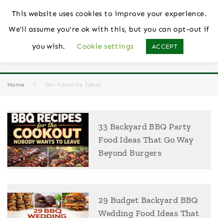
This website uses cookies to improve your experience.
We'll assume you're ok with this, but you can opt-out if
you wish.
Cookie settings
ACCEPT
Our Favorite Ideas
Home
Our Favorite Ideas
33 Backyard BBQ Party
Food Ideas That Go Way
Beyond Burgers
29 Budget Backyard BBQ
Wedding Food Ideas That