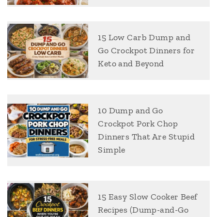
15 Low Carb Dump and
Go Crockpot Dinners for
Keto and Beyond
10 Dump and Go
Crockpot Pork Chop
Dinners That Are Stupid
Simple
15 Easy Slow Cooker Beef
Recipes (Dump-and-Go