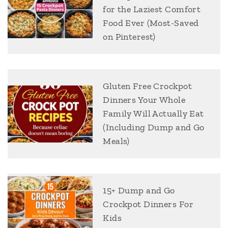
for the Laziest Comfort
Food Ever (Most-Saved
on Pinterest)
Gluten Free Crockpot
Dinners Your Whole
Family Will Actually Eat
(Including Dump and Go
Meals)
15+ Dump and Go
Crockpot Dinners For
Kids