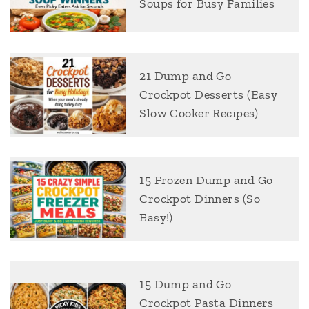
Soups for Busy Families
21 Dump and Go
Crockpot Desserts (Easy
Slow Cooker Recipes)
15 Frozen Dump and Go
Crockpot Dinners (So
Easy!)
15 Dump and Go
Crockpot Pasta Dinners