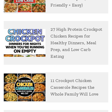
Friendly + Easy)
27 High Protein Crockpot
Chicken Recipes for
Healthy Dinners, Meal
Prep, and Low Carb
Eating
11 Crockpot Chicken
Casserole Recipes the
Whole Family Will Love