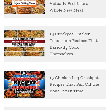
Actually Feel Like a
Whole New Meal
15 Crockpot Chicken
Tenderloin Recipes That
Basically Cook
Themselves
13 Chicken Leg Crockpot
Recipes That Fall Off the
Bone Every Time