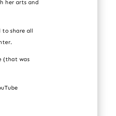
h her arts and
 to share all
hter.
e (that was
YouTube