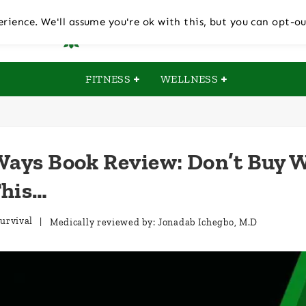
rience. We'll assume you're ok with this, but you can opt-ou
FITNESS
WELLNESS
Ways Book Review: Don’t Buy 
This…
urvival
| Medically reviewed by:
Jonadab Ichegbo, M.D