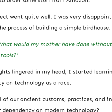
to order some stuff from Amazon.
ect went quite well, I was very disappoin
e process of building a simple birdhouse.
What would my mother have done without
tools?’
ghts lingered in my head, I started learn
y on technology as a race.
l of our ancient customs, practices, and in
ur dependency on modern technology?