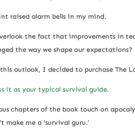
int raised alarm bells in my mind.
verlook the fact that improvements in t
nged the way we shape our expectations?
this outlook, I decided to purchase The L
s it as your typical survival guide.
ous chapters of the book touch on apocaly
t make me a ‘survival guru.’