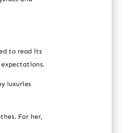
ed to read its
t expectations.
y luxuries
hes. For her,