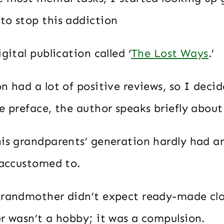
to stop this addiction
igital publication called ‘
The Lost Ways
.’
n had a lot of positive reviews, so I decid
e preface, the author speaks briefly abou
his grandparents’ generation hardly had an
 accustomed to.
grandmother didn’t expect ready-made clot
er wasn’t a hobby; it was a compulsion.