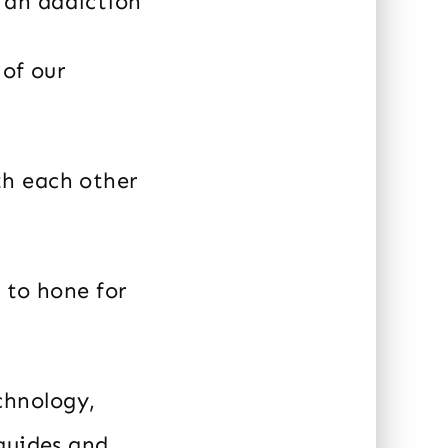
 an addiction
 of our
th each other
 to hone for
chnology,
guides and