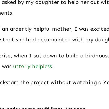
y asked by my daughter to help her out wit
ments.
 an ardently helpful mother, I was excited
 that she had accumulated with my daug
prise, when I sat down to build a birdhous
I was
utterly helpless
.
ickstart the project without watching a 