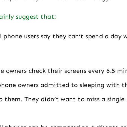
ainly suggest that:
ll phone users say they can’t spend a day 
e owners check their screens every 6.5 mi
 phone owners admitted to sleeping with t
o them. They didn’t want to miss a single c
n