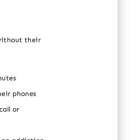
without their
nutes
heir phones
all or