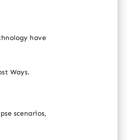
echnology have
ost Ways.
pse scenarios,