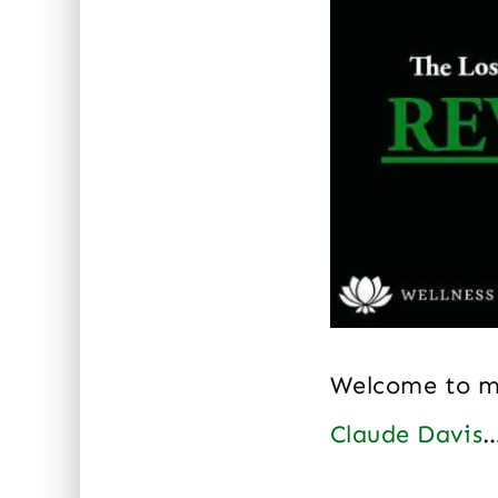
Welcome to 
Claude Davis