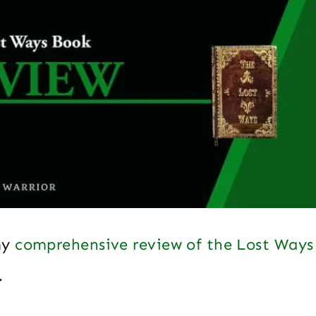
my
comprehensive review of the Lost Ways
…