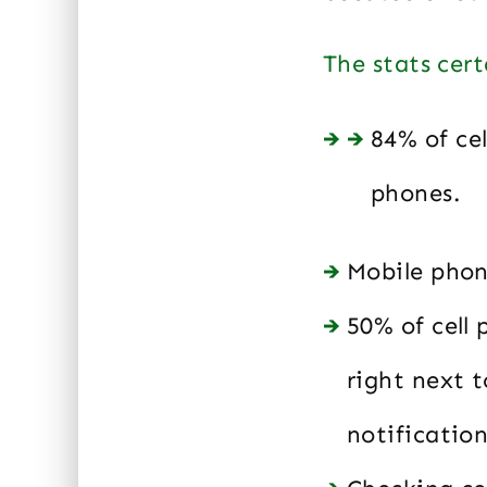
The stats cert
84% of ce
phones.
Mobile phon
50% of cell
right next t
notificatio