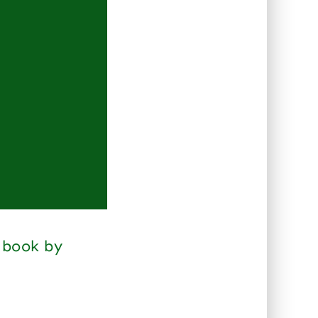
 book by