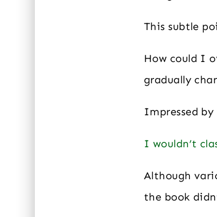
This subtle po
How could I o
gradually cha
Impressed by 
I wouldn’t clas
Although vari
the book didn’