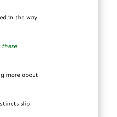
ted in the way
 these
ing more about
stincts slip