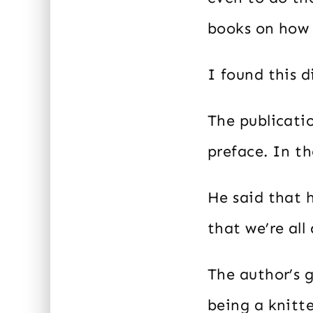
books on how 
I found this d
The publicatio
preface. In th
He said that 
that we’re all
The author’s 
being a knitt