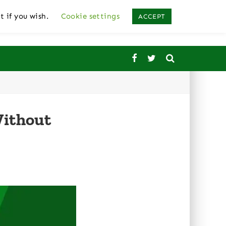
t if you wish.
Cookie settings
ACCEPT
Without