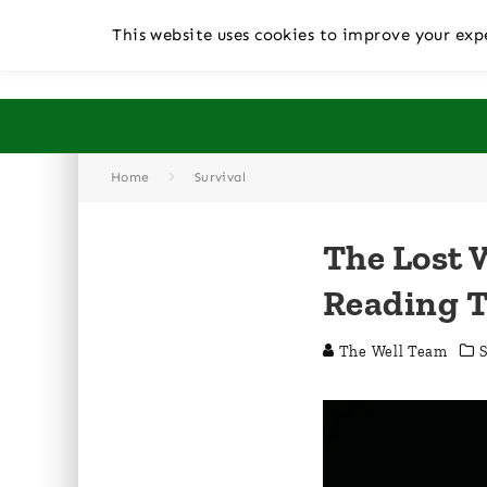
This website uses cookies to improve your expe
Home
Survival
The Lost 
Reading 
The Well Team
S