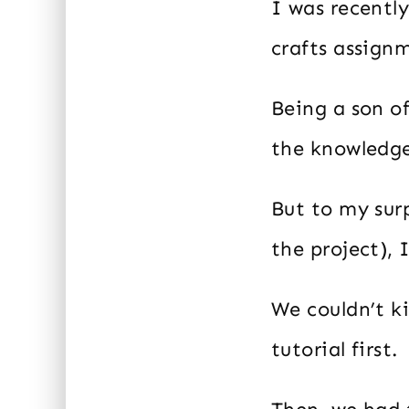
I was recentl
crafts assign
Being a son of
the knowledge
But to my sur
the project), 
We couldn’t k
tutorial first.