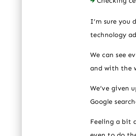
Checking ce
I’m sure you d
technology ad
We can see ev
and with the 
We’ve given u
Google search
Feeling a bit
even to do th