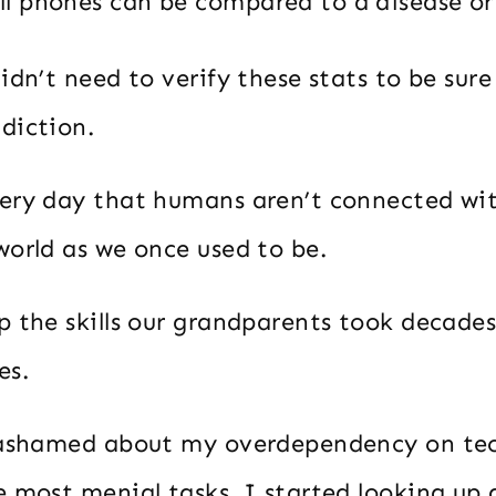
ll phones can be compared to a disease or
idn’t need to verify these stats to be sure
diction.
ery day that humans aren’t connected wi
world as we once used to be.
p the skills our grandparents took decades
es.
 ashamed about my overdependency on te
e most menial tasks, I started looking up 