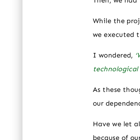
Then, we had 
While the proj
we executed th
I wondered,
‘
technological 
As these thou
our dependenc
Have we let al
because of o