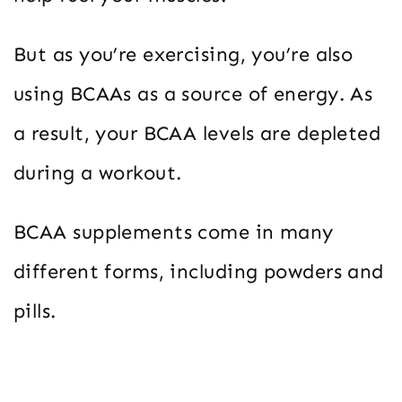
But as you’re exercising, you’re also
using BCAAs as a source of energy. As
a result, your BCAA levels are depleted
during a workout.
BCAA supplements come in many
different forms, including powders and
pills.