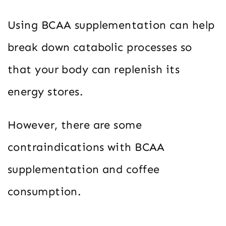
Using BCAA supplementation can help
break down catabolic processes so
that your body can replenish its
energy stores.
However, there are some
contraindications with BCAA
supplementation and coffee
consumption.