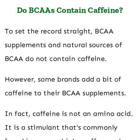
Do BCAAs Contain Caffeine?
To set the record straight, BCAA
supplements and natural sources of
BCAA do not contain caffeine.
However, some brands add a bit of
caffeine to their BCAA supplements.
In fact, caffeine is not an amino acid.
It is a stimulant that’s commonly