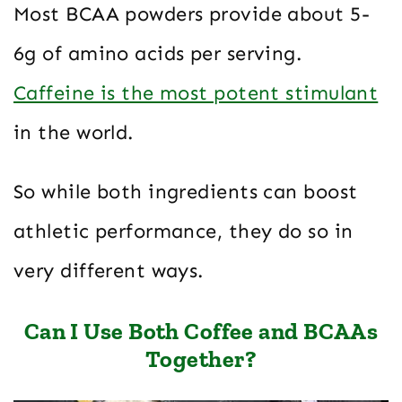
Most BCAA powders provide about 5-
6g of amino acids per serving.
Caffeine is the most potent stimulant
in the world.
So while both ingredients can boost
athletic performance, they do so in
very different ways.
Can I Use Both Coffee and BCAAs
Together?