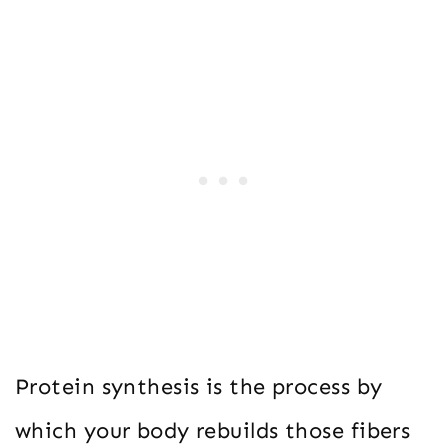
Protein synthesis is the process by
which your body rebuilds those fibers