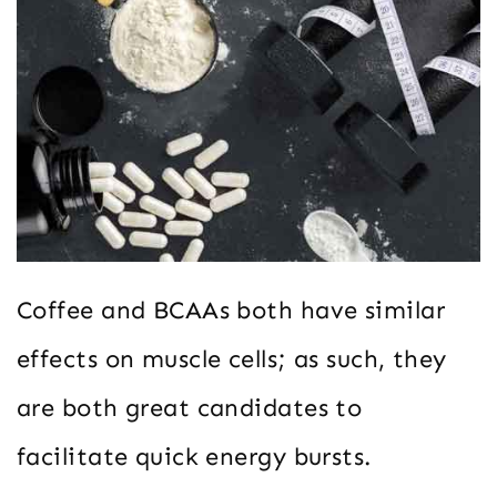
Coffee and BCAAs both have similar
effects on muscle cells; as such, they
are both great candidates to
facilitate quick energy bursts.