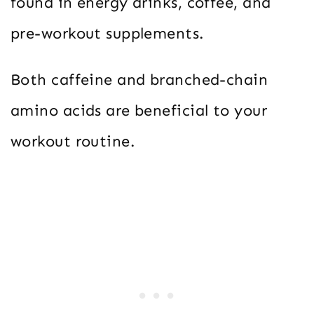
found in energy drinks, coffee, and
pre-workout supplements.
Both caffeine and branched-chain
amino acids are beneficial to your
workout routine.