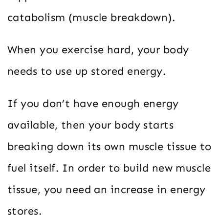
catabolism (muscle breakdown).
When you exercise hard, your body
needs to use up stored energy.
If you don’t have enough energy
available, then your body starts
breaking down its own muscle tissue to
fuel itself. In order to build new muscle
tissue, you need an increase in energy
stores.