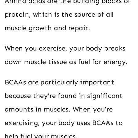
Amino acids are the building blocks of
protein, which is the source of all
muscle growth and repair.
When you exercise, your body breaks
down muscle tissue as fuel for energy.
BCAAs are particularly important
because they’re found in significant
amounts in muscles. When you’re
exercising, your body uses BCAAs to
help fuel your muscles.