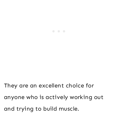
They are an excellent choice for
anyone who is actively working out
and trying to build muscle.