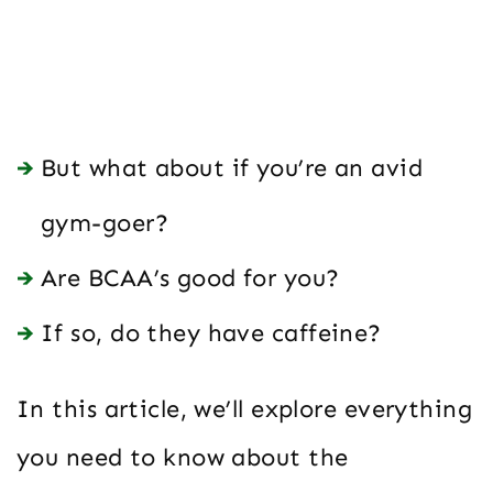
But what about if you’re an avid
gym-goer?
Are BCAA’s good for you?
If so, do they have caffeine?
In this article, we’ll explore everything
you need to know about the