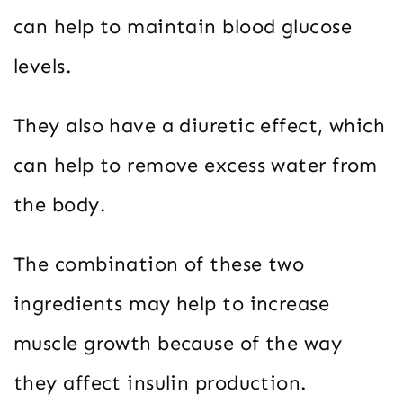
can help to maintain blood glucose
levels.
They also have a diuretic effect, which
can help to remove excess water from
the body.
The combination of these two
ingredients may help to increase
muscle growth because of the way
they affect insulin production.