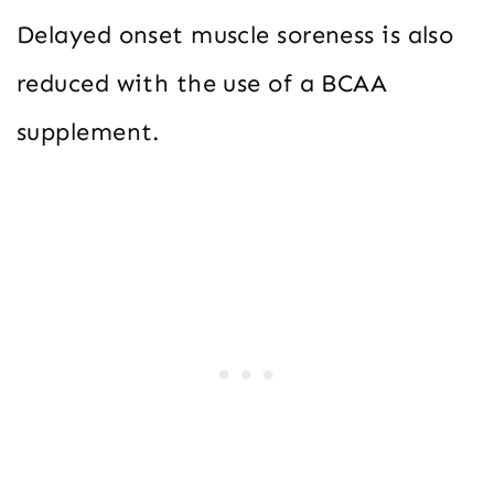
Delayed onset muscle soreness is also
reduced with the use of a BCAA
supplement.