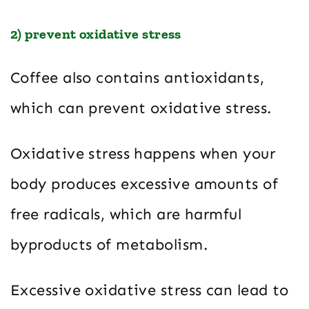
2) prevent oxidative stress
Coffee also contains antioxidants,
which can prevent oxidative stress.
Oxidative stress happens when your
body produces excessive amounts of
free radicals, which are harmful
byproducts of metabolism.
Excessive oxidative stress can lead to