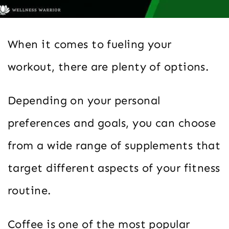
When it comes to fueling your
workout, there are plenty of options.
Depending on your personal
preferences and goals, you can choose
from a wide range of supplements that
target different aspects of your fitness
routine.
Coffee is one of the most popular