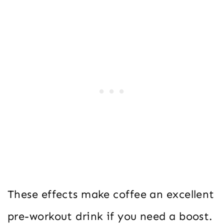
These effects make coffee an excellent
pre-workout drink if you need a boost.