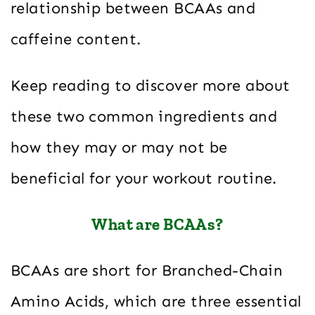
relationship between BCAAs and
caffeine content.
Keep reading to discover more about
these two common ingredients and
how they may or may not be
beneficial for your workout routine.
What are BCAAs?
BCAAs are short for Branched-Chain
Amino Acids, which are three essential