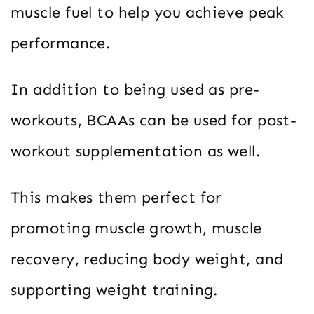
muscle fuel to help you achieve peak
performance.
In addition to being used as pre-
workouts, BCAAs can be used for post-
workout supplementation as well.
This makes them perfect for
promoting muscle growth, muscle
recovery, reducing body weight, and
supporting weight training.