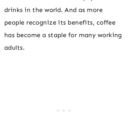
drinks in the world. And as more
people recognize its benefits, coffee
has become a staple for many working
adults.