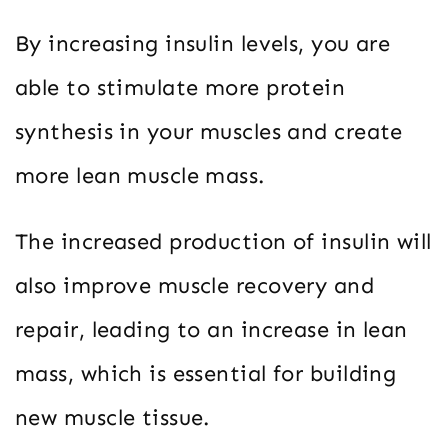
By increasing insulin levels, you are
able to stimulate more protein
synthesis in your muscles and create
more lean muscle mass.
The increased production of insulin will
also improve muscle recovery and
repair, leading to an increase in lean
mass, which is essential for building
new muscle tissue.