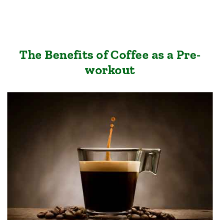
The Benefits of Coffee as a Pre-
workout