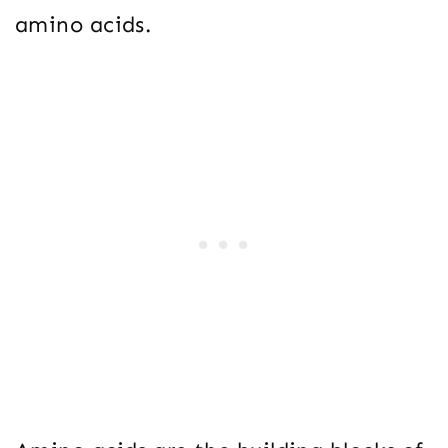
amino acids.