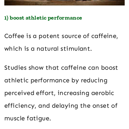
1) boost athletic performance
Coffee is a potent source of caffeine,
which is a natural stimulant.
Studies show that caffeine can boost
athletic performance by reducing
perceived effort, increasing aerobic
efficiency, and delaying the onset of
muscle fatigue.