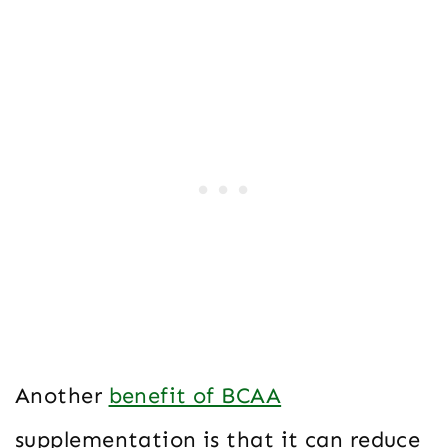
Another
benefit of BCAA
supplementation is that it can reduce