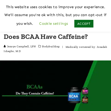
This website uses cookies to improve your experience.
We'll assume you're ok with this, but you can opt-out if
Home
Bodybuilding
you wish.
Cookie settings
ACCEPT
Does BCAA Have Caffeine?
Jenoye Campbell, LPN
Bodybuilding
| Medically reviewed by:
Jonadab
Ichegbo, M.D