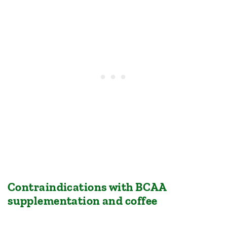
Contraindications with BCAA
supplementation and coffee