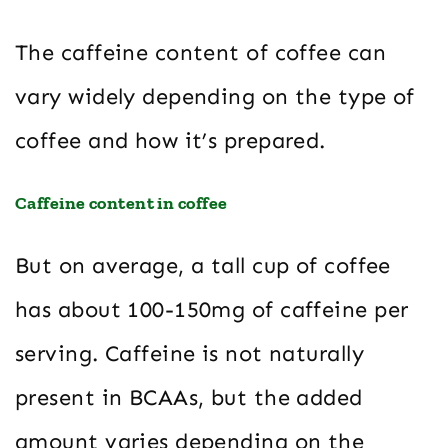
The caffeine content of coffee can
vary widely depending on the type of
coffee and how it’s prepared.
Caffeine content in coffee
But on average, a tall cup of coffee
has about 100-150mg of caffeine per
serving. Caffeine is not naturally
present in BCAAs, but the added
amount varies depending on the