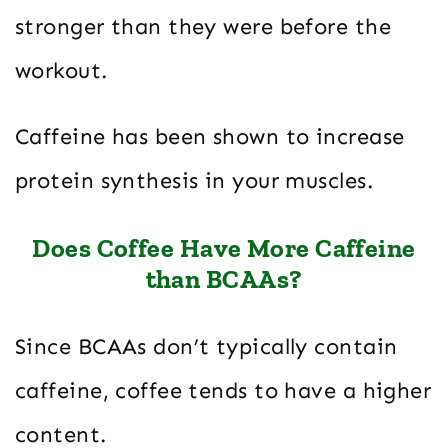
stronger than they were before the
workout.
Caffeine has been shown to increase
protein synthesis in your muscles.
Does Coffee Have More Caffeine
than BCAAs?
Since BCAAs don’t typically contain
caffeine, coffee tends to have a higher
content.