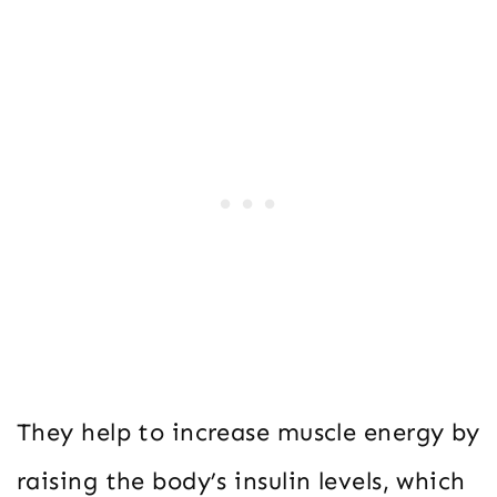
They help to increase muscle energy by
raising the body’s insulin levels, which