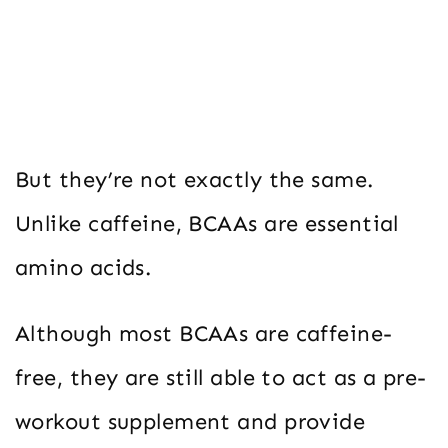
But they’re not exactly the same.
Unlike caffeine, BCAAs are essential
amino acids.
Although most BCAAs are caffeine-
free, they are still able to act as a pre-
workout supplement and provide