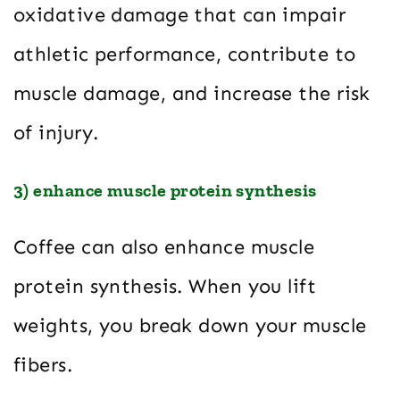
oxidative damage that can impair
athletic performance, contribute to
muscle damage, and increase the risk
of injury.
3) enhance muscle protein synthesis
Coffee can also enhance muscle
protein synthesis. When you lift
weights, you break down your muscle
fibers.