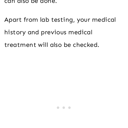
can also be done.
Apart from lab testing, your medical
history and previous medical
treatment will also be checked.