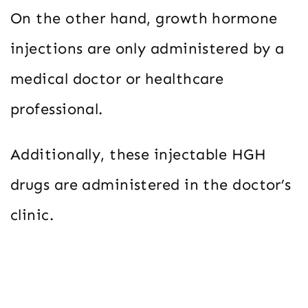
On the other hand, growth hormone
injections are only administered by a
medical doctor or healthcare
professional.
Additionally, these injectable HGH
drugs are administered in the doctor’s
clinic.