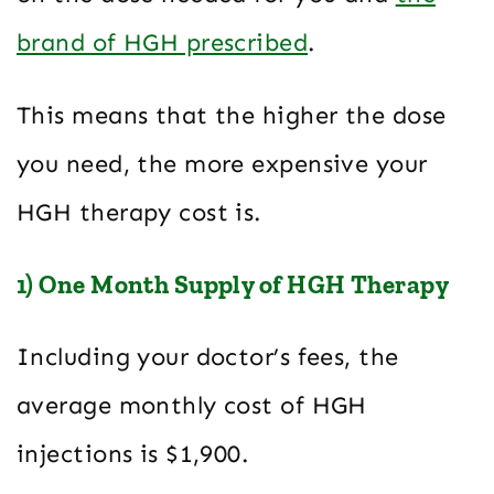
brand of HGH prescribed
.
This means that the higher the dose
you need, the more expensive your
HGH therapy cost is.
1) One Month Supply of HGH Therapy
Including your doctor’s fees, the
average monthly cost of HGH
injections is $1,900.