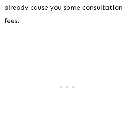
already cause you some consultation
fees.