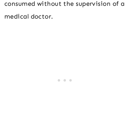
consumed without the supervision of a
medical doctor.