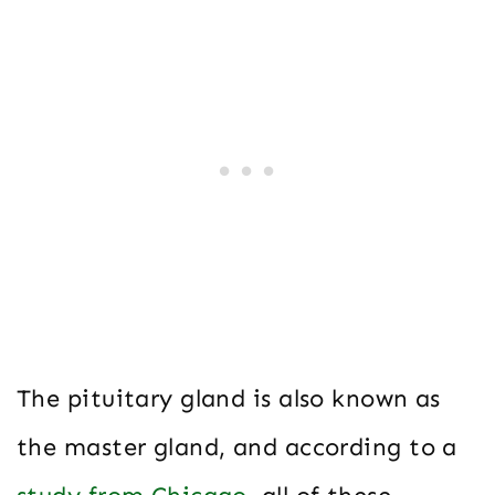
The pituitary gland is also known as
the master gland, and according to a