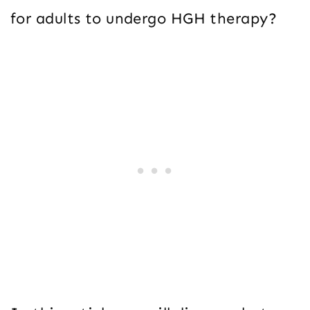
for adults to undergo HGH therapy?