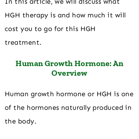
In this article, we will discuss what
HGH therapy is and how much it will
cost you to go for this HGH
treatment.
Human Growth Hormone: An
Overview
Human growth hormone or HGH is one
of the hormones naturally produced in
the body.