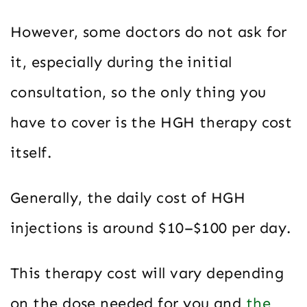
However, some doctors do not ask for
it, especially during the initial
consultation, so the only thing you
have to cover is the HGH therapy cost
itself.
Generally, the daily cost of HGH
injections is around $10–$100 per day.
This therapy cost will vary depending
on the dose needed for you and
the