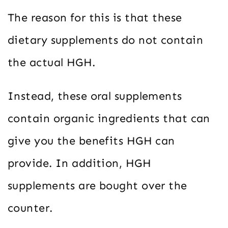
The reason for this is that these
dietary supplements do not contain
the actual HGH.
Instead, these oral supplements
contain organic ingredients that can
give you the benefits HGH can
provide. In addition, HGH
supplements are bought over the
counter.