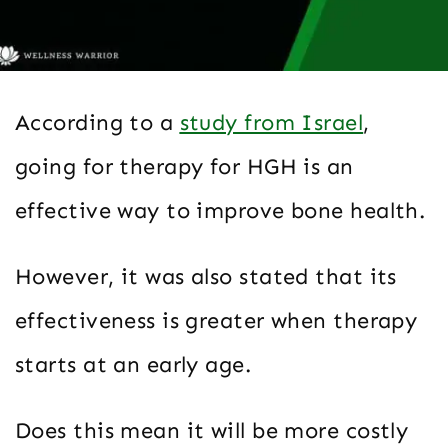
According to a
study from Israel
,
going for therapy for HGH is an
effective way to improve bone health.
However, it was also stated that its
effectiveness is greater when therapy
starts at an early age.
Does this mean it will be more costly