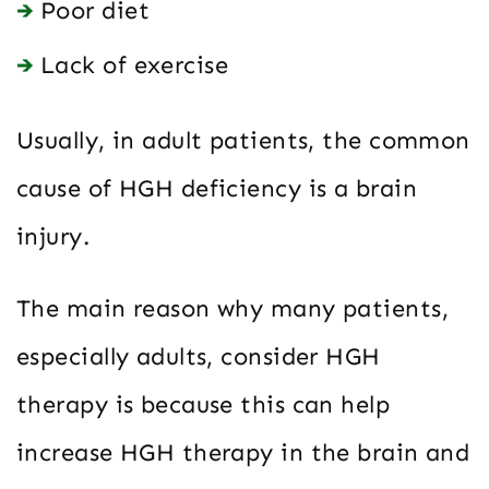
Poor diet
Lack of exercise
Usually, in adult patients, the common
cause of HGH deficiency is a brain
injury.
The main reason why many patients,
especially adults, consider HGH
therapy is because this can help
increase HGH therapy in the brain and