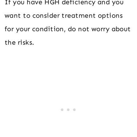
If you have HGH deficiency and you
want to consider treatment options
for your condition, do not worry about
the risks.