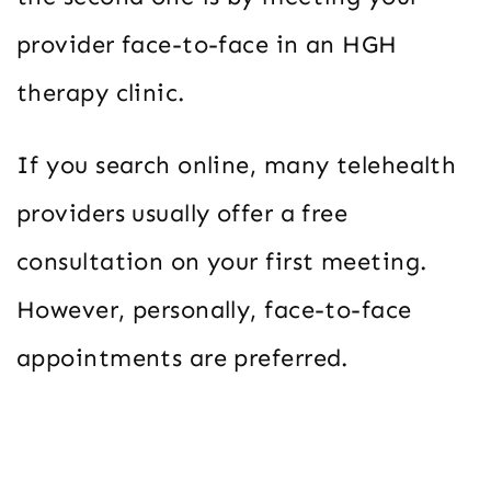
provider face-to-face in an HGH
therapy clinic.
If you search online, many telehealth
providers usually offer a free
consultation on your first meeting.
However, personally, face-to-face
appointments are preferred.