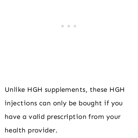
Unlike HGH supplements, these HGH
injections can only be bought if you
have a valid prescription from your
health provider.