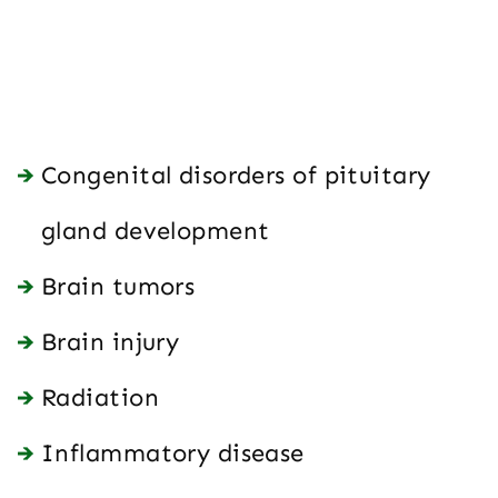
Congenital disorders of pituitary
gland development
Brain tumors
Brain injury
Radiation
Inflammatory disease