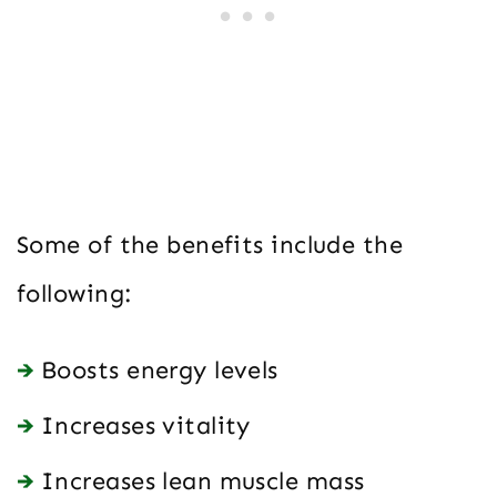
Some of the benefits include the
following:
Boosts energy levels
Increases vitality
Increases lean muscle mass