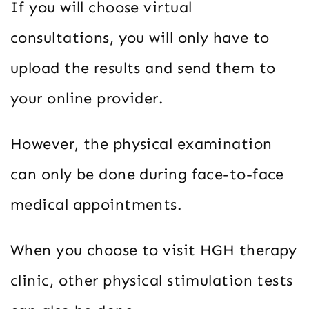
If you will choose virtual
consultations, you will only have to
upload the results and send them to
your online provider.
However, the physical examination
can only be done during face-to-face
medical appointments.
When you choose to visit HGH therapy
clinic, other physical stimulation tests