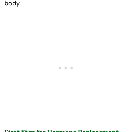
body.
First Step for Hormone Replacement