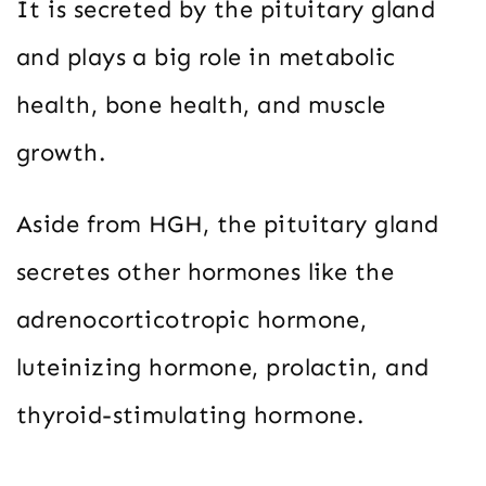
It is secreted by the pituitary gland
and plays a big role in metabolic
health, bone health, and muscle
growth.
Aside from HGH, the pituitary gland
secretes other hormones like the
adrenocorticotropic hormone,
luteinizing hormone, prolactin, and
thyroid-stimulating hormone.