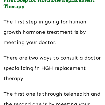
Therapy
The first step in going for human
growth hormone treatment is by
meeting your doctor.
There are two ways to consult a doctor
specializing in HGH replacement
therapy.
The first one is through telehealth and
the second one is by meeting your