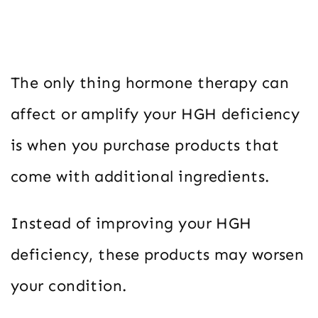
The only thing hormone therapy can
affect or amplify your HGH deficiency
is when you purchase products that
come with additional ingredients.
Instead of improving your HGH
deficiency, these products may worsen
your condition.