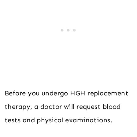
Before you undergo HGH replacement
therapy, a doctor will request blood
tests and physical examinations.