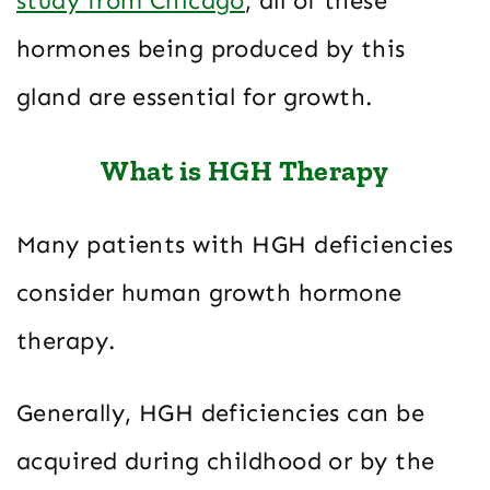
study from Chicago
, all of these
hormones being produced by this
gland are essential for growth.
What is HGH Therapy
Many patients with HGH deficiencies
consider human growth hormone
therapy.
Generally, HGH deficiencies can be
acquired during childhood or by the