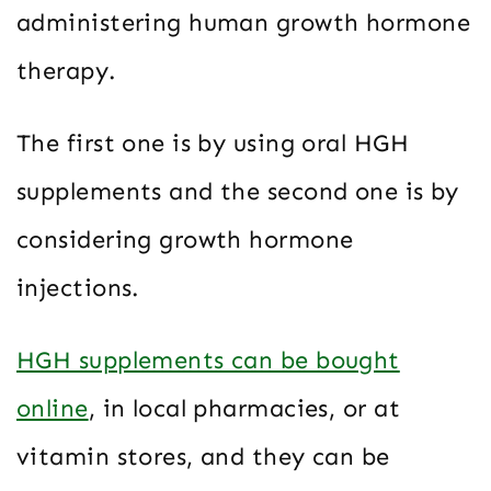
administering human growth hormone
therapy.
The first one is by using oral HGH
supplements and the second one is by
considering growth hormone
injections.
HGH supplements can be bought
online
, in local pharmacies, or at
vitamin stores, and they can be