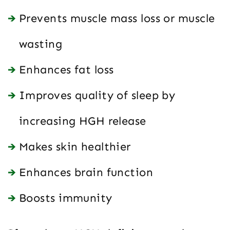
Prevents muscle mass loss or muscle
wasting
Enhances fat loss
Improves quality of sleep by
increasing HGH release
Makes skin healthier
Enhances brain function
Boosts immunity