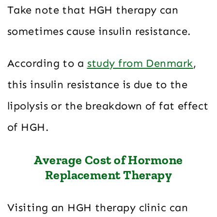
Take note that HGH therapy can
sometimes cause insulin resistance.
According to a
study from Denmark
,
this insulin resistance is due to the
lipolysis or the breakdown of fat effect
of HGH.
Average Cost of Hormone
Replacement Therapy
Visiting an HGH therapy clinic can