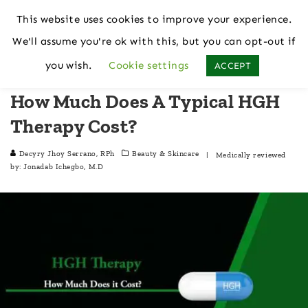
This website uses cookies to improve your experience.
We'll assume you're ok with this, but you can opt-out if
Home
Beauty & Skincare
you wish.
Cookie settings
ACCEPT
How Much Does A Typical HGH
Therapy Cost?
Decyry Jhoy Serrano, RPh
Beauty & Skincare
| Medically reviewed
by:
Jonadab Ichegbo, M.D