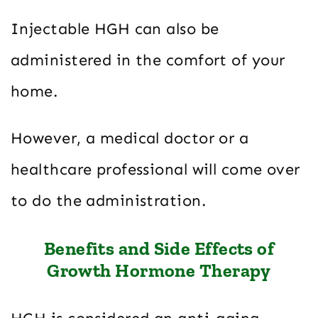
Injectable HGH can also be
administered in the comfort of your
home.
However, a medical doctor or a
healthcare professional will come over
to do the administration.
Benefits and Side Effects of
Growth Hormone Therapy