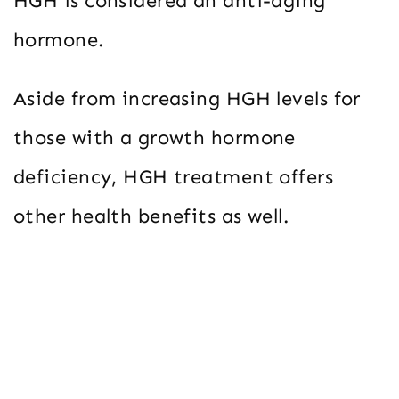
HGH is considered an anti-aging
hormone.
Aside from increasing HGH levels for
those with a growth hormone
deficiency, HGH treatment offers
other health benefits as well.