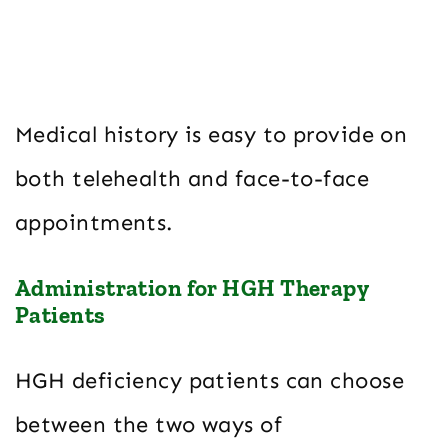
Medical history is easy to provide on
both telehealth and face-to-face
appointments.
Administration for HGH Therapy
Patients
HGH deficiency patients can choose
between the two ways of