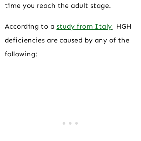
time you reach the adult stage.
According to a
study from Italy
, HGH
deficiencies are caused by any of the
following: